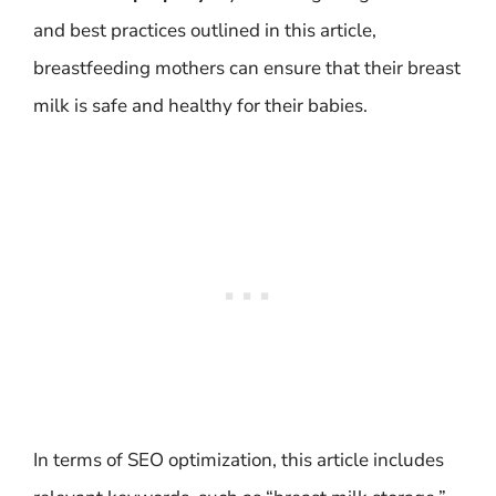
and best practices outlined in this article,
breastfeeding mothers can ensure that their breast
milk is safe and healthy for their babies.
In terms of SEO optimization, this article includes