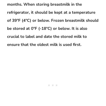
months. When storing breastmilk in the
refrigerator, it should be kept at a temperature
of 39°F (4°C) or below. Frozen breastmilk should
be stored at 0°F (-18°C) or below. It is also
crucial to label and date the stored milk to
ensure that the oldest milk is used first.