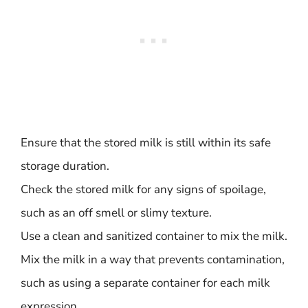
Ensure that the stored milk is still within its safe
storage duration.
Check the stored milk for any signs of spoilage,
such as an off smell or slimy texture.
Use a clean and sanitized container to mix the milk.
Mix the milk in a way that prevents contamination,
such as using a separate container for each milk
expression.