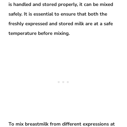
is handled and stored properly, it can be mixed
safely. It is essential to ensure that both the
freshly expressed and stored milk are at a safe
temperature before mixing.
To mix breastmilk from different expressions at