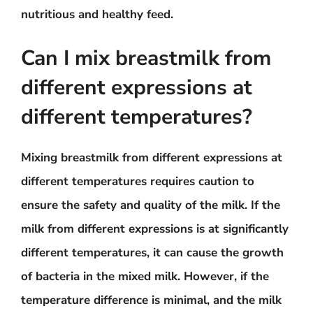
nutritious and healthy feed.
Can I mix breastmilk from
different expressions at
different temperatures?
Mixing breastmilk from different expressions at
different temperatures requires caution to
ensure the safety and quality of the milk. If the
milk from different expressions is at significantly
different temperatures, it can cause the growth
of bacteria in the mixed milk. However, if the
temperature difference is minimal, and the milk