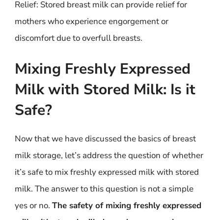
Relief: Stored breast milk can provide relief for
mothers who experience engorgement or
discomfort due to overfull breasts.
Mixing Freshly Expressed
Milk with Stored Milk: Is it
Safe?
Now that we have discussed the basics of breast
milk storage, let’s address the question of whether
it’s safe to mix freshly expressed milk with stored
milk. The answer to this question is not a simple
yes or no.
The safety of mixing freshly expressed