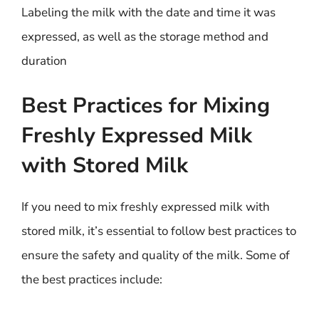
Labeling the milk with the date and time it was
expressed, as well as the storage method and
duration
Best Practices for Mixing
Freshly Expressed Milk
with Stored Milk
If you need to mix freshly expressed milk with
stored milk, it’s essential to follow best practices to
ensure the safety and quality of the milk. Some of
the best practices include: