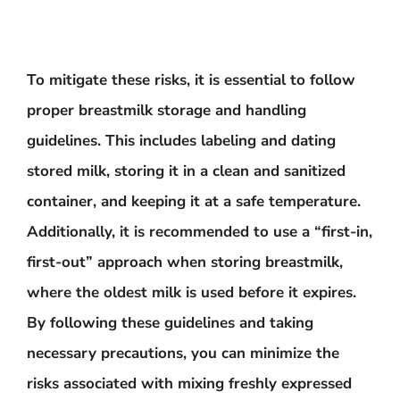
To mitigate these risks, it is essential to follow
proper breastmilk storage and handling
guidelines. This includes labeling and dating
stored milk, storing it in a clean and sanitized
container, and keeping it at a safe temperature.
Additionally, it is recommended to use a “first-in,
first-out” approach when storing breastmilk,
where the oldest milk is used before it expires.
By following these guidelines and taking
necessary precautions, you can minimize the
risks associated with mixing freshly expressed