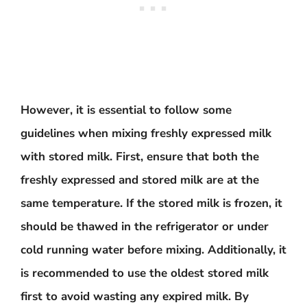
However, it is essential to follow some
guidelines when mixing freshly expressed milk
with stored milk. First, ensure that both the
freshly expressed and stored milk are at the
same temperature. If the stored milk is frozen, it
should be thawed in the refrigerator or under
cold running water before mixing. Additionally, it
is recommended to use the oldest stored milk
first to avoid wasting any expired milk. By