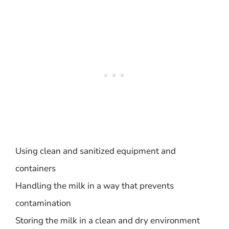
Using clean and sanitized equipment and
containers
Handling the milk in a way that prevents
contamination
Storing the milk in a clean and dry environment