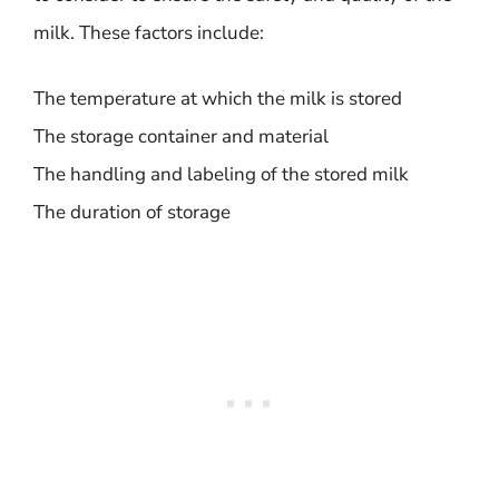
milk. These factors include:
The temperature at which the milk is stored
The storage container and material
The handling and labeling of the stored milk
The duration of storage