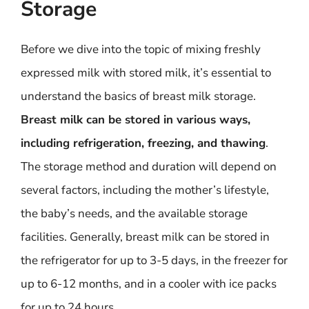
Storage
Before we dive into the topic of mixing freshly
expressed milk with stored milk, it’s essential to
understand the basics of breast milk storage.
Breast milk can be stored in various ways,
including refrigeration, freezing, and thawing
.
The storage method and duration will depend on
several factors, including the mother’s lifestyle,
the baby’s needs, and the available storage
facilities. Generally, breast milk can be stored in
the refrigerator for up to 3-5 days, in the freezer for
up to 6-12 months, and in a cooler with ice packs
for up to 24 hours.