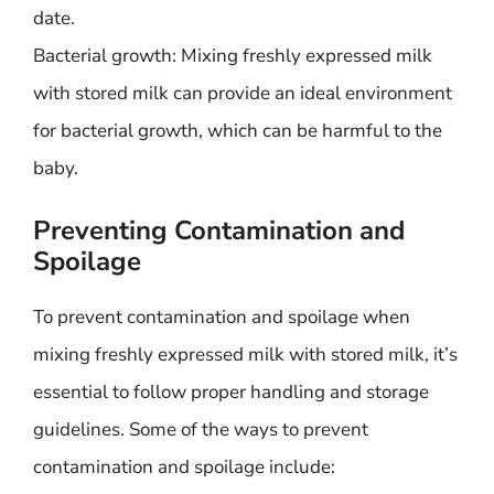
date.
Bacterial growth: Mixing freshly expressed milk
with stored milk can provide an ideal environment
for bacterial growth, which can be harmful to the
baby.
Preventing Contamination and
Spoilage
To prevent contamination and spoilage when
mixing freshly expressed milk with stored milk, it’s
essential to follow proper handling and storage
guidelines. Some of the ways to prevent
contamination and spoilage include: