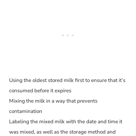
Using the oldest stored milk first to ensure that it’s
consumed before it expires
Mixing the milk in a way that prevents
contamination
Labeling the mixed milk with the date and time it
was mixed, as well as the storage method and