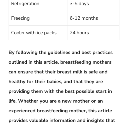
Refrigeration
3-5 days
Freezing
6-12 months
Cooler with ice packs
24 hours
By following the guidelines and best practices
outlined in this article, breastfeeding mothers
can ensure that their breast milk is safe and
healthy for their babies, and that they are
providing them with the best possible start in
life. Whether you are a new mother or an
experienced breastfeeding mother, this article
provides valuable information and insights that