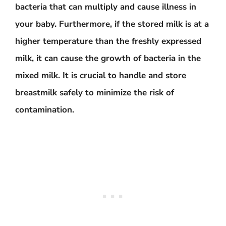
bacteria that can multiply and cause illness in
your baby. Furthermore, if the stored milk is at a
higher temperature than the freshly expressed
milk, it can cause the growth of bacteria in the
mixed milk. It is crucial to handle and store
breastmilk safely to minimize the risk of
contamination.