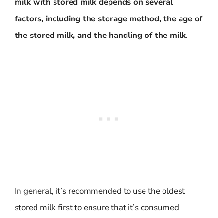
milk with stored milk depends on several
factors, including the storage method, the age of
the stored milk, and the handling of the milk
.
In general, it’s recommended to use the oldest
stored milk first to ensure that it’s consumed