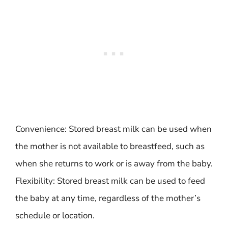
Convenience: Stored breast milk can be used when
the mother is not available to breastfeed, such as
when she returns to work or is away from the baby.
Flexibility: Stored breast milk can be used to feed
the baby at any time, regardless of the mother’s
schedule or location.