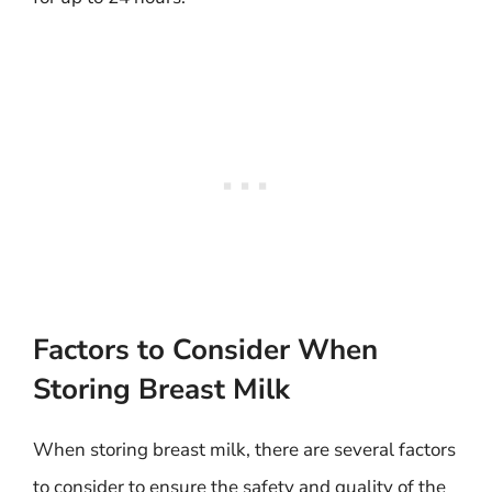
Factors to Consider When
Storing Breast Milk
When storing breast milk, there are several factors
to consider to ensure the safety and quality of the