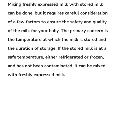
Mixing freshly expressed milk with stored milk
can be done, but it requires careful consideration
of a few factors to ensure the safety and quality
of the milk for your baby. The primary concern is
the temperature at which the milk is stored and
the duration of storage. If the stored milk is at a
safe temperature, either refrigerated or frozen,
and has not been contaminated, it can be mixed
with freshly expressed milk.