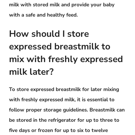
milk with stored milk and provide your baby
with a safe and healthy feed.
How should I store
expressed breastmilk to
mix with freshly expressed
milk later?
To store expressed breastmilk for later mixing
with freshly expressed milk, it is essential to
follow proper storage guidelines. Breastmilk can
be stored in the refrigerator for up to three to
five days or frozen for up to six to twelve