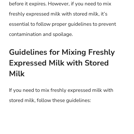
before it expires. However, if you need to mix
freshly expressed milk with stored milk, it’s
essential to follow proper guidelines to prevent
contamination and spoilage.
Guidelines for Mixing Freshly
Expressed Milk with Stored
Milk
If you need to mix freshly expressed milk with
stored milk, follow these guidelines: