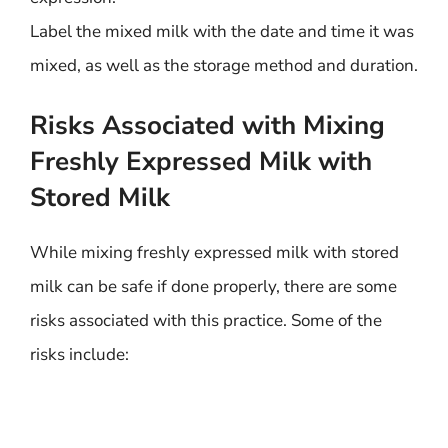
Label the mixed milk with the date and time it was
mixed, as well as the storage method and duration.
Risks Associated with Mixing
Freshly Expressed Milk with
Stored Milk
While mixing freshly expressed milk with stored
milk can be safe if done properly, there are some
risks associated with this practice. Some of the
risks include: