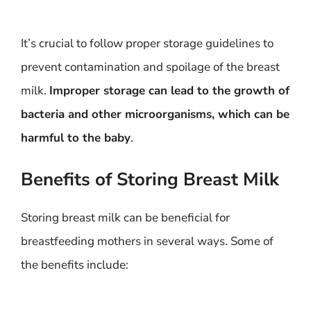
It’s crucial to follow proper storage guidelines to
prevent contamination and spoilage of the breast
milk.
Improper storage can lead to the growth of
bacteria and other microorganisms, which can be
harmful to the baby
.
Benefits of Storing Breast Milk
Storing breast milk can be beneficial for
breastfeeding mothers in several ways. Some of
the benefits include: