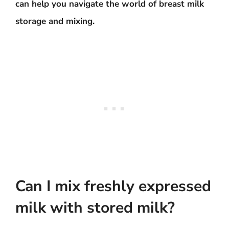
can help you navigate the world of breast milk
storage and mixing.
Can I mix freshly expressed
milk with stored milk?