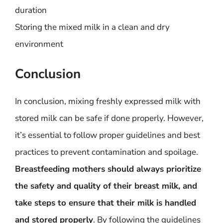
duration
Storing the mixed milk in a clean and dry
environment
Conclusion
In conclusion, mixing freshly expressed milk with
stored milk can be safe if done properly. However,
it’s essential to follow proper guidelines and best
practices to prevent contamination and spoilage.
Breastfeeding mothers should always prioritize
the safety and quality of their breast milk, and
take steps to ensure that their milk is handled
and stored properly
. By following the guidelines