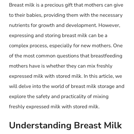
Breast milk is a precious gift that mothers can give
to their babies, providing them with the necessary
nutrients for growth and development. However,
expressing and storing breast milk can be a
complex process, especially for new mothers. One
of the most common questions that breastfeeding
mothers have is whether they can mix freshly
expressed milk with stored milk. In this article, we
will delve into the world of breast milk storage and
explore the safety and practicality of mixing
freshly expressed milk with stored milk.
Understanding Breast Milk