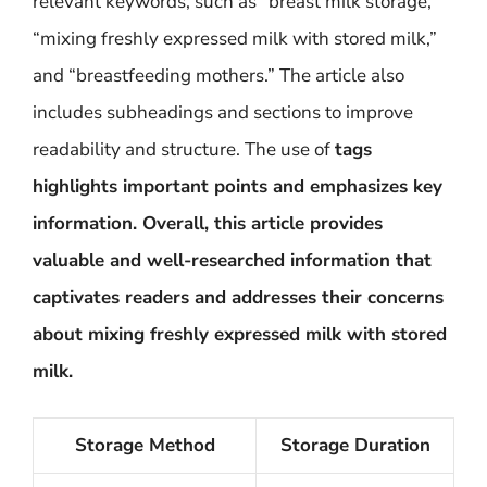
relevant keywords, such as “breast milk storage,”
“mixing freshly expressed milk with stored milk,”
and “breastfeeding mothers.” The article also
includes subheadings and sections to improve
readability and structure. The use of
tags
highlights important points and emphasizes key
information. Overall, this article provides
valuable and well-researched information that
captivates readers and addresses their concerns
about mixing freshly expressed milk with stored
milk.
Storage Method
Storage Duration