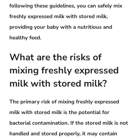
following these guidelines, you can safely mix
freshly expressed milk with stored milk,
providing your baby with a nutritious and
healthy feed.
What are the risks of
mixing freshly expressed
milk with stored milk?
The primary risk of mixing freshly expressed
milk with stored milk is the potential for
bacterial contamination. If the stored milk is not
handled and stored properly, it may contain