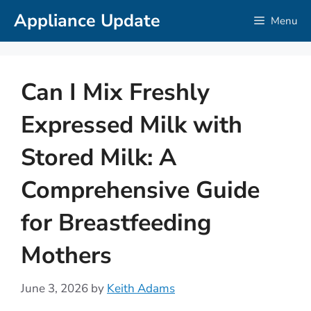
Skip
Appliance Update
Menu
to
content
Can I Mix Freshly
Expressed Milk with
Stored Milk: A
Comprehensive Guide
for Breastfeeding
Mothers
June 3, 2026
by
Keith Adams