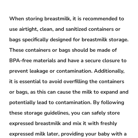
When storing breastmilk, it is recommended to
use airtight, clean, and sanitized containers or
bags specifically designed for breastmilk storage.
These containers or bags should be made of
BPA-free materials and have a secure closure to
prevent leakage or contamination. Additionally,
it is essential to avoid overfilling the containers
or bags, as this can cause the milk to expand and
potentially lead to contamination. By following
these storage guidelines, you can safely store
expressed breastmilk and mix it with freshly
expressed milk later, providing your baby with a