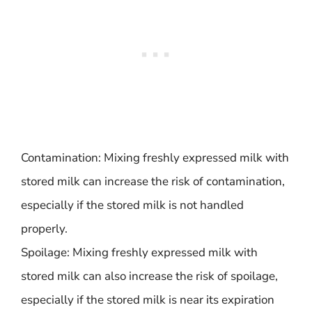
Contamination: Mixing freshly expressed milk with
stored milk can increase the risk of contamination,
especially if the stored milk is not handled
properly.
Spoilage: Mixing freshly expressed milk with
stored milk can also increase the risk of spoilage,
especially if the stored milk is near its expiration