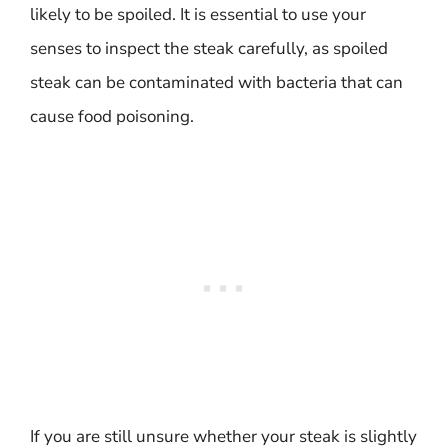
likely to be spoiled. It is essential to use your
senses to inspect the steak carefully, as spoiled
steak can be contaminated with bacteria that can
cause food poisoning.
If you are still unsure whether your steak is slightly