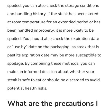
spoiled, you can also check the storage conditions
and handling history. If the steak has been stored
at room temperature for an extended period or has
been handled improperly, it is more likely to be
spoiled. You should also check the expiration date
or “use by” date on the packaging, as steak that is
past its expiration date may be more susceptible to
spoilage. By combining these methods, you can
make an informed decision about whether your
steak is safe to eat or should be discarded to avoid
potential health risks.
What are the precautions I