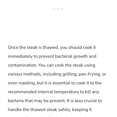
Once the steak is thawed, you should cook it
immediately to prevent bacterial growth and
contamination. You can cook the steak using
various methods, including grilling, pan-frying, or
oven roasting, but it is essential to cook it to the
recommended internal temperature to kill any
bacteria that may be present. It is also crucial to
handle the thawed steak safely, keeping it