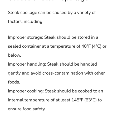
Steak spoilage can be caused by a variety of
factors, including:
Improper storage: Steak should be stored in a
sealed container at a temperature of 40°F (4°C) or
below.
Improper handling: Steak should be handled
gently and avoid cross-contamination with other
foods.
Improper cooking: Steak should be cooked to an
internal temperature of at least 145°F (63°C) to
ensure food safety.