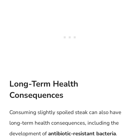
Long-Term Health
Consequences
Consuming slightly spoiled steak can also have
long-term health consequences, including the
development of
antibiotic-resistant bacteria
.