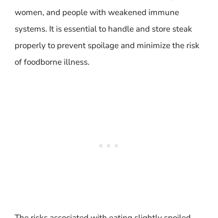
women, and people with weakened immune
systems. It is essential to handle and store steak
properly to prevent spoilage and minimize the risk
of foodborne illness.
The risks associated with eating slightly spoiled