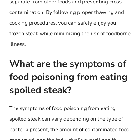
separate from other foods and preventing cross-
contamination. By following proper thawing and
cooking procedures, you can safely enjoy your
frozen steak while minimizing the risk of foodborne
illness.
What are the symptoms of
food poisoning from eating
spoiled steak?
The symptoms of food poisoning from eating
spoiled steak can vary depending on the type of
bacteria present, the amount of contaminated food