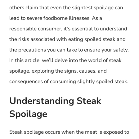
others claim that even the slightest spoilage can
lead to severe foodborne illnesses. As a
responsible consumer, it’s essential to understand
the risks associated with eating spoiled steak and
the precautions you can take to ensure your safety.
In this article, we’ll delve into the world of steak
spoilage, exploring the signs, causes, and
consequences of consuming slightly spoiled steak.
Understanding Steak
Spoilage
Steak spoilage occurs when the meat is exposed to