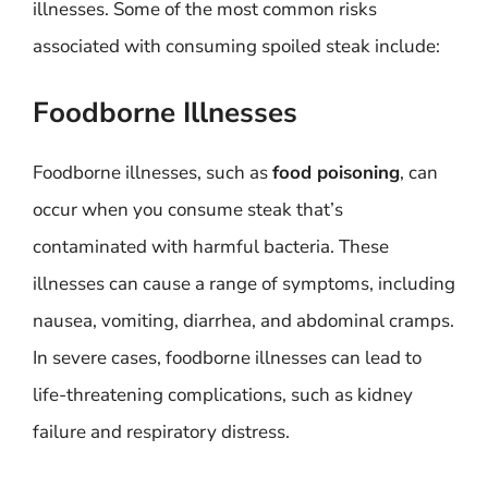
illnesses. Some of the most common risks
associated with consuming spoiled steak include:
Foodborne Illnesses
Foodborne illnesses, such as
food poisoning
, can
occur when you consume steak that’s
contaminated with harmful bacteria. These
illnesses can cause a range of symptoms, including
nausea, vomiting, diarrhea, and abdominal cramps.
In severe cases, foodborne illnesses can lead to
life-threatening complications, such as kidney
failure and respiratory distress.