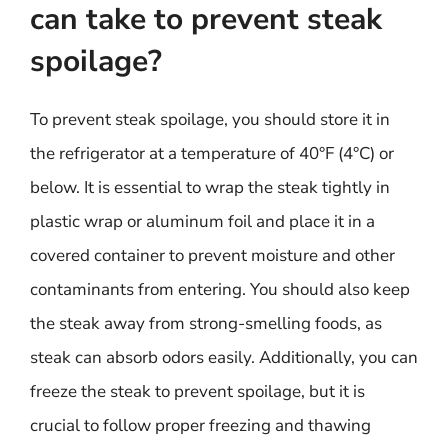
can take to prevent steak
spoilage?
To prevent steak spoilage, you should store it in
the refrigerator at a temperature of 40°F (4°C) or
below. It is essential to wrap the steak tightly in
plastic wrap or aluminum foil and place it in a
covered container to prevent moisture and other
contaminants from entering. You should also keep
the steak away from strong-smelling foods, as
steak can absorb odors easily. Additionally, you can
freeze the steak to prevent spoilage, but it is
crucial to follow proper freezing and thawing