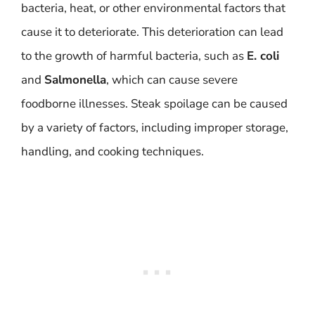
bacteria, heat, or other environmental factors that
cause it to deteriorate. This deterioration can lead
to the growth of harmful bacteria, such as
E. coli
and
Salmonella
, which can cause severe
foodborne illnesses. Steak spoilage can be caused
by a variety of factors, including improper storage,
handling, and cooking techniques.