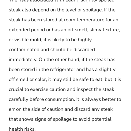
steak also depend on the level of spoilage. If the
steak has been stored at room temperature for an
extended period or has an off smell, slimy texture,
or visible mold, it is likely to be highly
contaminated and should be discarded
immediately. On the other hand, if the steak has
been stored in the refrigerator and has a slightly
off smell or color, it may still be safe to eat, but it is
crucial to exercise caution and inspect the steak
carefully before consumption. It is always better to
err on the side of caution and discard any steak
that shows signs of spoilage to avoid potential
health risks.