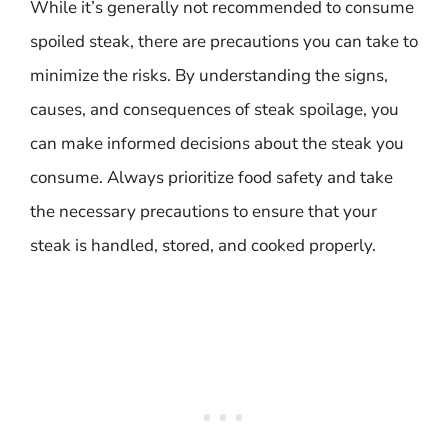
While it’s generally not recommended to consume
spoiled steak, there are precautions you can take to
minimize the risks. By understanding the signs,
causes, and consequences of steak spoilage, you
can make informed decisions about the steak you
consume. Always prioritize food safety and take
the necessary precautions to ensure that your
steak is handled, stored, and cooked properly.