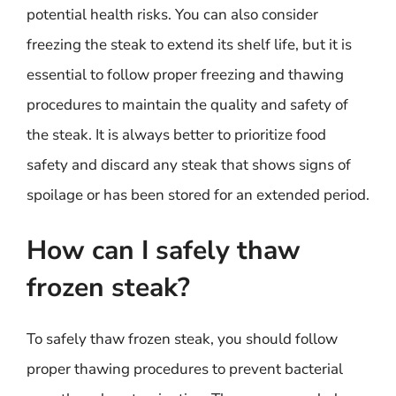
potential health risks. You can also consider
freezing the steak to extend its shelf life, but it is
essential to follow proper freezing and thawing
procedures to maintain the quality and safety of
the steak. It is always better to prioritize food
safety and discard any steak that shows signs of
spoilage or has been stored for an extended period.
How can I safely thaw
frozen steak?
To safely thaw frozen steak, you should follow
proper thawing procedures to prevent bacterial