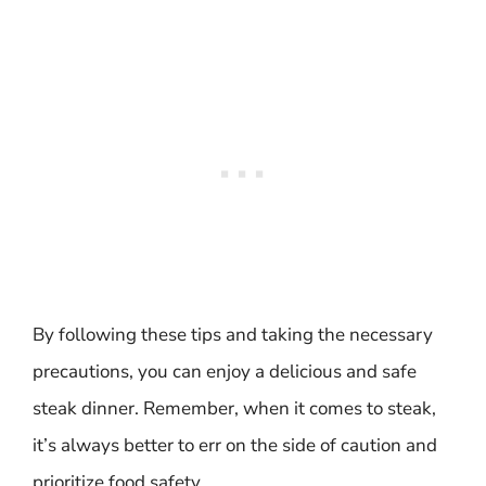
By following these tips and taking the necessary
precautions, you can enjoy a delicious and safe
steak dinner. Remember, when it comes to steak,
it’s always better to err on the side of caution and
prioritize food safety.