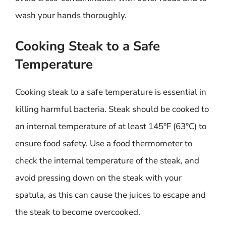
wash your hands thoroughly.
Cooking Steak to a Safe
Temperature
Cooking steak to a safe temperature is essential in
killing harmful bacteria. Steak should be cooked to
an internal temperature of at least 145°F (63°C) to
ensure food safety. Use a food thermometer to
check the internal temperature of the steak, and
avoid pressing down on the steak with your
spatula, as this can cause the juices to escape and
the steak to become overcooked.