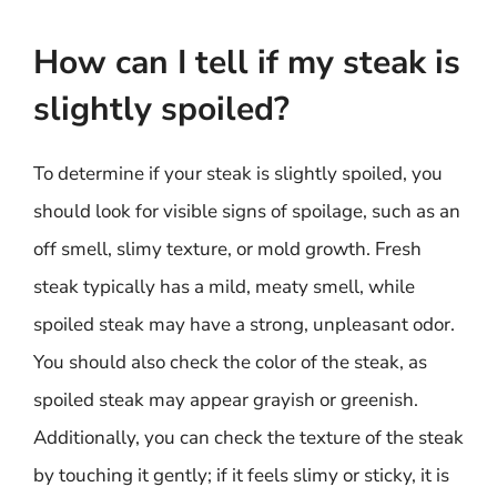
How can I tell if my steak is
slightly spoiled?
To determine if your steak is slightly spoiled, you
should look for visible signs of spoilage, such as an
off smell, slimy texture, or mold growth. Fresh
steak typically has a mild, meaty smell, while
spoiled steak may have a strong, unpleasant odor.
You should also check the color of the steak, as
spoiled steak may appear grayish or greenish.
Additionally, you can check the texture of the steak
by touching it gently; if it feels slimy or sticky, it is