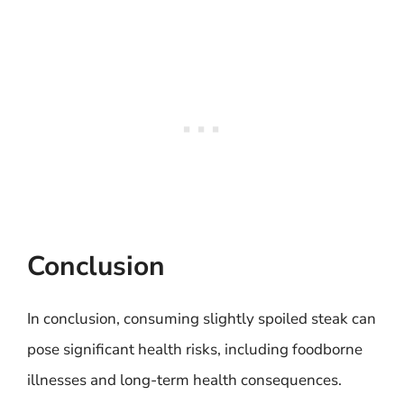
Conclusion
In conclusion, consuming slightly spoiled steak can
pose significant health risks, including foodborne
illnesses and long-term health consequences.