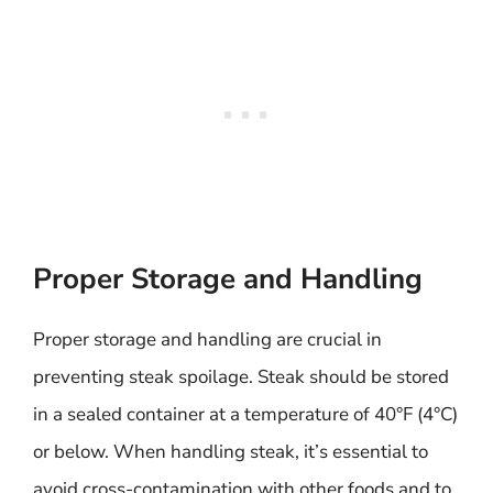
Proper Storage and Handling
Proper storage and handling are crucial in
preventing steak spoilage. Steak should be stored
in a sealed container at a temperature of 40°F (4°C)
or below. When handling steak, it’s essential to
avoid cross-contamination with other foods and to