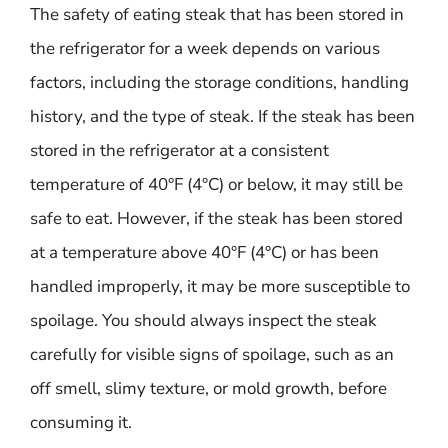
The safety of eating steak that has been stored in
the refrigerator for a week depends on various
factors, including the storage conditions, handling
history, and the type of steak. If the steak has been
stored in the refrigerator at a consistent
temperature of 40°F (4°C) or below, it may still be
safe to eat. However, if the steak has been stored
at a temperature above 40°F (4°C) or has been
handled improperly, it may be more susceptible to
spoilage. You should always inspect the steak
carefully for visible signs of spoilage, such as an
off smell, slimy texture, or mold growth, before
consuming it.