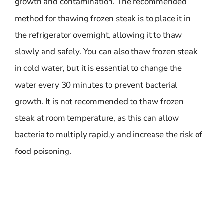
growth and contamination. The recommended
method for thawing frozen steak is to place it in
the refrigerator overnight, allowing it to thaw
slowly and safely. You can also thaw frozen steak
in cold water, but it is essential to change the
water every 30 minutes to prevent bacterial
growth. It is not recommended to thaw frozen
steak at room temperature, as this can allow
bacteria to multiply rapidly and increase the risk of
food poisoning.