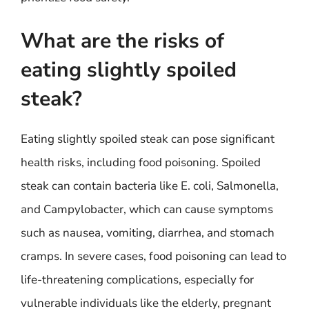
What are the risks of
eating slightly spoiled
steak?
Eating slightly spoiled steak can pose significant
health risks, including food poisoning. Spoiled
steak can contain bacteria like E. coli, Salmonella,
and Campylobacter, which can cause symptoms
such as nausea, vomiting, diarrhea, and stomach
cramps. In severe cases, food poisoning can lead to
life-threatening complications, especially for
vulnerable individuals like the elderly, pregnant