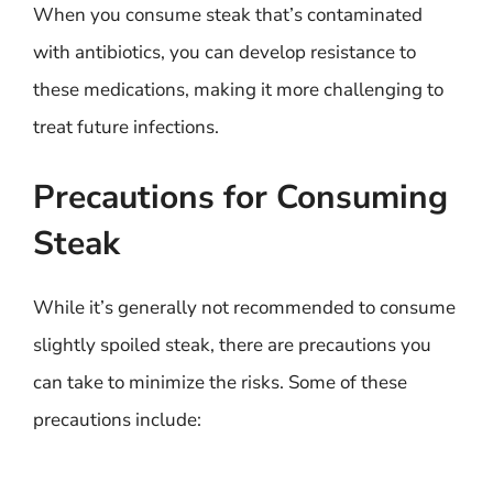
When you consume steak that’s contaminated
with antibiotics, you can develop resistance to
these medications, making it more challenging to
treat future infections.
Precautions for Consuming
Steak
While it’s generally not recommended to consume
slightly spoiled steak, there are precautions you
can take to minimize the risks. Some of these
precautions include: