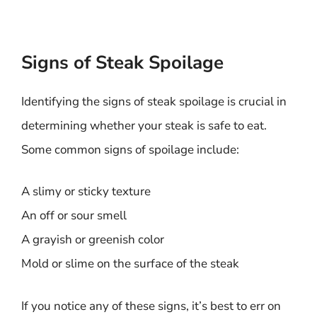
Signs of Steak Spoilage
Identifying the signs of steak spoilage is crucial in
determining whether your steak is safe to eat.
Some common signs of spoilage include:
A slimy or sticky texture
An off or sour smell
A grayish or greenish color
Mold or slime on the surface of the steak
If you notice any of these signs, it’s best to err on