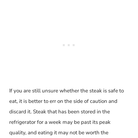
If you are still unsure whether the steak is safe to
eat, it is better to err on the side of caution and
discard it. Steak that has been stored in the
refrigerator for a week may be past its peak
quality, and eating it may not be worth the