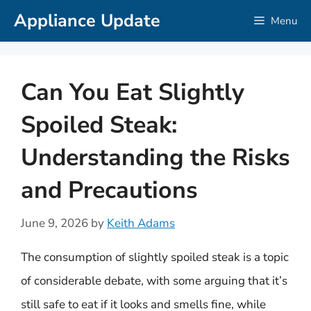
Skip
Appliance Update
Menu
to
content
Can You Eat Slightly
Spoiled Steak:
Understanding the Risks
and Precautions
June 9, 2026
by
Keith Adams
The consumption of slightly spoiled steak is a topic
of considerable debate, with some arguing that it’s
still safe to eat if it looks and smells fine, while