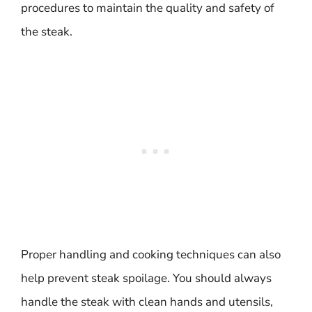
procedures to maintain the quality and safety of
the steak.
Proper handling and cooking techniques can also
help prevent steak spoilage. You should always
handle the steak with clean hands and utensils,