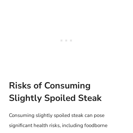
Risks of Consuming
Slightly Spoiled Steak
Consuming slightly spoiled steak can pose
significant health risks, including foodborne