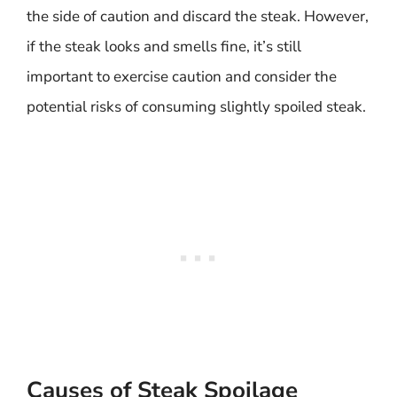
the side of caution and discard the steak. However,
if the steak looks and smells fine, it’s still
important to exercise caution and consider the
potential risks of consuming slightly spoiled steak.
Causes of Steak Spoilage