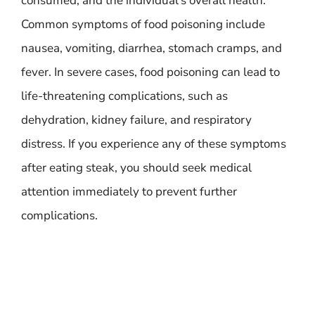
consumed, and the individual’s overall health.
Common symptoms of food poisoning include
nausea, vomiting, diarrhea, stomach cramps, and
fever. In severe cases, food poisoning can lead to
life-threatening complications, such as
dehydration, kidney failure, and respiratory
distress. If you experience any of these symptoms
after eating steak, you should seek medical
attention immediately to prevent further
complications.