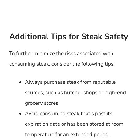
Additional Tips for Steak Safety
To further minimize the risks associated with
consuming steak, consider the following tips:
Always purchase steak from reputable
sources, such as butcher shops or high-end
grocery stores.
Avoid consuming steak that’s past its
expiration date or has been stored at room
temperature for an extended period.