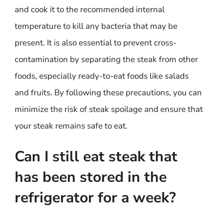
and cook it to the recommended internal
temperature to kill any bacteria that may be
present. It is also essential to prevent cross-
contamination by separating the steak from other
foods, especially ready-to-eat foods like salads
and fruits. By following these precautions, you can
minimize the risk of steak spoilage and ensure that
your steak remains safe to eat.
Can I still eat steak that
has been stored in the
refrigerator for a week?