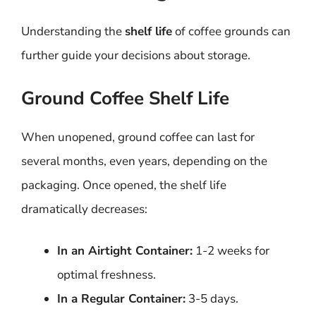
Understanding the
shelf life
of coffee grounds can
further guide your decisions about storage.
Ground Coffee Shelf Life
When unopened, ground coffee can last for
several months, even years, depending on the
packaging. Once opened, the shelf life
dramatically decreases:
In an Airtight Container:
1-2 weeks for
optimal freshness.
In a Regular Container:
3-5 days.