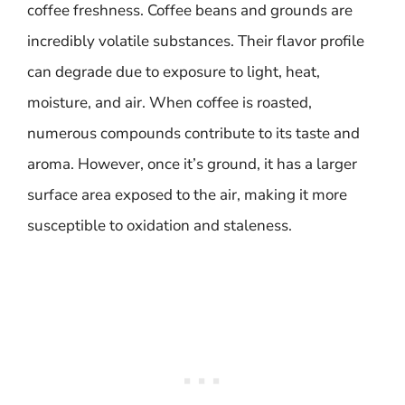
coffee freshness. Coffee beans and grounds are
incredibly volatile substances. Their flavor profile
can degrade due to exposure to light, heat,
moisture, and air. When coffee is roasted,
numerous compounds contribute to its taste and
aroma. However, once it’s ground, it has a larger
surface area exposed to the air, making it more
susceptible to oxidation and staleness.