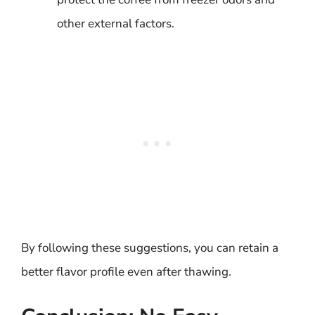
other external factors.
By following these suggestions, you can retain a
better flavor profile even after thawing.