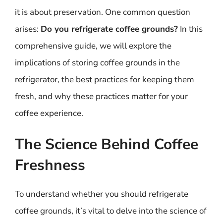
it is about preservation. One common question
arises:
Do you refrigerate coffee grounds?
In this
comprehensive guide, we will explore the
implications of storing coffee grounds in the
refrigerator, the best practices for keeping them
fresh, and why these practices matter for your
coffee experience.
The Science Behind Coffee
Freshness
To understand whether you should refrigerate
coffee grounds, it’s vital to delve into the science of