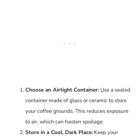
Choose an Airtight Container:
Use a sealed
container made of glass or ceramic to store
your coffee grounds. This reduces exposure
to air, which can hasten spoilage.
Store in a Cool, Dark Place:
Keep your