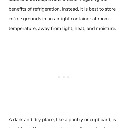
benefits of refrigeration. Instead, it is best to store
coffee grounds in an airtight container at room
temperature, away from light, heat, and moisture.
A dark and dry place, like a pantry or cupboard, is