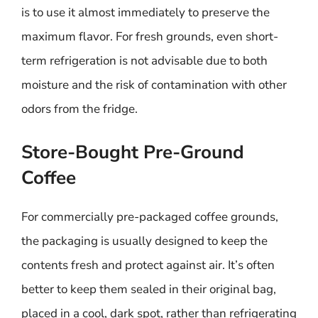
is to use it almost immediately to preserve the
maximum flavor. For fresh grounds, even short-
term refrigeration is not advisable due to both
moisture and the risk of contamination with other
odors from the fridge.
Store-Bought Pre-Ground
Coffee
For commercially pre-packaged coffee grounds,
the packaging is usually designed to keep the
contents fresh and protect against air. It’s often
better to keep them sealed in their original bag,
placed in a cool, dark spot, rather than refrigerating