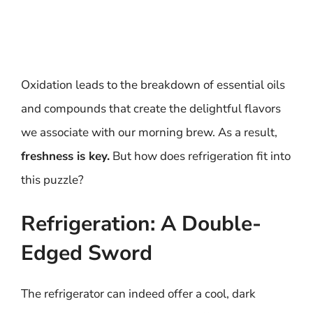
Oxidation leads to the breakdown of essential oils
and compounds that create the delightful flavors
we associate with our morning brew. As a result,
freshness is key.
But how does refrigeration fit into
this puzzle?
Refrigeration: A Double-
Edged Sword
The refrigerator can indeed offer a cool, dark