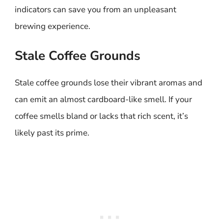
indicators can save you from an unpleasant
brewing experience.
Stale Coffee Grounds
Stale coffee grounds lose their vibrant aromas and
can emit an almost cardboard-like smell. If your
coffee smells bland or lacks that rich scent, it’s
likely past its prime.