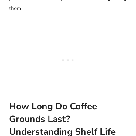
them.
How Long Do Coffee
Grounds Last?
Understanding Shelf Life