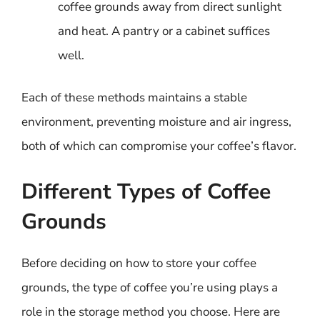
coffee grounds away from direct sunlight
and heat. A pantry or a cabinet suffices
well.
Each of these methods maintains a stable
environment, preventing moisture and air ingress,
both of which can compromise your coffee’s flavor.
Different Types of Coffee
Grounds
Before deciding on how to store your coffee
grounds, the type of coffee you’re using plays a
role in the storage method you choose. Here are