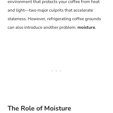
environment that protects your coffee from heat
and light—two major culprits that accelerate
staleness. However, refrigerating coffee grounds
can also introduce another problem:
moisture
.
The Role of Moisture