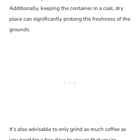
Additionally, keeping the container in a cool, dry
place can significantly prolong the freshness of the
grounds.
It’s also advisable to only grind as much coffee as
you need for a few days to ensure that you’re