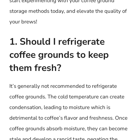
start experimenting with your coffee ground
storage methods today, and elevate the quality of
your brews!
1. Should I refrigerate
coffee grounds to keep
them fresh?
It’s generally not recommended to refrigerate
coffee grounds. The cold temperature can create
condensation, leading to moisture which is
detrimental to coffee’s flavor and freshness. Once
coffee grounds absorb moisture, they can become
stale and develop a rancid taste, negating the