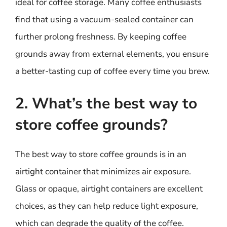
ideal for coffee storage. Many coffee enthusiasts
find that using a vacuum-sealed container can
further prolong freshness. By keeping coffee
grounds away from external elements, you ensure
a better-tasting cup of coffee every time you brew.
2. What’s the best way to
store coffee grounds?
The best way to store coffee grounds is in an
airtight container that minimizes air exposure.
Glass or opaque, airtight containers are excellent
choices, as they can help reduce light exposure,
which can degrade the quality of the coffee.