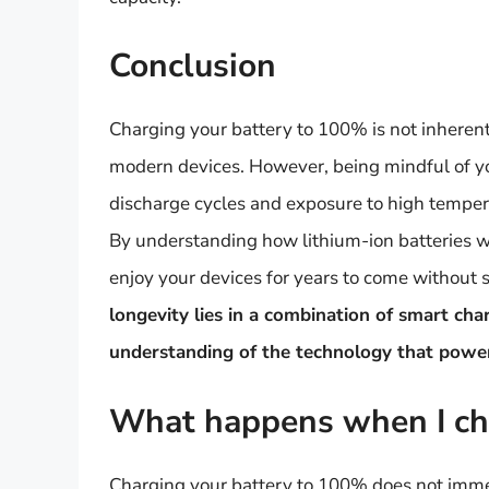
Conclusion
Charging your battery to 100% is not inherent
modern devices. However, being mindful of yo
discharge cycles and exposure to high temperat
By understanding how lithium-ion batteries wo
enjoy your devices for years to come without 
longevity lies in a combination of smart ch
understanding of the technology that powers
What happens when I ch
Charging your battery to 100% does not immedi