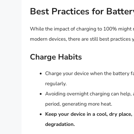
Best Practices for Batte
While the impact of charging to 100% might n
modern devices, there are still best practices 
Charge Habits
Charge your device when the battery fa
regularly.
Avoiding overnight charging can help, 
period, generating more heat.
Keep your device in a cool, dry place
degradation.