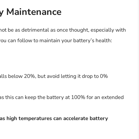
ry Maintenance
ot be as detrimental as once thought, especially with
you can follow to maintain your battery’s health:
lls below 20%, but avoid letting it drop to 0%
as this can keep the battery at 100% for an extended
, as high temperatures can accelerate battery