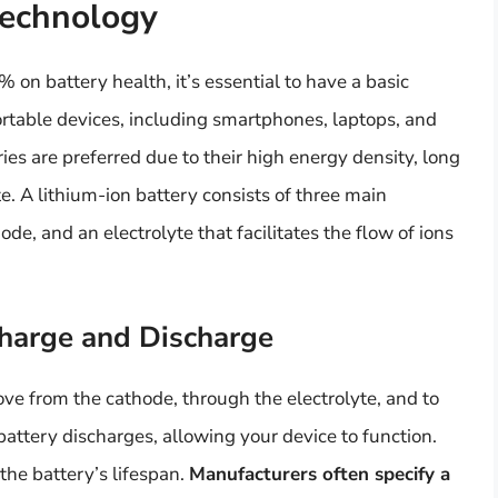
Technology
on battery health, it’s essential to have a basic
rtable devices, including smartphones, laptops, and
ries are preferred due to their high energy density, long
te. A lithium-ion battery consists of three main
de, and an electrolyte that facilitates the flow of ions
Charge and Discharge
ve from the cathode, through the electrolyte, and to
attery discharges, allowing your device to function.
the battery’s lifespan.
Manufacturers often specify a