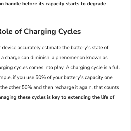
n handle before its capacity starts to degrade
Role of Charging Cycles
r device accurately estimate the battery’s state of
old a charge can diminish, a phenomenon known as
rging cycles comes into play. A charging cycle is a full
mple, if you use 50% of your battery’s capacity one
 the other 50% and then recharge it again, that counts
ging these cycles is key to extending the life of