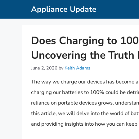
Skip
Appliance Update
to
content
Does Charging to 10
Uncovering the Truth 
June 2, 2026
by
Keith Adams
The way we charge our devices has become a t
charging our batteries to 100% could be detri
reliance on portable devices grows, understand
this article, we will delve into the world of b
and providing insights into how you can keep 