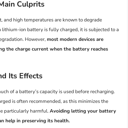
Main Culprits
t, and high temperatures are known to degrade
ithium-ion battery is fully charged, it is subjected to a
 degradation. However,
most modern devices are
ing the charge current when the battery reaches
 Its Effects
ch of a battery’s capacity is used before recharging.
ged is often recommended, as this minimizes the
e particularly harmful.
Avoiding letting your battery
n help in preserving its health.