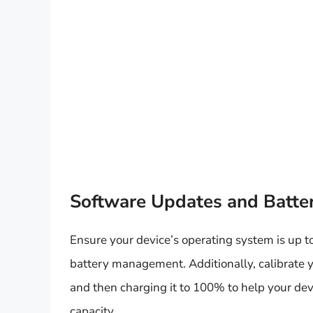
Software Updates and Batter
Ensure your device’s operating system is up t
battery management. Additionally, calibrate yo
and then charging it to 100% to help your dev
capacity.