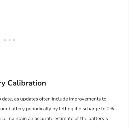
y Calibration
o date, as updates often include improvements to
ur battery periodically by letting it discharge to 0%
ice maintain an accurate estimate of the battery’s