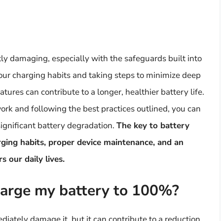
ly damaging, especially with the safeguards built into
ur charging habits and taking steps to minimize deep
ures can contribute to a longer, healthier battery life.
rk and following the best practices outlined, you can
significant battery degradation.
The key to battery
arging habits, proper device maintenance, and an
 our daily lives.
arge my battery to 100%?
ately damage it, but it can contribute to a reduction