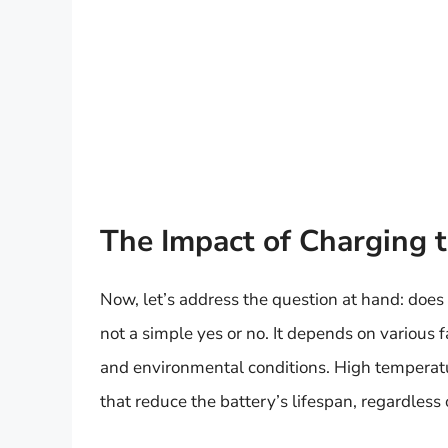
The Impact of Charging 
Now, let’s address the question at hand: doe
not a simple yes or no. It depends on various f
and environmental conditions. High temperatur
that reduce the battery’s lifespan, regardless 