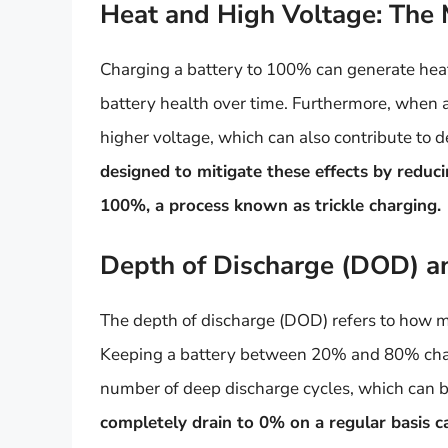
Heat and High Voltage: The 
Charging a battery to 100% can generate hea
battery health over time. Furthermore, when a l
higher voltage, which can also contribute to
designed to mitigate these effects by reduc
100%, a process known as trickle charging.
Depth of Discharge (DOD) and
The depth of discharge (DOD) refers to how mu
Keeping a battery between 20% and 80% char
number of deep discharge cycles, which can b
completely drain to 0% on a regular basis ca