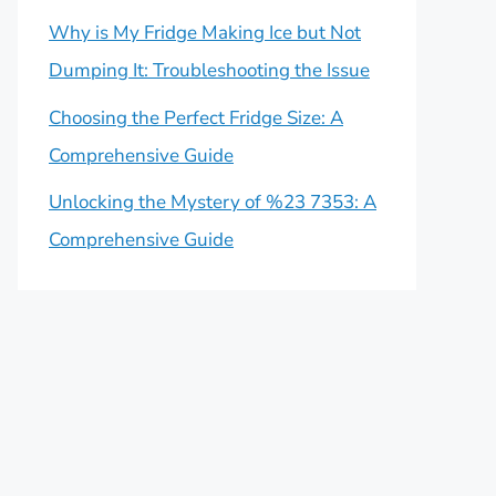
Why is My Fridge Making Ice but Not
Dumping It: Troubleshooting the Issue
Choosing the Perfect Fridge Size: A
Comprehensive Guide
Unlocking the Mystery of %23 7353: A
Comprehensive Guide