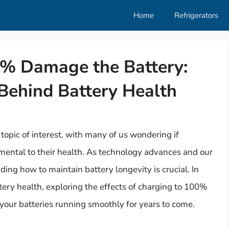
Home
Refrigerators
0% Damage the Battery:
Behind Battery Health
opic of interest, with many of us wondering if
mental to their health. As technology advances and our
ing how to maintain battery longevity is crucial. In
attery health, exploring the effects of charging to 100%
your batteries running smoothly for years to come.