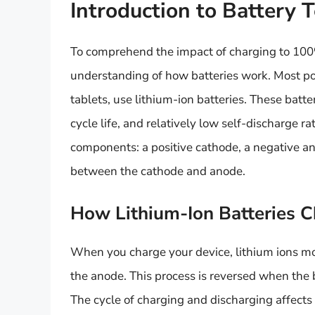
Introduction to Battery 
To comprehend the impact of charging to 100% 
understanding of how batteries work. Most po
tablets, use lithium-ion batteries. These batte
cycle life, and relatively low self-discharge ra
components: a positive cathode, a negative ano
between the cathode and anode.
How Lithium-Ion Batteries 
When you charge your device, lithium ions mo
the anode. This process is reversed when the b
The cycle of charging and discharging affects 