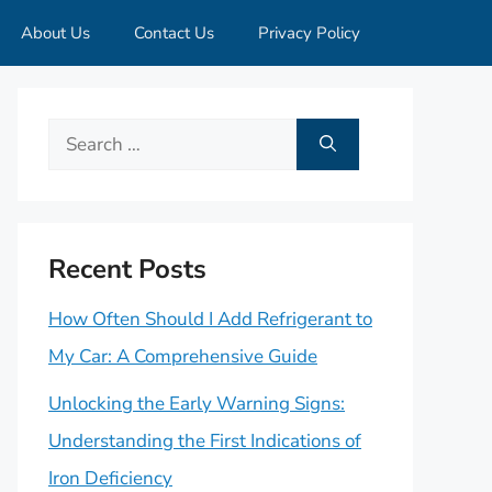
About Us
Contact Us
Privacy Policy
Search
for:
Recent Posts
How Often Should I Add Refrigerant to
My Car: A Comprehensive Guide
Unlocking the Early Warning Signs:
Understanding the First Indications of
Iron Deficiency