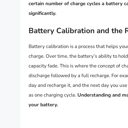
certain number of charge cycles a battery ca
significantly.
Battery Calibration and the 
Battery calibration is a process that helps you
charge. Over time, the battery’s ability to h
capacity fade. This is where the concept of cha
discharge followed by a full recharge. For exa
day and recharge it, and the next day you use
as one charging cycle.
Understanding and mana
your battery.