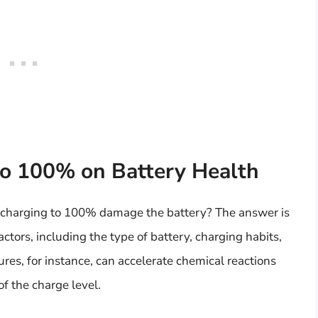
to 100% on Battery Health
s charging to 100% damage the battery? The answer is
actors, including the type of battery, charging habits,
es, for instance, can accelerate chemical reactions
of the charge level.