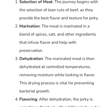
Selection of Meat
: The journey begins with
the selection of lean cuts of beef, as they
provide the best flavor and texture for jerky.
Marination
: The meat is marinated in a
blend of spices, salt, and other ingredients
that infuse flavor and help with
preservation.
Dehydration
: The marinated meat is then
dehydrated at controlled temperatures,
removing moisture while locking in flavor.
This drying process is vital for preventing
bacterial growth.
Flavoring
: After dehydration, the jerky is