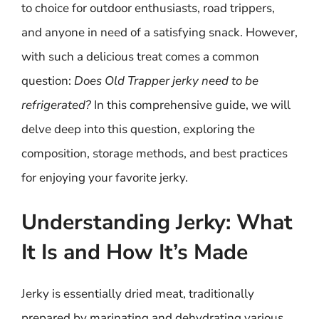
to choice for outdoor enthusiasts, road trippers,
and anyone in need of a satisfying snack. However,
with such a delicious treat comes a common
question:
Does Old Trapper jerky need to be
refrigerated?
In this comprehensive guide, we will
delve deep into this question, exploring the
composition, storage methods, and best practices
for enjoying your favorite jerky.
Understanding Jerky: What
It Is and How It’s Made
Jerky is essentially dried meat, traditionally
prepared by marinating and dehydrating various