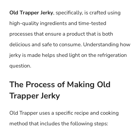
Old Trapper Jerky
, specifically, is crafted using
high-quality ingredients and time-tested
processes that ensure a product that is both
delicious and safe to consume. Understanding how
jerky is made helps shed light on the refrigeration
question.
The Process of Making Old
Trapper Jerky
Old Trapper uses a specific recipe and cooking
method that includes the following steps: