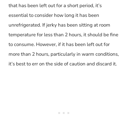
that has been left out for a short period, it’s
essential to consider how long it has been
unrefrigerated. If jerky has been sitting at room
temperature for less than 2 hours, it should be fine
to consume. However, if it has been left out for
more than 2 hours, particularly in warm conditions,
it’s best to err on the side of caution and discard it.