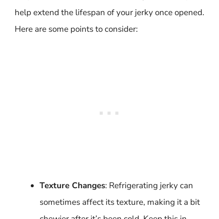
help extend the lifespan of your jerky once opened.
Here are some points to consider:
Texture Changes
: Refrigerating jerky can
sometimes affect its texture, making it a bit
chewier after it’s been cold. Keep this in