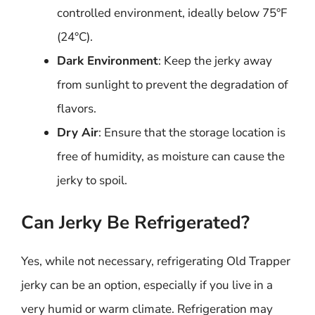
controlled environment, ideally below 75°F
(24°C).
Dark Environment
: Keep the jerky away
from sunlight to prevent the degradation of
flavors.
Dry Air
: Ensure that the storage location is
free of humidity, as moisture can cause the
jerky to spoil.
Can Jerky Be Refrigerated?
Yes, while not necessary, refrigerating Old Trapper
jerky can be an option, especially if you live in a
very humid or warm climate. Refrigeration may