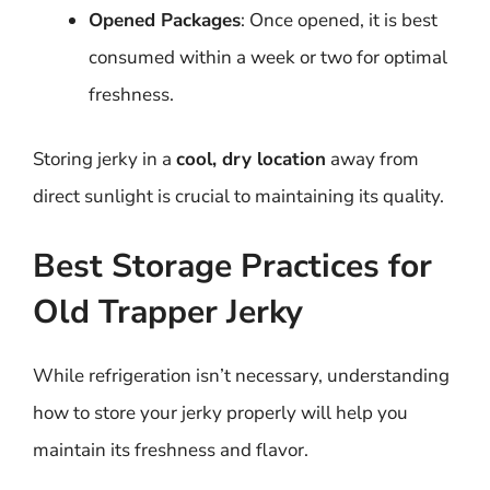
Opened Packages
: Once opened, it is best
consumed within a week or two for optimal
freshness.
Storing jerky in a
cool, dry location
away from
direct sunlight is crucial to maintaining its quality.
Best Storage Practices for
Old Trapper Jerky
While refrigeration isn’t necessary, understanding
how to store your jerky properly will help you
maintain its freshness and flavor.