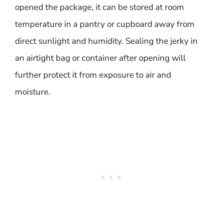
opened the package, it can be stored at room
temperature in a pantry or cupboard away from
direct sunlight and humidity. Sealing the jerky in
an airtight bag or container after opening will
further protect it from exposure to air and
moisture.