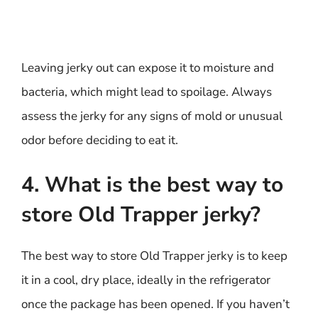
Leaving jerky out can expose it to moisture and
bacteria, which might lead to spoilage. Always
assess the jerky for any signs of mold or unusual
odor before deciding to eat it.
4. What is the best way to
store Old Trapper jerky?
The best way to store Old Trapper jerky is to keep
it in a cool, dry place, ideally in the refrigerator
once the package has been opened. If you haven’t