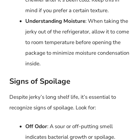
mind if you prefer a certain texture.
Understanding Moisture
: When taking the
jerky out of the refrigerator, allow it to come
to room temperature before opening the
package to minimize moisture condensation
inside.
Signs of Spoilage
Despite jerky’s long shelf life, it’s essential to
recognize signs of spoilage. Look for:
Off Odor
: A sour or off-putting smell
indicates bacterial growth or spoilage.