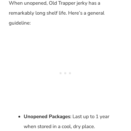
When unopened, Old Trapper jerky has a
remarkably long shelf life. Here’s a general
guideline:
Unopened Packages
: Last up to 1 year
when stored in a cool, dry place.