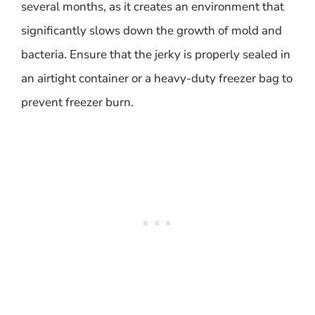
several months, as it creates an environment that
significantly slows down the growth of mold and
bacteria. Ensure that the jerky is properly sealed in
an airtight container or a heavy-duty freezer bag to
prevent freezer burn.