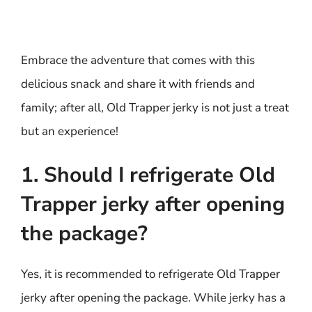
Embrace the adventure that comes with this
delicious snack and share it with friends and
family; after all, Old Trapper jerky is not just a treat
but an experience!
1. Should I refrigerate Old
Trapper jerky after opening
the package?
Yes, it is recommended to refrigerate Old Trapper
jerky after opening the package. While jerky has a