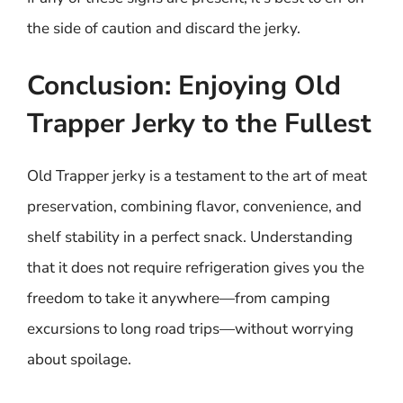
the side of caution and discard the jerky.
Conclusion: Enjoying Old
Trapper Jerky to the Fullest
Old Trapper jerky is a testament to the art of meat
preservation, combining flavor, convenience, and
shelf stability in a perfect snack. Understanding
that it does not require refrigeration gives you the
freedom to take it anywhere—from camping
excursions to long road trips—without worrying
about spoilage.