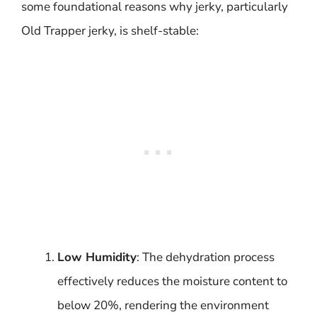
some foundational reasons why jerky, particularly
Old Trapper jerky, is shelf-stable:
Low Humidity
: The dehydration process
effectively reduces the moisture content to
below 20%, rendering the environment