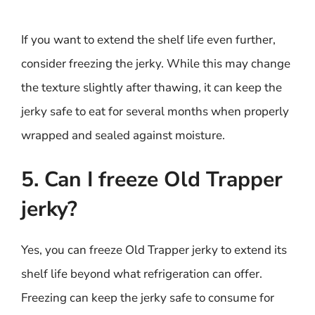
If you want to extend the shelf life even further,
consider freezing the jerky. While this may change
the texture slightly after thawing, it can keep the
jerky safe to eat for several months when properly
wrapped and sealed against moisture.
5. Can I freeze Old Trapper
jerky?
Yes, you can freeze Old Trapper jerky to extend its
shelf life beyond what refrigeration can offer.
Freezing can keep the jerky safe to consume for