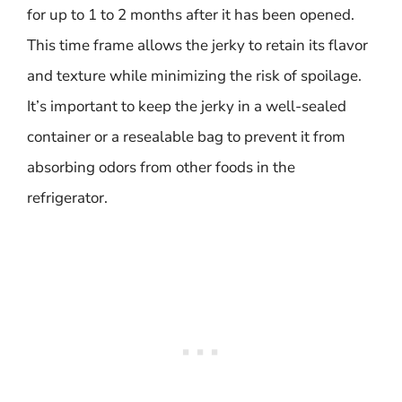
for up to 1 to 2 months after it has been opened.
This time frame allows the jerky to retain its flavor
and texture while minimizing the risk of spoilage.
It’s important to keep the jerky in a well-sealed
container or a resealable bag to prevent it from
absorbing odors from other foods in the
refrigerator.