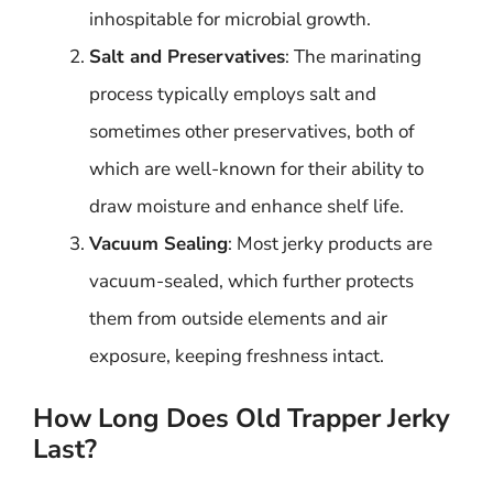
inhospitable for microbial growth.
Salt and Preservatives
: The marinating
process typically employs salt and
sometimes other preservatives, both of
which are well-known for their ability to
draw moisture and enhance shelf life.
Vacuum Sealing
: Most jerky products are
vacuum-sealed, which further protects
them from outside elements and air
exposure, keeping freshness intact.
How Long Does Old Trapper Jerky
Last?