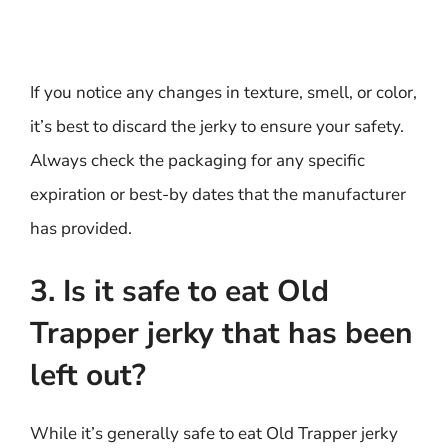
If you notice any changes in texture, smell, or color,
it’s best to discard the jerky to ensure your safety.
Always check the packaging for any specific
expiration or best-by dates that the manufacturer
has provided.
3. Is it safe to eat Old
Trapper jerky that has been
left out?
While it’s generally safe to eat Old Trapper jerky