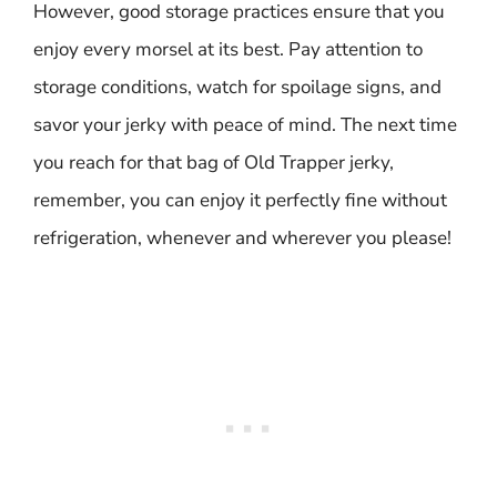
However, good storage practices ensure that you
enjoy every morsel at its best. Pay attention to
storage conditions, watch for spoilage signs, and
savor your jerky with peace of mind. The next time
you reach for that bag of Old Trapper jerky,
remember, you can enjoy it perfectly fine without
refrigeration, whenever and wherever you please!