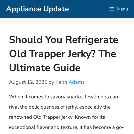
Skip
Appliance Update
Menu
to
content
Should You Refrigerate
Old Trapper Jerky? The
Ultimate Guide
August 12, 2025
by
Keith Adams
When it comes to savory snacks, few things can
rival the deliciousness of jerky, especially the
renowned Old Trapper jerky. Known for its
exceptional flavor and texture, it has become a go-