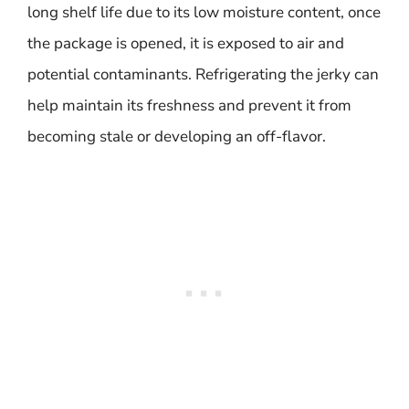
long shelf life due to its low moisture content, once
the package is opened, it is exposed to air and
potential contaminants. Refrigerating the jerky can
help maintain its freshness and prevent it from
becoming stale or developing an off-flavor.