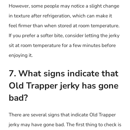
However, some people may notice a slight change
in texture after refrigeration, which can make it
feel firmer than when stored at room temperature.
If you prefer a softer bite, consider letting the jerky
sit at room temperature for a few minutes before
enjoying it.
7. What signs indicate that
Old Trapper jerky has gone
bad?
There are several signs that indicate Old Trapper
jerky may have gone bad. The first thing to check is