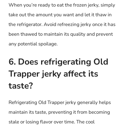
When you’re ready to eat the frozen jerky, simply
take out the amount you want and let it thaw in
the refrigerator. Avoid refreezing jerky once it has
been thawed to maintain its quality and prevent
any potential spoilage.
6. Does refrigerating Old
Trapper jerky affect its
taste?
Refrigerating Old Trapper jerky generally helps
maintain its taste, preventing it from becoming
stale or losing flavor over time. The cool