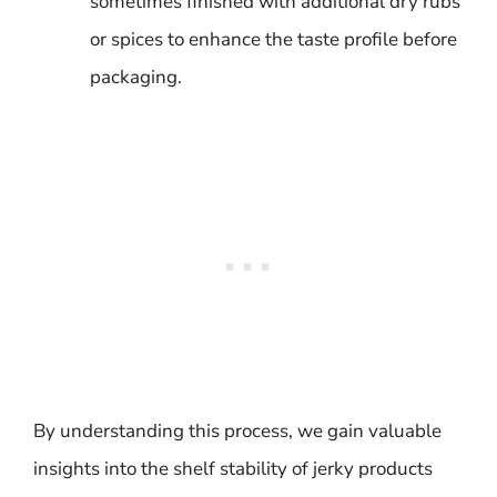
sometimes finished with additional dry rubs
or spices to enhance the taste profile before
packaging.
By understanding this process, we gain valuable
insights into the shelf stability of jerky products