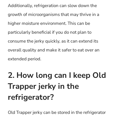
Additionally, refrigeration can slow down the
growth of microorganisms that may thrive in a
higher moisture environment. This can be
particularly beneficial if you do not plan to
consume the jerky quickly, as it can extend its
overall quality and make it safer to eat over an
extended period.
2. How long can I keep Old
Trapper jerky in the
refrigerator?
Old Trapper jerky can be stored in the refrigerator