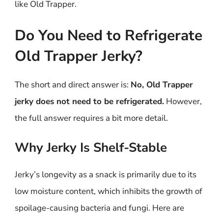
like Old Trapper.
Do You Need to Refrigerate
Old Trapper Jerky?
The short and direct answer is:
No, Old Trapper
jerky does not need to be refrigerated.
However,
the full answer requires a bit more detail.
Why Jerky Is Shelf-Stable
Jerky’s longevity as a snack is primarily due to its
low moisture content, which inhibits the growth of
spoilage-causing bacteria and fungi. Here are