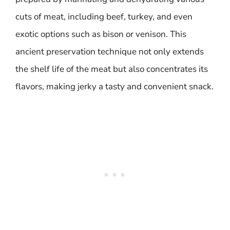
cuts of meat, including beef, turkey, and even
exotic options such as bison or venison. This
ancient preservation technique not only extends
the shelf life of the meat but also concentrates its
flavors, making jerky a tasty and convenient snack.