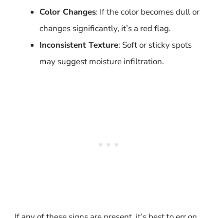
Color Changes
: If the color becomes dull or
changes significantly, it’s a red flag.
Inconsistent Texture
: Soft or sticky spots
may suggest moisture infiltration.
If any of these signs are present, it’s best to err on