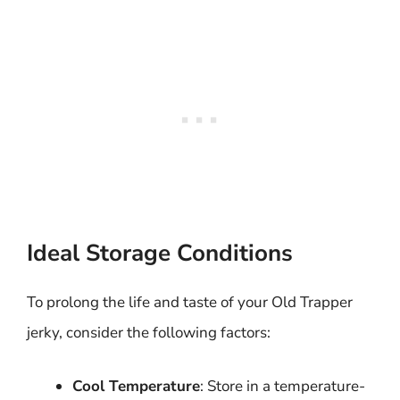
Ideal Storage Conditions
To prolong the life and taste of your Old Trapper
jerky, consider the following factors:
Cool Temperature
: Store in a temperature-