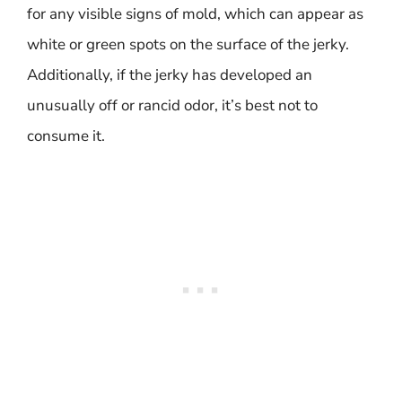
for any visible signs of mold, which can appear as
white or green spots on the surface of the jerky.
Additionally, if the jerky has developed an
unusually off or rancid odor, it’s best not to
consume it.