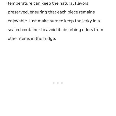
temperature can keep the natural flavors
preserved, ensuring that each piece remains
enjoyable. Just make sure to keep the jerky in a
sealed container to avoid it absorbing odors from
other items in the fridge.