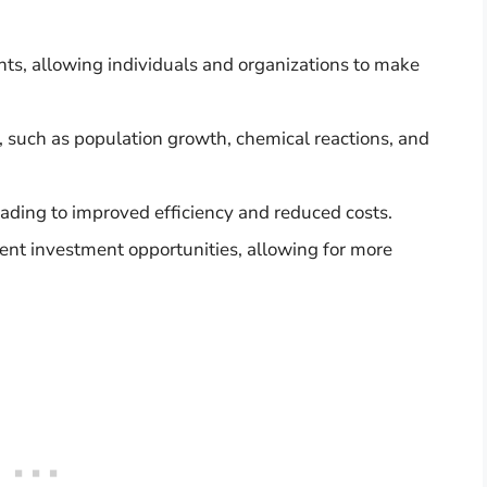
ents, allowing individuals and organizations to make
, such as population growth, chemical reactions, and
 leading to improved efficiency and reduced costs.
rent investment opportunities, allowing for more