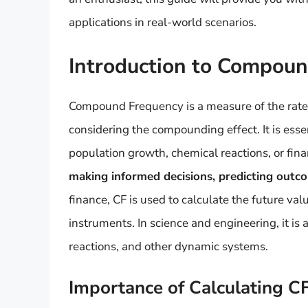
applications in real-world scenarios.
Introduction to Compou
Compound Frequency is a measure of the rate 
considering the compounding effect. It is esse
population growth, chemical reactions, or fin
making informed decisions, predicting outc
finance, CF is used to calculate the future val
instruments. In science and engineering, it i
reactions, and other dynamic systems.
Importance of Calculating C