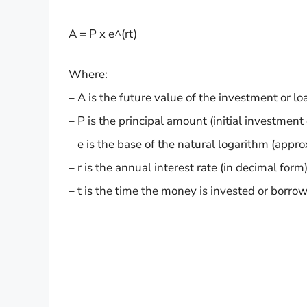
A = P x e^(rt)
Where:
– A is the future value of the investment or lo
– P is the principal amount (initial investment 
– e is the base of the natural logarithm (appr
– r is the annual interest rate (in decimal form)
– t is the time the money is invested or borrowe