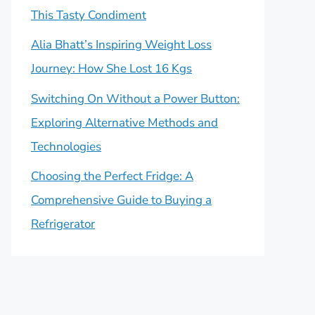
This Tasty Condiment
Alia Bhatt’s Inspiring Weight Loss
Journey: How She Lost 16 Kgs
Switching On Without a Power Button:
Exploring Alternative Methods and
Technologies
Choosing the Perfect Fridge: A
Comprehensive Guide to Buying a
Refrigerator