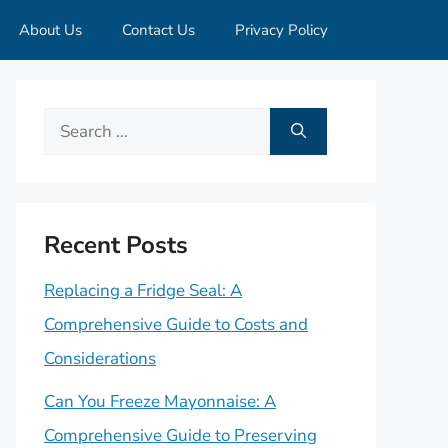
About Us
Contact Us
Privacy Policy
Search
for:
Recent Posts
Replacing a Fridge Seal: A
Comprehensive Guide to Costs and
Considerations
Can You Freeze Mayonnaise: A
Comprehensive Guide to Preserving