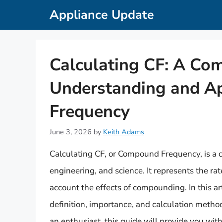
Skip
Appliance Update
to
content
Calculating CF: A Co
Understanding and A
Frequency
June 3, 2026
by
Keith Adams
Calculating CF, or Compound Frequency, is a cr
engineering, and science. It represents the ra
account the effects of compounding. In this art
definition, importance, and calculation metho
an enthusiast, this guide will provide you wit