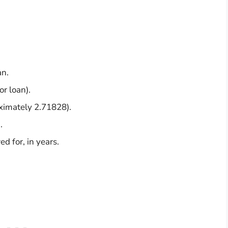
an.
or loan).
oximately 2.71828).
.
d for, in years.