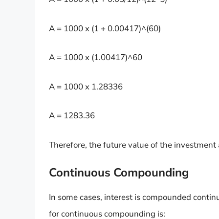
A = 1000 x (1 + 0.00417)^(60)
A = 1000 x (1.00417)^60
A = 1000 x 1.28336
A = 1283.36
Therefore, the future value of the investment
Continuous Compounding
In some cases, interest is compounded continuo
for continuous compounding is: