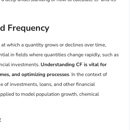
nd Frequency
at which a quantity grows or declines over time,
ntial in fields where quantities change rapidly, such as
ancial investments.
Understanding CF is vital for
omes, and optimizing processes
. In the context of
ue of investments, loans, and other financial
s applied to model population growth, chemical
F