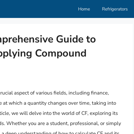
Home
Refrigerators
mprehensive Guide to
pplying Compound
ucial aspect of various fields, including finance,
te at which a quantity changes over time, taking into
icle, we will delve into the world of CF, exploring its
ds. Whether you are a student, professional, or simply
h a deep understanding of how to calculate CF and its