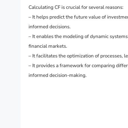
Calculating CF is crucial for several reasons:
– It helps predict the future value of investm
informed decisions.
– It enables the modeling of dynamic systems
financial markets.
– It facilitates the optimization of processes,
– It provides a framework for comparing diffe
informed decision-making.