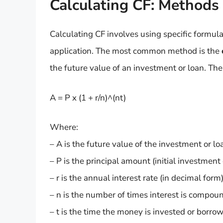
Calculating CF: Methods
Calculating CF involves using specific formu
application. The most common method is the
the future value of an investment or loan. The
A = P x (1 + r/n)^(nt)
Where:
– A is the future value of the investment or lo
– P is the principal amount (initial investment 
– r is the annual interest rate (in decimal form)
– n is the number of times interest is compou
– t is the time the money is invested or borrowe