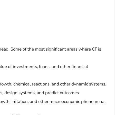
read. Some of the most significant areas where CF is
alue of investments, loans, and other financial
growth, chemical reactions, and other dynamic systems.
es, design systems, and predict outcomes.
rowth, inflation, and other macroeconomic phenomena.