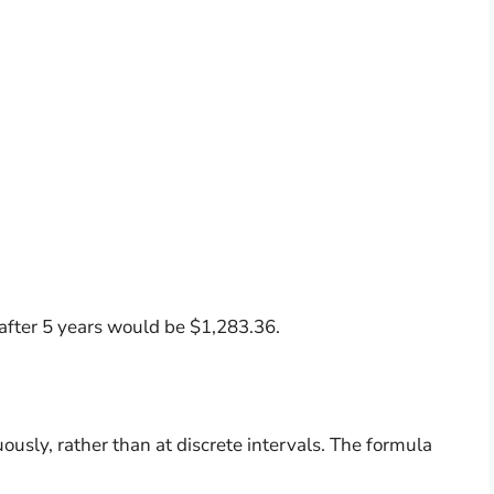
 after 5 years would be $1,283.36.
usly, rather than at discrete intervals. The formula