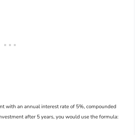
nt with an annual interest rate of 5%, compounded
investment after 5 years, you would use the formula: