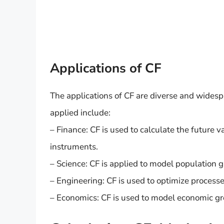
Applications of CF
The applications of CF are diverse and widesp
applied include:
– Finance: CF is used to calculate the future v
instruments.
– Science: CF is applied to model population 
– Engineering: CF is used to optimize process
– Economics: CF is used to model economic g