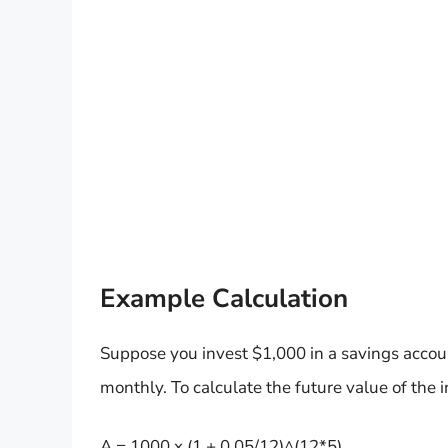
Example Calculation
Suppose you invest $1,000 in a savings accou
monthly. To calculate the future value of the 
A = 1000 x (1 + 0.05/12)^(12*5)