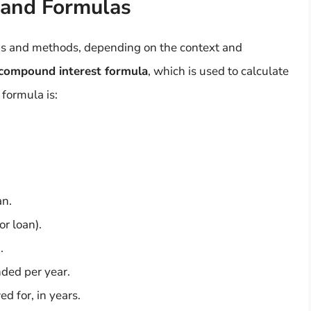
 and Formulas
las and methods, depending on the context and
compound interest formula
, which is used to calculate
 formula is:
an.
or loan).
.
nded per year.
d for, in years.