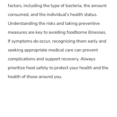
factors, including the type of bacteria, the amount
consumed, and the individual’s health status.
Understanding the risks and taking preventive
measures are key to avoiding foodborne illnesses.
If symptoms do occur, recognizing them early and
seeking appropriate medical care can prevent
complications and support recovery. Always
prioritize food safety to protect your health and the
health of those around you.