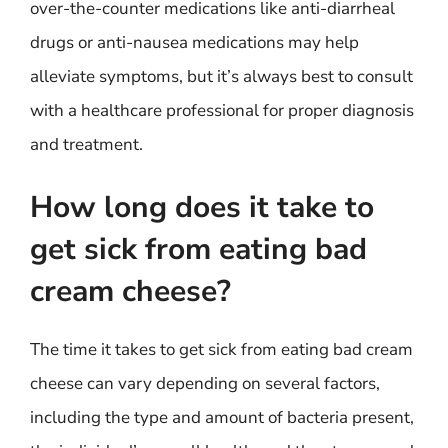
over-the-counter medications like anti-diarrheal
drugs or anti-nausea medications may help
alleviate symptoms, but it’s always best to consult
with a healthcare professional for proper diagnosis
and treatment.
How long does it take to
get sick from eating bad
cream cheese?
The time it takes to get sick from eating bad cream
cheese can vary depending on several factors,
including the type and amount of bacteria present,