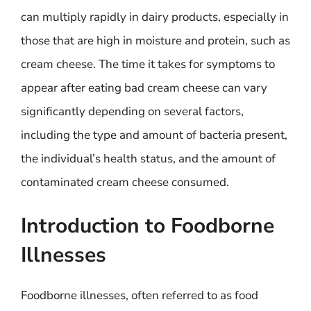
can multiply rapidly in dairy products, especially in
those that are high in moisture and protein, such as
cream cheese. The time it takes for symptoms to
appear after eating bad cream cheese can vary
significantly depending on several factors,
including the type and amount of bacteria present,
the individual’s health status, and the amount of
contaminated cream cheese consumed.
Introduction to Foodborne
Illnesses
Foodborne illnesses, often referred to as food