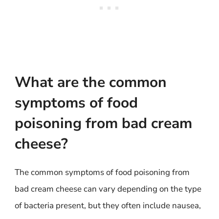
What are the common
symptoms of food
poisoning from bad cream
cheese?
The common symptoms of food poisoning from
bad cream cheese can vary depending on the type
of bacteria present, but they often include nausea,