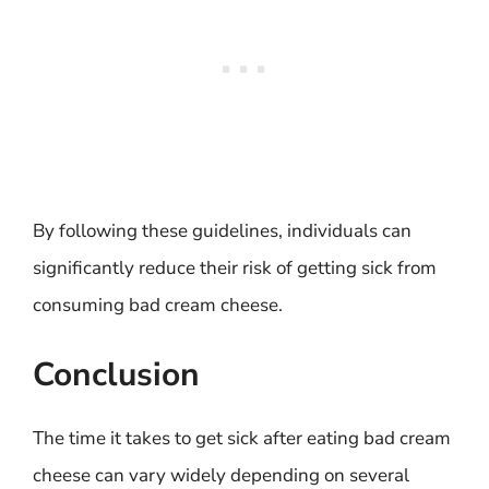
By following these guidelines, individuals can
significantly reduce their risk of getting sick from
consuming bad cream cheese.
Conclusion
The time it takes to get sick after eating bad cream
cheese can vary widely depending on several