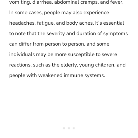
vomiting, diarrhea, abdominal cramps, and fever.
In some cases, people may also experience
headaches, fatigue, and body aches. It’s essential
to note that the severity and duration of symptoms
can differ from person to person, and some
individuals may be more susceptible to severe
reactions, such as the elderly, young children, and
people with weakened immune systems.