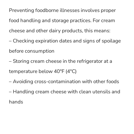
Preventing foodborne illnesses involves proper
food handling and storage practices. For cream
cheese and other dairy products, this means:
– Checking expiration dates and signs of spoilage
before consumption
– Storing cream cheese in the refrigerator at a
temperature below 40°F (4°C)
– Avoiding cross-contamination with other foods
– Handling cream cheese with clean utensils and
hands