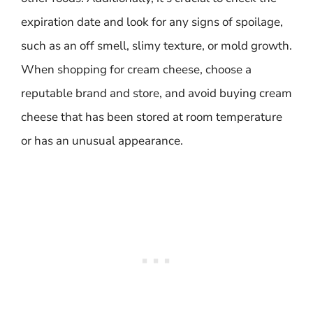
expiration date and look for any signs of spoilage,
such as an off smell, slimy texture, or mold growth.
When shopping for cream cheese, choose a
reputable brand and store, and avoid buying cream
cheese that has been stored at room temperature
or has an unusual appearance.