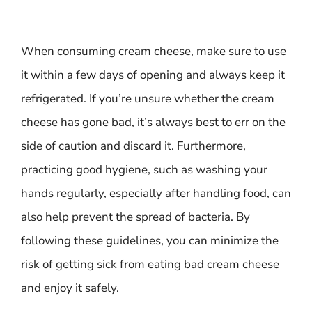
When consuming cream cheese, make sure to use
it within a few days of opening and always keep it
refrigerated. If you’re unsure whether the cream
cheese has gone bad, it’s always best to err on the
side of caution and discard it. Furthermore,
practicing good hygiene, such as washing your
hands regularly, especially after handling food, can
also help prevent the spread of bacteria. By
following these guidelines, you can minimize the
risk of getting sick from eating bad cream cheese
and enjoy it safely.