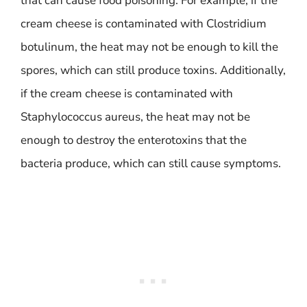
that can cause food poisoning. For example, if the
cream cheese is contaminated with Clostridium
botulinum, the heat may not be enough to kill the
spores, which can still produce toxins. Additionally,
if the cream cheese is contaminated with
Staphylococcus aureus, the heat may not be
enough to destroy the enterotoxins that the
bacteria produce, which can still cause symptoms.