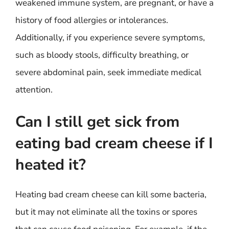
weakened immune system, are pregnant, or have a
history of food allergies or intolerances.
Additionally, if you experience severe symptoms,
such as bloody stools, difficulty breathing, or
severe abdominal pain, seek immediate medical
attention.
Can I still get sick from
eating bad cream cheese if I
heated it?
Heating bad cream cheese can kill some bacteria,
but it may not eliminate all the toxins or spores