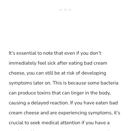
It’s essential to note that even if you don’t
immediately feel sick after eating bad cream
cheese, you can still be at risk of developing
symptoms later on. This is because some bacteria
can produce toxins that can linger in the body,
causing a delayed reaction. If you have eaten bad
cream cheese and are experiencing symptoms, it’s
crucial to seek medical attention if you have a