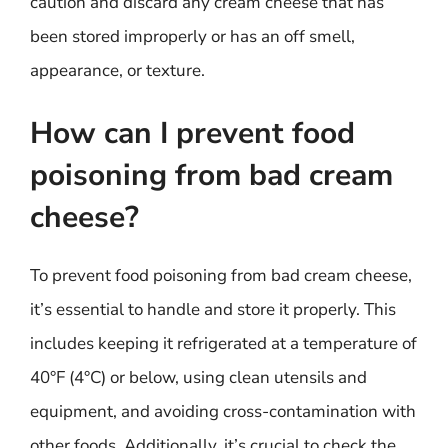
caution and discard any cream cheese that has
been stored improperly or has an off smell,
appearance, or texture.
How can I prevent food
poisoning from bad cream
cheese?
To prevent food poisoning from bad cream cheese,
it’s essential to handle and store it properly. This
includes keeping it refrigerated at a temperature of
40°F (4°C) or below, using clean utensils and
equipment, and avoiding cross-contamination with
other foods. Additionally, it’s crucial to check the