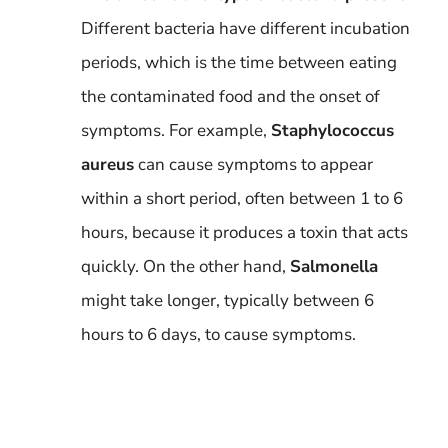
Different bacteria have different incubation
periods, which is the time between eating
the contaminated food and the onset of
symptoms. For example,
Staphylococcus
aureus
can cause symptoms to appear
within a short period, often between 1 to 6
hours, because it produces a toxin that acts
quickly. On the other hand,
Salmonella
might take longer, typically between 6
hours to 6 days, to cause symptoms.