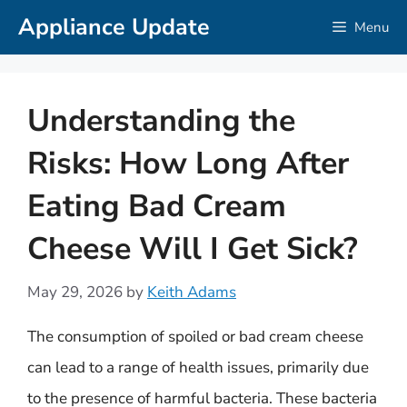
Skip
Appliance Update
Menu
to
content
Understanding the
Risks: How Long After
Eating Bad Cream
Cheese Will I Get Sick?
May 29, 2026
by
Keith Adams
The consumption of spoiled or bad cream cheese
can lead to a range of health issues, primarily due
to the presence of harmful bacteria. These bacteria