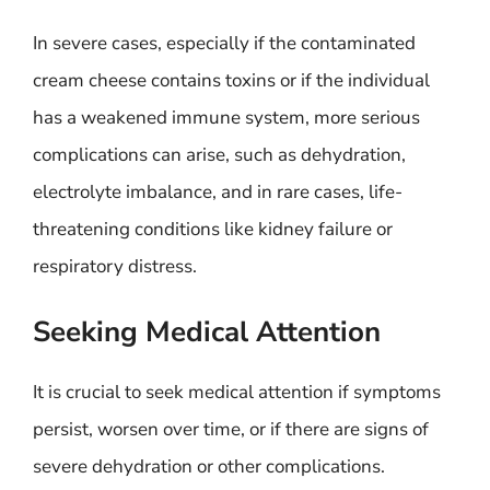
In severe cases, especially if the contaminated
cream cheese contains toxins or if the individual
has a weakened immune system, more serious
complications can arise, such as dehydration,
electrolyte imbalance, and in rare cases, life-
threatening conditions like kidney failure or
respiratory distress.
Seeking Medical Attention
It is crucial to seek medical attention if symptoms
persist, worsen over time, or if there are signs of
severe dehydration or other complications.