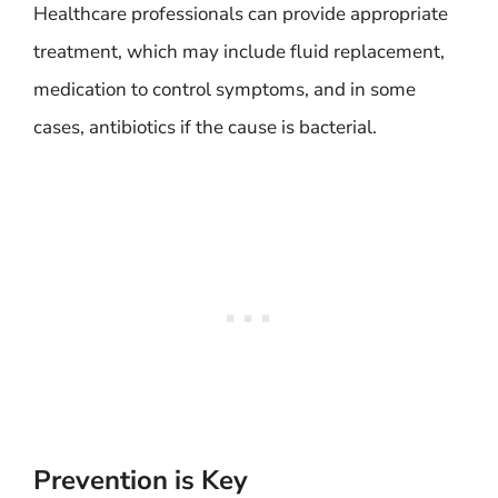
Healthcare professionals can provide appropriate
treatment, which may include fluid replacement,
medication to control symptoms, and in some
cases, antibiotics if the cause is bacterial.
Prevention is Key