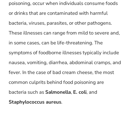
poisoning, occur when individuals consume foods
or drinks that are contaminated with harmful
bacteria, viruses, parasites, or other pathogens.
These illnesses can range from mild to severe and,
in some cases, can be life-threatening. The
symptoms of foodborne illnesses typically include
nausea, vomiting, diarrhea, abdominal cramps, and
fever. In the case of bad cream cheese, the most
common culprits behind food poisoning are
bacteria such as
Salmonella
,
E. coli
, and
Staphylococcus aureus
.