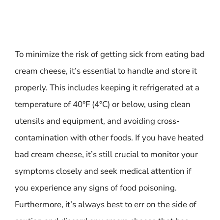
To minimize the risk of getting sick from eating bad
cream cheese, it’s essential to handle and store it
properly. This includes keeping it refrigerated at a
temperature of 40°F (4°C) or below, using clean
utensils and equipment, and avoiding cross-
contamination with other foods. If you have heated
bad cream cheese, it’s still crucial to monitor your
symptoms closely and seek medical attention if
you experience any signs of food poisoning.
Furthermore, it’s always best to err on the side of