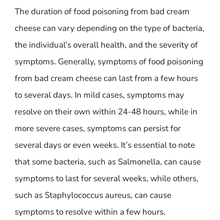
The duration of food poisoning from bad cream
cheese can vary depending on the type of bacteria,
the individual’s overall health, and the severity of
symptoms. Generally, symptoms of food poisoning
from bad cream cheese can last from a few hours
to several days. In mild cases, symptoms may
resolve on their own within 24-48 hours, while in
more severe cases, symptoms can persist for
several days or even weeks. It’s essential to note
that some bacteria, such as Salmonella, can cause
symptoms to last for several weeks, while others,
such as Staphylococcus aureus, can cause
symptoms to resolve within a few hours.