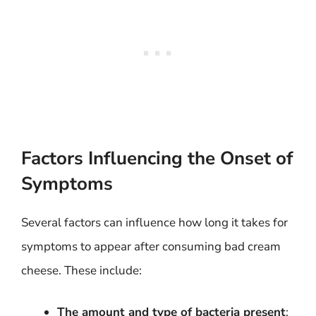
Factors Influencing the Onset of
Symptoms
Several factors can influence how long it takes for
symptoms to appear after consuming bad cream
cheese. These include:
The amount and type of bacteria present
: