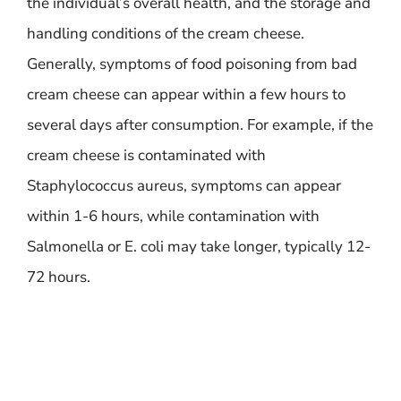
the individual’s overall health, and the storage and
handling conditions of the cream cheese.
Generally, symptoms of food poisoning from bad
cream cheese can appear within a few hours to
several days after consumption. For example, if the
cream cheese is contaminated with
Staphylococcus aureus, symptoms can appear
within 1-6 hours, while contamination with
Salmonella or E. coli may take longer, typically 12-
72 hours.