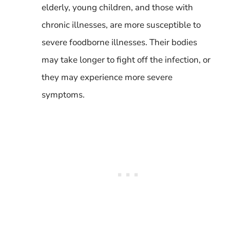
elderly, young children, and those with
chronic illnesses, are more susceptible to
severe foodborne illnesses. Their bodies
may take longer to fight off the infection, or
they may experience more severe
symptoms.