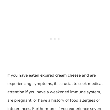
If you have eaten expired cream cheese and are
experiencing symptoms, it’s crucial to seek medical
attention if you have a weakened immune system,
are pregnant, or have a history of food allergies or
intolerances. Furthermore, if you experience severe