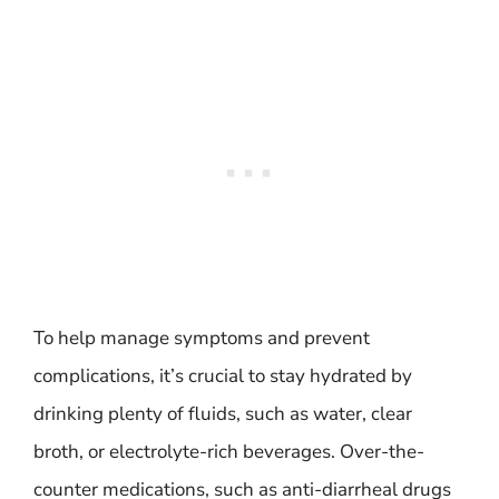
To help manage symptoms and prevent
complications, it’s crucial to stay hydrated by
drinking plenty of fluids, such as water, clear
broth, or electrolyte-rich beverages. Over-the-
counter medications, such as anti-diarrheal drugs