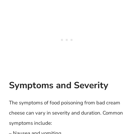
Symptoms and Severity
The symptoms of food poisoning from bad cream
cheese can vary in severity and duration. Common
symptoms include:
– Nausea and vomiting