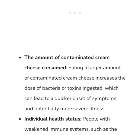
The amount of contaminated cream
cheese consumed
: Eating a larger amount
of contaminated cream cheese increases the
dose of bacteria or toxins ingested, which
can lead to a quicker onset of symptoms
and potentially more severe illness.
Individual health status
: People with
weakened immune systems, such as the