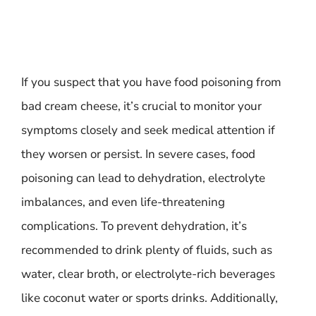
If you suspect that you have food poisoning from
bad cream cheese, it’s crucial to monitor your
symptoms closely and seek medical attention if
they worsen or persist. In severe cases, food
poisoning can lead to dehydration, electrolyte
imbalances, and even life-threatening
complications. To prevent dehydration, it’s
recommended to drink plenty of fluids, such as
water, clear broth, or electrolyte-rich beverages
like coconut water or sports drinks. Additionally,