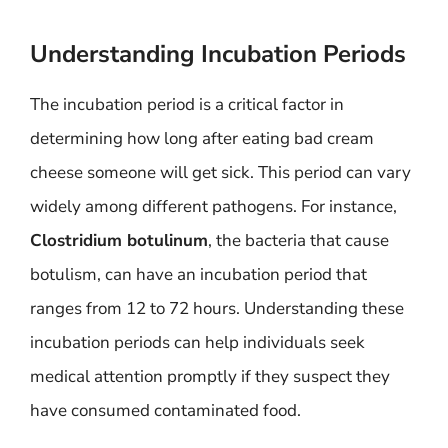
Understanding Incubation Periods
The incubation period is a critical factor in
determining how long after eating bad cream
cheese someone will get sick. This period can vary
widely among different pathogens. For instance,
Clostridium botulinum
, the bacteria that cause
botulism, can have an incubation period that
ranges from 12 to 72 hours. Understanding these
incubation periods can help individuals seek
medical attention promptly if they suspect they
have consumed contaminated food.