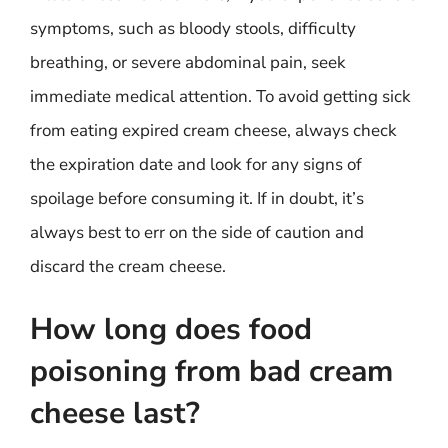
symptoms, such as bloody stools, difficulty
breathing, or severe abdominal pain, seek
immediate medical attention. To avoid getting sick
from eating expired cream cheese, always check
the expiration date and look for any signs of
spoilage before consuming it. If in doubt, it’s
always best to err on the side of caution and
discard the cream cheese.
How long does food
poisoning from bad cream
cheese last?