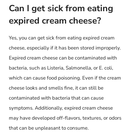
Can I get sick from eating
expired cream cheese?
Yes, you can get sick from eating expired cream
cheese, especially if it has been stored improperly.
Expired cream cheese can be contaminated with
bacteria, such as Listeria, Salmonella, or E. coli,
which can cause food poisoning. Even if the cream
cheese looks and smells fine, it can still be
contaminated with bacteria that can cause
symptoms. Additionally, expired cream cheese
may have developed off-flavors, textures, or odors
that can be unpleasant to consume.