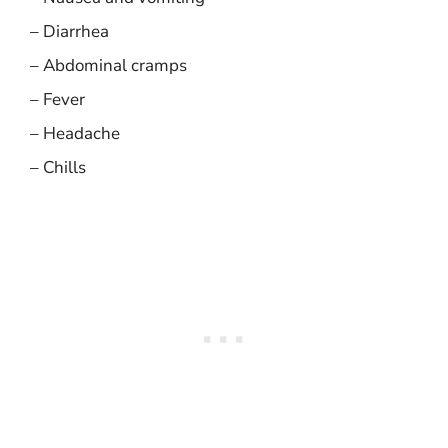
– Diarrhea
– Abdominal cramps
– Fever
– Headache
– Chills