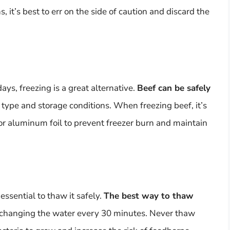
, it’s best to err on the side of caution and discard the
ays, freezing is a great alternative.
Beef can be safely
 type and storage conditions. When freezing beef, it’s
g or aluminum foil to prevent freezer burn and maintain
essential to thaw it safely.
The best way to thaw
 changing the water every 30 minutes. Never thaw