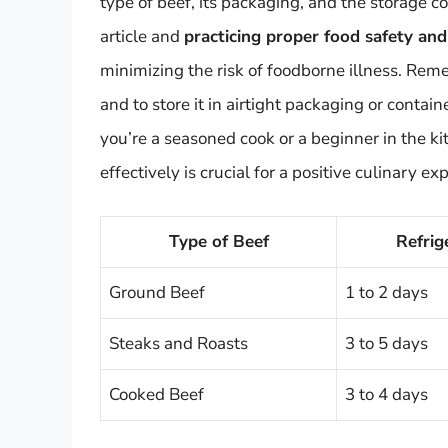
type of beef, its packaging, and the storage co
article and
practicing proper food safety an
minimizing the risk of foodborne illness. Rem
and to store it in airtight packaging or contai
you’re a seasoned cook or a beginner in the k
effectively is crucial for a positive culinary ex
Type of Beef
Refrig
Ground Beef
1 to 2 days
Steaks and Roasts
3 to 5 days
Cooked Beef
3 to 4 days