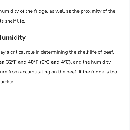
midity of the fridge, as well as the proximity of the
s shelf life.
Humidity
 a critical role in determining the shelf life of beef.
een 32°F and 40°F (0°C and 4°C)
, and the humidity
ure from accumulating on the beef. If the fridge is too
uickly.