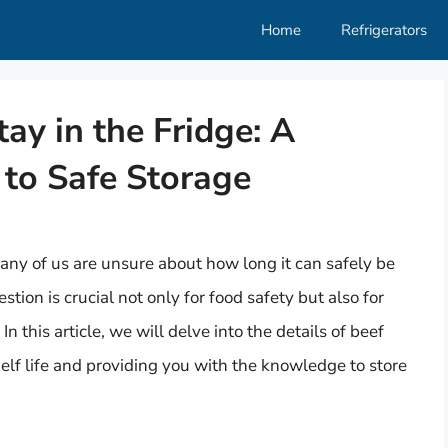
Home
Refrigerators
y in the Fridge: A
to Safe Storage
many of us are unsure about how long it can safely be
tion is crucial not only for food safety but also for
In this article, we will delve into the details of beef
shelf life and providing you with the knowledge to store