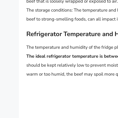
beef that is loosely wrapped or exposed to air.
The storage conditions: The temperature and hu
beef to strong-smelling foods, can all impact it
Refrigerator Temperature and 
The temperature and humidity of the fridge play
The ideal refrigerator temperature is betw
should be kept relatively low to prevent moist
warm or too humid, the beef may spoil more q