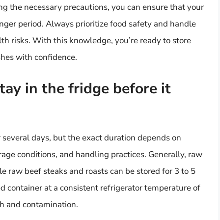
ng the necessary precautions, you can ensure that your
onger period. Always prioritize food safety and handle
lth risks. With this knowledge, you’re ready to store
ishes with confidence.
y in the fridge before it
r several days, but the exact duration depends on
orage conditions, and handling practices. Generally, raw
le raw beef steaks and roasts can be stored for 3 to 5
led container at a consistent refrigerator temperature of
th and contamination.