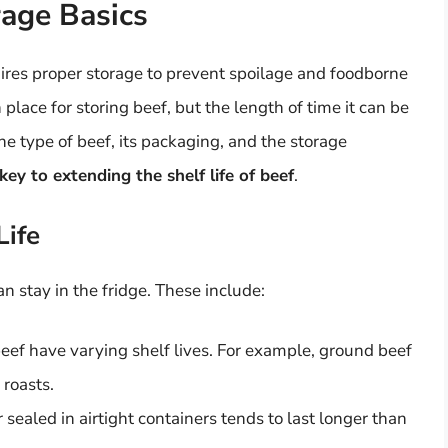
age Basics
uires proper storage to prevent spoilage and foodborne
place for storing beef, but the length of time it can be
he type of beef, its packaging, and the storage
ey to extending the shelf life of beef
.
Life
n stay in the fridge. These include:
beef have varying shelf lives. For example, ground beef
 roasts.
sealed in airtight containers tends to last longer than