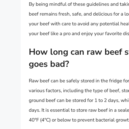
By being mindful of these guidelines and taki
beef remains fresh, safe, and delicious for a l
your beef with care to avoid any potential hea
your beef like a pro and enjoy your favorite d
How long can raw beef sta
goes bad?
Raw beef can be safely stored in the fridge fo
various factors, including the type of beef, st
ground beef can be stored for 1 to 2 days, whi
days. It is essential to store raw beef in a sea
40°F (4°C) or below to prevent bacterial grow