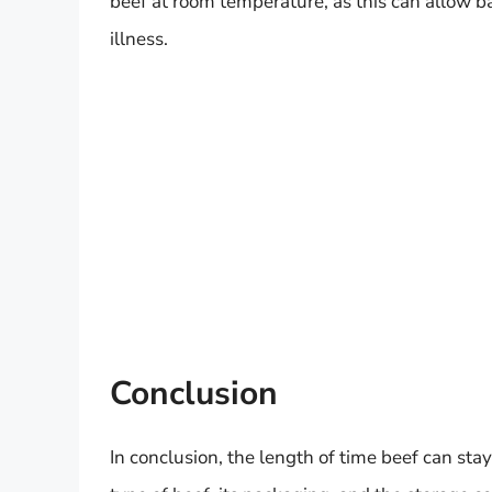
beef at room temperature, as this can allow ba
illness.
Conclusion
In conclusion, the length of time beef can stay