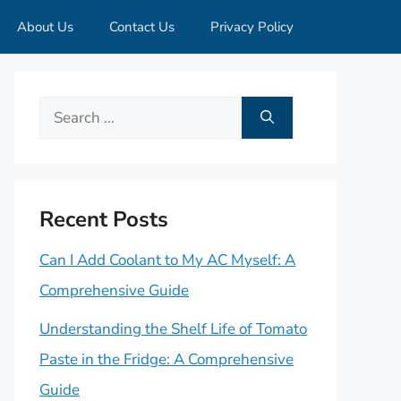
About Us
Contact Us
Privacy Policy
Search
for:
Recent Posts
Can I Add Coolant to My AC Myself: A
Comprehensive Guide
Understanding the Shelf Life of Tomato
Paste in the Fridge: A Comprehensive
Guide