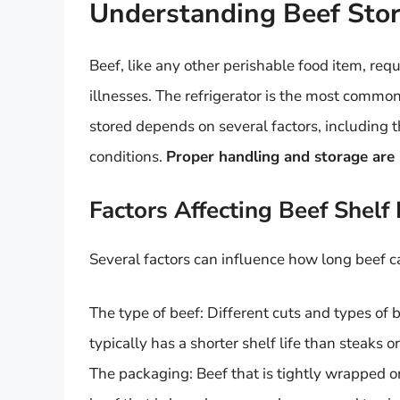
Understanding Beef Stor
Beef, like any other perishable food item, req
illnesses. The refrigerator is the most common 
stored depends on several factors, including t
conditions.
Proper handling and storage are k
Factors Affecting Beef Shelf 
Several factors can influence how long beef ca
The type of beef: Different cuts and types of 
typically has a shorter shelf life than steaks or
The packaging: Beef that is tightly wrapped or 