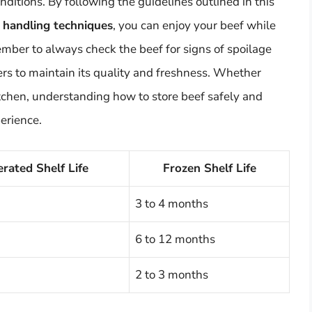
nditions. By following the guidelines outlined in this
d handling techniques
, you can enjoy your beef while
ember to always check the beef for signs of spoilage
ners to maintain its quality and freshness. Whether
itchen, understanding how to store beef safely and
perience.
erated Shelf Life
Frozen Shelf Life
3 to 4 months
6 to 12 months
2 to 3 months