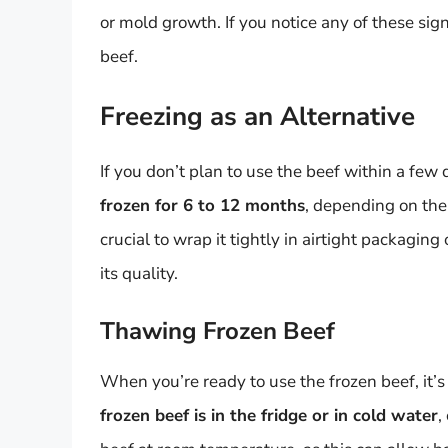
or mold growth. If you notice any of these signs
beef.
Freezing as an Alternative
If you don’t plan to use the beef within a few d
frozen for 6 to 12 months
, depending on the
crucial to wrap it tightly in airtight packagin
its quality.
Thawing Frozen Beef
When you’re ready to use the frozen beef, it’s 
frozen beef is in the fridge or in cold water
,