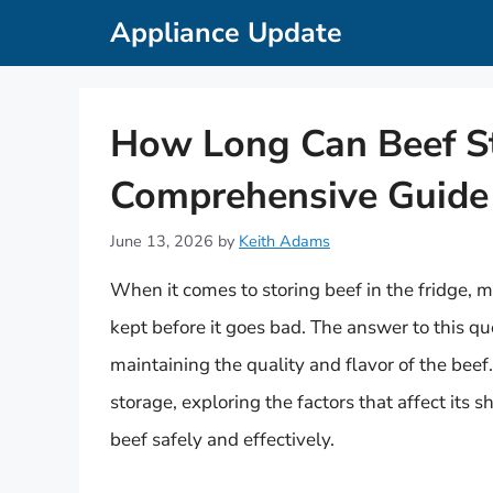
Skip
Appliance Update
to
content
How Long Can Beef Sta
Comprehensive Guide 
June 13, 2026
by
Keith Adams
When it comes to storing beef in the fridge, 
kept before it goes bad. The answer to this ques
maintaining the quality and flavor of the beef. 
storage, exploring the factors that affect its 
beef safely and effectively.