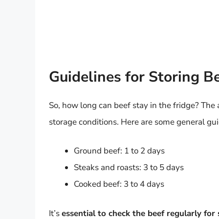
Guidelines for Storing Be
So, how long can beef stay in the fridge? The
storage conditions. Here are some general gui
Ground beef: 1 to 2 days
Steaks and roasts: 3 to 5 days
Cooked beef: 3 to 4 days
It’s
essential to check the beef regularly for 