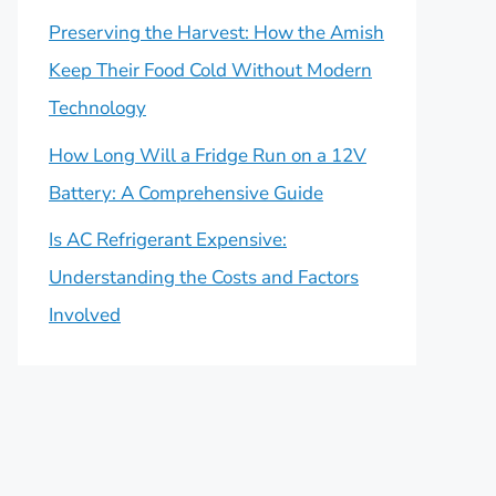
Preserving the Harvest: How the Amish
Keep Their Food Cold Without Modern
Technology
How Long Will a Fridge Run on a 12V
Battery: A Comprehensive Guide
Is AC Refrigerant Expensive:
Understanding the Costs and Factors
Involved