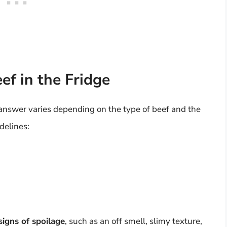
ef in the Fridge
 answer varies depending on the type of beef and the
delines:
signs of spoilage
, such as an off smell, slimy texture,