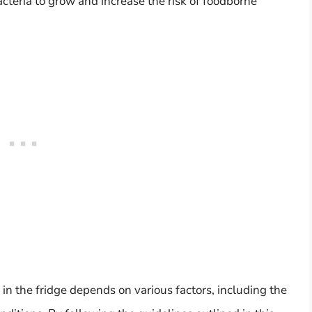
cteria to grow and increase the risk of foodborne
 in the fridge depends on various factors, including the