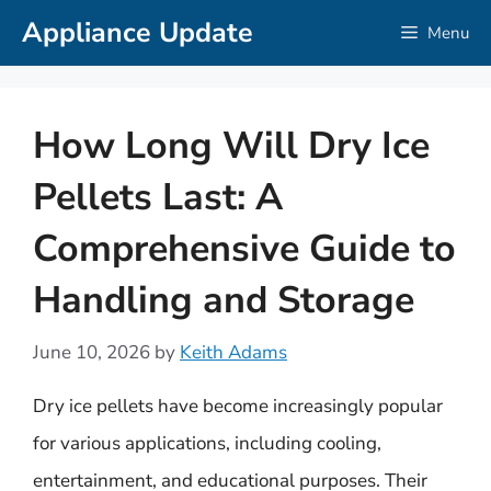
Skip
Appliance Update
Menu
to
content
How Long Will Dry Ice
Pellets Last: A
Comprehensive Guide to
Handling and Storage
June 10, 2026
by
Keith Adams
Dry ice pellets have become increasingly popular
for various applications, including cooling,
entertainment, and educational purposes. Their