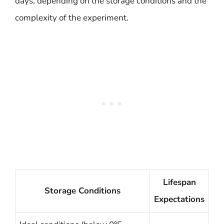
days, depending on the storage conditions and the
complexity of the experiment.
Lifespan
Storage Conditions
Expectations