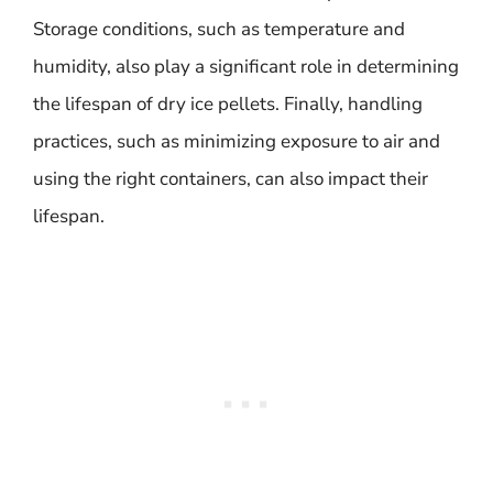
Storage conditions, such as temperature and
humidity, also play a significant role in determining
the lifespan of dry ice pellets. Finally, handling
practices, such as minimizing exposure to air and
using the right containers, can also impact their
lifespan.