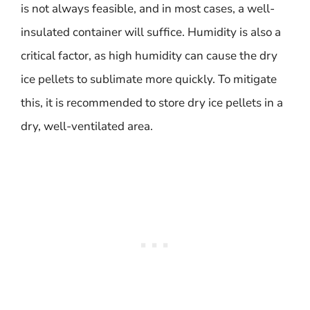
is not always feasible, and in most cases, a well-
insulated container will suffice. Humidity is also a
critical factor, as high humidity can cause the dry
ice pellets to sublimate more quickly. To mitigate
this, it is recommended to store dry ice pellets in a
dry, well-ventilated area.