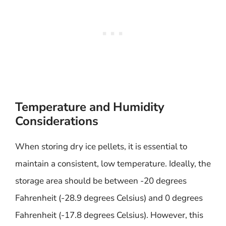
Temperature and Humidity
Considerations
When storing dry ice pellets, it is essential to
maintain a consistent, low temperature. Ideally, the
storage area should be between -20 degrees
Fahrenheit (-28.9 degrees Celsius) and 0 degrees
Fahrenheit (-17.8 degrees Celsius). However, this