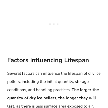
Factors Influencing Lifespan
Several factors can influence the lifespan of dry ice
pellets, including the initial quantity, storage
conditions, and handling practices.
The larger the
quantity of dry ice pellets, the longer they will
last
, as there is less surface area exposed to air.