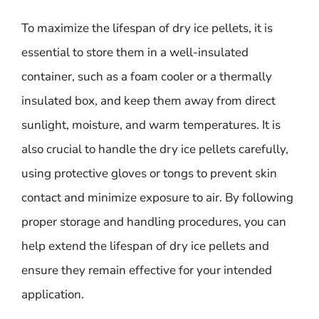
To maximize the lifespan of dry ice pellets, it is
essential to store them in a well-insulated
container, such as a foam cooler or a thermally
insulated box, and keep them away from direct
sunlight, moisture, and warm temperatures. It is
also crucial to handle the dry ice pellets carefully,
using protective gloves or tongs to prevent skin
contact and minimize exposure to air. By following
proper storage and handling procedures, you can
help extend the lifespan of dry ice pellets and
ensure they remain effective for your intended
application.