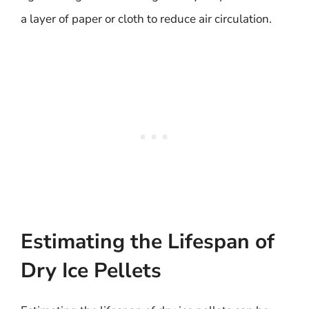
a layer of paper or cloth to reduce air circulation.
Estimating the Lifespan of
Dry Ice Pellets