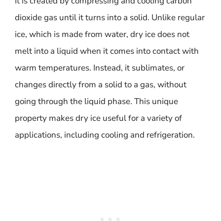
It is created by compressing and cooling carbon
dioxide gas until it turns into a solid. Unlike regular
ice, which is made from water, dry ice does not
melt into a liquid when it comes into contact with
warm temperatures. Instead, it sublimates, or
changes directly from a solid to a gas, without
going through the liquid phase. This unique
property makes dry ice useful for a variety of
applications, including cooling and refrigeration.