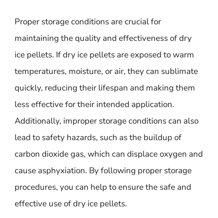
Proper storage conditions are crucial for
maintaining the quality and effectiveness of dry
ice pellets. If dry ice pellets are exposed to warm
temperatures, moisture, or air, they can sublimate
quickly, reducing their lifespan and making them
less effective for their intended application.
Additionally, improper storage conditions can also
lead to safety hazards, such as the buildup of
carbon dioxide gas, which can displace oxygen and
cause asphyxiation. By following proper storage
procedures, you can help to ensure the safe and
effective use of dry ice pellets.