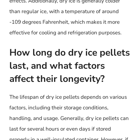
effects. Additionally, dry ice is generally colder
than regular ice, with a temperature of around
-109 degrees Fahrenheit, which makes it more
effective for cooling and refrigeration purposes.
How long do dry ice pellets
last, and what factors
affect their longevity?
The lifespan of dry ice pellets depends on various
factors, including their storage conditions,
handling, and usage. Generally, dry ice pellets can
last for several hours or even days if stored
properly in a well-insulated container. However, if