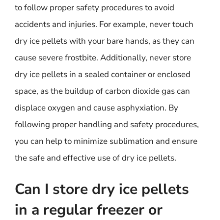
to follow proper safety procedures to avoid
accidents and injuries. For example, never touch
dry ice pellets with your bare hands, as they can
cause severe frostbite. Additionally, never store
dry ice pellets in a sealed container or enclosed
space, as the buildup of carbon dioxide gas can
displace oxygen and cause asphyxiation. By
following proper handling and safety procedures,
you can help to minimize sublimation and ensure
the safe and effective use of dry ice pellets.
Can I store dry ice pellets
in a regular freezer or