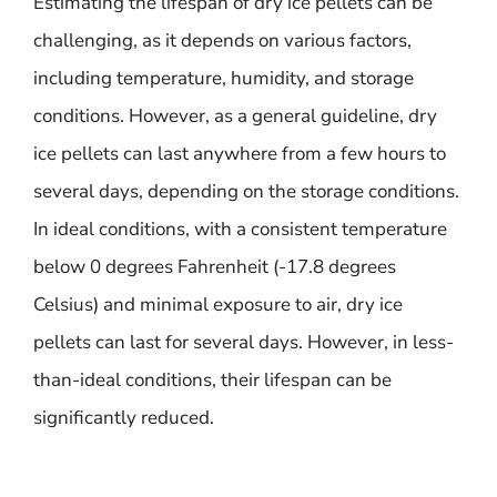
Estimating the lifespan of dry ice pellets can be
challenging, as it depends on various factors,
including temperature, humidity, and storage
conditions. However, as a general guideline, dry
ice pellets can last anywhere from a few hours to
several days, depending on the storage conditions.
In ideal conditions, with a consistent temperature
below 0 degrees Fahrenheit (-17.8 degrees
Celsius) and minimal exposure to air, dry ice
pellets can last for several days. However, in less-
than-ideal conditions, their lifespan can be
significantly reduced.