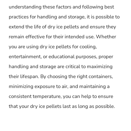
understanding these factors and following best
practices for handling and storage, it is possible to
extend the life of dry ice pellets and ensure they
remain effective for their intended use. Whether
you are using dry ice pellets for cooling,
entertainment, or educational purposes, proper
handling and storage are critical to maximizing
their lifespan. By choosing the right containers,
minimizing exposure to air, and maintaining a
consistent temperature, you can help to ensure
that your dry ice pellets last as long as possible.