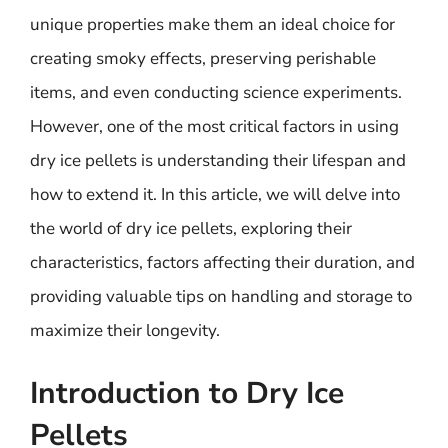
unique properties make them an ideal choice for
creating smoky effects, preserving perishable
items, and even conducting science experiments.
However, one of the most critical factors in using
dry ice pellets is understanding their lifespan and
how to extend it. In this article, we will delve into
the world of dry ice pellets, exploring their
characteristics, factors affecting their duration, and
providing valuable tips on handling and storage to
maximize their longevity.
Introduction to Dry Ice
Pellets