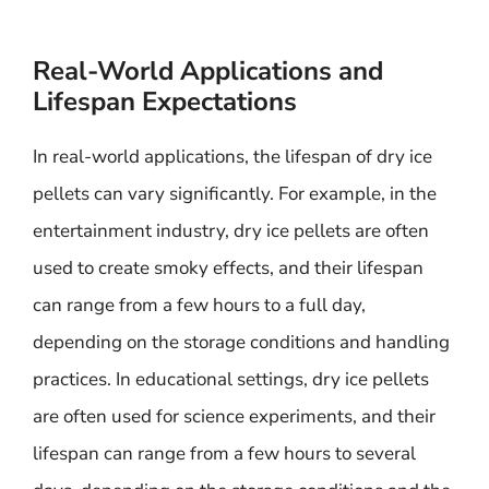
Real-World Applications and
Lifespan Expectations
In real-world applications, the lifespan of dry ice
pellets can vary significantly. For example, in the
entertainment industry, dry ice pellets are often
used to create smoky effects, and their lifespan
can range from a few hours to a full day,
depending on the storage conditions and handling
practices. In educational settings, dry ice pellets
are often used for science experiments, and their
lifespan can range from a few hours to several