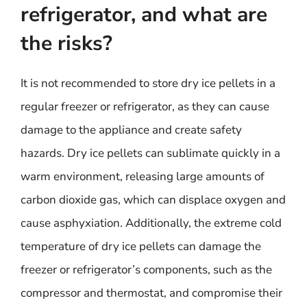
refrigerator, and what are
the risks?
It is not recommended to store dry ice pellets in a
regular freezer or refrigerator, as they can cause
damage to the appliance and create safety
hazards. Dry ice pellets can sublimate quickly in a
warm environment, releasing large amounts of
carbon dioxide gas, which can displace oxygen and
cause asphyxiation. Additionally, the extreme cold
temperature of dry ice pellets can damage the
freezer or refrigerator’s components, such as the
compressor and thermostat, and compromise their