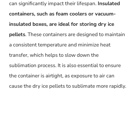
can significantly impact their lifespan.
Insulated
containers, such as foam coolers or vacuum-
insulated boxes, are ideal for storing dry ice
pellets
. These containers are designed to maintain
a consistent temperature and minimize heat
transfer, which helps to slow down the
sublimation process. It is also essential to ensure
the container is airtight, as exposure to air can
cause the dry ice pellets to sublimate more rapidly.