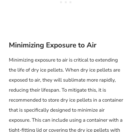
Minimizing Exposure to Air
Minimizing exposure to air is critical to extending
the life of dry ice pellets. When dry ice pellets are
exposed to air, they will sublimate more rapidly,
reducing their lifespan. To mitigate this, it is
recommended to store dry ice pellets in a container
that is specifically designed to minimize air
exposure. This can include using a container with a
tight-fitting lid or covering the dry ice pellets with