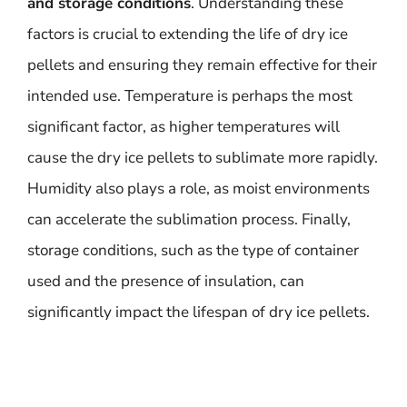
and storage conditions
. Understanding these
factors is crucial to extending the life of dry ice
pellets and ensuring they remain effective for their
intended use. Temperature is perhaps the most
significant factor, as higher temperatures will
cause the dry ice pellets to sublimate more rapidly.
Humidity also plays a role, as moist environments
can accelerate the sublimation process. Finally,
storage conditions, such as the type of container
used and the presence of insulation, can
significantly impact the lifespan of dry ice pellets.