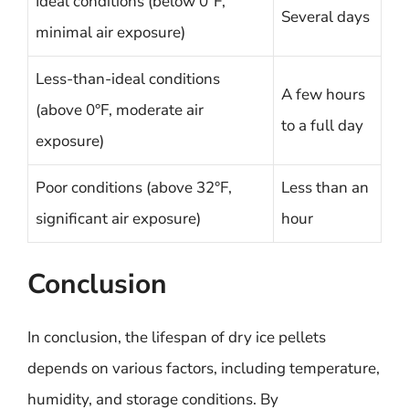
Ideal conditions (below 0°F,
Several days
minimal air exposure)
Less-than-ideal conditions
A few hours
(above 0°F, moderate air
to a full day
exposure)
Poor conditions (above 32°F,
Less than an
significant air exposure)
hour
Conclusion
In conclusion, the lifespan of dry ice pellets
depends on various factors, including temperature,
humidity, and storage conditions. By