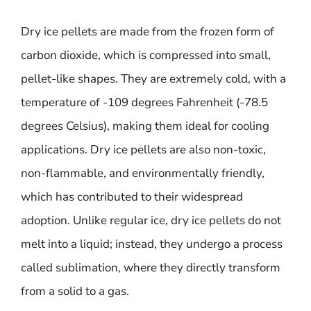
Dry ice pellets are made from the frozen form of
carbon dioxide, which is compressed into small,
pellet-like shapes. They are extremely cold, with a
temperature of -109 degrees Fahrenheit (-78.5
degrees Celsius), making them ideal for cooling
applications. Dry ice pellets are also non-toxic,
non-flammable, and environmentally friendly,
which has contributed to their widespread
adoption. Unlike regular ice, dry ice pellets do not
melt into a liquid; instead, they undergo a process
called sublimation, where they directly transform
from a solid to a gas.