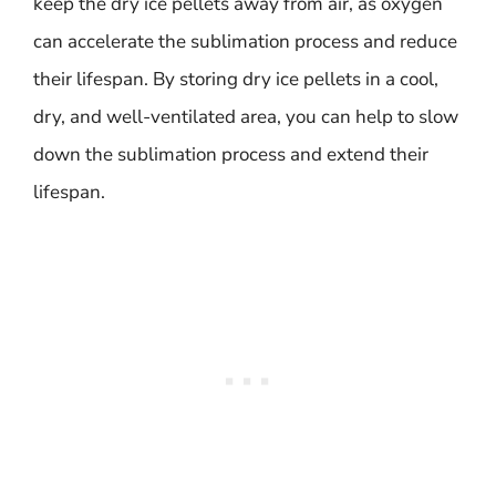
keep the dry ice pellets away from air, as oxygen
can accelerate the sublimation process and reduce
their lifespan. By storing dry ice pellets in a cool,
dry, and well-ventilated area, you can help to slow
down the sublimation process and extend their
lifespan.