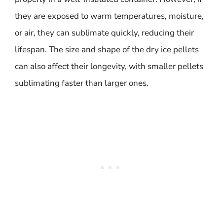
they are exposed to warm temperatures, moisture,
or air, they can sublimate quickly, reducing their
lifespan. The size and shape of the dry ice pellets
can also affect their longevity, with smaller pellets
sublimating faster than larger ones.