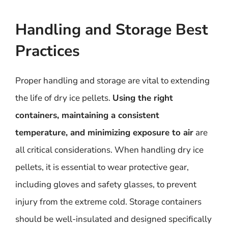
Handling and Storage Best
Practices
Proper handling and storage are vital to extending
the life of dry ice pellets.
Using the right
containers, maintaining a consistent
temperature, and minimizing exposure to air
are
all critical considerations. When handling dry ice
pellets, it is essential to wear protective gear,
including gloves and safety glasses, to prevent
injury from the extreme cold. Storage containers
should be well-insulated and designed specifically