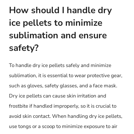
How should I handle dry
ice pellets to minimize
sublimation and ensure
safety?
To handle dry ice pellets safely and minimize
sublimation, it is essential to wear protective gear,
such as gloves, safety glasses, and a face mask.
Dry ice pellets can cause skin irritation and
frostbite if handled improperly, so it is crucial to
avoid skin contact. When handling dry ice pellets,
use tongs or a scoop to minimize exposure to air