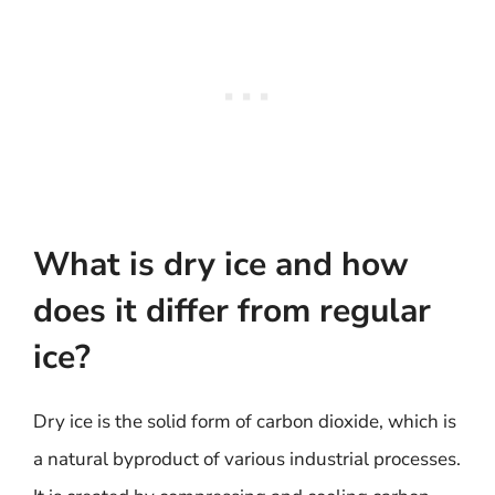
What is dry ice and how
does it differ from regular
ice?
Dry ice is the solid form of carbon dioxide, which is
a natural byproduct of various industrial processes.