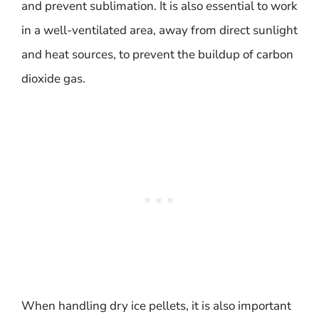
and prevent sublimation. It is also essential to work
in a well-ventilated area, away from direct sunlight
and heat sources, to prevent the buildup of carbon
dioxide gas.
When handling dry ice pellets, it is also important