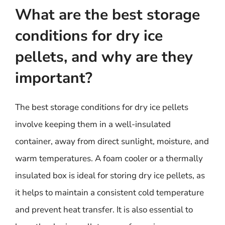
What are the best storage
conditions for dry ice
pellets, and why are they
important?
The best storage conditions for dry ice pellets
involve keeping them in a well-insulated
container, away from direct sunlight, moisture, and
warm temperatures. A foam cooler or a thermally
insulated box is ideal for storing dry ice pellets, as
it helps to maintain a consistent cold temperature
and prevent heat transfer. It is also essential to