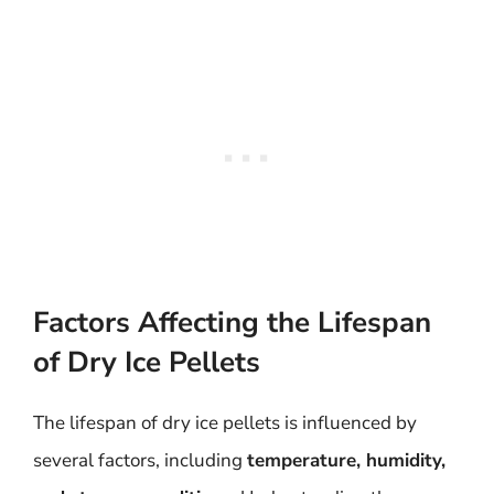
Factors Affecting the Lifespan
of Dry Ice Pellets
The lifespan of dry ice pellets is influenced by
several factors, including
temperature, humidity,