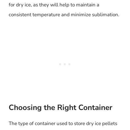
for dry ice, as they will help to maintain a
consistent temperature and minimize sublimation.
Choosing the Right Container
The type of container used to store dry ice pellets