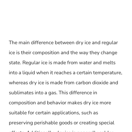
The main difference between dry ice and regular
ice is their composition and the way they change
state. Regular ice is made from water and melts
into a liquid when it reaches a certain temperature,
whereas dry ice is made from carbon dioxide and
sublimates into a gas. This difference in
composition and behavior makes dry ice more
suitable for certain applications, such as
preserving perishable goods or creating special