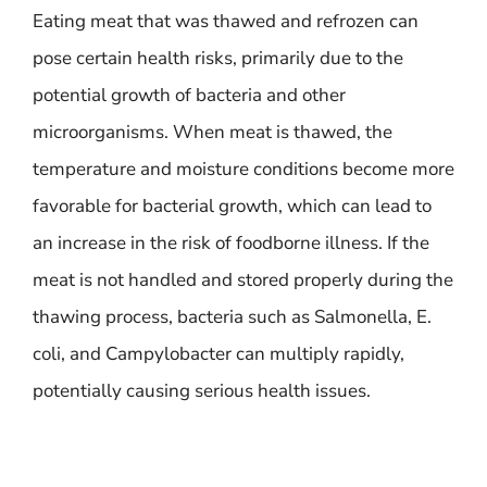
Eating meat that was thawed and refrozen can
pose certain health risks, primarily due to the
potential growth of bacteria and other
microorganisms. When meat is thawed, the
temperature and moisture conditions become more
favorable for bacterial growth, which can lead to
an increase in the risk of foodborne illness. If the
meat is not handled and stored properly during the
thawing process, bacteria such as Salmonella, E.
coli, and Campylobacter can multiply rapidly,
potentially causing serious health issues.