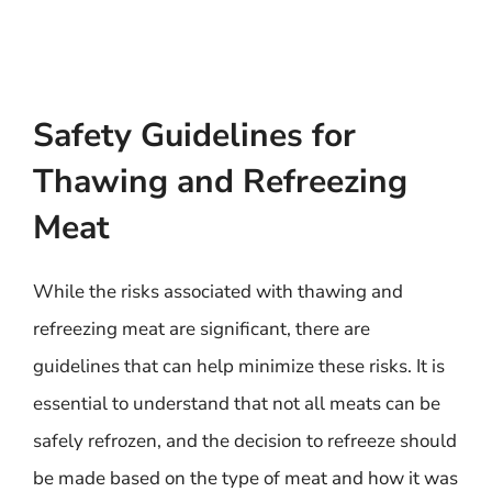
Safety Guidelines for
Thawing and Refreezing
Meat
While the risks associated with thawing and
refreezing meat are significant, there are
guidelines that can help minimize these risks. It is
essential to understand that not all meats can be
safely refrozen, and the decision to refreeze should
be made based on the type of meat and how it was