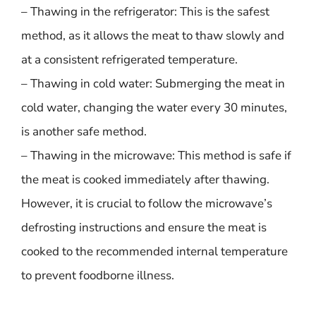
– Thawing in the refrigerator: This is the safest
method, as it allows the meat to thaw slowly and
at a consistent refrigerated temperature.
– Thawing in cold water: Submerging the meat in
cold water, changing the water every 30 minutes,
is another safe method.
– Thawing in the microwave: This method is safe if
the meat is cooked immediately after thawing.
However, it is crucial to follow the microwave’s
defrosting instructions and ensure the meat is
cooked to the recommended internal temperature
to prevent foodborne illness.