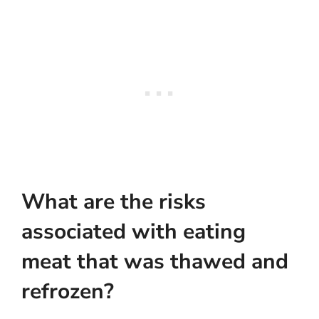
What are the risks
associated with eating
meat that was thawed and
refrozen?