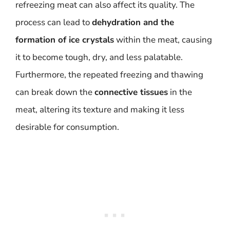
refreezing meat can also affect its quality. The
process can lead to
dehydration and the
formation of ice crystals
within the meat, causing
it to become tough, dry, and less palatable.
Furthermore, the repeated freezing and thawing
can break down the
connective tissues
in the
meat, altering its texture and making it less
desirable for consumption.