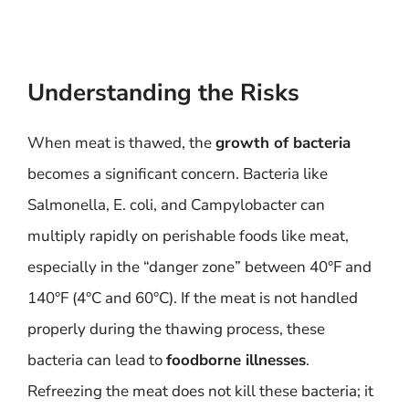
Understanding the Risks
When meat is thawed, the
growth of bacteria
becomes a significant concern. Bacteria like
Salmonella, E. coli, and Campylobacter can
multiply rapidly on perishable foods like meat,
especially in the “danger zone” between 40°F and
140°F (4°C and 60°C). If the meat is not handled
properly during the thawing process, these
bacteria can lead to
foodborne illnesses
.
Refreezing the meat does not kill these bacteria; it