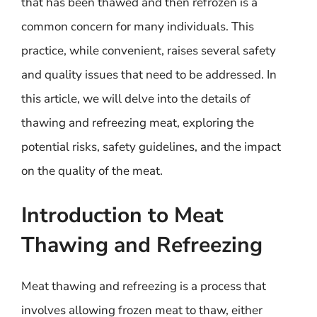
that has been thawed and then refrozen is a
common concern for many individuals. This
practice, while convenient, raises several safety
and quality issues that need to be addressed. In
this article, we will delve into the details of
thawing and refreezing meat, exploring the
potential risks, safety guidelines, and the impact
on the quality of the meat.
Introduction to Meat
Thawing and Refreezing
Meat thawing and refreezing is a process that
involves allowing frozen meat to thaw, either