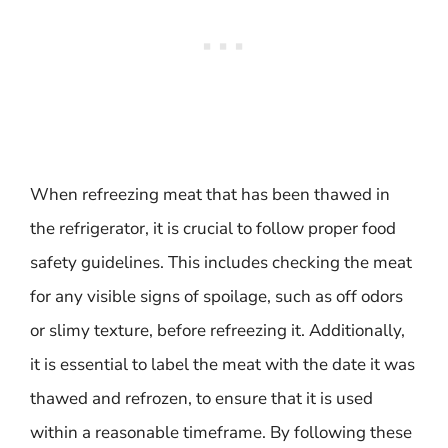
When refreezing meat that has been thawed in
the refrigerator, it is crucial to follow proper food
safety guidelines. This includes checking the meat
for any visible signs of spoilage, such as off odors
or slimy texture, before refreezing it. Additionally,
it is essential to label the meat with the date it was
thawed and refrozen, to ensure that it is used
within a reasonable timeframe. By following these