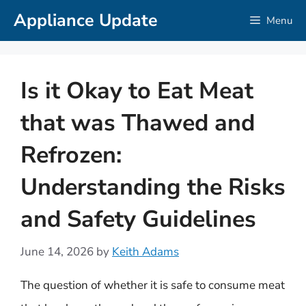
Skip
Appliance Update
Menu
to
content
Is it Okay to Eat Meat
that was Thawed and
Refrozen:
Understanding the Risks
and Safety Guidelines
June 14, 2026
by
Keith Adams
The question of whether it is safe to consume meat