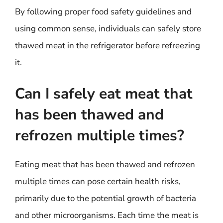
By following proper food safety guidelines and
using common sense, individuals can safely store
thawed meat in the refrigerator before refreezing
it.
Can I safely eat meat that
has been thawed and
refrozen multiple times?
Eating meat that has been thawed and refrozen
multiple times can pose certain health risks,
primarily due to the potential growth of bacteria
and other microorganisms. Each time the meat is