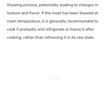
thawing process, potentially leading to changes in
texture and flavor. If the meat has been thawed at
room temperature, it is generally recommended to
cook it promptly and refrigerate or freeze it after
cooking, rather than refreezing it in its raw state.