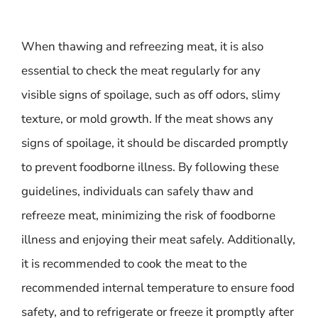
When thawing and refreezing meat, it is also
essential to check the meat regularly for any
visible signs of spoilage, such as off odors, slimy
texture, or mold growth. If the meat shows any
signs of spoilage, it should be discarded promptly
to prevent foodborne illness. By following these
guidelines, individuals can safely thaw and
refreeze meat, minimizing the risk of foodborne
illness and enjoying their meat safely. Additionally,
it is recommended to cook the meat to the
recommended internal temperature to ensure food
safety, and to refrigerate or freeze it promptly after