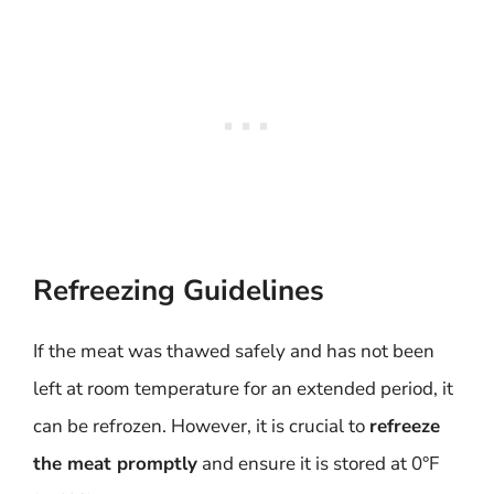
Refreezing Guidelines
If the meat was thawed safely and has not been
left at room temperature for an extended period, it
can be refrozen. However, it is crucial to
refreeze
the meat promptly
and ensure it is stored at 0°F