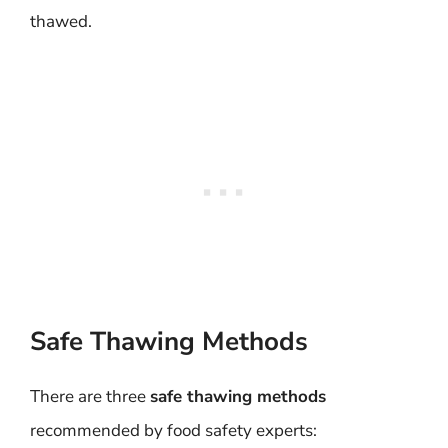
thawed.
Safe Thawing Methods
There are three
safe thawing methods
recommended by food safety experts: