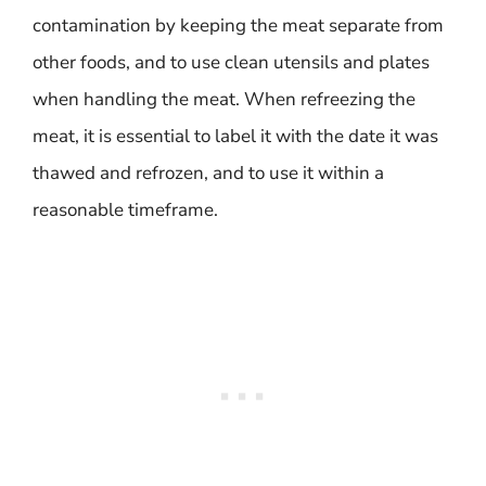
contamination by keeping the meat separate from
other foods, and to use clean utensils and plates
when handling the meat. When refreezing the
meat, it is essential to label it with the date it was
thawed and refrozen, and to use it within a
reasonable timeframe.