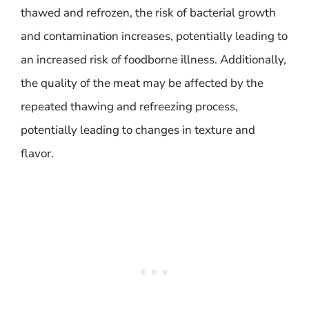
thawed and refrozen, the risk of bacterial growth
and contamination increases, potentially leading to
an increased risk of foodborne illness. Additionally,
the quality of the meat may be affected by the
repeated thawing and refreezing process,
potentially leading to changes in texture and
flavor.