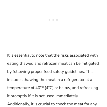
It is essential to note that the risks associated with
eating thawed and refrozen meat can be mitigated
by following proper food safety guidelines. This
includes thawing the meat in a refrigerator at a
temperature of 40°F (4°C) or below, and refreezing
it promptly if it is not used immediately.
Additionally, it is crucial to check the meat for any