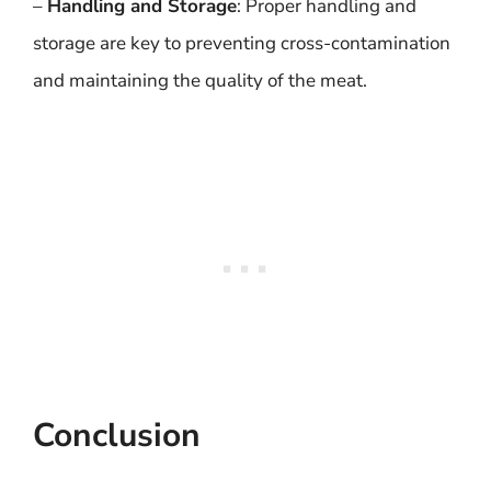
–
Handling and Storage
: Proper handling and
storage are key to preventing cross-contamination
and maintaining the quality of the meat.
Conclusion