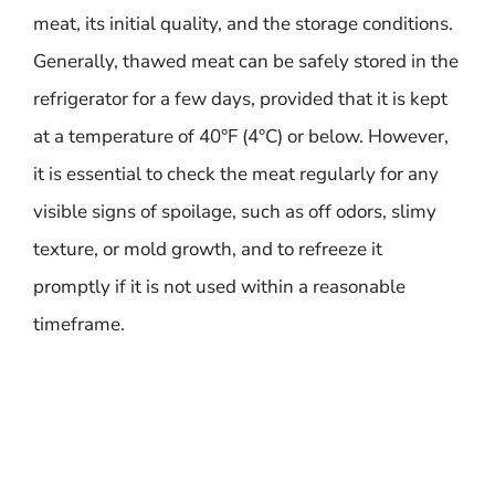
meat, its initial quality, and the storage conditions.
Generally, thawed meat can be safely stored in the
refrigerator for a few days, provided that it is kept
at a temperature of 40°F (4°C) or below. However,
it is essential to check the meat regularly for any
visible signs of spoilage, such as off odors, slimy
texture, or mold growth, and to refreeze it
promptly if it is not used within a reasonable
timeframe.