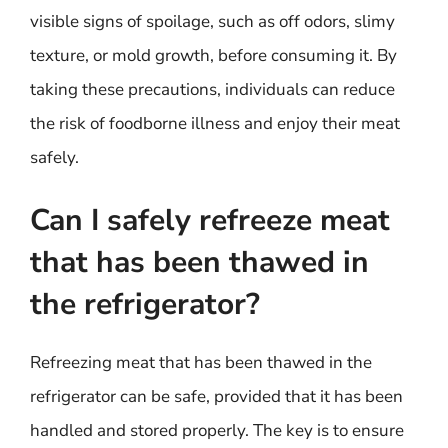
visible signs of spoilage, such as off odors, slimy
texture, or mold growth, before consuming it. By
taking these precautions, individuals can reduce
the risk of foodborne illness and enjoy their meat
safely.
Can I safely refreeze meat
that has been thawed in
the refrigerator?
Refreezing meat that has been thawed in the
refrigerator can be safe, provided that it has been
handled and stored properly. The key is to ensure