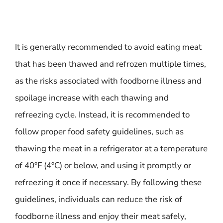
It is generally recommended to avoid eating meat
that has been thawed and refrozen multiple times,
as the risks associated with foodborne illness and
spoilage increase with each thawing and
refreezing cycle. Instead, it is recommended to
follow proper food safety guidelines, such as
thawing the meat in a refrigerator at a temperature
of 40°F (4°C) or below, and using it promptly or
refreezing it once if necessary. By following these
guidelines, individuals can reduce the risk of
foodborne illness and enjoy their meat safely,