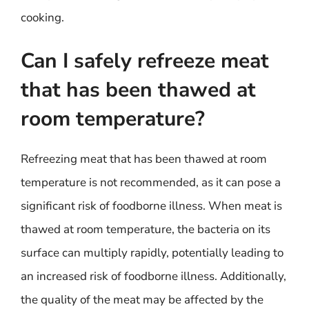
cooking.
Can I safely refreeze meat
that has been thawed at
room temperature?
Refreezing meat that has been thawed at room
temperature is not recommended, as it can pose a
significant risk of foodborne illness. When meat is
thawed at room temperature, the bacteria on its
surface can multiply rapidly, potentially leading to
an increased risk of foodborne illness. Additionally,
the quality of the meat may be affected by the