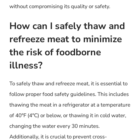
without compromising its quality or safety.
How can I safely thaw and
refreeze meat to minimize
the risk of foodborne
illness?
To safely thaw and refreeze meat, it is essential to
follow proper food safety guidelines. This includes
thawing the meat in a refrigerator at a temperature
of 40°F (4°C) or below, or thawing it in cold water,
changing the water every 30 minutes.
Additionally, it is crucial to prevent cross-