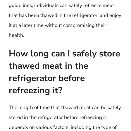
guidelines, individuals can safely refreeze meat
that has been thawed in the refrigerator, and enjoy
it at a later time without compromising their
health.
How long can I safely store
thawed meat in the
refrigerator before
refreezing it?
The length of time that thawed meat can be safely
stored in the refrigerator before refreezing it
depends on various factors, including the type of