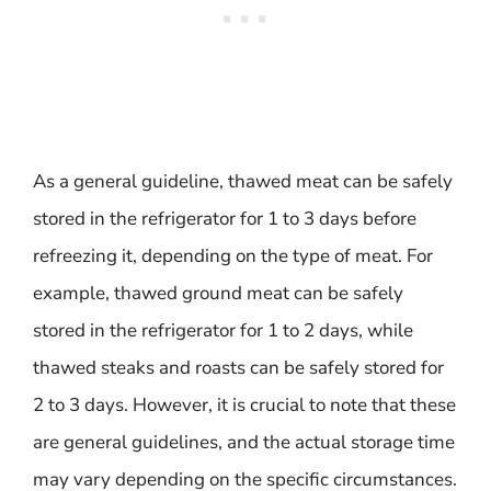
As a general guideline, thawed meat can be safely
stored in the refrigerator for 1 to 3 days before
refreezing it, depending on the type of meat. For
example, thawed ground meat can be safely
stored in the refrigerator for 1 to 2 days, while
thawed steaks and roasts can be safely stored for
2 to 3 days. However, it is crucial to note that these
are general guidelines, and the actual storage time
may vary depending on the specific circumstances.