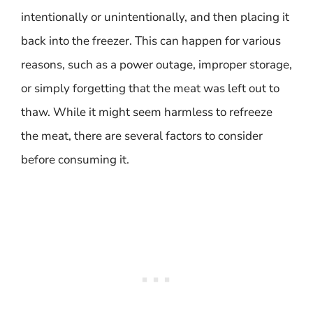
intentionally or unintentionally, and then placing it
back into the freezer. This can happen for various
reasons, such as a power outage, improper storage,
or simply forgetting that the meat was left out to
thaw. While it might seem harmless to refreeze
the meat, there are several factors to consider
before consuming it.