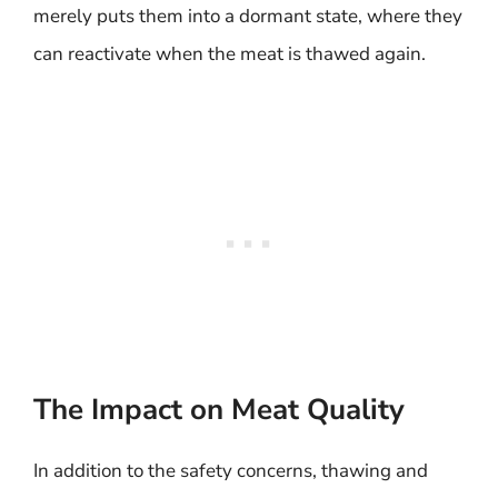
merely puts them into a dormant state, where they
can reactivate when the meat is thawed again.
The Impact on Meat Quality
In addition to the safety concerns, thawing and