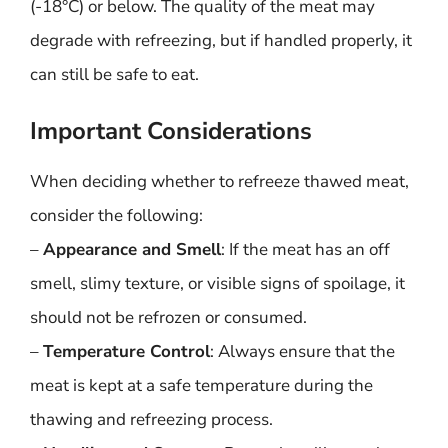
(-18°C) or below. The quality of the meat may
degrade with refreezing, but if handled properly, it
can still be safe to eat.
Important Considerations
When deciding whether to refreeze thawed meat,
consider the following:
–
Appearance and Smell
: If the meat has an off
smell, slimy texture, or visible signs of spoilage, it
should not be refrozen or consumed.
–
Temperature Control
: Always ensure that the
meat is kept at a safe temperature during the
thawing and refreezing process.