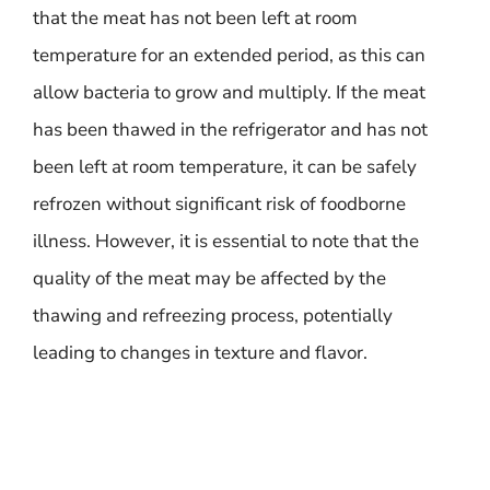
that the meat has not been left at room
temperature for an extended period, as this can
allow bacteria to grow and multiply. If the meat
has been thawed in the refrigerator and has not
been left at room temperature, it can be safely
refrozen without significant risk of foodborne
illness. However, it is essential to note that the
quality of the meat may be affected by the
thawing and refreezing process, potentially
leading to changes in texture and flavor.