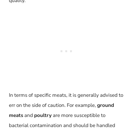
quality.
In terms of specific meats, it is generally advised to
err on the side of caution. For example,
ground
meats
and
poultry
are more susceptible to
bacterial contamination and should be handled