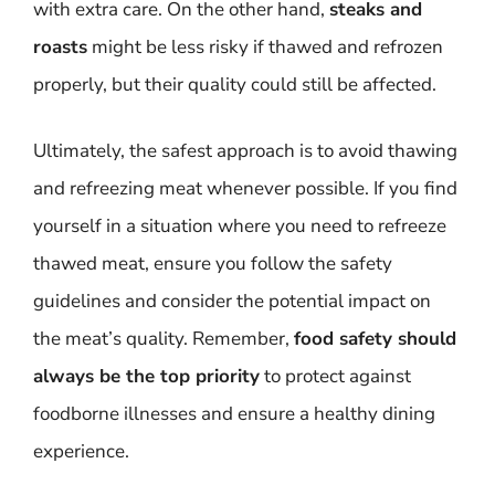
with extra care. On the other hand,
steaks and
roasts
might be less risky if thawed and refrozen
properly, but their quality could still be affected.
Ultimately, the safest approach is to avoid thawing
and refreezing meat whenever possible. If you find
yourself in a situation where you need to refreeze
thawed meat, ensure you follow the safety
guidelines and consider the potential impact on
the meat’s quality. Remember,
food safety should
always be the top priority
to protect against
foodborne illnesses and ensure a healthy dining
experience.