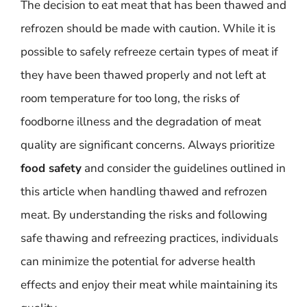
The decision to eat meat that has been thawed and
refrozen should be made with caution. While it is
possible to safely refreeze certain types of meat if
they have been thawed properly and not left at
room temperature for too long, the risks of
foodborne illness and the degradation of meat
quality are significant concerns. Always prioritize
food safety
and consider the guidelines outlined in
this article when handling thawed and refrozen
meat. By understanding the risks and following
safe thawing and refreezing practices, individuals
can minimize the potential for adverse health
effects and enjoy their meat while maintaining its