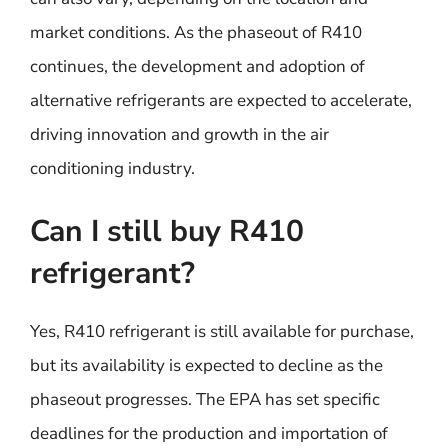
market conditions. As the phaseout of R410
continues, the development and adoption of
alternative refrigerants are expected to accelerate,
driving innovation and growth in the air
conditioning industry.
Can I still buy R410
refrigerant?
Yes, R410 refrigerant is still available for purchase,
but its availability is expected to decline as the
phaseout progresses. The EPA has set specific
deadlines for the production and importation of