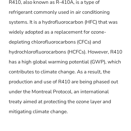
R410, also known as R-410A, is a type of
refrigerant commonly used in air conditioning
systems. It is a hydrofluorocarbon (HFC) that was
widely adopted as a replacement for ozone-
depleting chlorofluorocarbons (CFCs) and
hydrochlorofluorocarbons (HCFCs). However, R410
has a high global warming potential (GWP), which
contributes to climate change. As a result, the
production and use of R410 are being phased out
under the Montreal Protocol, an international
treaty aimed at protecting the ozone layer and
mitigating climate change.