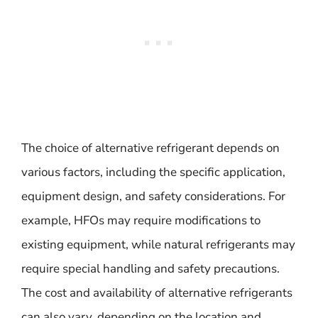
The choice of alternative refrigerant depends on
various factors, including the specific application,
equipment design, and safety considerations. For
example, HFOs may require modifications to
existing equipment, while natural refrigerants may
require special handling and safety precautions.
The cost and availability of alternative refrigerants
can also vary, depending on the location and