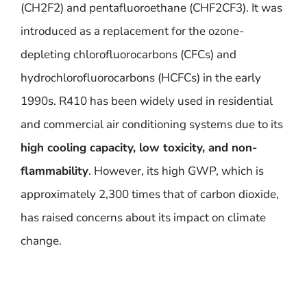
(CH2F2) and pentafluoroethane (CHF2CF3). It was
introduced as a replacement for the ozone-
depleting chlorofluorocarbons (CFCs) and
hydrochlorofluorocarbons (HCFCs) in the early
1990s. R410 has been widely used in residential
and commercial air conditioning systems due to its
high cooling capacity, low toxicity, and non-
flammability
. However, its high GWP, which is
approximately 2,300 times that of carbon dioxide,
has raised concerns about its impact on climate
change.