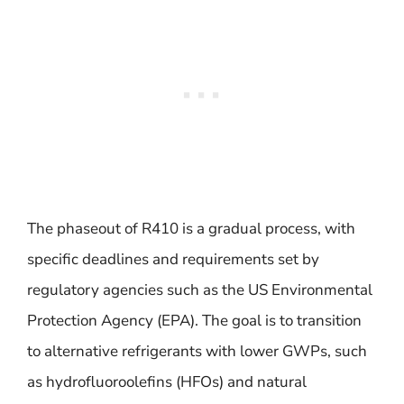
The phaseout of R410 is a gradual process, with
specific deadlines and requirements set by
regulatory agencies such as the US Environmental
Protection Agency (EPA). The goal is to transition
to alternative refrigerants with lower GWPs, such
as hydrofluoroolefins (HFOs) and natural