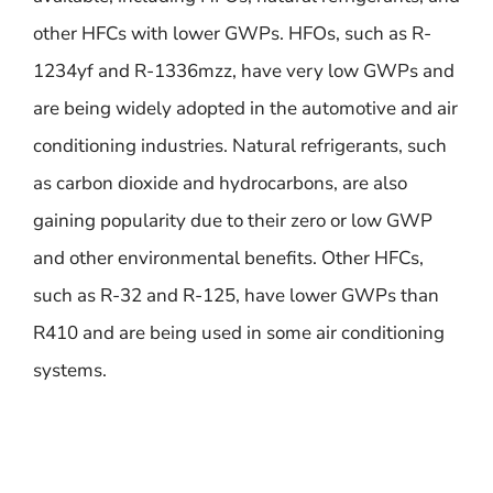
other HFCs with lower GWPs. HFOs, such as R-
1234yf and R-1336mzz, have very low GWPs and
are being widely adopted in the automotive and air
conditioning industries. Natural refrigerants, such
as carbon dioxide and hydrocarbons, are also
gaining popularity due to their zero or low GWP
and other environmental benefits. Other HFCs,
such as R-32 and R-125, have lower GWPs than
R410 and are being used in some air conditioning
systems.