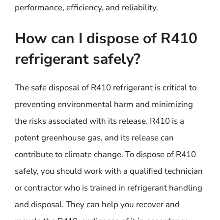
performance, efficiency, and reliability.
How can I dispose of R410
refrigerant safely?
The safe disposal of R410 refrigerant is critical to
preventing environmental harm and minimizing
the risks associated with its release. R410 is a
potent greenhouse gas, and its release can
contribute to climate change. To dispose of R410
safely, you should work with a qualified technician
or contractor who is trained in refrigerant handling
and disposal. They can help you recover and