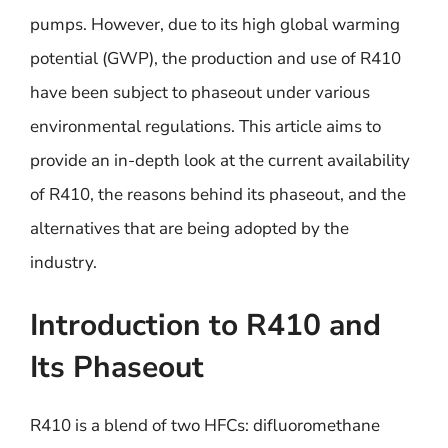
pumps. However, due to its high global warming
potential (GWP), the production and use of R410
have been subject to phaseout under various
environmental regulations. This article aims to
provide an in-depth look at the current availability
of R410, the reasons behind its phaseout, and the
alternatives that are being adopted by the
industry.
Introduction to R410 and
Its Phaseout
R410 is a blend of two HFCs: difluoromethane