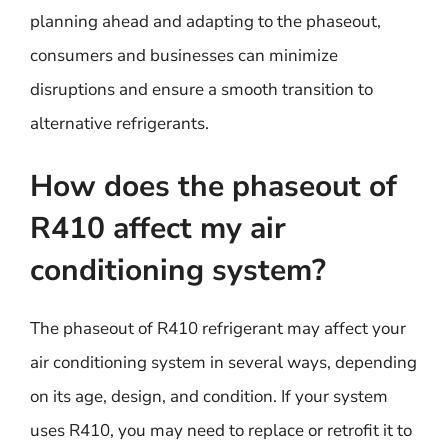
planning ahead and adapting to the phaseout,
consumers and businesses can minimize
disruptions and ensure a smooth transition to
alternative refrigerants.
How does the phaseout of
R410 affect my air
conditioning system?
The phaseout of R410 refrigerant may affect your
air conditioning system in several ways, depending
on its age, design, and condition. If your system
uses R410, you may need to replace or retrofit it to