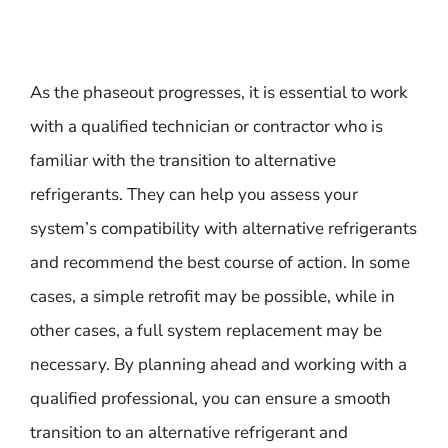
As the phaseout progresses, it is essential to work
with a qualified technician or contractor who is
familiar with the transition to alternative
refrigerants. They can help you assess your
system’s compatibility with alternative refrigerants
and recommend the best course of action. In some
cases, a simple retrofit may be possible, while in
other cases, a full system replacement may be
necessary. By planning ahead and working with a
qualified professional, you can ensure a smooth
transition to an alternative refrigerant and