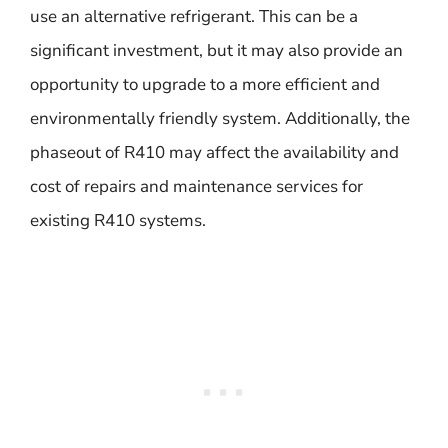
use an alternative refrigerant. This can be a
significant investment, but it may also provide an
opportunity to upgrade to a more efficient and
environmentally friendly system. Additionally, the
phaseout of R410 may affect the availability and
cost of repairs and maintenance services for
existing R410 systems.