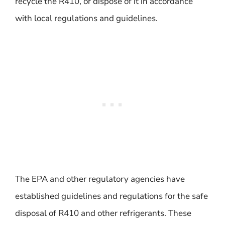
recycle the R410, or dispose of it in accordance
with local regulations and guidelines.
The EPA and other regulatory agencies have
established guidelines and regulations for the safe
disposal of R410 and other refrigerants. These