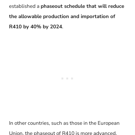
established a
phaseout schedule that will reduce
the allowable production and importation of
R410 by 40% by 2024
.
In other countries, such as those in the European
Union, the phaseout of R410 is more advanced.