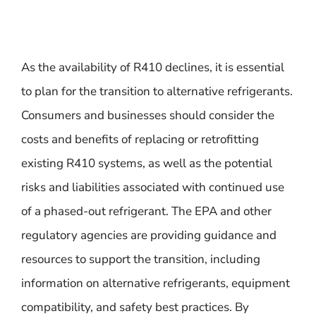
As the availability of R410 declines, it is essential
to plan for the transition to alternative refrigerants.
Consumers and businesses should consider the
costs and benefits of replacing or retrofitting
existing R410 systems, as well as the potential
risks and liabilities associated with continued use
of a phased-out refrigerant. The EPA and other
regulatory agencies are providing guidance and
resources to support the transition, including
information on alternative refrigerants, equipment
compatibility, and safety best practices. By