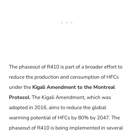
The phaseout of R410 is part of a broader effort to
reduce the production and consumption of HFCs
under the
Kigali Amendment to the Montreal
Protocol
. The Kigali Amendment, which was
adopted in 2016, aims to reduce the global
warming potential of HFCs by 80% by 2047. The
phaseout of R410 is being implemented in several