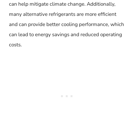
can help mitigate climate change. Additionally,
many alternative refrigerants are more efficient
and can provide better cooling performance, which
can lead to energy savings and reduced operating
costs.