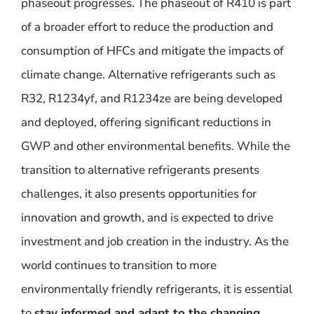
phaseout progresses. The phaseout of R410 is part
of a broader effort to reduce the production and
consumption of HFCs and mitigate the impacts of
climate change. Alternative refrigerants such as
R32, R1234yf, and R1234ze are being developed
and deployed, offering significant reductions in
GWP and other environmental benefits. While the
transition to alternative refrigerants presents
challenges, it also presents opportunities for
innovation and growth, and is expected to drive
investment and job creation in the industry. As the
world continues to transition to more
environmentally friendly refrigerants, it is essential
to
stay informed and adapt to the changing