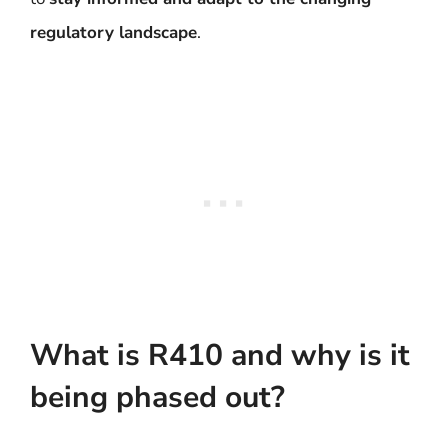
regulatory landscape
.
What is R410 and why is it
being phased out?