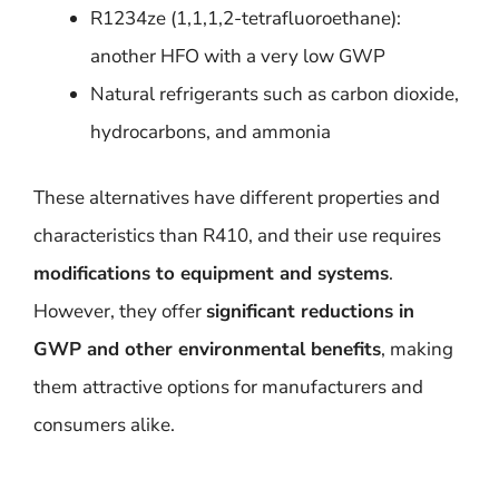
R1234ze (1,1,1,2-tetrafluoroethane):
another HFO with a very low GWP
Natural refrigerants such as carbon dioxide,
hydrocarbons, and ammonia
These alternatives have different properties and
characteristics than R410, and their use requires
modifications to equipment and systems
.
However, they offer
significant reductions in
GWP and other environmental benefits
, making
them attractive options for manufacturers and
consumers alike.