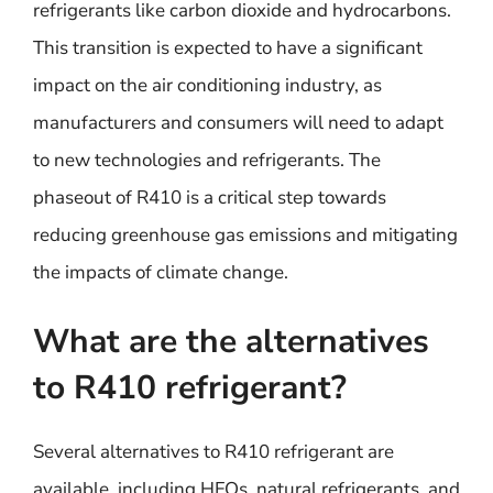
refrigerants like carbon dioxide and hydrocarbons.
This transition is expected to have a significant
impact on the air conditioning industry, as
manufacturers and consumers will need to adapt
to new technologies and refrigerants. The
phaseout of R410 is a critical step towards
reducing greenhouse gas emissions and mitigating
the impacts of climate change.
What are the alternatives
to R410 refrigerant?
Several alternatives to R410 refrigerant are
available, including HFOs, natural refrigerants, and