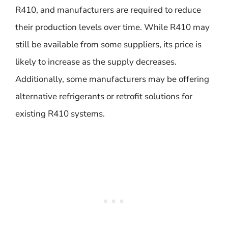
R410, and manufacturers are required to reduce
their production levels over time. While R410 may
still be available from some suppliers, its price is
likely to increase as the supply decreases.
Additionally, some manufacturers may be offering
alternative refrigerants or retrofit solutions for
existing R410 systems.