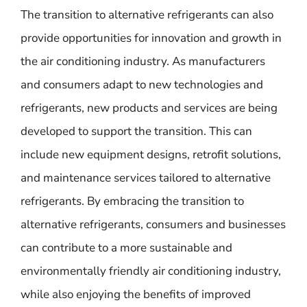
The transition to alternative refrigerants can also
provide opportunities for innovation and growth in
the air conditioning industry. As manufacturers
and consumers adapt to new technologies and
refrigerants, new products and services are being
developed to support the transition. This can
include new equipment designs, retrofit solutions,
and maintenance services tailored to alternative
refrigerants. By embracing the transition to
alternative refrigerants, consumers and businesses
can contribute to a more sustainable and
environmentally friendly air conditioning industry,
while also enjoying the benefits of improved