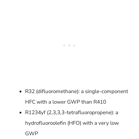
R32 (difluoromethane): a single-component
HFC with a lower GWP than R410
R1234yf (2,3,3,3-tetrafluoropropene): a
hydrofluoroolefin (HFO) with a very low
GWP