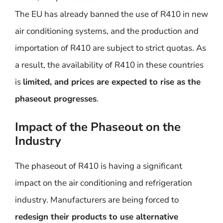
The EU has already banned the use of R410 in new
air conditioning systems, and the production and
importation of R410 are subject to strict quotas. As
a result, the availability of R410 in these countries
is
limited, and prices are expected to rise as the
phaseout progresses
.
Impact of the Phaseout on the
Industry
The phaseout of R410 is having a significant
impact on the air conditioning and refrigeration
industry. Manufacturers are being forced to
redesign their products to use alternative