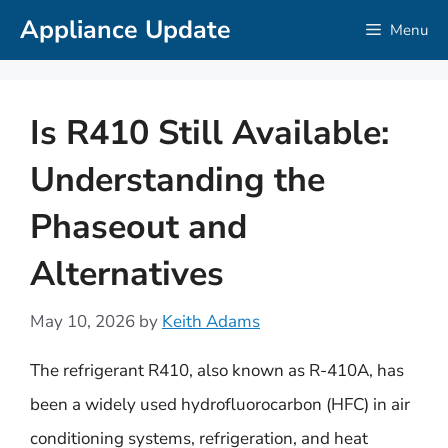
Skip
Appliance Update
Menu
to
content
Is R410 Still Available:
Understanding the
Phaseout and
Alternatives
May 10, 2026
by
Keith Adams
The refrigerant R410, also known as R-410A, has
been a widely used hydrofluorocarbon (HFC) in air
conditioning systems, refrigeration, and heat