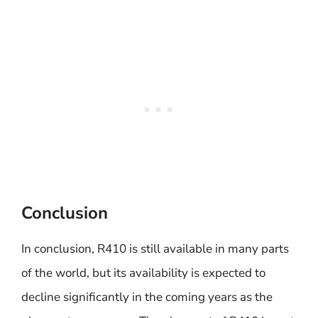
Conclusion
In conclusion, R410 is still available in many parts
of the world, but its availability is expected to
decline significantly in the coming years as the