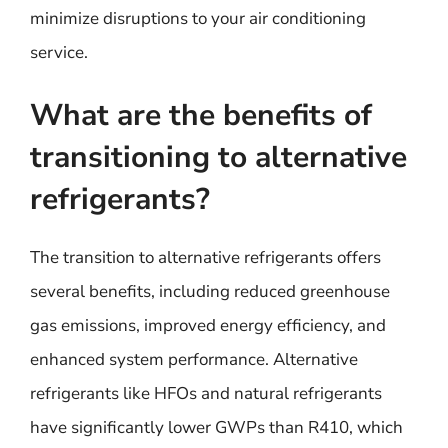
minimize disruptions to your air conditioning
service.
What are the benefits of
transitioning to alternative
refrigerants?
The transition to alternative refrigerants offers
several benefits, including reduced greenhouse
gas emissions, improved energy efficiency, and
enhanced system performance. Alternative
refrigerants like HFOs and natural refrigerants
have significantly lower GWPs than R410, which