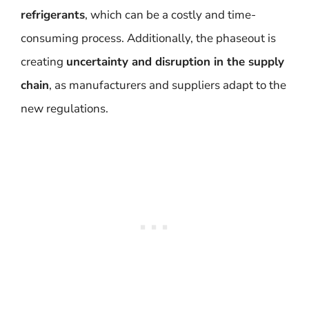
refrigerants
, which can be a costly and time-
consuming process. Additionally, the phaseout is
creating
uncertainty and disruption in the supply
chain
, as manufacturers and suppliers adapt to the
new regulations.