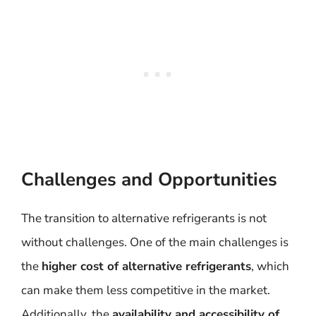
Challenges and Opportunities
The transition to alternative refrigerants is not
without challenges. One of the main challenges is
the
higher cost of alternative refrigerants
, which
can make them less competitive in the market.
Additionally, the
availability and accessibility of