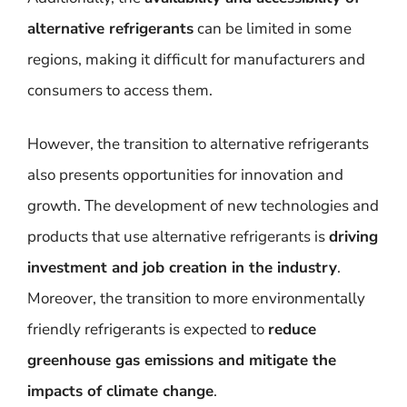
alternative refrigerants
can be limited in some
regions, making it difficult for manufacturers and
consumers to access them.
However, the transition to alternative refrigerants
also presents opportunities for innovation and
growth. The development of new technologies and
products that use alternative refrigerants is
driving
investment and job creation in the industry
.
Moreover, the transition to more environmentally
friendly refrigerants is expected to
reduce
greenhouse gas emissions and mitigate the
impacts of climate change
.