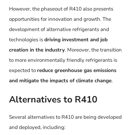
However, the phaseout of R410 also presents
opportunities for innovation and growth. The
development of alternative refrigerants and
technologies is
driving investment and job
creation in the industry
. Moreover, the transition
to more environmentally friendly refrigerants is
expected to
reduce greenhouse gas emissions
and mitigate the impacts of climate change
.
Alternatives to R410
Several alternatives to R410 are being developed
and deployed, including: