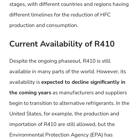
stages, with different countries and regions having
different timelines for the reduction of HFC
production and consumption.
Current Availability of R410
Despite the ongoing phaseout, R410 is still
available in many parts of the world. However, its
availability is
expected to decline significantly in
the coming years
as manufacturers and suppliers
begin to transition to alternative refrigerants. In the
United States, for example, the production and
importation of R410 are still allowed, but the
Environmental Protection Agency (EPA) has