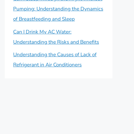
Pumping: Understanding the Dynamics
of Breastfeeding and Sleep
Can I Drink My AC Water:
Understanding the Risks and Benefits
Understanding the Causes of Lack of
Refrigerant in Air Conditioners