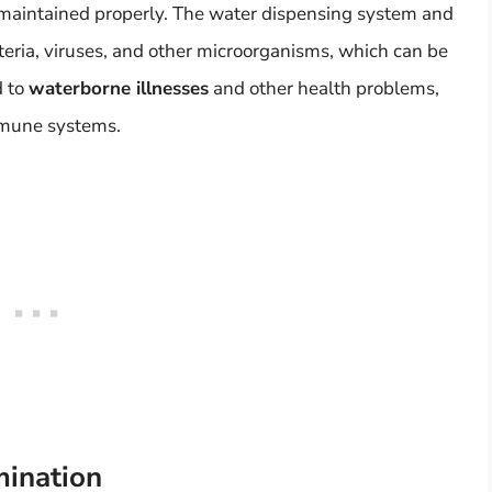
t maintained properly. The water dispensing system and
ria, viruses, and other microorganisms, which can be
d to
waterborne illnesses
and other health problems,
mmune systems.
mination