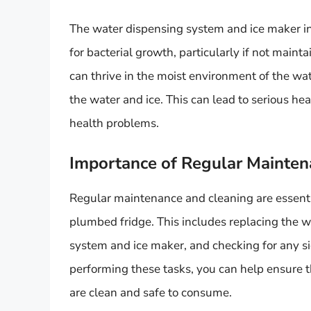
The water dispensing system and ice maker in
for bacterial growth, particularly if not maint
can thrive in the moist environment of the w
the water and ice. This can lead to serious he
health problems.
Importance of Regular Mainten
Regular maintenance and cleaning are essenti
plumbed fridge. This includes replacing the wa
system and ice maker, and checking for any si
performing these tasks, you can help ensure 
are clean and safe to consume.