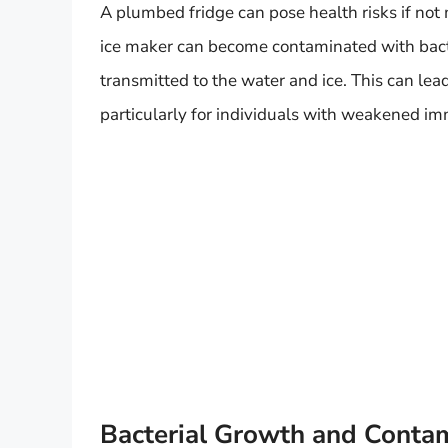
A plumbed fridge can pose health risks if no
ice maker can become contaminated with bacte
transmitted to the water and ice. This can lea
particularly for individuals with weakened i
Bacterial Growth and Conta