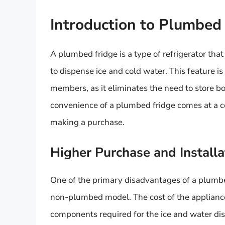
Introduction to Plumbed
A plumbed fridge is a type of refrigerator that 
to dispense ice and cold water. This feature is
members, as it eliminates the need to store bo
convenience of a plumbed fridge comes at a cos
making a purchase.
Higher Purchase and Installa
One of the primary disadvantages of a plumbed
non-plumbed model. The cost of the appliance 
components required for the ice and water dis