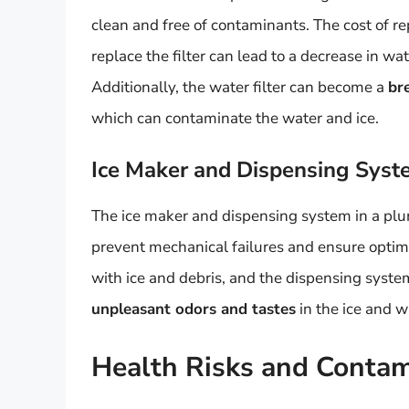
clean and free of contaminants. The cost of re
replace the filter can lead to a decrease in wa
Additionally, the water filter can become a
br
which can contaminate the water and ice.
Ice Maker and Dispensing Sys
The ice maker and dispensing system in a plu
prevent mechanical failures and ensure opti
with ice and debris, and the dispensing syst
unpleasant odors and tastes
in the ice and w
Health Risks and Contam