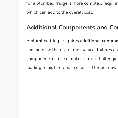
for a plumbed fridge is more complex, requirin
which can add to the overall cost.
Additional Components and Co
A plumbed fridge requires
additional compo
can increase the risk of mechanical failures 
components can also make it more challenging
leading to higher repair costs and longer dow