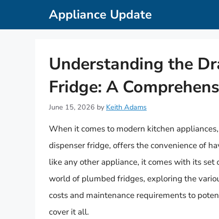
Skip
Appliance Update
to
content
Understanding the D
Fridge: A Comprehens
June 15, 2026
by
Keith Adams
When it comes to modern kitchen appliances, 
dispenser fridge, offers the convenience of ha
like any other appliance, it comes with its set 
world of plumbed fridges, exploring the vari
costs and maintenance requirements to potent
cover it all.