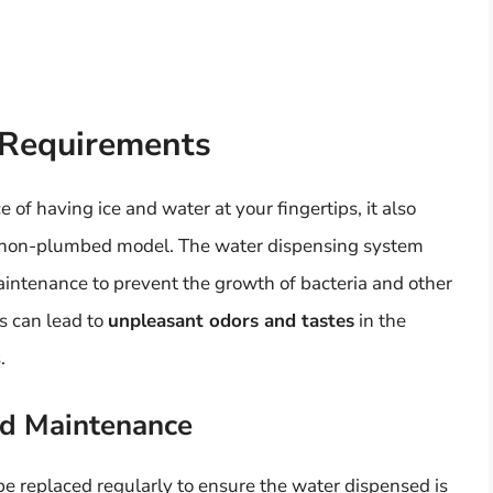
 Requirements
of having ice and water at your fingertips, it also
a non-plumbed model. The water dispensing system
aintenance to prevent the growth of bacteria and other
s can lead to
unpleasant odors and tastes
in the
.
nd Maintenance
be replaced regularly to ensure the water dispensed is