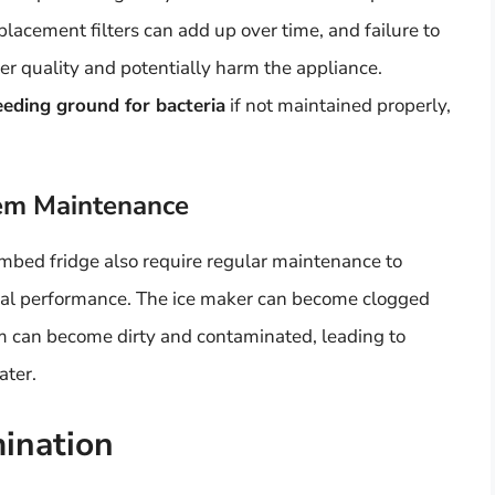
placement filters can add up over time, and failure to
ter quality and potentially harm the appliance.
eeding ground for bacteria
if not maintained properly,
tem Maintenance
mbed fridge also require regular maintenance to
mal performance. The ice maker can become clogged
em can become dirty and contaminated, leading to
ater.
ination