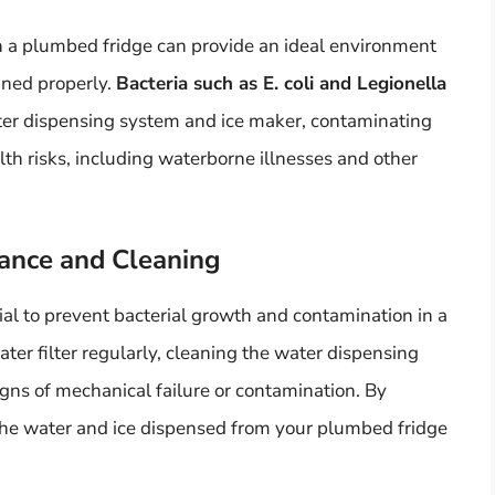
 a plumbed fridge can provide an ideal environment
ained properly.
Bacteria such as E. coli and Legionella
ater dispensing system and ice maker, contaminating
alth risks, including waterborne illnesses and other
ance and Cleaning
al to prevent bacterial growth and contamination in a
ter filter regularly, cleaning the water dispensing
gns of mechanical failure or contamination. By
the water and ice dispensed from your plumbed fridge