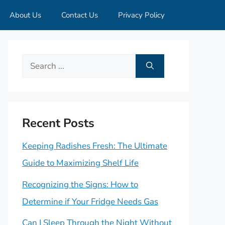
About Us
Contact Us
Privacy Policy
Search
for:
Recent Posts
Keeping Radishes Fresh: The Ultimate
Guide to Maximizing Shelf Life
Recognizing the Signs: How to
Determine if Your Fridge Needs Gas
Can I Sleep Through the Night Without