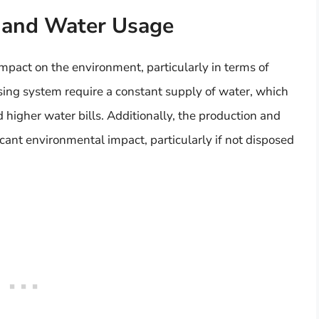
 and Water Usage
mpact on the environment, particularly in terms of
ing system require a constant supply of water, which
 higher water bills. Additionally, the production and
cant environmental impact, particularly if not disposed