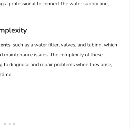
g a professional to connect the water supply line,
mplexity
nents
, such as a water filter, valves, and tubing, which
and maintenance issues. The complexity of these
 to diagnose and repair problems when they arise,
ntime.