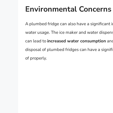
Environmental Concerns
A plumbed fridge can also have a significant i
water usage. The ice maker and water dispens
can lead to
increased water consumption
and
disposal of plumbed fridges can have a signifi
of properly.