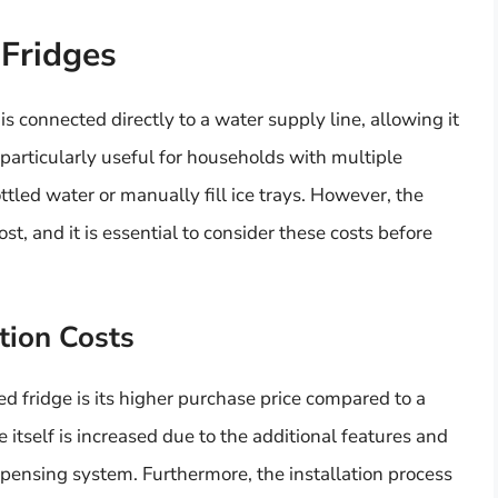
 Fridges
is connected directly to a water supply line, allowing it
 particularly useful for households with multiple
ttled water or manually fill ice trays. However, the
t, and it is essential to consider these costs before
tion Costs
 fridge is its higher purchase price compared to a
itself is increased due to the additional features and
pensing system. Furthermore, the installation process