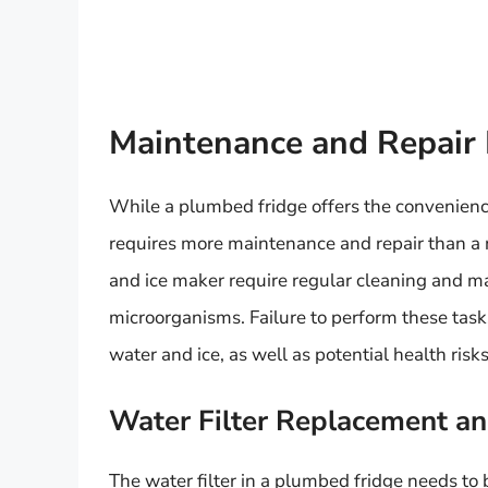
Maintenance and Repair
While a plumbed fridge offers the convenience 
requires more maintenance and repair than 
and ice maker require regular cleaning and m
microorganisms. Failure to perform these task
water and ice, as well as potential health risks
Water Filter Replacement a
The water filter in a plumbed fridge needs to 