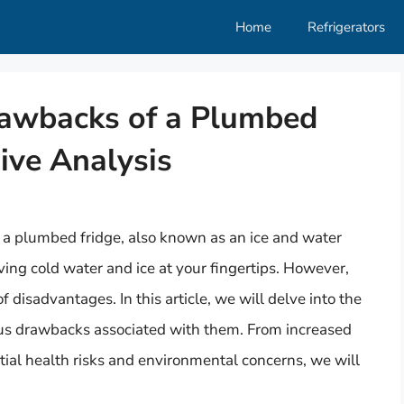
Home
Refrigerators
rawbacks of a Plumbed
ive Analysis
a plumbed fridge, also known as an ice and water
ving cold water and ice at your fingertips. However,
of disadvantages. In this article, we will delve into the
ous drawbacks associated with them. From increased
ial health risks and environmental concerns, we will