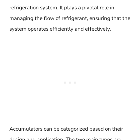
refrigeration system. It plays a pivotal role in
managing the flow of refrigerant, ensuring that the
system operates efficiently and effectively.
Accumulators can be categorized based on their
design and application. The two main types are