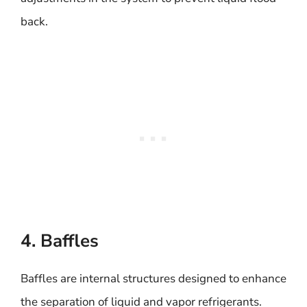
back.
4. Baffles
Baffles are internal structures designed to enhance
the separation of liquid and vapor refrigerants.