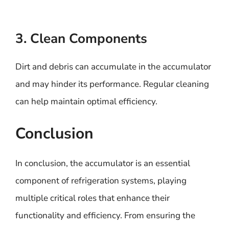
3. Clean Components
Dirt and debris can accumulate in the accumulator
and may hinder its performance. Regular cleaning
can help maintain optimal efficiency.
Conclusion
In conclusion, the accumulator is an essential
component of refrigeration systems, playing
multiple critical roles that enhance their
functionality and efficiency. From ensuring the