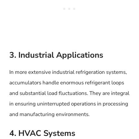
3. Industrial Applications
In more extensive industrial refrigeration systems,
accumulators handle enormous refrigerant loops
and substantial load fluctuations. They are integral
in ensuring uninterrupted operations in processing
and manufacturing environments.
4. HVAC Systems