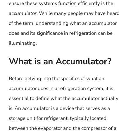
ensure these systems function efficiently is the
accumulator
. While many people may have heard
of the term, understanding what an accumulator
does and its significance in refrigeration can be
illuminating.
What is an Accumulator?
Before delving into the specifics of what an
accumulator does in a refrigeration system, it is
essential to define what the accumulator actually
is. An accumulator is a device that serves as a
storage unit for refrigerant, typically located
between the evaporator and the compressor of a