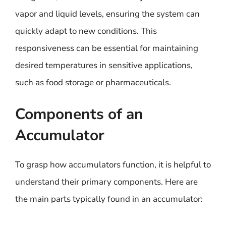
vapor and liquid levels, ensuring the system can
quickly adapt to new conditions. This
responsiveness can be essential for maintaining
desired temperatures in sensitive applications,
such as food storage or pharmaceuticals.
Components of an
Accumulator
To grasp how accumulators function, it is helpful to
understand their primary components. Here are
the main parts typically found in an accumulator: