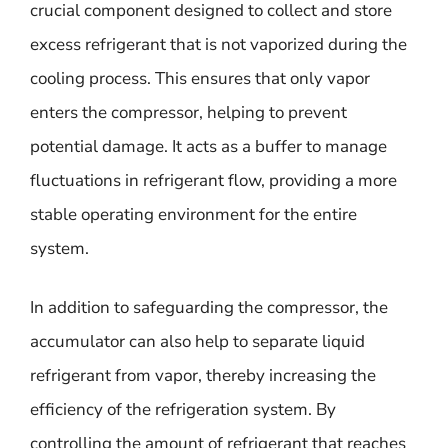
crucial component designed to collect and store
excess refrigerant that is not vaporized during the
cooling process. This ensures that only vapor
enters the compressor, helping to prevent
potential damage. It acts as a buffer to manage
fluctuations in refrigerant flow, providing a more
stable operating environment for the entire
system.
In addition to safeguarding the compressor, the
accumulator can also help to separate liquid
refrigerant from vapor, thereby increasing the
efficiency of the refrigeration system. By
controlling the amount of refrigerant that reaches