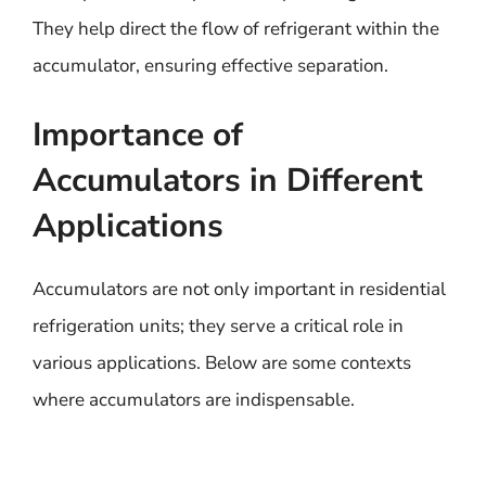
They help direct the flow of refrigerant within the
accumulator, ensuring effective separation.
Importance of
Accumulators in Different
Applications
Accumulators are not only important in residential
refrigeration units; they serve a critical role in
various applications. Below are some contexts
where accumulators are indispensable.