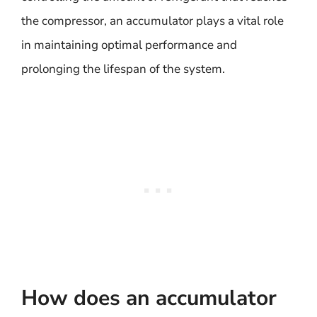
the compressor, an accumulator plays a vital role
in maintaining optimal performance and
prolonging the lifespan of the system.
How does an accumulator