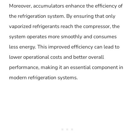
Moreover, accumulators enhance the efficiency of
the refrigeration system. By ensuring that only
vaporized refrigerants reach the compressor, the
system operates more smoothly and consumes
less energy. This improved efficiency can lead to
lower operational costs and better overall
performance, making it an essential component in
modern refrigeration systems.