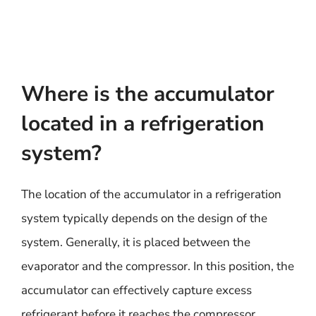
Where is the accumulator
located in a refrigeration
system?
The location of the accumulator in a refrigeration
system typically depends on the design of the
system. Generally, it is placed between the
evaporator and the compressor. In this position, the
accumulator can effectively capture excess
refrigerant before it reaches the compressor,