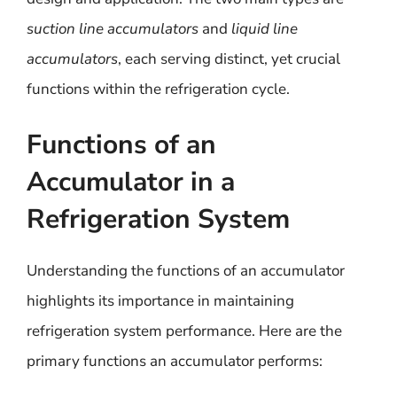
suction line accumulators
and
liquid line
accumulators
, each serving distinct, yet crucial
functions within the refrigeration cycle.
Functions of an
Accumulator in a
Refrigeration System
Understanding the functions of an accumulator
highlights its importance in maintaining
refrigeration system performance. Here are the
primary functions an accumulator performs: