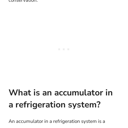
conservation.
What is an accumulator in
a refrigeration system?
An accumulator in a refrigeration system is a