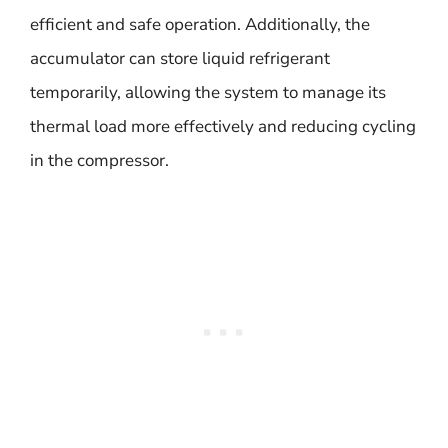
efficient and safe operation. Additionally, the
accumulator can store liquid refrigerant
temporarily, allowing the system to manage its
thermal load more effectively and reducing cycling
in the compressor.