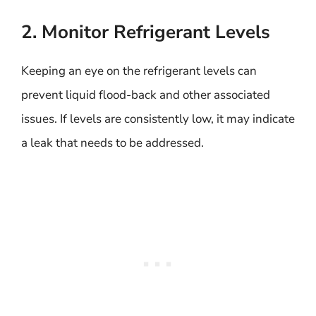
2. Monitor Refrigerant Levels
Keeping an eye on the refrigerant levels can
prevent liquid flood-back and other associated
issues. If levels are consistently low, it may indicate
a leak that needs to be addressed.