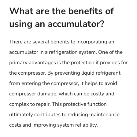
What are the benefits of
using an accumulator?
There are several benefits to incorporating an
accumulator in a refrigeration system. One of the
primary advantages is the protection it provides for
the compressor. By preventing liquid refrigerant
from entering the compressor, it helps to avoid
compressor damage, which can be costly and
complex to repair. This protective function
ultimately contributes to reducing maintenance
costs and improving system reliability.