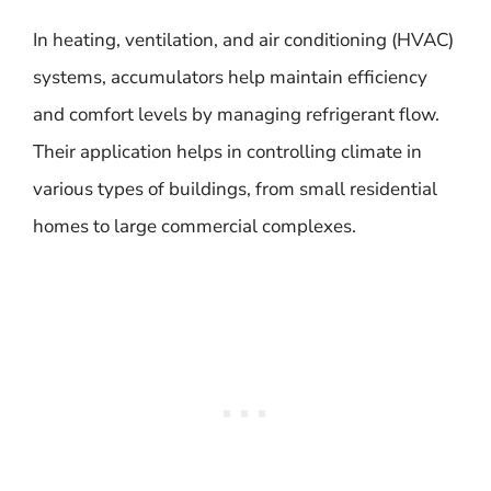
In heating, ventilation, and air conditioning (HVAC)
systems, accumulators help maintain efficiency
and comfort levels by managing refrigerant flow.
Their application helps in controlling climate in
various types of buildings, from small residential
homes to large commercial complexes.