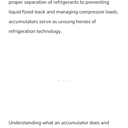
proper separation of refrigerants to preventing
liquid flood-back and managing compressor loads,
accumulators serve as unsung heroes of
refrigeration technology.
Understanding what an accumulator does and