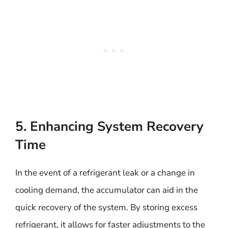
5. Enhancing System Recovery
Time
In the event of a refrigerant leak or a change in
cooling demand, the accumulator can aid in the
quick recovery of the system. By storing excess
refrigerant, it allows for faster adjustments to the