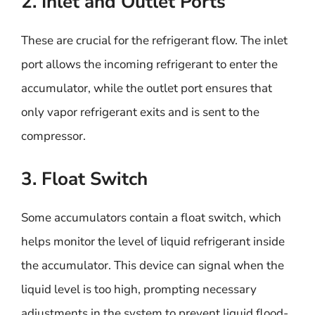
2. Inlet and Outlet Ports
These are crucial for the refrigerant flow. The inlet
port allows the incoming refrigerant to enter the
accumulator, while the outlet port ensures that
only vapor refrigerant exits and is sent to the
compressor.
3. Float Switch
Some accumulators contain a float switch, which
helps monitor the level of liquid refrigerant inside
the accumulator. This device can signal when the
liquid level is too high, prompting necessary
adjustments in the system to prevent liquid flood-