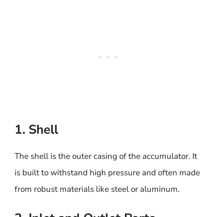
1. Shell
The shell is the outer casing of the accumulator. It
is built to withstand high pressure and often made
from robust materials like steel or aluminum.