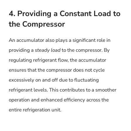
4. Providing a Constant Load to
the Compressor
An accumulator also plays a significant role in
providing a
steady load
to the compressor. By
regulating refrigerant flow, the accumulator
ensures that the compressor does not cycle
excessively on and off due to fluctuating
refrigerant levels. This contributes to a smoother
operation and enhanced efficiency across the
entire refrigeration unit.