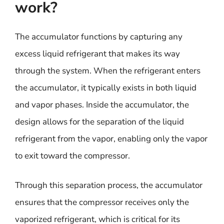
work?
The accumulator functions by capturing any
excess liquid refrigerant that makes its way
through the system. When the refrigerant enters
the accumulator, it typically exists in both liquid
and vapor phases. Inside the accumulator, the
design allows for the separation of the liquid
refrigerant from the vapor, enabling only the vapor
to exit toward the compressor.
Through this separation process, the accumulator
ensures that the compressor receives only the
vaporized refrigerant, which is critical for its