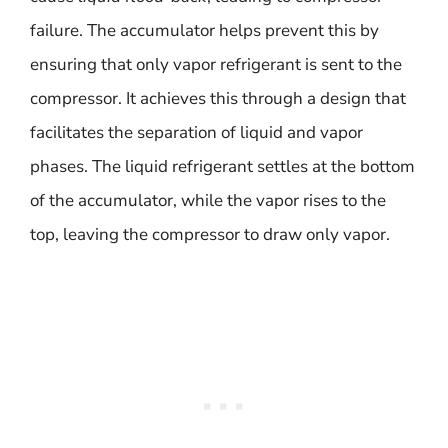
failure. The accumulator helps prevent this by
ensuring that only vapor refrigerant is sent to the
compressor. It achieves this through a design that
facilitates the separation of liquid and vapor
phases. The liquid refrigerant settles at the bottom
of the accumulator, while the vapor rises to the
top, leaving the compressor to draw only vapor.