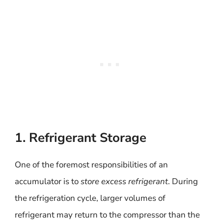
1. Refrigerant Storage
One of the foremost responsibilities of an
accumulator is to
store excess refrigerant
. During
the refrigeration cycle, larger volumes of
refrigerant may return to the compressor than the