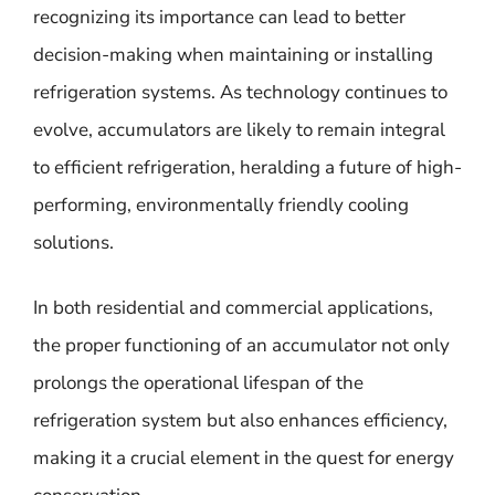
recognizing its importance can lead to better
decision-making when maintaining or installing
refrigeration systems. As technology continues to
evolve, accumulators are likely to remain integral
to efficient refrigeration, heralding a future of high-
performing, environmentally friendly cooling
solutions.
In both residential and commercial applications,
the proper functioning of an accumulator not only
prolongs the operational lifespan of the
refrigeration system but also enhances efficiency,
making it a crucial element in the quest for energy