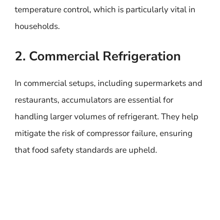
temperature control, which is particularly vital in
households.
2. Commercial Refrigeration
In commercial setups, including supermarkets and
restaurants, accumulators are essential for
handling larger volumes of refrigerant. They help
mitigate the risk of compressor failure, ensuring
that food safety standards are upheld.