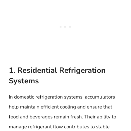
1. Residential Refrigeration
Systems
In domestic refrigeration systems, accumulators
help maintain efficient cooling and ensure that
food and beverages remain fresh. Their ability to
manage refrigerant flow contributes to stable