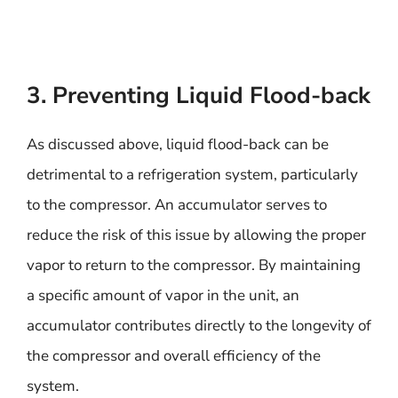
3. Preventing Liquid Flood-back
As discussed above, liquid flood-back can be
detrimental to a refrigeration system, particularly
to the compressor. An accumulator serves to
reduce the risk of this issue by allowing the proper
vapor to return to the compressor. By maintaining
a specific amount of vapor in the unit, an
accumulator contributes directly to the longevity of
the compressor and overall efficiency of the
system.