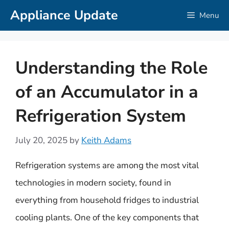
Skip
Appliance Update
Menu
to
content
Understanding the Role
of an Accumulator in a
Refrigeration System
July 20, 2025
by
Keith Adams
Refrigeration systems are among the most vital
technologies in modern society, found in
everything from household fridges to industrial
cooling plants. One of the key components that