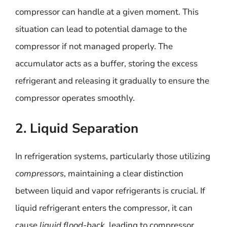
compressor can handle at a given moment. This
situation can lead to potential damage to the
compressor if not managed properly. The
accumulator acts as a buffer, storing the excess
refrigerant and releasing it gradually to ensure the
compressor operates smoothly.
2. Liquid Separation
In refrigeration systems, particularly those utilizing
compressors
, maintaining a clear distinction
between liquid and vapor refrigerants is crucial. If
liquid refrigerant enters the compressor, it can
cause
liquid flood-back
, leading to compressor