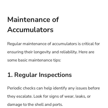
Maintenance of
Accumulators
Regular maintenance of accumulators is critical for
ensuring their longevity and reliability. Here are
some basic maintenance tips:
1. Regular Inspections
Periodic checks can help identify any issues before
they escalate. Look for signs of wear, leaks, or
damage to the shell and ports.