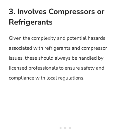
3. Involves Compressors or
Refrigerants
Given the complexity and potential hazards
associated with refrigerants and compressor
issues, these should always be handled by
licensed professionals to ensure safety and
compliance with local regulations.