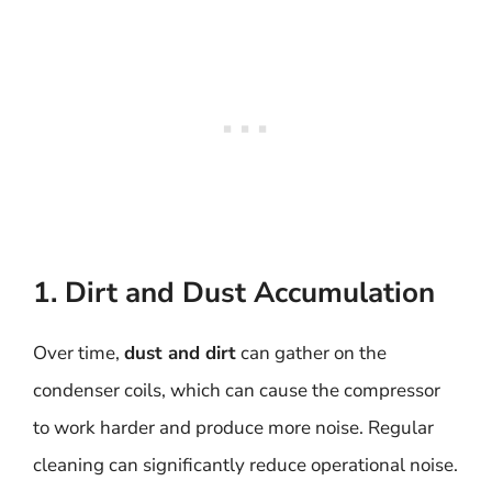
1. Dirt and Dust Accumulation
Over time,
dust and dirt
can gather on the
condenser coils, which can cause the compressor
to work harder and produce more noise. Regular
cleaning can significantly reduce operational noise.