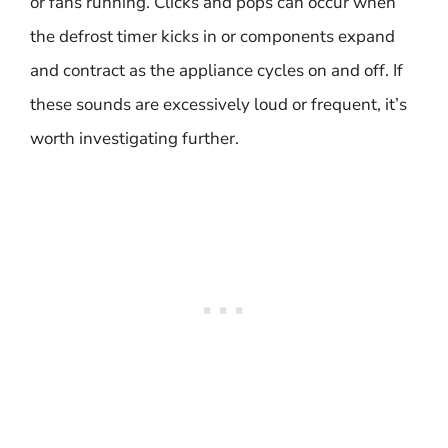
or fans running. Clicks and pops can occur when
the defrost timer kicks in or components expand
and contract as the appliance cycles on and off. If
these sounds are excessively loud or frequent, it’s
worth investigating further.