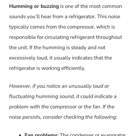
Humming or buzzing
is one of the most common
sounds you’ll hear from a refrigerator. This noise
typically comes from the compressor, which is
responsible for circulating refrigerant throughout
the unit. If the humming is steady and not
excessively loud, it usually indicates that the
refrigerator is working efficiently.
However, if you notice an unusually loud or
fluctuating humming sound, it could indicate a
problem with the compressor or the fan. If the
noise persists, consider checking the following:
Fan problems:
The condenser or evaporator