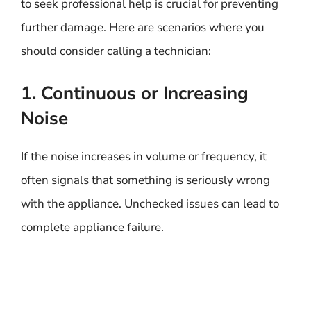
to seek professional help is crucial for preventing
further damage. Here are scenarios where you
should consider calling a technician:
1. Continuous or Increasing
Noise
If the noise increases in volume or frequency, it
often signals that something is seriously wrong
with the appliance. Unchecked issues can lead to
complete appliance failure.