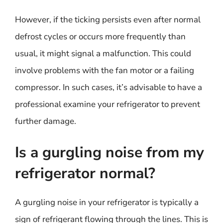
However, if the ticking persists even after normal
defrost cycles or occurs more frequently than
usual, it might signal a malfunction. This could
involve problems with the fan motor or a failing
compressor. In such cases, it’s advisable to have a
professional examine your refrigerator to prevent
further damage.
Is a gurgling noise from my
refrigerator normal?
A gurgling noise in your refrigerator is typically a
sign of refrigerant flowing through the lines. This is