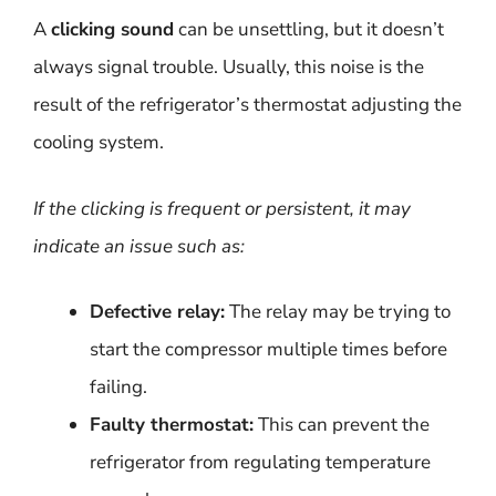
A
clicking sound
can be unsettling, but it doesn’t
always signal trouble. Usually, this noise is the
result of the refrigerator’s thermostat adjusting the
cooling system.
If the clicking is frequent or persistent, it may
indicate an issue such as:
Defective relay:
The relay may be trying to
start the compressor multiple times before
failing.
Faulty thermostat:
This can prevent the
refrigerator from regulating temperature