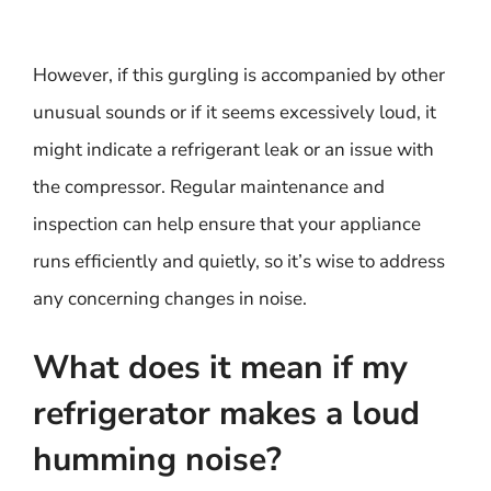
However, if this gurgling is accompanied by other
unusual sounds or if it seems excessively loud, it
might indicate a refrigerant leak or an issue with
the compressor. Regular maintenance and
inspection can help ensure that your appliance
runs efficiently and quietly, so it’s wise to address
any concerning changes in noise.
What does it mean if my
refrigerator makes a loud
humming noise?