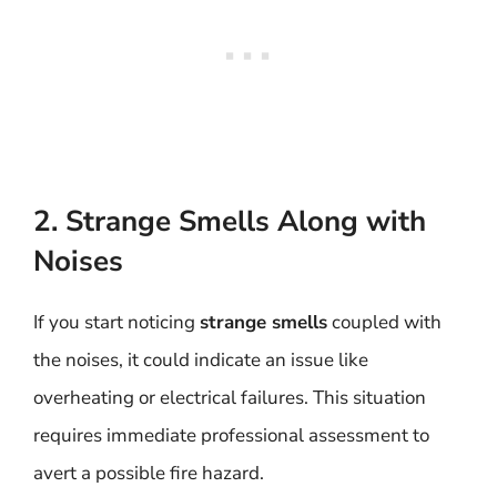
2. Strange Smells Along with
Noises
If you start noticing
strange smells
coupled with
the noises, it could indicate an issue like
overheating or electrical failures. This situation
requires immediate professional assessment to
avert a possible fire hazard.