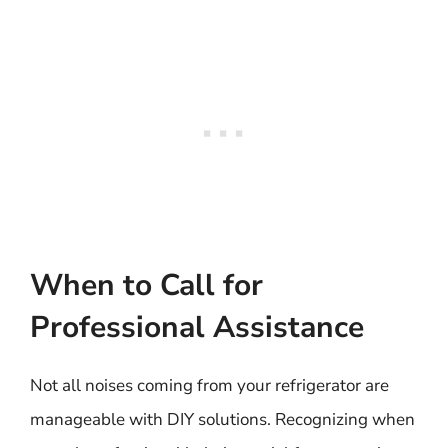
When to Call for
Professional Assistance
Not all noises coming from your refrigerator are
manageable with DIY solutions. Recognizing when