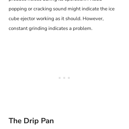
popping or cracking sound might indicate the ice
cube ejector working as it should. However,
constant grinding indicates a problem.
The Drip Pan