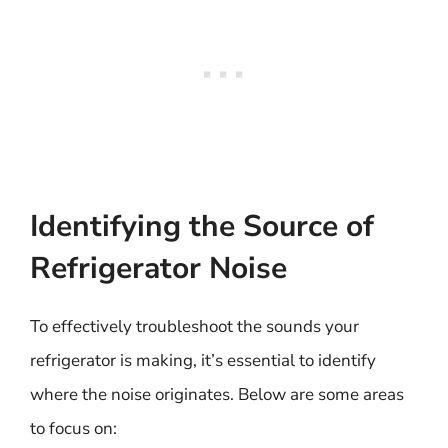
Identifying the Source of
Refrigerator Noise
To effectively troubleshoot the sounds your
refrigerator is making, it’s essential to identify
where the noise originates. Below are some areas
to focus on: