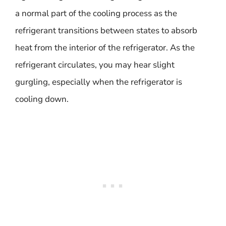
a normal part of the cooling process as the
refrigerant transitions between states to absorb
heat from the interior of the refrigerator. As the
refrigerant circulates, you may hear slight
gurgling, especially when the refrigerator is
cooling down.