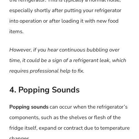
especially shortly after putting your refrigerator
into operation or after loading it with new food
items.
However, if you hear continuous bubbling over
time, it could be a sign of a refrigerant leak, which
requires professional help to fix.
4. Popping Sounds
Popping sounds
can occur when the refrigerator’s
components, such as the shelves or flesh of the
fridge itself, expand or contract due to temperature
changes.