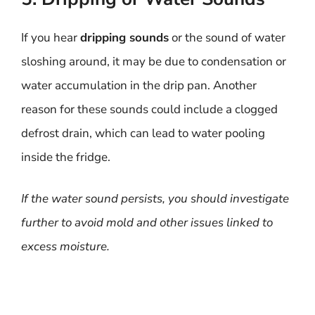
If you hear
dripping sounds
or the sound of water
sloshing around, it may be due to condensation or
water accumulation in the drip pan. Another
reason for these sounds could include a clogged
defrost drain, which can lead to water pooling
inside the fridge.
If the water sound persists, you should investigate
further to avoid mold and other issues linked to
excess moisture.