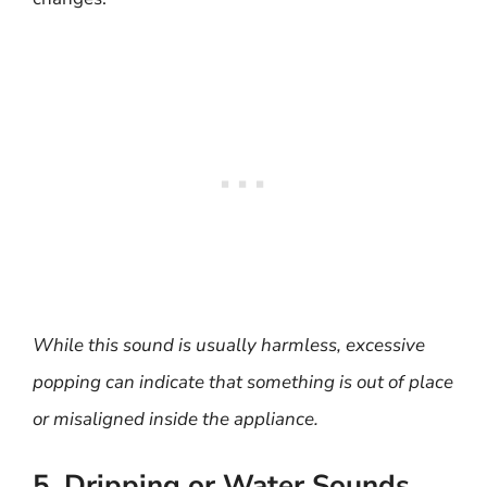
While this sound is usually harmless, excessive
popping can indicate that something is out of place
or misaligned inside the appliance.
5. Dripping or Water Sounds