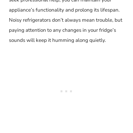
appliance’s functionality and prolong its lifespan.
Noisy refrigerators don’t always mean trouble, but
paying attention to any changes in your fridge’s
sounds will keep it humming along quietly.