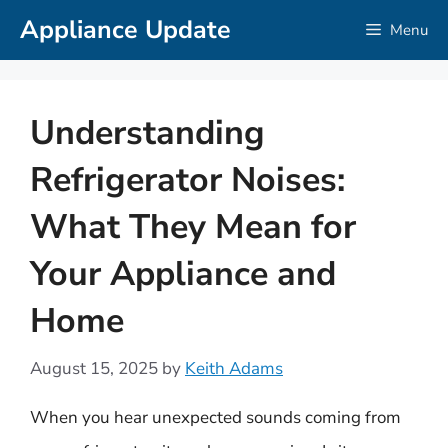
Skip
Appliance Update
Menu
to
content
Understanding
Refrigerator Noises:
What They Mean for
Your Appliance and
Home
August 15, 2025
by
Keith Adams
When you hear unexpected sounds coming from