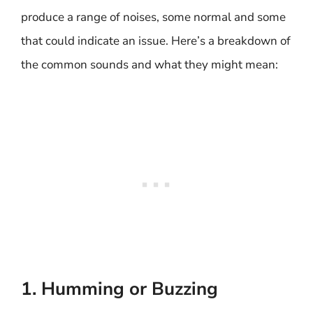
produce a range of noises, some normal and some
that could indicate an issue. Here’s a breakdown of
the common sounds and what they might mean:
1. Humming or Buzzing