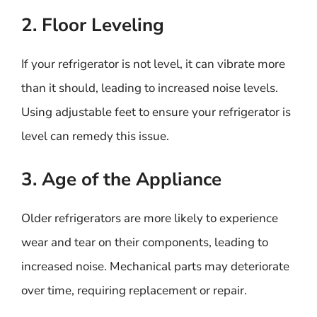
2. Floor Leveling
If your refrigerator is not level, it can vibrate more
than it should, leading to increased noise levels.
Using adjustable feet to ensure your refrigerator is
level can remedy this issue.
3. Age of the Appliance
Older refrigerators are more likely to experience
wear and tear on their components, leading to
increased noise. Mechanical parts may deteriorate
over time, requiring replacement or repair.