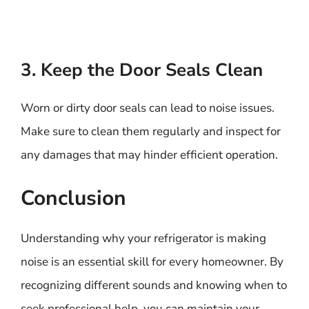
3. Keep the Door Seals Clean
Worn or dirty door seals can lead to noise issues.
Make sure to clean them regularly and inspect for
any damages that may hinder efficient operation.
Conclusion
Understanding why your refrigerator is making
noise is an essential skill for every homeowner. By
recognizing different sounds and knowing when to
seek professional help, you can maintain your