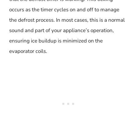
occurs as the timer cycles on and off to manage
the defrost process. In most cases, this is a normal
sound and part of your appliance’s operation,
ensuring ice buildup is minimized on the
evaporator coils.