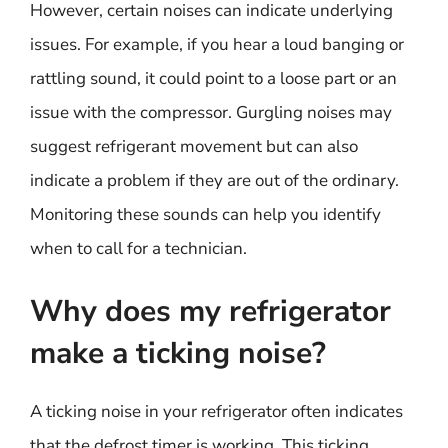
However, certain noises can indicate underlying
issues. For example, if you hear a loud banging or
rattling sound, it could point to a loose part or an
issue with the compressor. Gurgling noises may
suggest refrigerant movement but can also
indicate a problem if they are out of the ordinary.
Monitoring these sounds can help you identify
when to call for a technician.
Why does my refrigerator
make a ticking noise?
A ticking noise in your refrigerator often indicates
that the defrost timer is working. This ticking