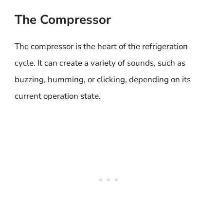
The Compressor
The compressor is the heart of the refrigeration
cycle. It can create a variety of sounds, such as
buzzing, humming, or clicking, depending on its
current operation state.