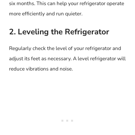
six months. This can help your refrigerator operate
more efficiently and run quieter.
2. Leveling the Refrigerator
Regularly check the level of your refrigerator and
adjust its feet as necessary. A level refrigerator will
reduce vibrations and noise.