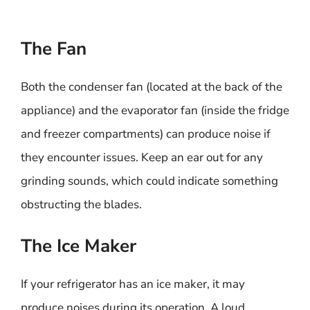
The Fan
Both the condenser fan (located at the back of the
appliance) and the evaporator fan (inside the fridge
and freezer compartments) can produce noise if
they encounter issues. Keep an ear out for any
grinding sounds, which could indicate something
obstructing the blades.
The Ice Maker
If your refrigerator has an ice maker, it may
produce noises during its operation. A loud