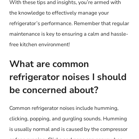
With these tips and insights, you’re armed with
the knowledge to effectively manage your
refrigerator’s performance. Remember that regular
maintenance is key to ensuring a calm and hassle-
free kitchen environment!
What are common
refrigerator noises I should
be concerned about?
Common refrigerator noises include humming,
clicking, popping, and gurgling sounds. Humming
is usually normal and is caused by the compressor