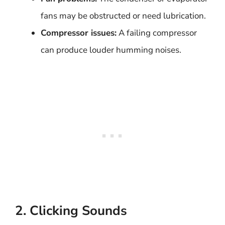
fans may be obstructed or need lubrication.
Compressor issues:
A failing compressor
can produce louder humming noises.
2. Clicking Sounds