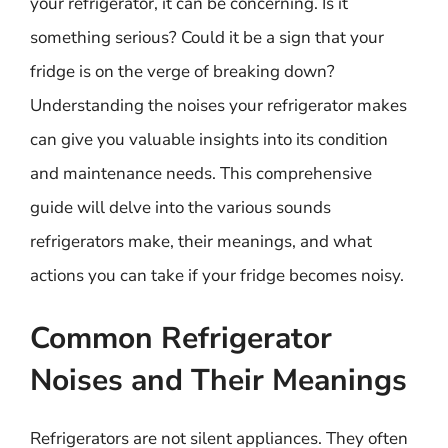
your refrigerator, it can be concerning. Is it
something serious? Could it be a sign that your
fridge is on the verge of breaking down?
Understanding the noises your refrigerator makes
can give you valuable insights into its condition
and maintenance needs. This comprehensive
guide will delve into the various sounds
refrigerators make, their meanings, and what
actions you can take if your fridge becomes noisy.
Common Refrigerator
Noises and Their Meanings
Refrigerators are not silent appliances. They often