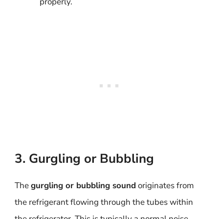
properly.
3. Gurgling or Bubbling
The
gurgling or bubbling sound
originates from
the refrigerant flowing through the tubes within
the refrigerator. This is typically a normal noise,