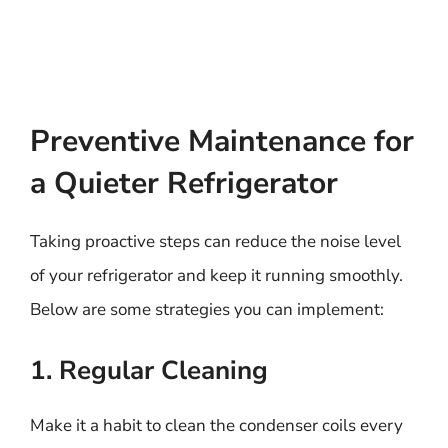
Preventive Maintenance for
a Quieter Refrigerator
Taking proactive steps can reduce the noise level
of your refrigerator and keep it running smoothly.
Below are some strategies you can implement:
1. Regular Cleaning
Make it a habit to clean the condenser coils every