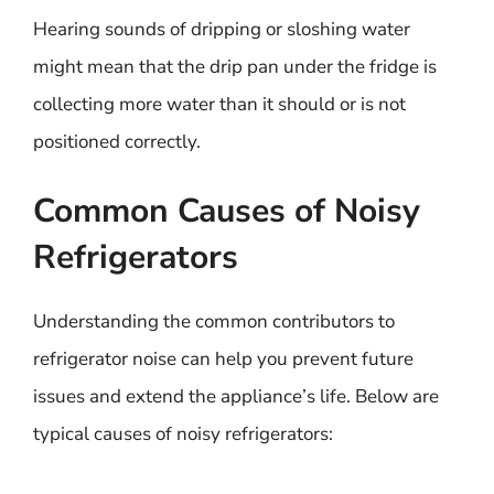
Hearing sounds of dripping or sloshing water
might mean that the drip pan under the fridge is
collecting more water than it should or is not
positioned correctly.
Common Causes of Noisy
Refrigerators
Understanding the common contributors to
refrigerator noise can help you prevent future
issues and extend the appliance’s life. Below are
typical causes of noisy refrigerators: