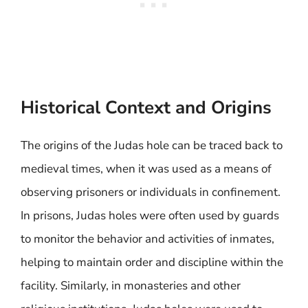
Historical Context and Origins
The origins of the Judas hole can be traced back to
medieval times, when it was used as a means of
observing prisoners or individuals in confinement.
In prisons, Judas holes were often used by guards
to monitor the behavior and activities of inmates,
helping to maintain order and discipline within the
facility. Similarly, in monasteries and other