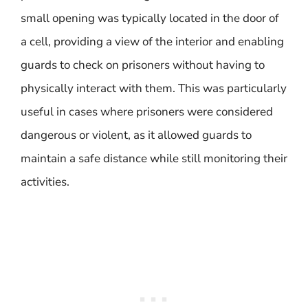
small opening was typically located in the door of
a cell, providing a view of the interior and enabling
guards to check on prisoners without having to
physically interact with them. This was particularly
useful in cases where prisoners were considered
dangerous or violent, as it allowed guards to
maintain a safe distance while still monitoring their
activities.