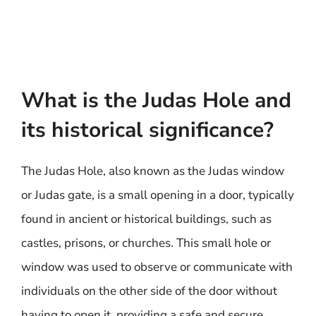
What is the Judas Hole and
its historical significance?
The Judas Hole, also known as the Judas window
or Judas gate, is a small opening in a door, typically
found in ancient or historical buildings, such as
castles, prisons, or churches. This small hole or
window was used to observe or communicate with
individuals on the other side of the door without
having to open it, providing a safe and secure