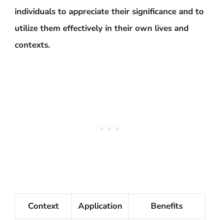
individuals to appreciate their significance and to
utilize them effectively in their own lives and
contexts.
Context
Application
Benefits