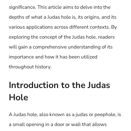
significance. This article aims to delve into the
depths of what a Judas hole is, its origins, and its
various applications across different contexts. By
exploring the concept of the Judas hole, readers
will gain a comprehensive understanding of its
importance and how it has been utilized
throughout history.
Introduction to the Judas
Hole
A Judas hole, also known as a judas or peephole, is
a small opening in a door or wall that allows