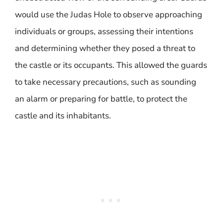
would use the Judas Hole to observe approaching
individuals or groups, assessing their intentions
and determining whether they posed a threat to
the castle or its occupants. This allowed the guards
to take necessary precautions, such as sounding
an alarm or preparing for battle, to protect the
castle and its inhabitants.