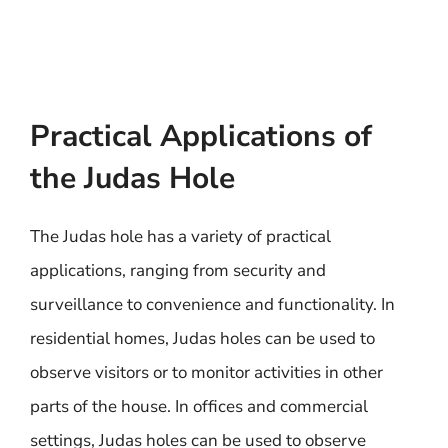
Practical Applications of
the Judas Hole
The Judas hole has a variety of practical
applications, ranging from security and
surveillance to convenience and functionality. In
residential homes, Judas holes can be used to
observe visitors or to monitor activities in other
parts of the house. In offices and commercial
settings, Judas holes can be used to observe