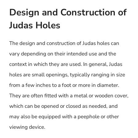
Design and Construction of
Judas Holes
The design and construction of Judas holes can
vary depending on their intended use and the
context in which they are used. In general, Judas
holes are small openings, typically ranging in size
from a few inches to a foot or more in diameter.
They are often fitted with a metal or wooden cover,
which can be opened or closed as needed, and
may also be equipped with a peephole or other
viewing device.