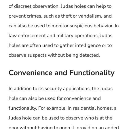
of discreet observation, Judas holes can help to
prevent crimes, such as theft or vandalism, and
can also be used to monitor suspicious behavior. In
law enforcement and military operations, Judas
holes are often used to gather intelligence or to
observe suspects without being detected.
Convenience and Functionality
In addition to its security applications, the Judas
hole can also be used for convenience and
functionality. For example, in residential homes, a
Judas hole can be used to observe who is at the
door without having to open it, providing an added