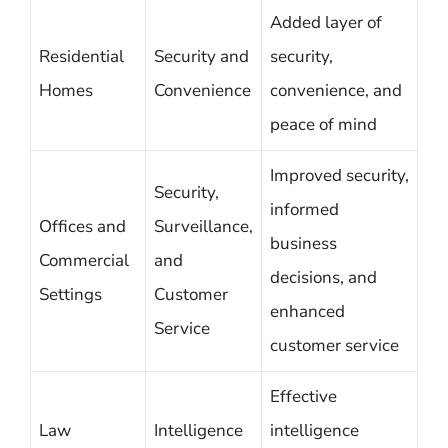
Added layer of
Residential
Security and
security,
Homes
Convenience
convenience, and
peace of mind
Improved security,
Security,
informed
Offices and
Surveillance,
business
Commercial
and
decisions, and
Settings
Customer
enhanced
Service
customer service
Effective
Law
Intelligence
intelligence