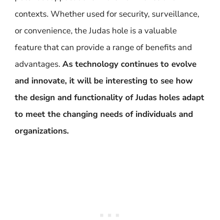
contexts. Whether used for security, surveillance,
or convenience, the Judas hole is a valuable
feature that can provide a range of benefits and
advantages.
As technology continues to evolve
and innovate, it will be interesting to see how
the design and functionality of Judas holes adapt
to meet the changing needs of individuals and
organizations.