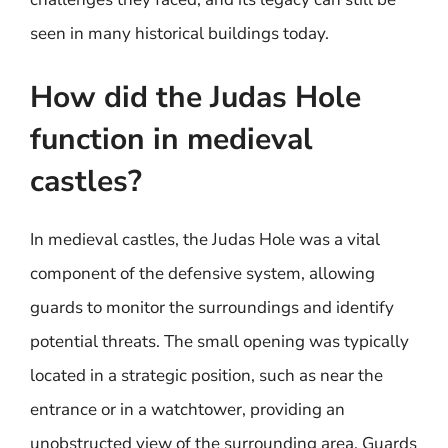
seen in many historical buildings today.
How did the Judas Hole
function in medieval
castles?
In medieval castles, the Judas Hole was a vital
component of the defensive system, allowing
guards to monitor the surroundings and identify
potential threats. The small opening was typically
located in a strategic position, such as near the
entrance or in a watchtower, providing an
unobstructed view of the surrounding area. Guards