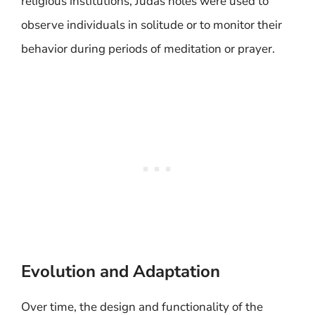
religious institutions, Judas holes were used to
observe individuals in solitude or to monitor their
behavior during periods of meditation or prayer.
Evolution and Adaptation
Over time, the design and functionality of the