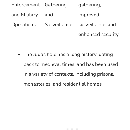
Enforcement
Gathering
gathering,
and Military
and
improved
Operations
Surveillance
surveillance, and
enhanced security
The Judas hole has a long history, dating
back to medieval times, and has been used
in a variety of contexts, including prisons,
monasteries, and residential homes.