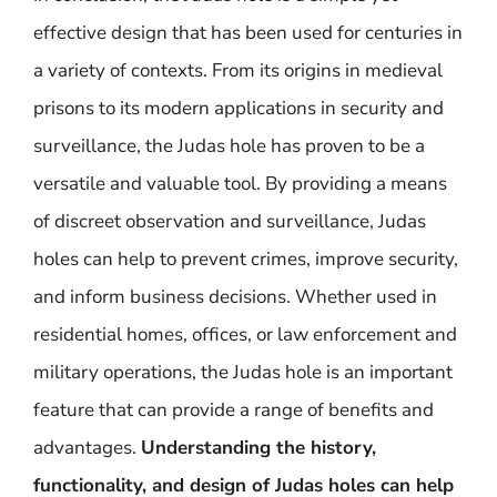
effective design that has been used for centuries in
a variety of contexts. From its origins in medieval
prisons to its modern applications in security and
surveillance, the Judas hole has proven to be a
versatile and valuable tool. By providing a means
of discreet observation and surveillance, Judas
holes can help to prevent crimes, improve security,
and inform business decisions. Whether used in
residential homes, offices, or law enforcement and
military operations, the Judas hole is an important
feature that can provide a range of benefits and
advantages.
Understanding the history,
functionality, and design of Judas holes can help