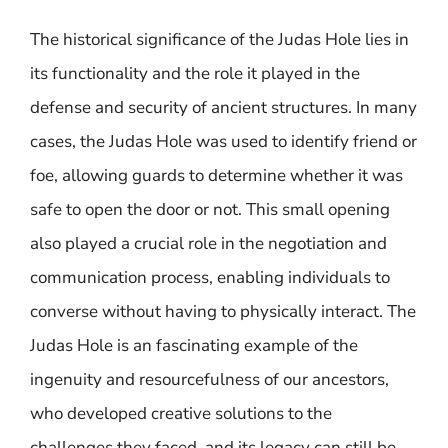
The historical significance of the Judas Hole lies in
its functionality and the role it played in the
defense and security of ancient structures. In many
cases, the Judas Hole was used to identify friend or
foe, allowing guards to determine whether it was
safe to open the door or not. This small opening
also played a crucial role in the negotiation and
communication process, enabling individuals to
converse without having to physically interact. The
Judas Hole is an fascinating example of the
ingenuity and resourcefulness of our ancestors,
who developed creative solutions to the
challenges they faced, and its legacy can still be