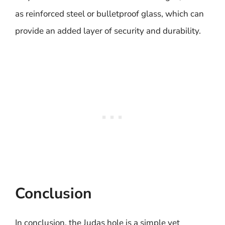
as reinforced steel or bulletproof glass, which can
provide an added layer of security and durability.
Conclusion
In conclusion, the Judas hole is a simple yet