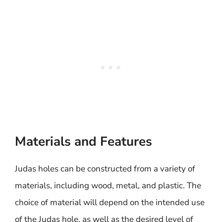
Materials and Features
Judas holes can be constructed from a variety of
materials, including wood, metal, and plastic. The
choice of material will depend on the intended use
of the Judas hole, as well as the desired level of