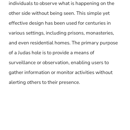
individuals to observe what is happening on the
other side without being seen. This simple yet
effective design has been used for centuries in
various settings, including prisons, monasteries,
and even residential homes. The primary purpose
of a Judas hole is to provide a means of
surveillance or observation, enabling users to
gather information or monitor activities without
alerting others to their presence.