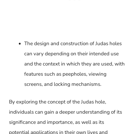
The design and construction of Judas holes
can vary depending on their intended use
and the context in which they are used, with
features such as peepholes, viewing
screens, and locking mechanisms.
By exploring the concept of the Judas hole,
individuals can gain a deeper understanding of its
significance and importance, as well as its
potential applications in their own lives and