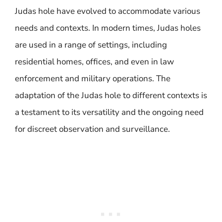
Judas hole have evolved to accommodate various
needs and contexts. In modern times, Judas holes
are used in a range of settings, including
residential homes, offices, and even in law
enforcement and military operations. The
adaptation of the Judas hole to different contexts is
a testament to its versatility and the ongoing need
for discreet observation and surveillance.