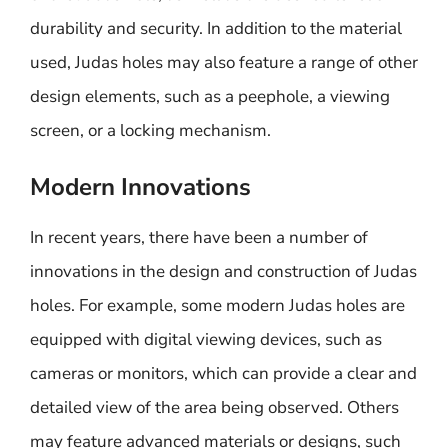
durability and security. In addition to the material
used, Judas holes may also feature a range of other
design elements, such as a peephole, a viewing
screen, or a locking mechanism.
Modern Innovations
In recent years, there have been a number of
innovations in the design and construction of Judas
holes. For example, some modern Judas holes are
equipped with digital viewing devices, such as
cameras or monitors, which can provide a clear and
detailed view of the area being observed. Others
may feature advanced materials or designs, such