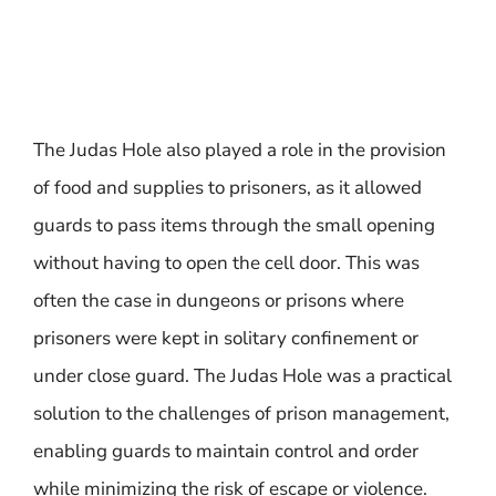
The Judas Hole also played a role in the provision
of food and supplies to prisoners, as it allowed
guards to pass items through the small opening
without having to open the cell door. This was
often the case in dungeons or prisons where
prisoners were kept in solitary confinement or
under close guard. The Judas Hole was a practical
solution to the challenges of prison management,
enabling guards to maintain control and order
while minimizing the risk of escape or violence.