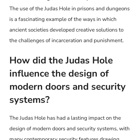
The use of the Judas Hole in prisons and dungeons
is a fascinating example of the ways in which
ancient societies developed creative solutions to
the challenges of incarceration and punishment.
How did the Judas Hole
influence the design of
modern doors and security
systems?
The Judas Hole has had a lasting impact on the
design of modern doors and security systems, with
many contemporary security features drawing