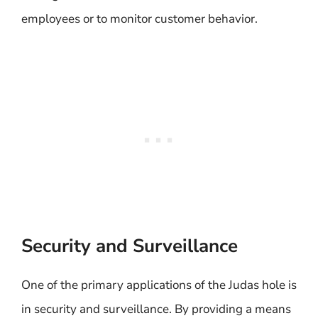
employees or to monitor customer behavior.
Security and Surveillance
One of the primary applications of the Judas hole is
in security and surveillance. By providing a means