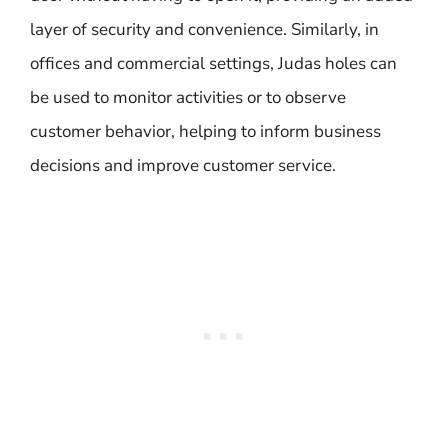
layer of security and convenience. Similarly, in
offices and commercial settings, Judas holes can
be used to monitor activities or to observe
customer behavior, helping to inform business
decisions and improve customer service.