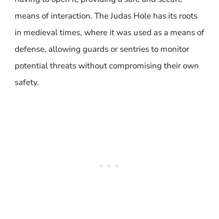
means of interaction. The Judas Hole has its roots
in medieval times, where it was used as a means of
defense, allowing guards or sentries to monitor
potential threats without compromising their own
safety.