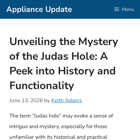
Skip
Appliance Update
Menu
to
content
Unveiling the Mystery
of the Judas Hole: A
Peek into History and
Functionality
June 13, 2026
by
Keith Adams
The term “Judas hole” may evoke a sense of
intrigue and mystery, especially for those
unfamiliar with its historical and practical