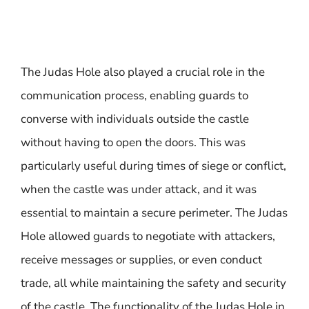
The Judas Hole also played a crucial role in the
communication process, enabling guards to
converse with individuals outside the castle
without having to open the doors. This was
particularly useful during times of siege or conflict,
when the castle was under attack, and it was
essential to maintain a secure perimeter. The Judas
Hole allowed guards to negotiate with attackers,
receive messages or supplies, or even conduct
trade, all while maintaining the safety and security
of the castle. The functionality of the Judas Hole in