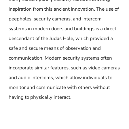
inspiration from this ancient innovation. The use of
peepholes, security cameras, and intercom
systems in modern doors and buildings is a direct
descendant of the Judas Hole, which provided a
safe and secure means of observation and
communication. Modern security systems often
incorporate similar features, such as video cameras
and audio intercoms, which allow individuals to
monitor and communicate with others without
having to physically interact.