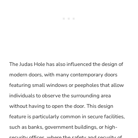
The Judas Hole has also influenced the design of
modern doors, with many contemporary doors
featuring small windows or peepholes that allow
individuals to observe the surrounding area
without having to open the door. This design
feature is particularly common in secure facilities,
such as banks, government buildings, or high-
security offices, where the safety and security of