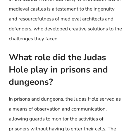
medieval castles is a testament to the ingenuity
and resourcefulness of medieval architects and
defenders, who developed creative solutions to the
challenges they faced.
What role did the Judas
Hole play in prisons and
dungeons?
In prisons and dungeons, the Judas Hole served as
a means of observation and communication,
allowing guards to monitor the activities of
prisoners without having to enter their cells. The