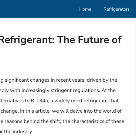
Home
Refrigerators
efrigerant: The Future of
g significant changes in recent years, driven by the
ly with increasingly stringent regulations. At the
alternatives to R-134a, a widely used refrigerant that
change. In this article, we will delve into the world of
 reasons behind the shift, the characteristics of these
r the industry.