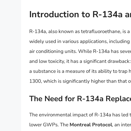
Introduction to R-134a a
R-134a, also known as tetrafluoroethane, is a
widely used in various applications, including
air conditioning units. While R-134a has sever
and low toxicity, it has a significant drawba
a substance is a measure of its ability to tr
1300, which is significantly higher than that o
The Need for R-134a Replac
The environmental impact of R-134a has led t
lower GWPs. The
Montreal Protocol
, an int