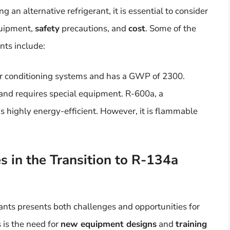
n alternative refrigerant, it is essential to consider
quipment,
safety
precautions, and
cost
. Some of the
nts include:
air conditioning systems and has a GWP of 2300.
s and requires special equipment. R-600a, a
s highly energy-efficient. However, it is flammable
 in the Transition to R-134a
ants presents both challenges and opportunities for
 is the need for
new equipment designs
and
training