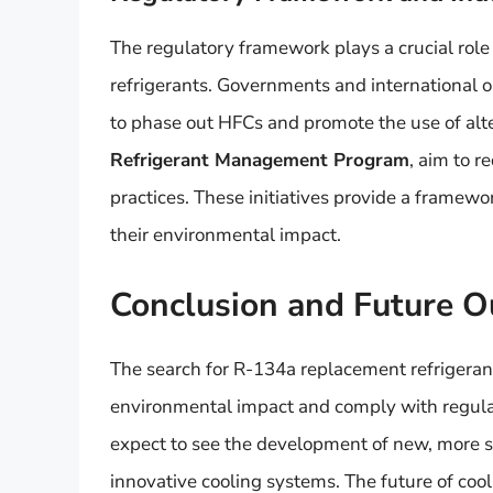
The regulatory framework plays a crucial role
refrigerants. Governments and international o
to phase out HFCs and promote the use of alter
Refrigerant Management Program
, aim to 
practices. These initiatives provide a framew
their environmental impact.
Conclusion and Future O
The search for R-134a replacement refrigerant
environmental impact and comply with regulat
expect to see the development of new, more s
innovative cooling systems. The future of coo