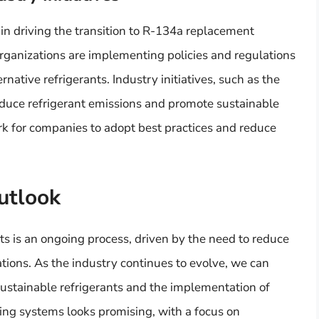
 in driving the transition to R-134a replacement
rganizations are implementing policies and regulations
native refrigerants. Industry initiatives, such as the
reduce refrigerant emissions and promote sustainable
ork for companies to adopt best practices and reduce
utlook
s is an ongoing process, driven by the need to reduce
ions. As the industry continues to evolve, we can
ustainable refrigerants and the implementation of
ling systems looks promising, with a focus on