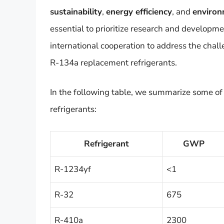
sustainability
,
energy efficiency
, and
environ
essential to prioritize research and developm
international cooperation to address the chall
R-134a replacement refrigerants.
In the following table, we summarize some of
refrigerants:
Refrigerant
GWP
R-1234yf
<1
R-32
675
R-410a
2300