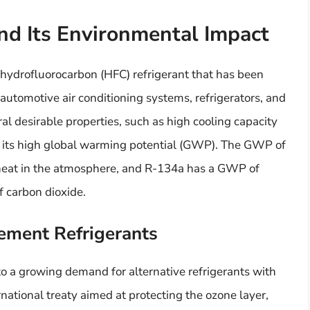
nd Its Environmental Impact
 hydrofluorocarbon (HFC) refrigerant that has been
 automotive air conditioning systems, refrigerators, and
al desirable properties, such as high cooling capacity
ck: its high global warming potential (GWP). The GWP of
ap heat in the atmosphere, and R-134a has a GWP of
f carbon dioxide.
ement Refrigerants
o a growing demand for alternative refrigerants with
ernational treaty aimed at protecting the ozone layer,