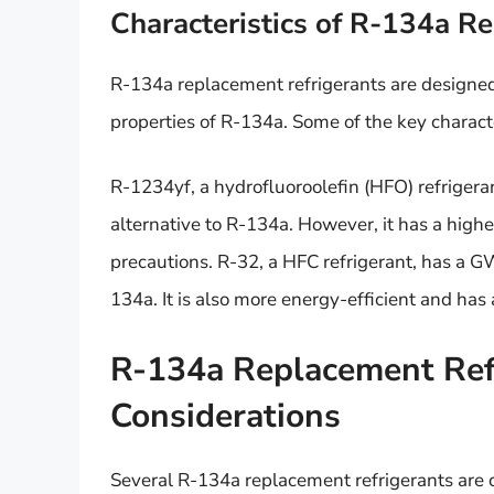
Characteristics of R-134a R
R-134a replacement refrigerants are designe
properties of R-134a. Some of the key character
R-1234yf, a hydrofluoroolefin (HFO) refrigeran
alternative to R-134a. However, it has a highe
precautions. R-32, a HFC refrigerant, has a GW
134a. It is also more energy-efficient and has a
R-134a Replacement Refr
Considerations
Several R-134a replacement refrigerants are cu