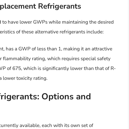
eplacement Refrigerants
d to have lower GWPs while maintaining the desired
istics of these alternative refrigerants include:
t, has a GWP of less than 1, making it an attractive
r flammability rating, which requires special safety
P of 675, which is significantly lower than that of R-
 lower toxicity rating.
igerants: Options and
rrently available, each with its own set of