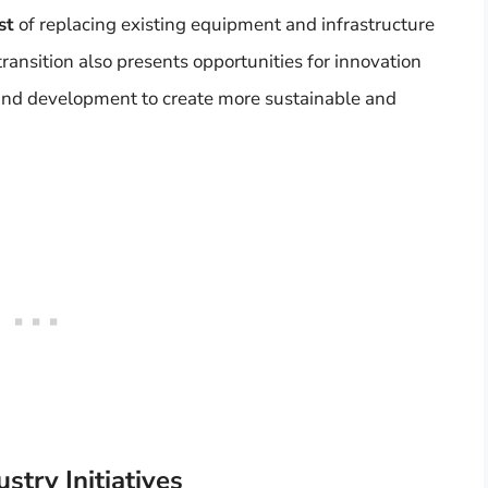
st
of replacing existing equipment and infrastructure
ransition also presents opportunities for innovation
 and development to create more sustainable and
try Initiatives