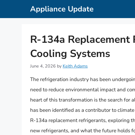
Skip
Appliance Update
to
content
R-134a Replacement R
Cooling Systems
June 4, 2026
by
Keith Adams
The refrigeration industry has been undergoin
need to reduce environmental impact and comp
heart of this transformation is the search for 
has been identified as a contributor to climate 
R-134a replacement refrigerants, exploring the
new refrigerants, and what the future holds fo