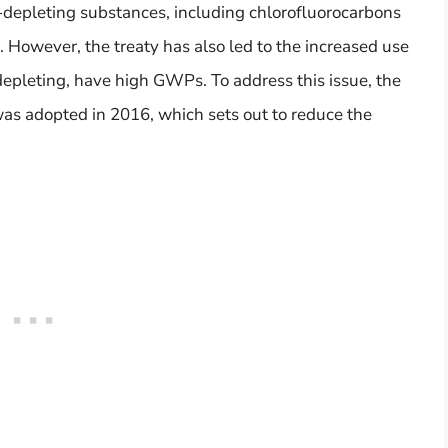
e-depleting substances, including chlorofluorocarbons
However, the treaty has also led to the increased use
epleting, have high GWPs. To address this issue, the
as adopted in 2016, which sets out to reduce the