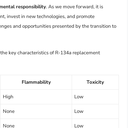
mental responsibility
. As we move forward, it is
ent, invest in new technologies, and promote
enges and opportunities presented by the transition to
 the key characteristics of R-134a replacement
Flammability
Toxicity
High
Low
None
Low
None
Low