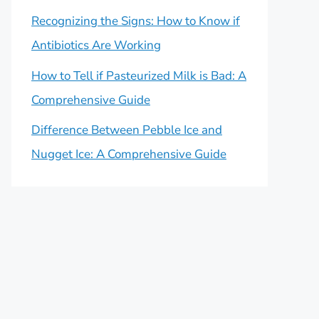
Recognizing the Signs: How to Know if
Antibiotics Are Working
How to Tell if Pasteurized Milk is Bad: A
Comprehensive Guide
Difference Between Pebble Ice and
Nugget Ice: A Comprehensive Guide