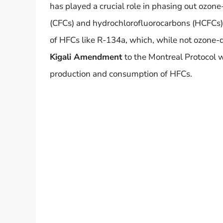
has played a crucial role in phasing out ozon
(CFCs) and hydrochlorofluorocarbons (HCFCs). 
of HFCs like R-134a, which, while not ozone-d
Kigali Amendment
to the Montreal Protocol w
production and consumption of HFCs.