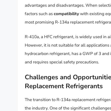
advantages and disadvantages. When selecting a
factors such as
compatibility
with existing e
most promising R-134a replacement refrigera
R-410a, a HFC refrigerant, is widely used in 
However, it is not suitable for all application
hydrocarbon refrigerant, has a GWP of 3 and i
and requires special safety precautions.
Challenges and Opportunities
Replacement Refrigerants
The transition to R-134a replacement refriger
the industry. One of the significant challenges