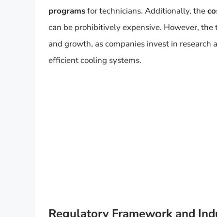
programs
for technicians. Additionally, the
co
can be prohibitively expensive. However, the t
and growth, as companies invest in research
efficient cooling systems.
Regulatory Framework and Indus