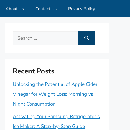
About Us
Contact Us
Privacy Policy
Search
for:
Recent Posts
Unlocking the Potential of Apple Cider
Vinegar for Weight Loss: Morning vs
Night Consumption
Activating Your Samsung Refrigerator’s
Ice Maker: A Step-by-Step Guide