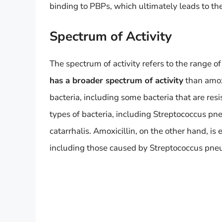
binding to PBPs, which ultimately leads to the
Spectrum of Activity
The spectrum of activity refers to the range of 
has a broader spectrum of activity
than amoxi
bacteria, including some bacteria that are resi
types of bacteria, including Streptococcus p
catarrhalis. Amoxicillin, on the other hand, is e
including those caused by Streptococcus pneu