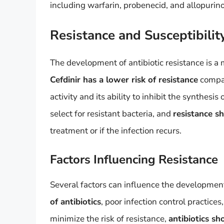
including warfarin, probenecid, and allopurino
Resistance and Susceptibilit
The development of antibiotic resistance is a m
Cefdinir has a lower risk of resistance
compar
activity and its ability to inhibit the synthesis
select for resistant bacteria, and
resistance s
treatment or if the infection recurs.
Factors Influencing Resistance
Several factors can influence the development 
of antibiotics
, poor infection control practice
minimize the risk of resistance,
antibiotics sh