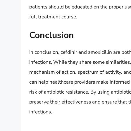
patients should be educated on the proper use
full treatment course.
Conclusion
In conclusion, cefdinir and amoxicillin are both
infections. While they share some similarities,
mechanism of action, spectrum of activity, and
can help healthcare providers make informed 
risk of antibiotic resistance. By using antibio
preserve their effectiveness and ensure that t
infections.