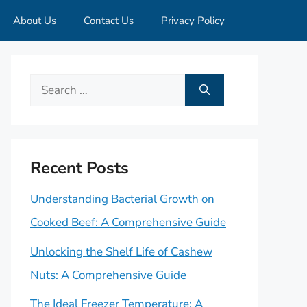
About Us
Contact Us
Privacy Policy
Search
for:
Recent Posts
Understanding Bacterial Growth on
Cooked Beef: A Comprehensive Guide
Unlocking the Shelf Life of Cashew
Nuts: A Comprehensive Guide
The Ideal Freezer Temperature: A