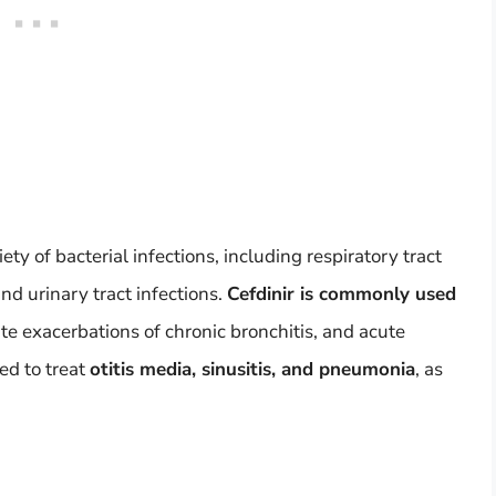
iety of bacterial infections, including respiratory tract
and urinary tract infections.
Cefdinir is commonly used
exacerbations of chronic bronchitis, and acute
ed to treat
otitis media, sinusitis, and pneumonia
, as