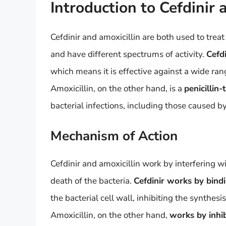
Introduction to Cefdinir 
Cefdinir and amoxicillin are both used to treat
and have different spectrums of activity.
Cefdi
which means it is effective against a wide ra
Amoxicillin, on the other hand, is a
penicillin-
bacterial infections, including those caused 
Mechanism of Action
Cefdinir and amoxicillin work by interfering wi
death of the bacteria.
Cefdinir works by bindi
the bacterial cell wall, inhibiting the synthesi
Amoxicillin, on the other hand,
works by inhib