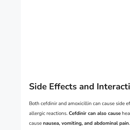
Side Effects and Interact
Both cefdinir and amoxicillin can cause side ef
allergic reactions.
Cefdinir can also cause
head
cause
nausea, vomiting, and abdominal pain