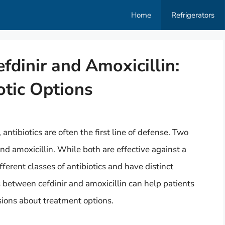
Home
Refrigerators
fdinir and Amoxicillin:
otic Options
antibiotics are often the first line of defense. Two
nd amoxicillin. While both are effective against a
fferent classes of antibiotics and have distinct
s between cefdinir and amoxicillin can help patients
ions about treatment options.