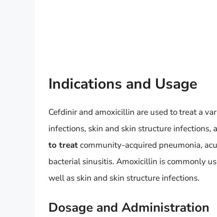
Indications and Usage
Cefdinir and amoxicillin are used to treat a var
infections, skin and skin structure infections, 
to treat
community-acquired pneumonia, acute 
bacterial sinusitis. Amoxicillin is commonly us
well as skin and skin structure infections.
Dosage and Administration