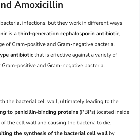
and Amoxicillin
 bacterial infections, but they work in different ways
nir is a third-generation cephalosporin antibiotic
,
nge of Gram-positive and Gram-negative bacteria.
type antibiotic
that is effective against a variety of
by Gram-positive and Gram-negative bacteria.
th the bacterial cell wall, ultimately leading to the
ng to penicillin-binding proteins
(PBPs) located inside
s of the cell wall and causing the bacteria to die.
iting the synthesis of the bacterial cell wall
by