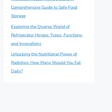
Comprehensive Guide to Safe Food
Storage
Exploring the Diverse World of
Refrigerator Hinges: Types, Functions,
and Innovations
Unlocking the Nutritional Power of
Radishes: How Many Should You Eat
Daily?