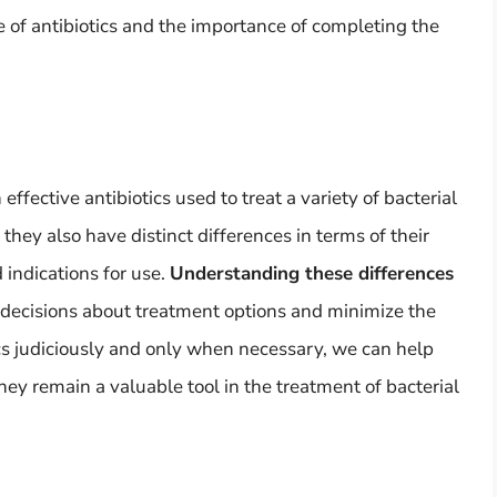
 of antibiotics and the importance of completing the
 effective antibiotics used to treat a variety of bacterial
 they also have distinct differences in terms of their
 indications for use.
Understanding these differences
decisions about treatment options and minimize the
tics judiciously and only when necessary, we can help
hey remain a valuable tool in the treatment of bacterial