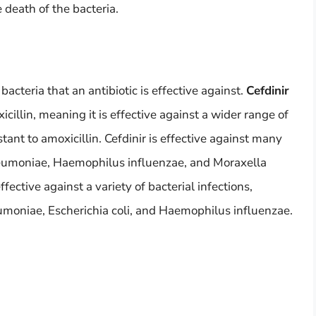
 death of the bacteria.
bacteria that an antibiotic is effective against.
Cefdinir
cillin, meaning it is effective against a wider range of
stant to amoxicillin. Cefdinir is effective against many
neumoniae, Haemophilus influenzae, and Moraxella
ffective against a variety of bacterial infections,
moniae, Escherichia coli, and Haemophilus influenzae.