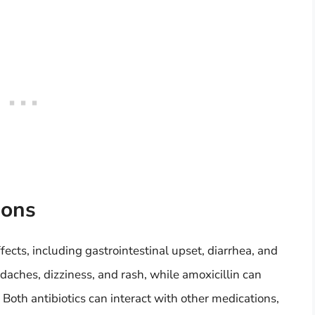
ions
fects, including gastrointestinal upset, diarrhea, and
aches, dizziness, and rash, while amoxicillin can
. Both antibiotics can interact with other medications,