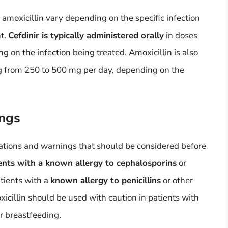
amoxicillin vary depending on the specific infection
ht.
Cefdinir is typically administered orally
in doses
 on the infection being treated. Amoxicillin is also
g from 250 to 500 mg per day, depending on the
ings
cations and warnings that should be considered before
tients with a known allergy to cephalosporins
or
atients with a
known allergy to penicillins
or other
xicillin should be used with caution in patients with
r breastfeeding.