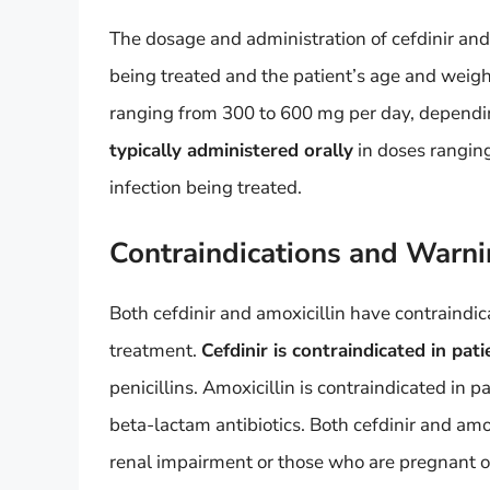
The dosage and administration of cefdinir and 
being treated and the patient’s age and weig
ranging from 300 to 600 mg per day, depending
typically administered orally
in doses rangin
infection being treated.
Contraindications and Warn
Both cefdinir and amoxicillin have contraindi
treatment.
Cefdinir is contraindicated in pa
penicillins. Amoxicillin is contraindicated in p
beta-lactam antibiotics. Both cefdinir and amo
renal impairment or those who are pregnant o