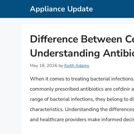
Skip
Appliance Update
to
content
Difference Between Ce
Understanding Antibi
May 18, 2026
by
Keith Adams
When it comes to treating bacterial infections, 
commonly prescribed antibiotics are cefdinir a
range of bacterial infections, they belong to di
characteristics. Understanding the difference
and healthcare providers make informed decis