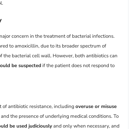
l.
y
ajor concern in the treatment of bacterial infections.
ed to amoxicillin, due to its broader spectrum of
 of the bacterial cell wall. However, both antibiotics can
hould be suspected
if the patient does not respond to
of antibiotic resistance, including
overuse or misuse
s, and the presence of underlying medical conditions. To
ould be used judiciously
and only when necessary, and