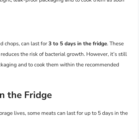
d chops, can last for
3 to 5 days in the fridge
. These
educes the risk of bacterial growth. However, it’s still
 packaging and to cook them within the recommended
n the Fridge
rage lives, some meats can last for up to 5 days in the