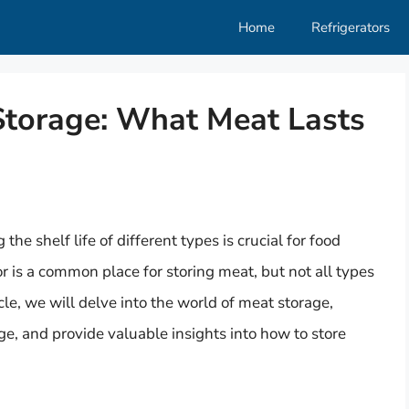
Home
Refrigerators
torage: What Meat Lasts
e shelf life of different types is crucial for food
or is a common place for storing meat, but not all types
icle, we will delve into the world of meat storage,
ge, and provide valuable insights into how to store