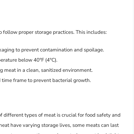
to follow proper storage practices. This includes:
ckaging to prevent contamination and spoilage.
perature below 40°F (4°C).
g meat in a clean, sanitized environment.
ime frame to prevent bacterial growth.
f different types of meat is crucial for food safety and
 meat have varying storage lives, some meats can last