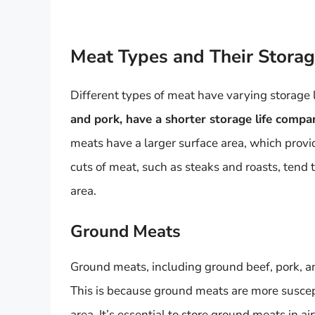
Meat Types and Their Storag
Different types of meat have varying storage l
and pork, have a shorter storage life compa
meats have a larger surface area, which provi
cuts of meat, such as steaks and roasts, tend t
area.
Ground Meats
Ground meats, including ground beef, pork, and
This is because ground meats are more suscept
area. It’s essential to store ground meats in 