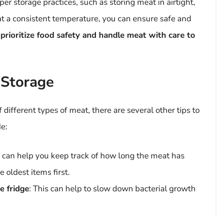
per storage practices, such as storing meat in airtight,
at a consistent temperature, you can ensure safe and
prioritize food safety and handle meat with care to
 Storage
 different types of meat, there are several other tips to
e:
s can help you keep track of how long the meat has
 oldest items first.
e fridge
: This can help to slow down bacterial growth