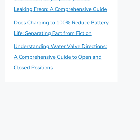
Leaking Freon: A Comprehensive Guide
Does Charging to 100% Reduce Battery
Life: Separating Fact from Fiction
Understanding Water Valve Directions:
A Comprehensive Guide to Open and
Closed Positions