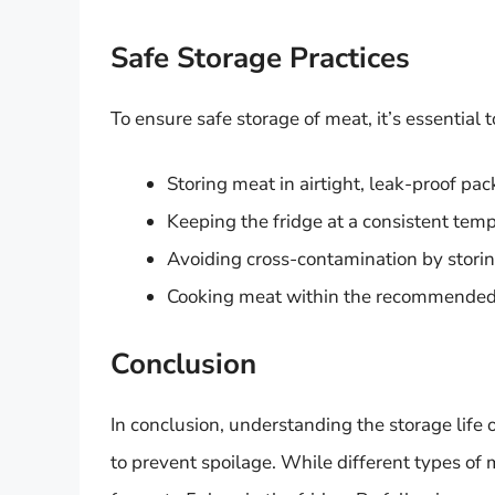
Safe Storage Practices
To ensure safe storage of meat, it’s essential 
Storing meat in airtight, leak-proof pa
Keeping the fridge at a consistent tem
Avoiding cross-contamination by storin
Cooking meat within the recommended t
Conclusion
In conclusion, understanding the storage life o
to prevent spoilage. While different types of