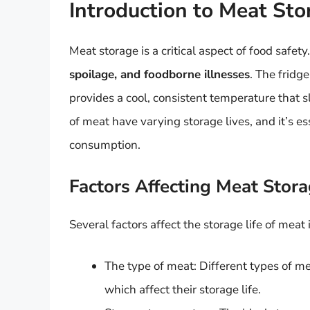
Introduction to Meat Sto
Meat storage is a critical aspect of food safety
spoilage, and foodborne illnesses
. The fridge
provides a cool, consistent temperature that 
of meat have varying storage lives, and it’s e
consumption.
Factors Affecting Meat Stora
Several factors affect the storage life of meat 
The type of meat: Different types of me
which affect their storage life.