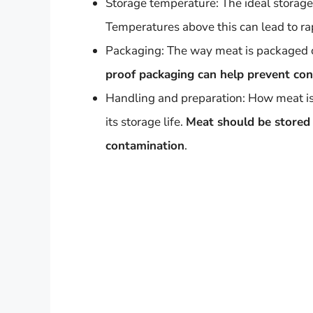
Storage temperature: The ideal storage
Temperatures above this can lead to ra
Packaging: The way meat is packaged can
proof packaging can help prevent con
Handling and preparation: How meat is
its storage life.
Meat should be stored 
contamination
.