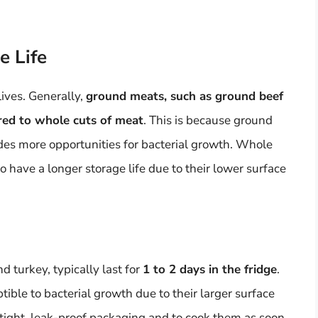
e Life
ives. Generally,
ground meats, such as ground beef
red to whole cuts of meat
. This is because ground
des more opportunities for bacterial growth. Whole
o have a longer storage life due to their lower surface
 turkey, typically last for
1 to 2 days in the fridge
.
ible to bacterial growth due to their larger surface
airtight, leak-proof packaging and to cook them as soon