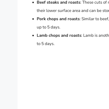
Beef steaks and roasts
: These cuts of
their lower surface area and can be stor
Pork chops and roasts
: Similar to bee
up to 5 days.
Lamb chops and roasts
: Lamb is anoth
to 5 days.