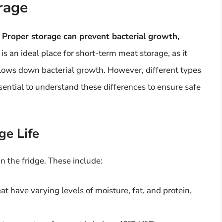
rage
.
Proper storage can prevent bacterial growth,
 is an ideal place for short-term meat storage, as it
slows down bacterial growth. However, different types
ssential to understand these differences to ensure safe
ge Life
in the fridge. These include:
at have varying levels of moisture, fat, and protein,