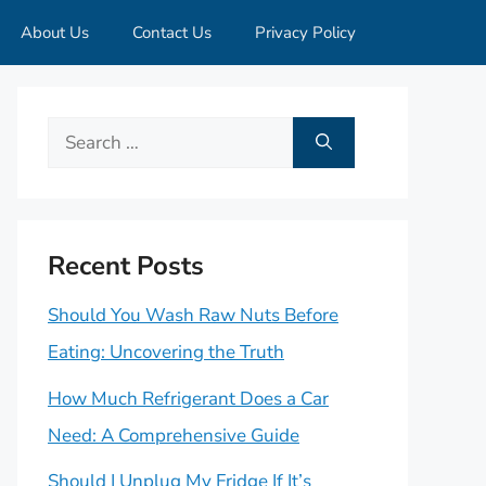
About Us
Contact Us
Privacy Policy
Search
for:
Recent Posts
Should You Wash Raw Nuts Before
Eating: Uncovering the Truth
How Much Refrigerant Does a Car
Need: A Comprehensive Guide
Should I Unplug My Fridge If It’s