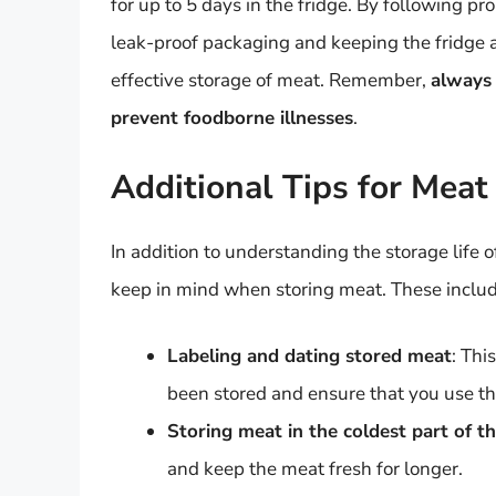
for up to 5 days in the fridge. By following pro
leak-proof packaging and keeping the fridge 
effective storage of meat. Remember,
always 
prevent foodborne illnesses
.
Additional Tips for Meat
In addition to understanding the storage life of
keep in mind when storing meat. These includ
Labeling and dating stored meat
: Thi
been stored and ensure that you use the
Storing meat in the coldest part of th
and keep the meat fresh for longer.