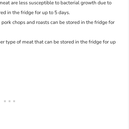
 meat are less susceptible to bacterial growth due to
ed in the fridge for up to 5 days.
f, pork chops and roasts can be stored in the fridge for
er type of meat that can be stored in the fridge for up