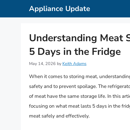
Skip
Appliance Update
to
content
Understanding Meat S
5 Days in the Fridge
May 14, 2026
by
Keith Adams
When it comes to storing meat, understanding th
safety and to prevent spoilage. The refrigerat
of meat have the same storage life. In this art
focusing on what meat lasts 5 days in the frid
meat safely and effectively.