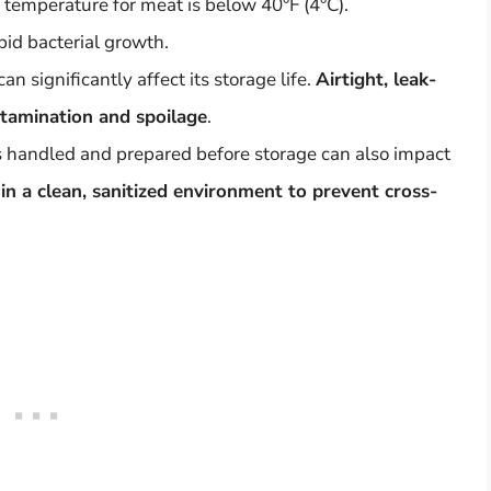
 temperature for meat is below 40°F (4°C).
pid bacterial growth.
 significantly affect its storage life.
Airtight, leak-
tamination and spoilage
.
 handled and prepared before storage can also impact
in a clean, sanitized environment to prevent cross-