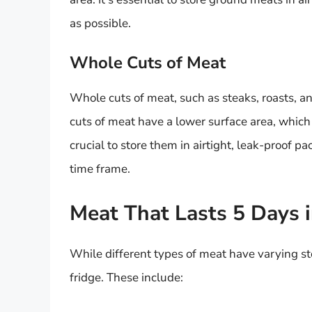
as possible.
Whole Cuts of Meat
Whole cuts of meat, such as steaks, roasts, an
cuts of meat have a lower surface area, which r
crucial to store them in airtight, leak-proof
time frame.
Meat That Lasts 5 Days i
While different types of meat have varying sto
fridge. These include: