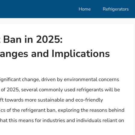
Home
Refrigerators
 Ban in 2025:
anges and Implications
 significant change, driven by environmental concerns
 of 2025, several commonly used refrigerants will be
ift towards more sustainable and eco-friendly
fics of the refrigerant ban, exploring the reasons behind
what this means for industries and individuals reliant on