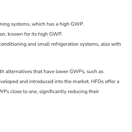
ioning systems, which has a high GWP.
ion, known for its high GWP.
 conditioning and small refrigeration systems, also with
ith alternatives that have lower GWPs, such as
eveloped and introduced into the market. HFOs offer a
Ps close to one, significantly reducing their