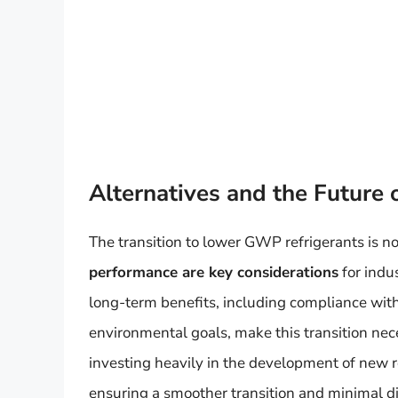
Alternatives and the Future 
The transition to lower GWP refrigerants is no
performance are key considerations
for indu
long-term benefits, including compliance with
environmental goals, make this transition ne
investing heavily in the development of new r
ensuring a smoother transition and minimal dis