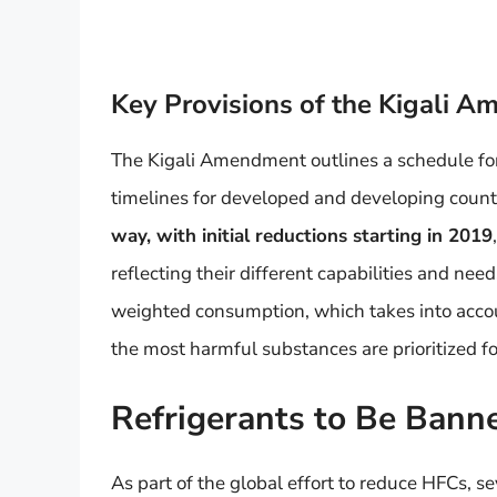
Key Provisions of the Kigali 
The Kigali Amendment outlines a schedule for
timelines for developed and developing count
way, with initial reductions starting in 2019
reflecting their different capabilities and n
weighted consumption, which takes into accou
the most harmful substances are prioritized fo
Refrigerants to Be Ban
As part of the global effort to reduce HFCs, se