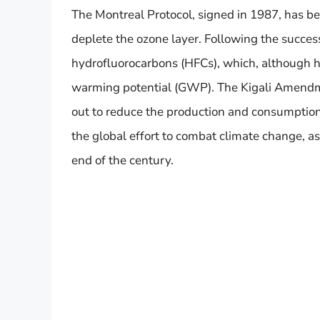
The Montreal Protocol, signed in 1987, has b
deplete the ozone layer. Following the succes
hydrofluorocarbons (HFCs), which, although ha
warming potential (GWP). The Kigali Amendme
out to reduce the production and consumption
the global effort to combat climate change, as
end of the century.