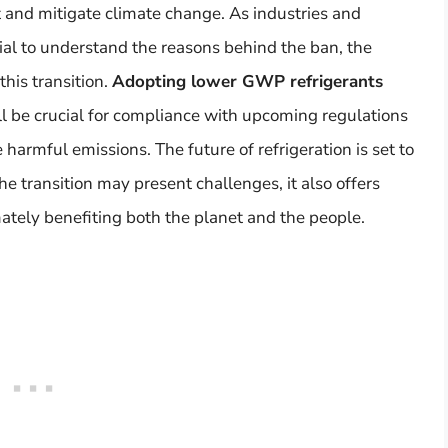
 and mitigate climate change. As industries and
ntial to understand the reasons behind the ban, the
this transition.
Adopting lower GWP refrigerants
l be crucial for compliance with upcoming regulations
e harmful emissions. The future of refrigeration is set to
e transition may present challenges, it also offers
mately benefiting both the planet and the people.