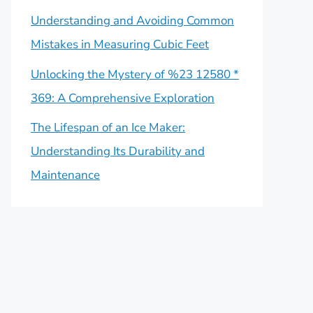
Understanding and Avoiding Common
Mistakes in Measuring Cubic Feet
Unlocking the Mystery of %23 12580 *
369: A Comprehensive Exploration
The Lifespan of an Ice Maker:
Understanding Its Durability and
Maintenance