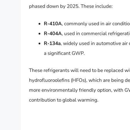
phased down by 2025. These include:
R-410A
, commonly used in air condit
R-404A
, used in commercial refrigerat
R-134a
, widely used in automotive air
a significant GWP.
These refrigerants will need to be replaced w
hydrofluoroolefins (HFOs), which are being d
more environmentally friendly option, with GW
contribution to global warming.