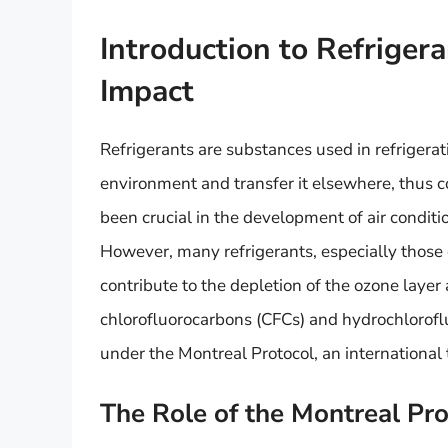
Introduction to Refriger
Impact
Refrigerants are substances used in refrigera
environment and transfer it elsewhere, thus 
been crucial in the development of air conditio
However, many refrigerants, especially those 
contribute to the depletion of the ozone laye
chlorofluorocarbons (CFCs) and hydrochlorof
under the Montreal Protocol, an international 
The Role of the Montreal Pr