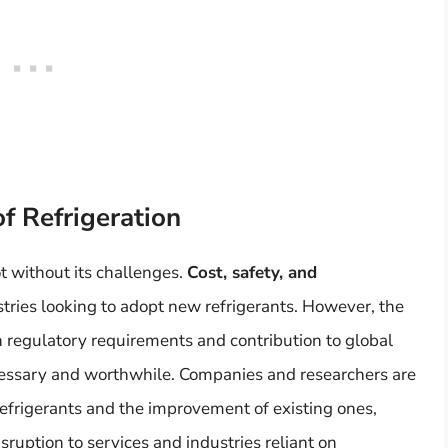
of Refrigeration
t without its challenges.
Cost, safety, and
stries looking to adopt new refrigerants. However, the
 regulatory requirements and contribution to global
cessary and worthwhile. Companies and researchers are
efrigerants and the improvement of existing ones,
ruption to services and industries reliant on