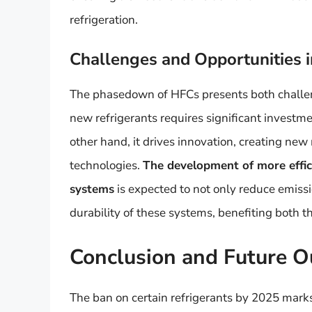
refrigeration.
Challenges and Opportunities i
The phasedown of HFCs presents both challeng
new refrigerants requires significant investm
other hand, it drives innovation, creating new
technologies.
The development of more effici
systems
is expected to not only reduce emiss
durability of these systems, benefiting both
Conclusion and Future O
The ban on certain refrigerants by 2025 marks