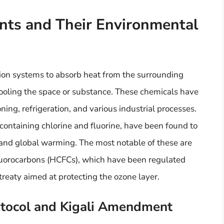
ants and Their Environmental
tion systems to absorb heat from the surrounding
cooling the space or substance. These chemicals have
ning, refrigeration, and various industrial processes.
containing chlorine and fluorine, have been found to
r and global warming. The most notable of these are
luorocarbons (HCFCs), which have been regulated
treaty aimed at protecting the ozone layer.
otocol and Kigali Amendment