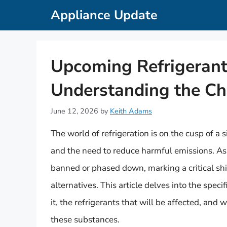
Skip
Appliance Update
to
content
Upcoming Refrigerant
Understanding the Ch
June 12, 2026
by
Keith Adams
The world of refrigeration is on the cusp of a
and the need to reduce harmful emissions. As
banned or phased down, marking a critical sh
alternatives. This article delves into the speci
it, the refrigerants that will be affected, and 
these substances.