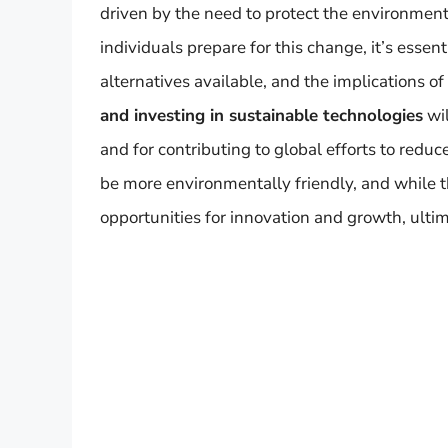
driven by the need to protect the environment
individuals prepare for this change, it’s esse
alternatives available, and the implications of 
and investing in sustainable technologies
wil
and for contributing to global efforts to reduc
be more environmentally friendly, and while th
opportunities for innovation and growth, ulti