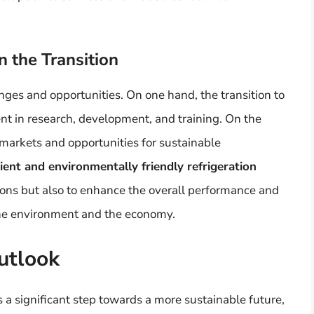
n the Transition
es and opportunities. On one hand, the transition to
ent in research, development, and training. On the
 markets and opportunities for sustainable
ent and environmentally friendly refrigeration
ions but also to enhance the overall performance and
 the environment and the economy.
utlook
 a significant step towards a more sustainable future,