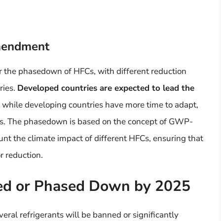
Amendment
 the phasedown of HFCs, with different reduction
ries.
Developed countries are expected to lead the
, while developing countries have more time to adapt,
eeds. The phasedown is based on the concept of GWP-
nt the climate impact of different HFCs, ensuring that
r reduction.
ned or Phased Down by 2025
veral refrigerants will be banned or significantly