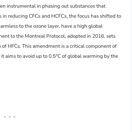
een instrumental in phasing out substances that
s in reducing CFCs and HCFCs, the focus has shifted to
rmless to the ozone layer, have a high global
nt to the Montreal Protocol, adopted in 2016, sets
 of HFCs. This amendment is a critical component of
 it aims to avoid up to 0.5°C of global warming by the