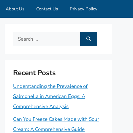
About Us
Contact Us
Privacy Policy
Search
for:
Recent Posts
Understanding the Prevalence of
Salmonella in American Eggs: A
Comprehensive Analysis
Can You Freeze Cakes Made with Sour
Cream: A Comprehensive Guide