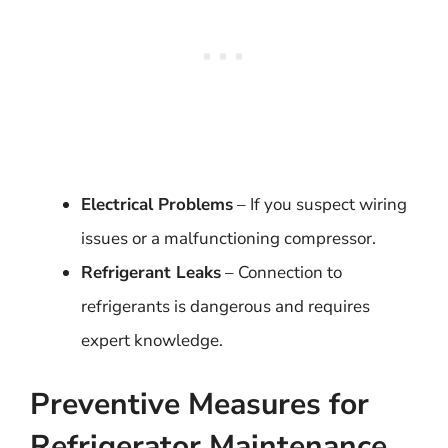
Electrical Problems
– If you suspect wiring
issues or a malfunctioning compressor.
Refrigerant Leaks
– Connection to
refrigerants is dangerous and requires
expert knowledge.
Preventive Measures for
Refrigerator Maintenance