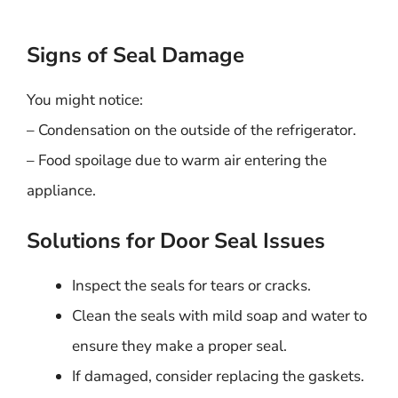
Signs of Seal Damage
You might notice:
– Condensation on the outside of the refrigerator.
– Food spoilage due to warm air entering the
appliance.
Solutions for Door Seal Issues
Inspect the seals for tears or cracks.
Clean the seals with mild soap and water to
ensure they make a proper seal.
If damaged, consider replacing the gaskets.