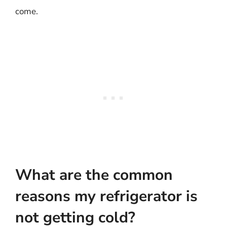
come.
What are the common
reasons my refrigerator is
not getting cold?