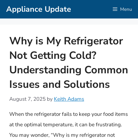
Skip
Appliance Update
Menu
to
content
Why is My Refrigerator
Not Getting Cold?
Understanding Common
Issues and Solutions
August 7, 2025
by
Keith Adams
When the refrigerator fails to keep your food items
at the optimal temperature, it can be frustrating.
You may wonder, “Why is my refrigerator not