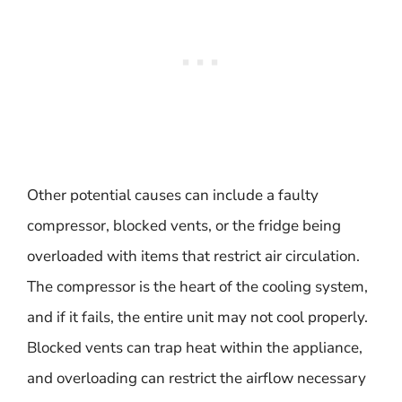
Other potential causes can include a faulty
compressor, blocked vents, or the fridge being
overloaded with items that restrict air circulation.
The compressor is the heart of the cooling system,
and if it fails, the entire unit may not cool properly.
Blocked vents can trap heat within the appliance,
and overloading can restrict the airflow necessary