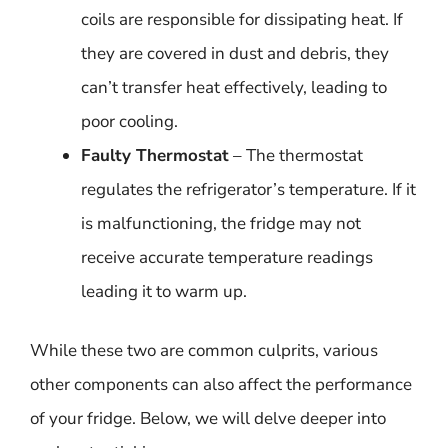
coils are responsible for dissipating heat. If
they are covered in dust and debris, they
can’t transfer heat effectively, leading to
poor cooling.
Faulty Thermostat
– The thermostat
regulates the refrigerator’s temperature. If it
is malfunctioning, the fridge may not
receive accurate temperature readings
leading it to warm up.
While these two are common culprits, various
other components can also affect the performance
of your fridge. Below, we will delve deeper into