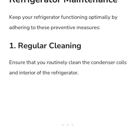
Keep your refrigerator functioning optimally by
adhering to these preventive measures:
1. Regular Cleaning
Ensure that you routinely clean the condenser coils
and interior of the refrigerator.