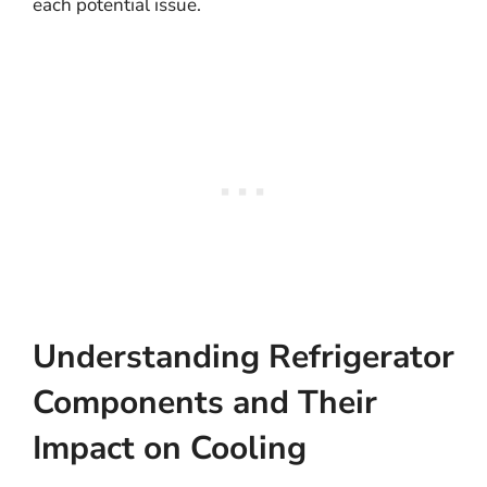
each potential issue.
Understanding Refrigerator
Components and Their
Impact on Cooling