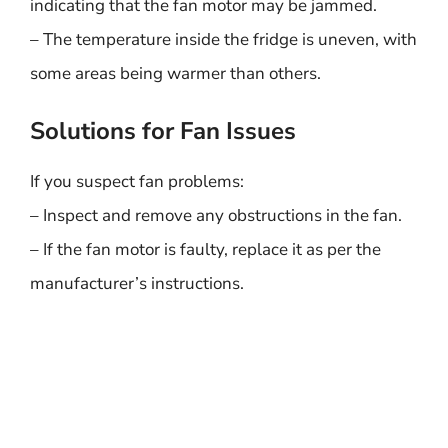
indicating that the fan motor may be jammed.
– The temperature inside the fridge is uneven, with
some areas being warmer than others.
Solutions for Fan Issues
If you suspect fan problems:
– Inspect and remove any obstructions in the fan.
– If the fan motor is faulty, replace it as per the
manufacturer’s instructions.