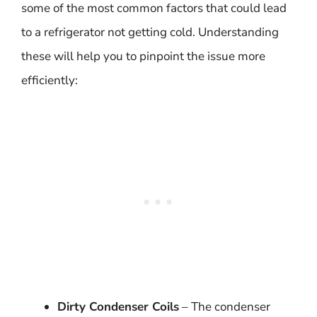
some of the most common factors that could lead
to a refrigerator not getting cold. Understanding
these will help you to pinpoint the issue more
efficiently:
Dirty Condenser Coils
– The condenser