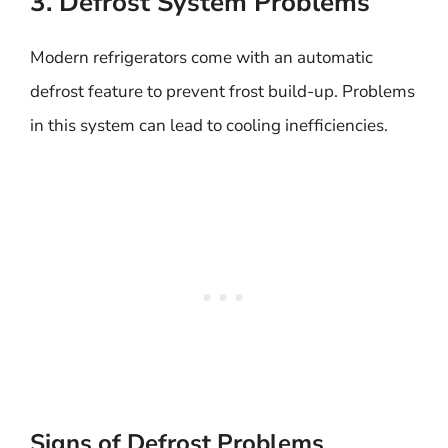
3. Defrost System Problems
Modern refrigerators come with an automatic
defrost feature to prevent frost build-up. Problems
in this system can lead to cooling inefficiencies.
Signs of Defrost Problems