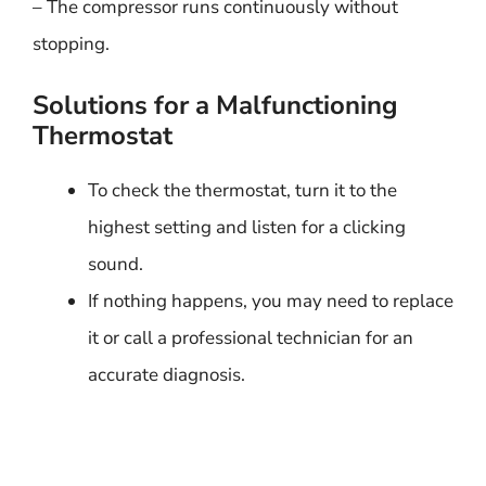
– The compressor runs continuously without
stopping.
Solutions for a Malfunctioning
Thermostat
To check the thermostat, turn it to the
highest setting and listen for a clicking
sound.
If nothing happens, you may need to replace
it or call a professional technician for an
accurate diagnosis.