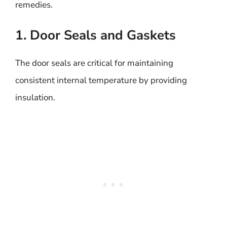
remedies.
1. Door Seals and Gaskets
The door seals are critical for maintaining
consistent internal temperature by providing
insulation.