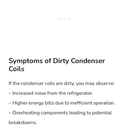
Symptoms of Dirty Condenser
Coils
If the condenser coils are dirty, you may observe:
– Increased noise from the refrigerator.
– Higher energy bills due to inefficient operation.
– Overheating components leading to potential
breakdowns.