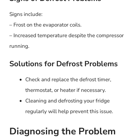
Signs include:
– Frost on the evaporator coils.
– Increased temperature despite the compressor
running.
Solutions for Defrost Problems
Check and replace the defrost timer,
thermostat, or heater if necessary.
Cleaning and defrosting your fridge
regularly will help prevent this issue.
Diagnosing the Problem