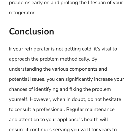
problems early on and prolong the lifespan of your
refrigerator.
Conclusion
If your refrigerator is not getting cold, it’s vital to
approach the problem methodically. By
understanding the various components and
potential issues, you can significantly increase your
chances of identifying and fixing the problem
yourself. However, when in doubt, do not hesitate
to consult a professional. Regular maintenance
and attention to your appliance’s health will
ensure it continues serving you well for years to