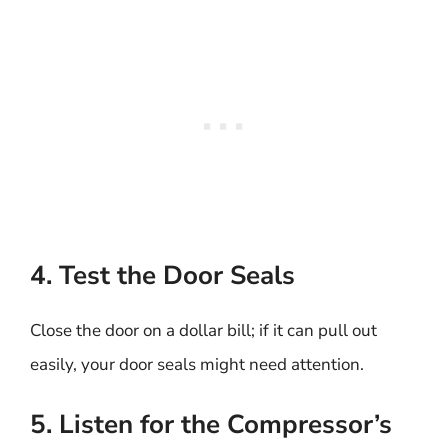
4. Test the Door Seals
Close the door on a dollar bill; if it can pull out
easily, your door seals might need attention.
5. Listen for the Compressor’s