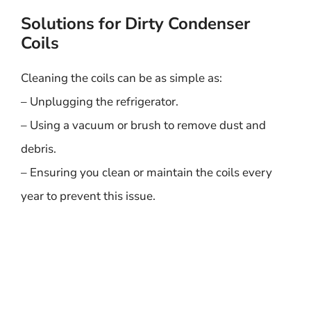
Solutions for Dirty Condenser
Coils
Cleaning the coils can be as simple as:
– Unplugging the refrigerator.
– Using a vacuum or brush to remove dust and
debris.
– Ensuring you clean or maintain the coils every
year to prevent this issue.