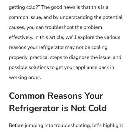
getting cold?” The good news is that this is a
common issue, and by understanding the potential
causes, you can troubleshoot the problem
effectively. In this article, we’ll explore the various
reasons your refrigerator may not be cooling
properly, practical steps to diagnose the issue, and
possible solutions to get your appliance back in
working order.
Common Reasons Your
Refrigerator is Not Cold
Before jumping into troubleshooting, let’s highlight