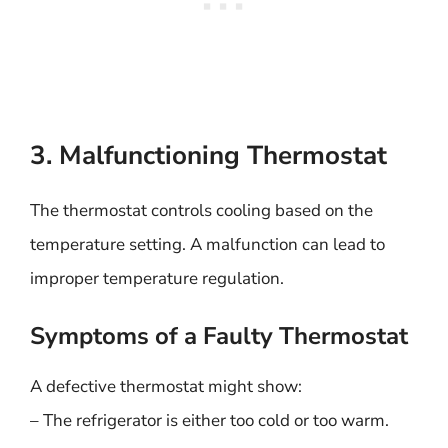
3. Malfunctioning Thermostat
The thermostat controls cooling based on the
temperature setting. A malfunction can lead to
improper temperature regulation.
Symptoms of a Faulty Thermostat
A defective thermostat might show:
– The refrigerator is either too cold or too warm.