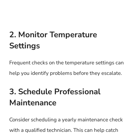
2. Monitor Temperature
Settings
Frequent checks on the temperature settings can
help you identify problems before they escalate.
3. Schedule Professional
Maintenance
Consider scheduling a yearly maintenance check
with a qualified technician. This can help catch