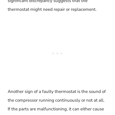
significant discrepancy suggests that the
thermostat might need repair or replacement.
Another sign of a faulty thermostat is the sound of
the compressor running continuously or not at all.
If the parts are malfunctioning, it can either cause