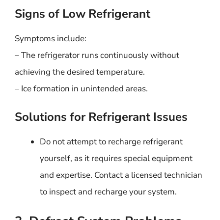
Signs of Low Refrigerant
Symptoms include:
– The refrigerator runs continuously without
achieving the desired temperature.
– Ice formation in unintended areas.
Solutions for Refrigerant Issues
Do not attempt to recharge refrigerant
yourself, as it requires special equipment
and expertise. Contact a licensed technician
to inspect and recharge your system.