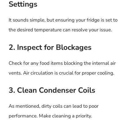
Settings
It sounds simple, but ensuring your fridge is set to
the desired temperature can resolve your issue.
2. Inspect for Blockages
Check for any food items blocking the internal air
vents. Air circulation is crucial for proper cooling.
3. Clean Condenser Coils
As mentioned, dirty coils can lead to poor
performance. Make cleaning a priority.