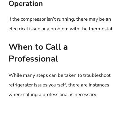
Operation
If the compressor isn’t running, there may be an
electrical issue or a problem with the thermostat.
When to Call a
Professional
While many steps can be taken to troubleshoot
refrigerator issues yourself, there are instances
where calling a professional is necessary: