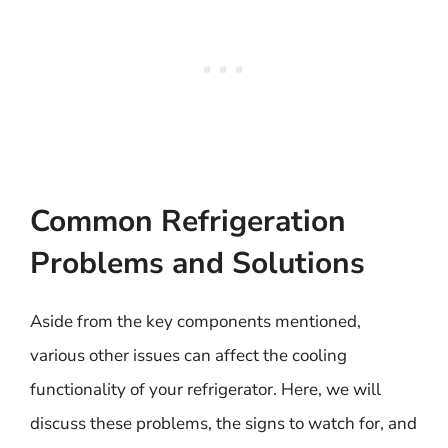
Common Refrigeration
Problems and Solutions
Aside from the key components mentioned,
various other issues can affect the cooling
functionality of your refrigerator. Here, we will
discuss these problems, the signs to watch for, and