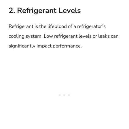
2. Refrigerant Levels
Refrigerant is the lifeblood of a refrigerator’s
cooling system. Low refrigerant levels or leaks can
significantly impact performance.