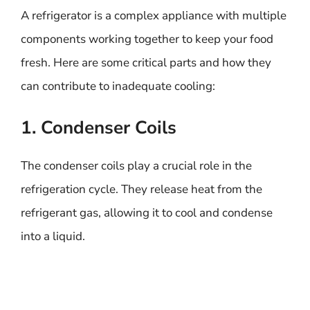
A refrigerator is a complex appliance with multiple
components working together to keep your food
fresh. Here are some critical parts and how they
can contribute to inadequate cooling:
1. Condenser Coils
The condenser coils play a crucial role in the
refrigeration cycle. They release heat from the
refrigerant gas, allowing it to cool and condense
into a liquid.