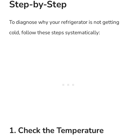
Step-by-Step
To diagnose why your refrigerator is not getting
cold, follow these steps systematically:
1. Check the Temperature