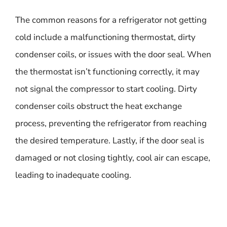
The common reasons for a refrigerator not getting
cold include a malfunctioning thermostat, dirty
condenser coils, or issues with the door seal. When
the thermostat isn’t functioning correctly, it may
not signal the compressor to start cooling. Dirty
condenser coils obstruct the heat exchange
process, preventing the refrigerator from reaching
the desired temperature. Lastly, if the door seal is
damaged or not closing tightly, cool air can escape,
leading to inadequate cooling.