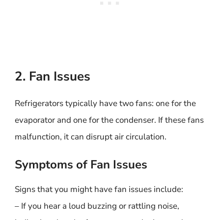
2. Fan Issues
Refrigerators typically have two fans: one for the
evaporator and one for the condenser. If these fans
malfunction, it can disrupt air circulation.
Symptoms of Fan Issues
Signs that you might have fan issues include:
– If you hear a loud buzzing or rattling noise,