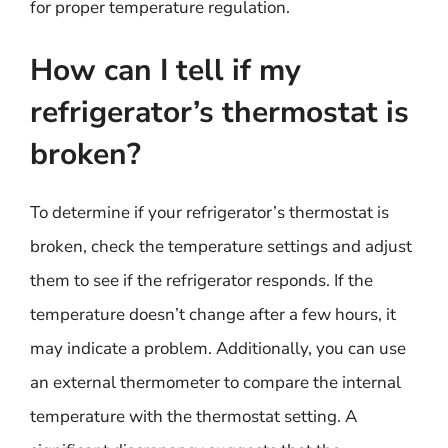
for proper temperature regulation.
How can I tell if my
refrigerator’s thermostat is
broken?
To determine if your refrigerator’s thermostat is
broken, check the temperature settings and adjust
them to see if the refrigerator responds. If the
temperature doesn’t change after a few hours, it
may indicate a problem. Additionally, you can use
an external thermometer to compare the internal
temperature with the thermostat setting. A