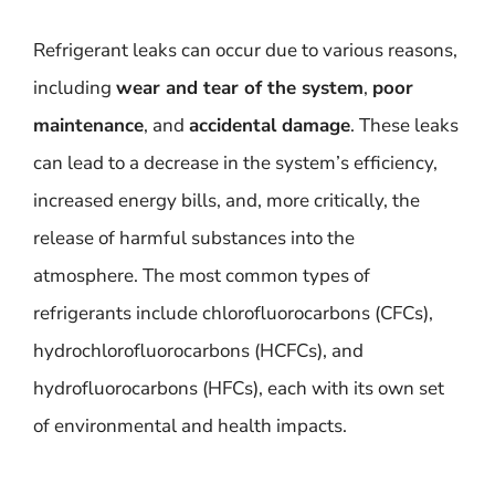
Refrigerant leaks can occur due to various reasons,
including
wear and tear of the system
,
poor
maintenance
, and
accidental damage
. These leaks
can lead to a decrease in the system’s efficiency,
increased energy bills, and, more critically, the
release of harmful substances into the
atmosphere. The most common types of
refrigerants include chlorofluorocarbons (CFCs),
hydrochlorofluorocarbons (HCFCs), and
hydrofluorocarbons (HFCs), each with its own set
of environmental and health impacts.