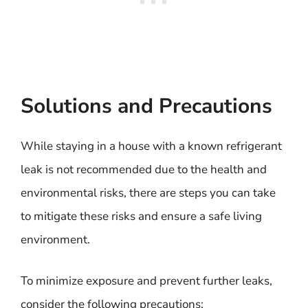
Solutions and Precautions
While staying in a house with a known refrigerant
leak is not recommended due to the health and
environmental risks, there are steps you can take
to mitigate these risks and ensure a safe living
environment.
To minimize exposure and prevent further leaks,
consider the following precautions: