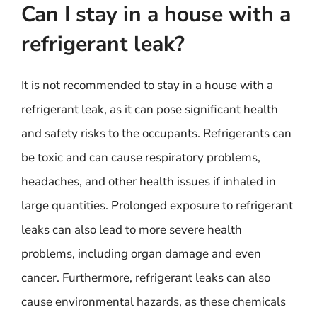
Can I stay in a house with a
refrigerant leak?
It is not recommended to stay in a house with a
refrigerant leak, as it can pose significant health
and safety risks to the occupants. Refrigerants can
be toxic and can cause respiratory problems,
headaches, and other health issues if inhaled in
large quantities. Prolonged exposure to refrigerant
leaks can also lead to more severe health
problems, including organ damage and even
cancer. Furthermore, refrigerant leaks can also
cause environmental hazards, as these chemicals