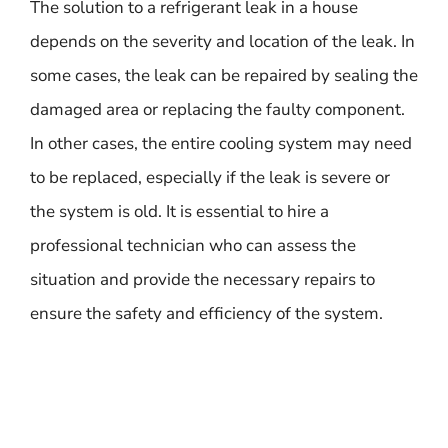
The solution to a refrigerant leak in a house
depends on the severity and location of the leak. In
some cases, the leak can be repaired by sealing the
damaged area or replacing the faulty component.
In other cases, the entire cooling system may need
to be replaced, especially if the leak is severe or
the system is old. It is essential to hire a
professional technician who can assess the
situation and provide the necessary repairs to
ensure the safety and efficiency of the system.