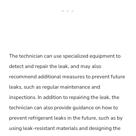
The technician can use specialized equipment to
detect and repair the leak, and may also
recommend additional measures to prevent future
leaks, such as regular maintenance and
inspections. In addition to repairing the leak, the
technician can also provide guidance on how to
prevent refrigerant leaks in the future, such as by
using leak-resistant materials and designing the