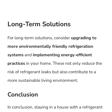
Long-Term Solutions
For long-term solutions, consider
upgrading to
more environmentally friendly refrigeration
systems
and
implementing energy-efficient
practices
in your home. These not only reduce the
risk of refrigerant leaks but also contribute to a
more sustainable living environment.
Conclusion
In conclusion, staying in a house with a refrigerant