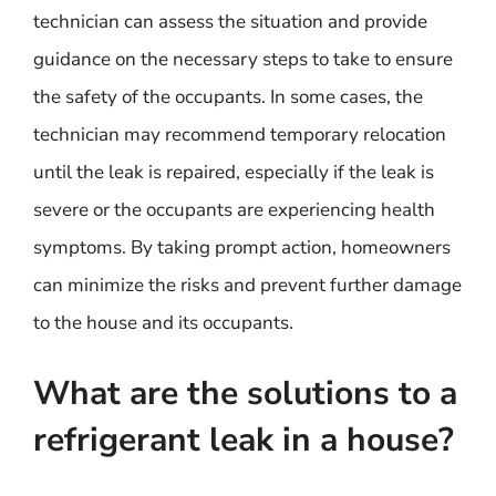
technician can assess the situation and provide
guidance on the necessary steps to take to ensure
the safety of the occupants. In some cases, the
technician may recommend temporary relocation
until the leak is repaired, especially if the leak is
severe or the occupants are experiencing health
symptoms. By taking prompt action, homeowners
can minimize the risks and prevent further damage
to the house and its occupants.
What are the solutions to a
refrigerant leak in a house?