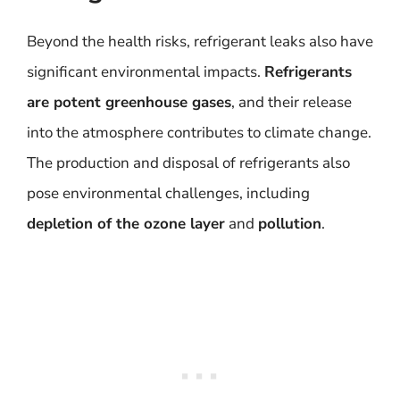
Beyond the health risks, refrigerant leaks also have
significant environmental impacts.
Refrigerants
are potent greenhouse gases
, and their release
into the atmosphere contributes to climate change.
The production and disposal of refrigerants also
pose environmental challenges, including
depletion of the ozone layer
and
pollution
.