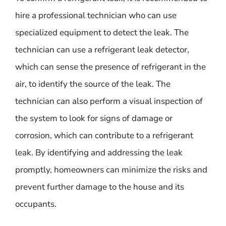
hire a professional technician who can use
specialized equipment to detect the leak. The
technician can use a refrigerant leak detector,
which can sense the presence of refrigerant in the
air, to identify the source of the leak. The
technician can also perform a visual inspection of
the system to look for signs of damage or
corrosion, which can contribute to a refrigerant
leak. By identifying and addressing the leak
promptly, homeowners can minimize the risks and
prevent further damage to the house and its
occupants.