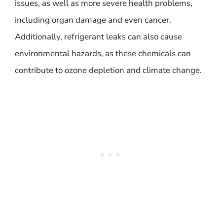
issues, as well as more severe health problems,
including organ damage and even cancer.
Additionally, refrigerant leaks can also cause
environmental hazards, as these chemicals can
contribute to ozone depletion and climate change.