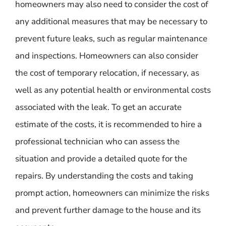
homeowners may also need to consider the cost of
any additional measures that may be necessary to
prevent future leaks, such as regular maintenance
and inspections. Homeowners can also consider
the cost of temporary relocation, if necessary, as
well as any potential health or environmental costs
associated with the leak. To get an accurate
estimate of the costs, it is recommended to hire a
professional technician who can assess the
situation and provide a detailed quote for the
repairs. By understanding the costs and taking
prompt action, homeowners can minimize the risks
and prevent further damage to the house and its