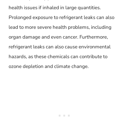
health issues if inhaled in large quantities.
Prolonged exposure to refrigerant leaks can also
lead to more severe health problems, including
organ damage and even cancer. Furthermore,
refrigerant leaks can also cause environmental
hazards, as these chemicals can contribute to
ozone depletion and climate change.