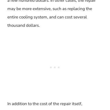
a few hundred dollars. In other cases, the repair
may be more extensive, such as replacing the
entire cooling system, and can cost several
thousand dollars.
In addition to the cost of the repair itself,