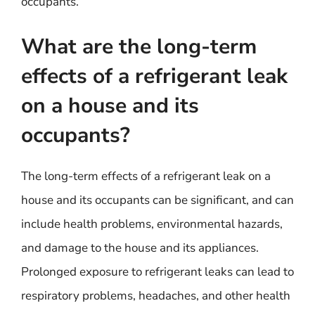
occupants.
What are the long-term
effects of a refrigerant leak
on a house and its
occupants?
The long-term effects of a refrigerant leak on a
house and its occupants can be significant, and can
include health problems, environmental hazards,
and damage to the house and its appliances.
Prolonged exposure to refrigerant leaks can lead to
respiratory problems, headaches, and other health