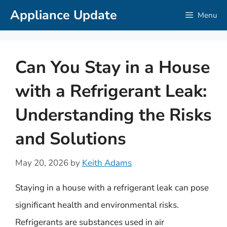
Skip
Appliance Update
Menu
to
content
Can You Stay in a House
with a Refrigerant Leak:
Understanding the Risks
and Solutions
May 20, 2026
by
Keith Adams
Staying in a house with a refrigerant leak can pose
significant health and environmental risks.
Refrigerants are substances used in air