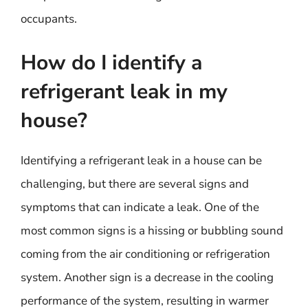
occupants.
How do I identify a
refrigerant leak in my
house?
Identifying a refrigerant leak in a house can be
challenging, but there are several signs and
symptoms that can indicate a leak. One of the
most common signs is a hissing or bubbling sound
coming from the air conditioning or refrigeration
system. Another sign is a decrease in the cooling
performance of the system, resulting in warmer