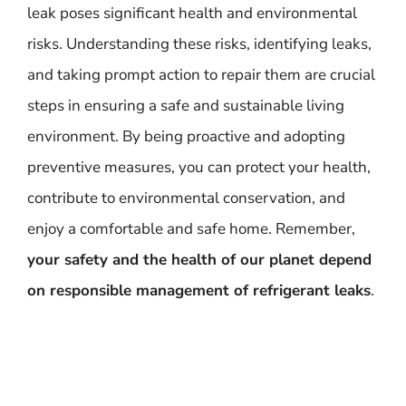
leak poses significant health and environmental
risks. Understanding these risks, identifying leaks,
and taking prompt action to repair them are crucial
steps in ensuring a safe and sustainable living
environment. By being proactive and adopting
preventive measures, you can protect your health,
contribute to environmental conservation, and
enjoy a comfortable and safe home. Remember,
your safety and the health of our planet depend
on responsible management of refrigerant leaks
.