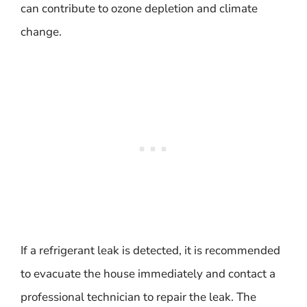
can contribute to ozone depletion and climate
change.
If a refrigerant leak is detected, it is recommended
to evacuate the house immediately and contact a
professional technician to repair the leak. The