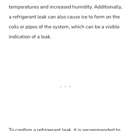
temperatures and increased humidity. Additionally,
a refrigerant leak can also cause ice to form on the
coils or pipes of the system, which can be a visible
indication of a leak.
To confirm a refrigerant leak, it is recommended to