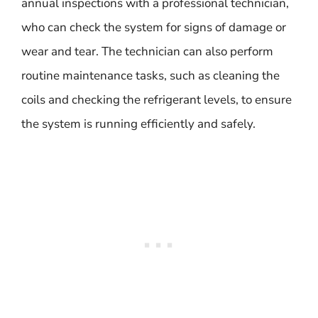
annual inspections with a professional technician,
who can check the system for signs of damage or
wear and tear. The technician can also perform
routine maintenance tasks, such as cleaning the
coils and checking the refrigerant levels, to ensure
the system is running efficiently and safely.