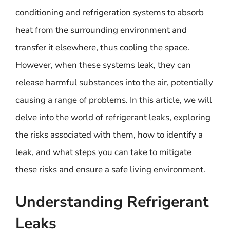
conditioning and refrigeration systems to absorb
heat from the surrounding environment and
transfer it elsewhere, thus cooling the space.
However, when these systems leak, they can
release harmful substances into the air, potentially
causing a range of problems. In this article, we will
delve into the world of refrigerant leaks, exploring
the risks associated with them, how to identify a
leak, and what steps you can take to mitigate
these risks and ensure a safe living environment.
Understanding Refrigerant
Leaks