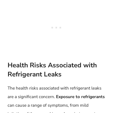
Health Risks Associated with
Refrigerant Leaks
The health risks associated with refrigerant leaks
are a significant concern.
Exposure to refrigerants
can cause a range of symptoms, from mild