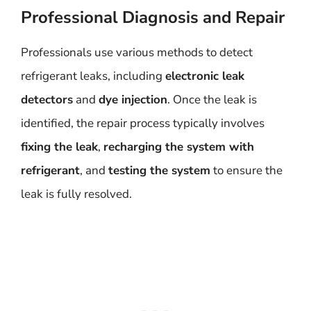
Professional Diagnosis and Repair
Professionals use various methods to detect
refrigerant leaks, including
electronic leak
detectors
and
dye injection
. Once the leak is
identified, the repair process typically involves
fixing the leak
,
recharging the system with
refrigerant
, and
testing the system
to ensure the
leak is fully resolved.