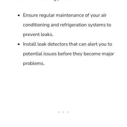
Ensure regular maintenance of your air
conditioning and refrigeration systems to
prevent leaks.
Install leak detectors that can alert you to
potential issues before they become major
problems.