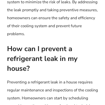
system to minimize the risk of leaks. By addressing
the leak promptly and taking preventive measures,
homeowners can ensure the safety and efficiency
of their cooling system and prevent future
problems.
How can I prevent a
refrigerant leak in my
house?
Preventing a refrigerant leak in a house requires
regular maintenance and inspections of the cooling
system. Homeowners can start by scheduling