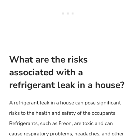
What are the risks
associated with a
refrigerant leak in a house?
A refrigerant leak in a house can pose significant
risks to the health and safety of the occupants.
Refrigerants, such as Freon, are toxic and can
cause respiratory problems, headaches, and other