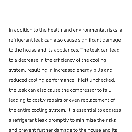
In addition to the health and environmental risks, a
refrigerant leak can also cause significant damage
to the house and its appliances. The leak can lead
to a decrease in the efficiency of the cooling
system, resulting in increased energy bills and
reduced cooling performance. If left unchecked,
the leak can also cause the compressor to fail,
leading to costly repairs or even replacement of
the entire cooling system. It is essential to address
a refrigerant leak promptly to minimize the risks
and prevent further damage to the house and its