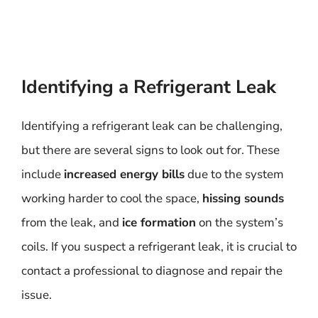
Identifying a Refrigerant Leak
Identifying a refrigerant leak can be challenging,
but there are several signs to look out for. These
include
increased energy bills
due to the system
working harder to cool the space,
hissing sounds
from the leak, and
ice formation
on the system’s
coils. If you suspect a refrigerant leak, it is crucial to
contact a professional to diagnose and repair the
issue.