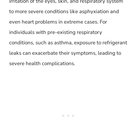
irritation of the eyes, skin, and respiratory system
to more severe conditions like asphyxiation and
even heart problems in extreme cases. For
individuals with pre-existing respiratory
conditions, such as asthma, exposure to refrigerant
leaks can exacerbate their symptoms, leading to
severe health complications.