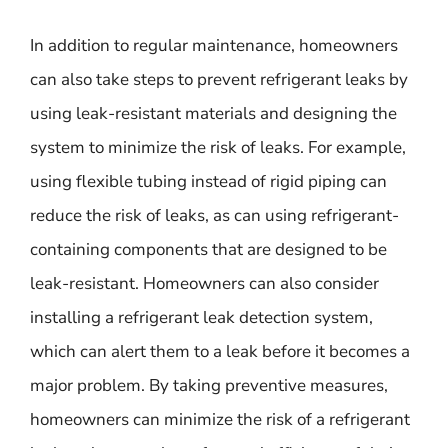
In addition to regular maintenance, homeowners
can also take steps to prevent refrigerant leaks by
using leak-resistant materials and designing the
system to minimize the risk of leaks. For example,
using flexible tubing instead of rigid piping can
reduce the risk of leaks, as can using refrigerant-
containing components that are designed to be
leak-resistant. Homeowners can also consider
installing a refrigerant leak detection system,
which can alert them to a leak before it becomes a
major problem. By taking preventive measures,
homeowners can minimize the risk of a refrigerant