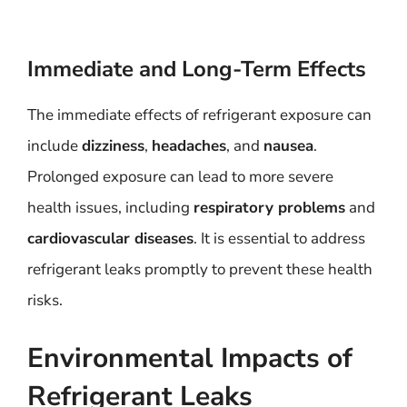
Immediate and Long-Term Effects
The immediate effects of refrigerant exposure can
include
dizziness
,
headaches
, and
nausea
.
Prolonged exposure can lead to more severe
health issues, including
respiratory problems
and
cardiovascular diseases
. It is essential to address
refrigerant leaks promptly to prevent these health
risks.
Environmental Impacts of
Refrigerant Leaks