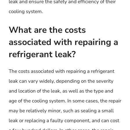
leak and ensure the safety and efficiency of their
cooling system.
What are the costs
associated with repairing a
refrigerant leak?
The costs associated with repairing a refrigerant
leak can vary widely, depending on the severity
and location of the leak, as well as the type and
age of the cooling system. In some cases, the repair
may be relatively minor, such as sealing a small
leak or replacing a faulty component, and can cost