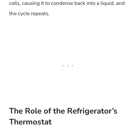
coils, causing it to condense back into a liquid, and
the cycle repeats.
The Role of the Refrigerator’s
Thermostat