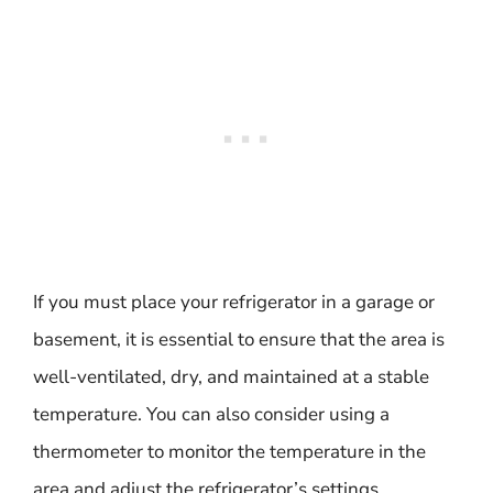
If you must place your refrigerator in a garage or
basement, it is essential to ensure that the area is
well-ventilated, dry, and maintained at a stable
temperature. You can also consider using a
thermometer to monitor the temperature in the
area and adjust the refrigerator’s settings