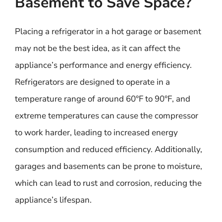
Basement to Save Space?
Placing a refrigerator in a hot garage or basement
may not be the best idea, as it can affect the
appliance’s performance and energy efficiency.
Refrigerators are designed to operate in a
temperature range of around 60°F to 90°F, and
extreme temperatures can cause the compressor
to work harder, leading to increased energy
consumption and reduced efficiency. Additionally,
garages and basements can be prone to moisture,
which can lead to rust and corrosion, reducing the
appliance’s lifespan.