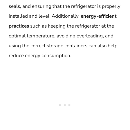
seals, and ensuring that the refrigerator is properly
installed and level. Additionally,
energy-efficient
practices
such as keeping the refrigerator at the
optimal temperature, avoiding overloading, and
using the correct storage containers can also help
reduce energy consumption.