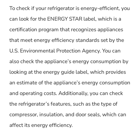
To check if your refrigerator is energy-efficient, you
can look for the ENERGY STAR label, which is a
certification program that recognizes appliances
that meet energy efficiency standards set by the
U.S. Environmental Protection Agency. You can
also check the appliance’s energy consumption by
looking at the energy guide label, which provides
an estimate of the appliance’s energy consumption
and operating costs. Additionally, you can check
the refrigerator’s features, such as the type of
compressor, insulation, and door seals, which can
affect its energy efficiency.