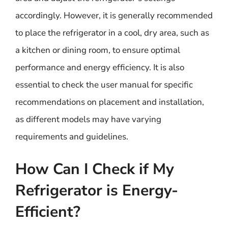
accordingly. However, it is generally recommended
to place the refrigerator in a cool, dry area, such as
a kitchen or dining room, to ensure optimal
performance and energy efficiency. It is also
essential to check the user manual for specific
recommendations on placement and installation,
as different models may have varying
requirements and guidelines.
How Can I Check if My
Refrigerator is Energy-
Efficient?