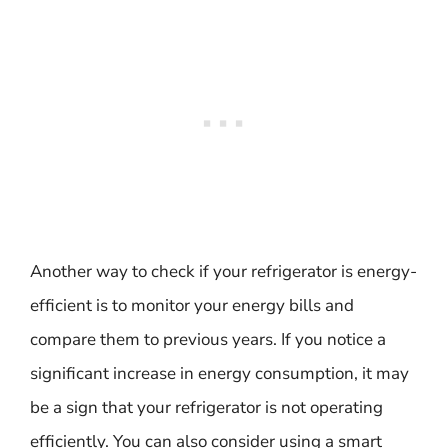
Another way to check if your refrigerator is energy-
efficient is to monitor your energy bills and
compare them to previous years. If you notice a
significant increase in energy consumption, it may
be a sign that your refrigerator is not operating
efficiently. You can also consider using a smart