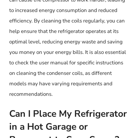
to increased energy consumption and reduced
efficiency. By cleaning the coils regularly, you can
help ensure that the refrigerator operates at its
optimal level, reducing energy waste and saving
you money on your energy bills. It is also essential
to check the user manual for specific instructions
on cleaning the condenser coils, as different
models may have varying requirements and
recommendations.
Can I Place My Refrigerator
in a Hot Garage or