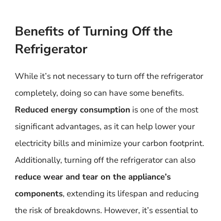
Benefits of Turning Off the
Refrigerator
While it’s not necessary to turn off the refrigerator
completely, doing so can have some benefits.
Reduced energy consumption
is one of the most
significant advantages, as it can help lower your
electricity bills and minimize your carbon footprint.
Additionally, turning off the refrigerator can also
reduce wear and tear on the appliance’s
components
, extending its lifespan and reducing
the risk of breakdowns. However, it’s essential to