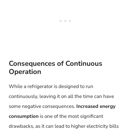
Consequences of Continuous
Operation
While a refrigerator is designed to run
continuously, leaving it on all the time can have
some negative consequences.
Increased energy
consumption
is one of the most significant
drawbacks, as it can lead to higher electricity bills