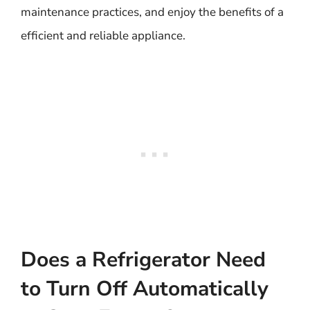
maintenance practices, and enjoy the benefits of a
efficient and reliable appliance.
Does a Refrigerator Need
to Turn Off Automatically