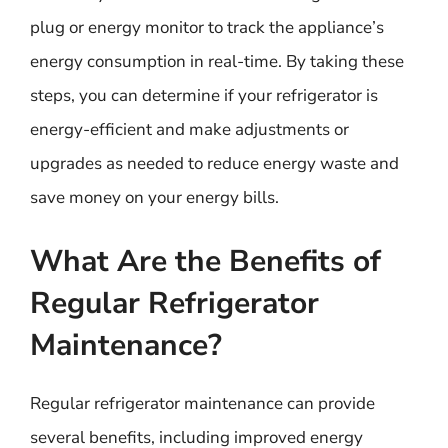
plug or energy monitor to track the appliance’s
energy consumption in real-time. By taking these
steps, you can determine if your refrigerator is
energy-efficient and make adjustments or
upgrades as needed to reduce energy waste and
save money on your energy bills.
What Are the Benefits of
Regular Refrigerator
Maintenance?
Regular refrigerator maintenance can provide
several benefits, including improved energy