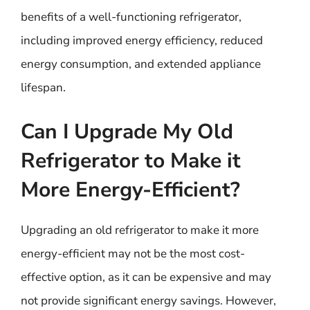
benefits of a well-functioning refrigerator,
including improved energy efficiency, reduced
energy consumption, and extended appliance
lifespan.
Can I Upgrade My Old
Refrigerator to Make it
More Energy-Efficient?
Upgrading an old refrigerator to make it more
energy-efficient may not be the most cost-
effective option, as it can be expensive and may
not provide significant energy savings. However,