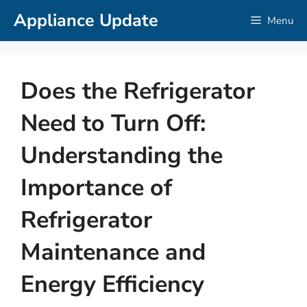
Skip
Appliance Update
Menu
to
content
Does the Refrigerator
Need to Turn Off:
Understanding the
Importance of
Refrigerator
Maintenance and
Energy Efficiency