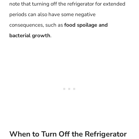
note that turning off the refrigerator for extended
periods can also have some negative
consequences, such as
food spoilage and
bacterial growth
.
When to Turn Off the Refrigerator