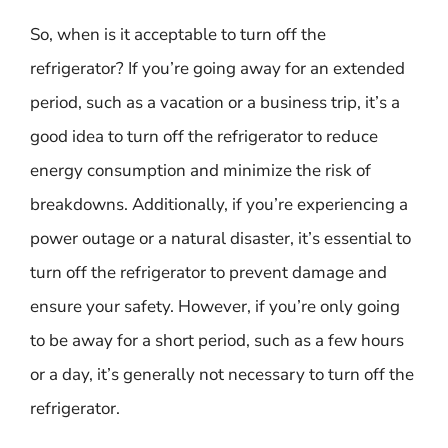
So, when is it acceptable to turn off the
refrigerator? If you’re going away for an extended
period, such as a vacation or a business trip, it’s a
good idea to turn off the refrigerator to reduce
energy consumption and minimize the risk of
breakdowns. Additionally, if you’re experiencing a
power outage or a natural disaster, it’s essential to
turn off the refrigerator to prevent damage and
ensure your safety. However, if you’re only going
to be away for a short period, such as a few hours
or a day, it’s generally not necessary to turn off the
refrigerator.