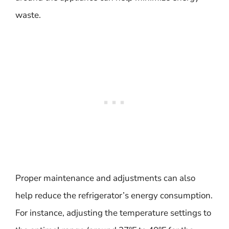
waste.
Proper maintenance and adjustments can also
help reduce the refrigerator’s energy consumption.
For instance, adjusting the temperature settings to