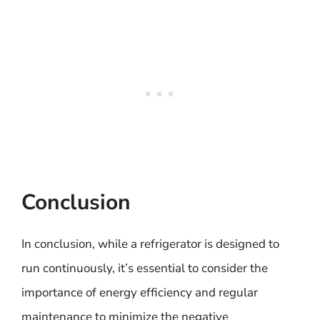
Conclusion
In conclusion, while a refrigerator is designed to
run continuously, it’s essential to consider the
importance of energy efficiency and regular
maintenance to minimize the negative