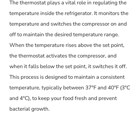
The thermostat plays a vital role in regulating the
temperature inside the refrigerator. It monitors the
temperature and switches the compressor on and
off to maintain the desired temperature range.
When the temperature rises above the set point,
the thermostat activates the compressor, and
when it falls below the set point, it switches it off.
This process is designed to maintain a consistent
temperature, typically between 37°F and 40°F (3°C
and 4°C), to keep your food fresh and prevent
bacterial growth.