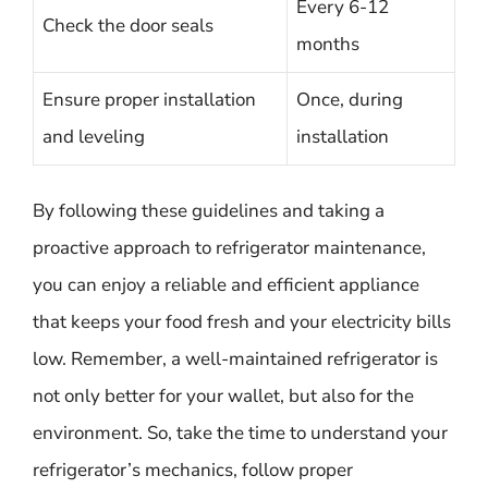
Every 6-12
Check the door seals
months
Ensure proper installation
Once, during
and leveling
installation
By following these guidelines and taking a
proactive approach to refrigerator maintenance,
you can enjoy a reliable and efficient appliance
that keeps your food fresh and your electricity bills
low. Remember, a well-maintained refrigerator is
not only better for your wallet, but also for the
environment. So, take the time to understand your
refrigerator’s mechanics, follow proper