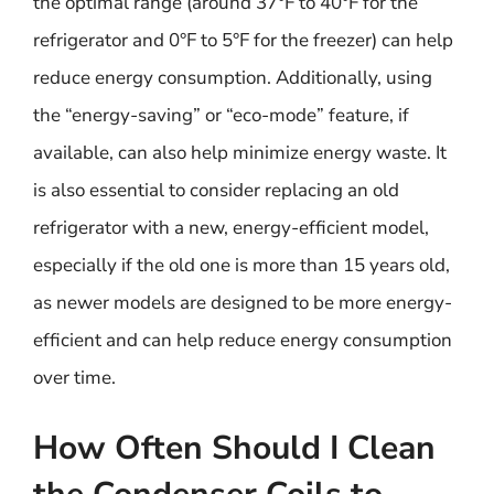
the optimal range (around 37°F to 40°F for the
refrigerator and 0°F to 5°F for the freezer) can help
reduce energy consumption. Additionally, using
the “energy-saving” or “eco-mode” feature, if
available, can also help minimize energy waste. It
is also essential to consider replacing an old
refrigerator with a new, energy-efficient model,
especially if the old one is more than 15 years old,
as newer models are designed to be more energy-
efficient and can help reduce energy consumption
over time.
How Often Should I Clean