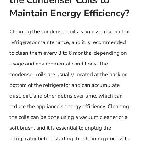
the Condenser Coils to
Maintain Energy Efficiency?
Cleaning the condenser coils is an essential part of
refrigerator maintenance, and it is recommended
to clean them every 3 to 6 months, depending on
usage and environmental conditions. The
condenser coils are usually located at the back or
bottom of the refrigerator and can accumulate
dust, dirt, and other debris over time, which can
reduce the appliance’s energy efficiency. Cleaning
the coils can be done using a vacuum cleaner or a
soft brush, and it is essential to unplug the
refrigerator before starting the cleaning process to