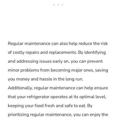
Regular maintenance can also help reduce the risk
of costly repairs and replacements. By identifying
and addressing issues early on, you can prevent
minor problems from becoming major ones, saving
you money and hassle in the long run.
Additionally, regular maintenance can help ensure
that your refrigerator operates at its optimal level,
keeping your food fresh and safe to eat. By
prioritizing regular maintenance, you can enjoy the