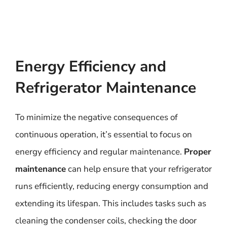
Energy Efficiency and
Refrigerator Maintenance
To minimize the negative consequences of
continuous operation, it’s essential to focus on
energy efficiency and regular maintenance.
Proper
maintenance
can help ensure that your refrigerator
runs efficiently, reducing energy consumption and
extending its lifespan. This includes tasks such as
cleaning the condenser coils, checking the door