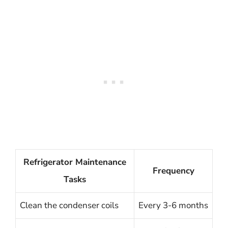
Refrigerator Maintenance
Frequency
Tasks
Clean the condenser coils
Every 3-6 months