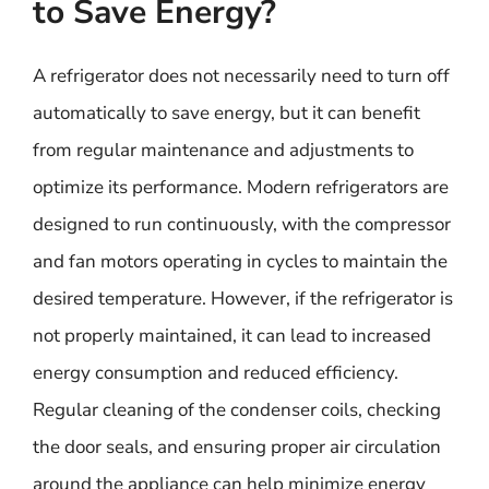
to Save Energy?
A refrigerator does not necessarily need to turn off
automatically to save energy, but it can benefit
from regular maintenance and adjustments to
optimize its performance. Modern refrigerators are
designed to run continuously, with the compressor
and fan motors operating in cycles to maintain the
desired temperature. However, if the refrigerator is
not properly maintained, it can lead to increased
energy consumption and reduced efficiency.
Regular cleaning of the condenser coils, checking
the door seals, and ensuring proper air circulation
around the appliance can help minimize energy