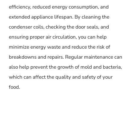
efficiency, reduced energy consumption, and
extended appliance lifespan. By cleaning the
condenser coils, checking the door seals, and
ensuring proper air circulation, you can help
minimize energy waste and reduce the risk of
breakdowns and repairs. Regular maintenance can
also help prevent the growth of mold and bacteria,
which can affect the quality and safety of your
food.