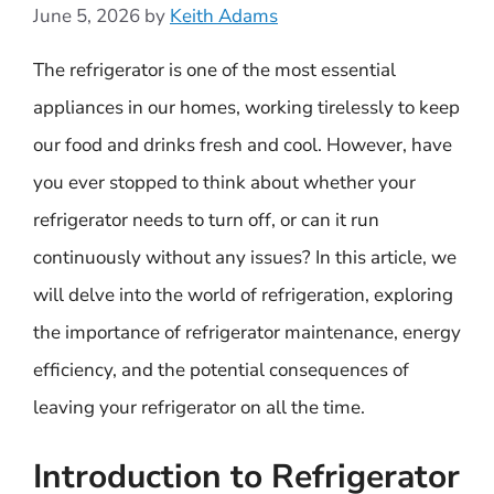
June 5, 2026
by
Keith Adams
The refrigerator is one of the most essential
appliances in our homes, working tirelessly to keep
our food and drinks fresh and cool. However, have
you ever stopped to think about whether your
refrigerator needs to turn off, or can it run
continuously without any issues? In this article, we
will delve into the world of refrigeration, exploring
the importance of refrigerator maintenance, energy
efficiency, and the potential consequences of
leaving your refrigerator on all the time.
Introduction to Refrigerator