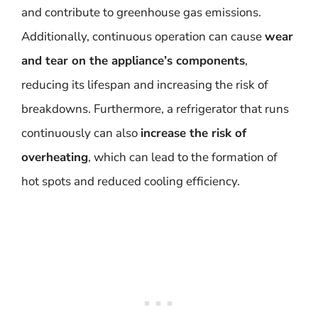
and contribute to greenhouse gas emissions.
Additionally, continuous operation can cause
wear
and tear on the appliance’s components
,
reducing its lifespan and increasing the risk of
breakdowns. Furthermore, a refrigerator that runs
continuously can also
increase the risk of
overheating
, which can lead to the formation of
hot spots and reduced cooling efficiency.