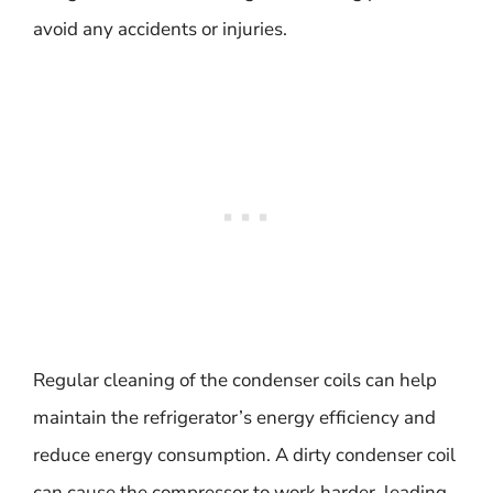
avoid any accidents or injuries.
Regular cleaning of the condenser coils can help
maintain the refrigerator’s energy efficiency and
reduce energy consumption. A dirty condenser coil
can cause the compressor to work harder, leading