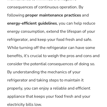
consequences of continuous operation. By
following
proper maintenance practices
and
energy-efficient guidelines
, you can help reduce
energy consumption, extend the lifespan of your
refrigerator, and keep your food fresh and safe.
While turning off the refrigerator can have some
benefits, it’s crucial to weigh the pros and cons and
consider the potential consequences of doing so.
By understanding the mechanics of your
refrigerator and taking steps to maintain it
properly, you can enjoy a reliable and efficient
appliance that keeps your food fresh and your
electricity bills low.