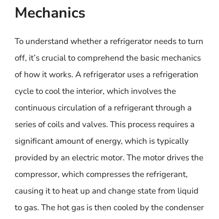
Mechanics
To understand whether a refrigerator needs to turn
off, it’s crucial to comprehend the basic mechanics
of how it works. A refrigerator uses a refrigeration
cycle to cool the interior, which involves the
continuous circulation of a refrigerant through a
series of coils and valves. This process requires a
significant amount of energy, which is typically
provided by an electric motor. The motor drives the
compressor, which compresses the refrigerant,
causing it to heat up and change state from liquid
to gas. The hot gas is then cooled by the condenser