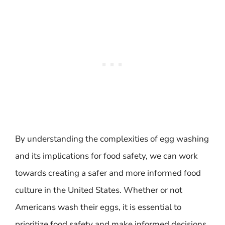
By understanding the complexities of egg washing
and its implications for food safety, we can work
towards creating a safer and more informed food
culture in the United States. Whether or not
Americans wash their eggs, it is essential to
prioritize food safety and make informed decisions