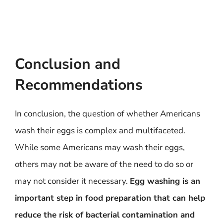
Conclusion and
Recommendations
In conclusion, the question of whether Americans
wash their eggs is complex and multifaceted.
While some Americans may wash their eggs,
others may not be aware of the need to do so or
may not consider it necessary.
Egg washing is an
important step in food preparation that can help
reduce the risk of bacterial contamination and