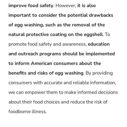
improve food safety
. However,
it is also
important to consider the potential drawbacks
of egg washing, such as the removal of the
natural protective coating on the eggshell
. To
promote food safety and awareness,
education
and outreach programs should be implemented
to inform American consumers about the
benefits and risks of egg washing
. By providing
consumers with accurate and reliable information,
we can empower them to make informed decisions
about their food choices and reduce the risk of
foodborne illness.