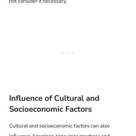
not consider it necessary.
Influence of Cultural and
Socioeconomic Factors
Cultural and socioeconomic factors can also