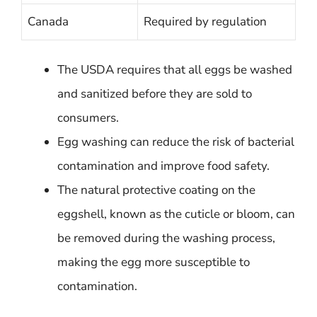
Canada
Required by regulation
The USDA requires that all eggs be washed
and sanitized before they are sold to
consumers.
Egg washing can reduce the risk of bacterial
contamination and improve food safety.
The natural protective coating on the
eggshell, known as the cuticle or bloom, can
be removed during the washing process,
making the egg more susceptible to
contamination.