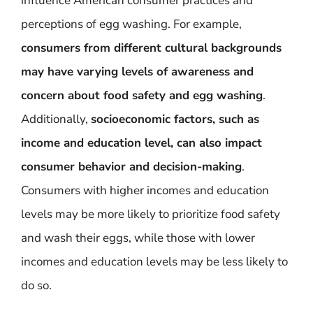
influence American consumer practices and
perceptions of egg washing. For example,
consumers from different cultural backgrounds
may have varying levels of awareness and
concern about food safety and egg washing
.
Additionally,
socioeconomic factors, such as
income and education level, can also impact
consumer behavior and decision-making
.
Consumers with higher incomes and education
levels may be more likely to prioritize food safety
and wash their eggs, while those with lower
incomes and education levels may be less likely to
do so.