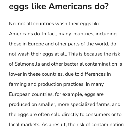
eggs like Americans do?
No, not all countries wash their eggs like
Americans do. In fact, many countries, including
those in Europe and other parts of the world, do
not wash their eggs at all. This is because the risk
of Salmonella and other bacterial contamination is
lower in these countries, due to differences in
farming and production practices. In many
European countries, for example, eggs are
produced on smaller, more specialized farms, and
the eggs are often sold directly to consumers or to
local markets. As a result, the risk of contamination