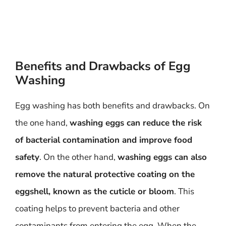
Benefits and Drawbacks of Egg
Washing
Egg washing has both benefits and drawbacks. On
the one hand,
washing eggs can reduce the risk
of bacterial contamination and improve food
safety
. On the other hand,
washing eggs can also
remove the natural protective coating on the
eggshell, known as the cuticle or bloom
. This
coating helps to prevent bacteria and other
contaminants from entering the egg. When the