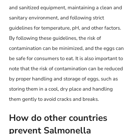
and sanitized equipment, maintaining a clean and
sanitary environment, and following strict
guidelines for temperature, pH, and other factors.
By following these guidelines, the risk of
contamination can be minimized, and the eggs can
be safe for consumers to eat. It is also important to
note that the risk of contamination can be reduced
by proper handling and storage of eggs, such as
storing them in a cool, dry place and handling
them gently to avoid cracks and breaks.
How do other countries
prevent Salmonella