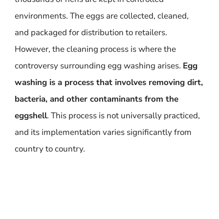
environments. The eggs are collected, cleaned,
and packaged for distribution to retailers.
However, the cleaning process is where the
controversy surrounding egg washing arises.
Egg
washing is a process that involves removing dirt,
bacteria, and other contaminants from the
eggshell
. This process is not universally practiced,
and its implementation varies significantly from
country to country.