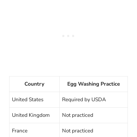
Country
Egg Washing Practice
United States
Required by USDA
United Kingdom
Not practiced
France
Not practiced