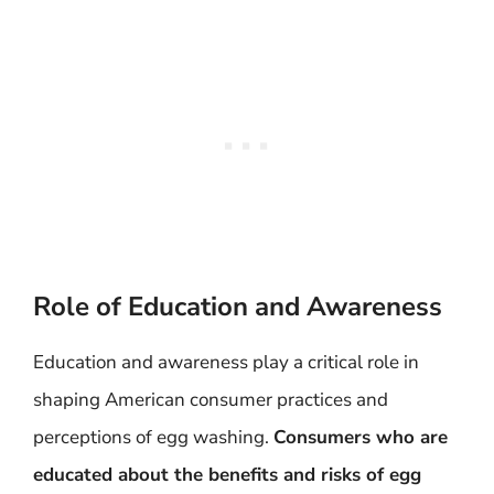
Role of Education and Awareness
Education and awareness play a critical role in
shaping American consumer practices and
perceptions of egg washing.
Consumers who are
educated about the benefits and risks of egg