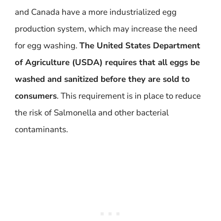
and Canada have a more industrialized egg
production system, which may increase the need
for egg washing.
The United States Department
of Agriculture (USDA) requires that all eggs be
washed and sanitized before they are sold to
consumers
. This requirement is in place to reduce
the risk of Salmonella and other bacterial
contaminants.