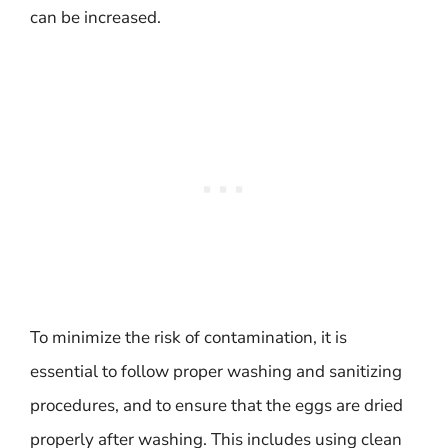
can be increased.
To minimize the risk of contamination, it is
essential to follow proper washing and sanitizing
procedures, and to ensure that the eggs are dried
properly after washing. This includes using clean