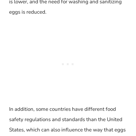
is lower, and the need for washing and sanitizing
eggs is reduced.
In addition, some countries have different food
safety regulations and standards than the United
States, which can also influence the way that eggs