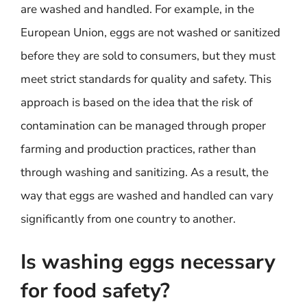
are washed and handled. For example, in the
European Union, eggs are not washed or sanitized
before they are sold to consumers, but they must
meet strict standards for quality and safety. This
approach is based on the idea that the risk of
contamination can be managed through proper
farming and production practices, rather than
through washing and sanitizing. As a result, the
way that eggs are washed and handled can vary
significantly from one country to another.
Is washing eggs necessary
for food safety?