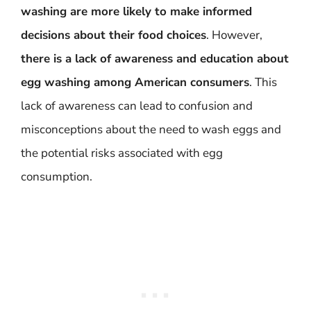
washing are more likely to make informed
decisions about their food choices
. However,
there is a lack of awareness and education about
egg washing among American consumers
. This
lack of awareness can lead to confusion and
misconceptions about the need to wash eggs and
the potential risks associated with egg
consumption.