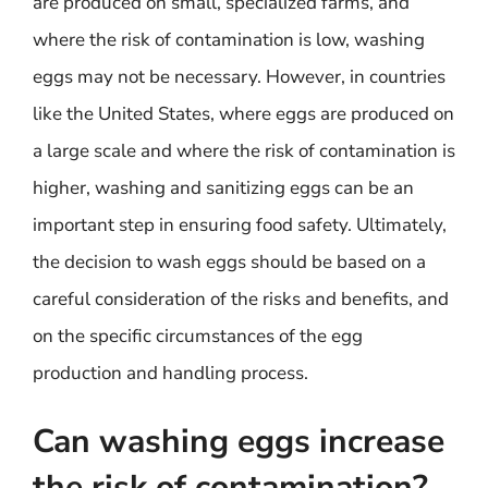
are produced on small, specialized farms, and
where the risk of contamination is low, washing
eggs may not be necessary. However, in countries
like the United States, where eggs are produced on
a large scale and where the risk of contamination is
higher, washing and sanitizing eggs can be an
important step in ensuring food safety. Ultimately,
the decision to wash eggs should be based on a
careful consideration of the risks and benefits, and
on the specific circumstances of the egg
production and handling process.
Can washing eggs increase
the risk of contamination?