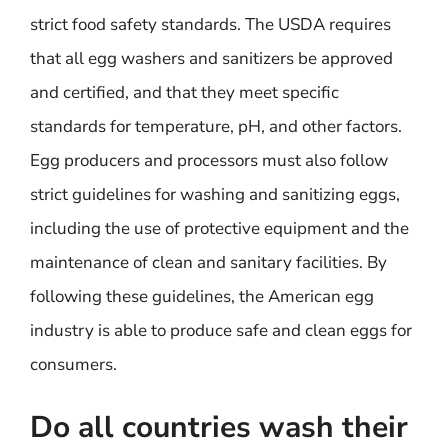
strict food safety standards. The USDA requires
that all egg washers and sanitizers be approved
and certified, and that they meet specific
standards for temperature, pH, and other factors.
Egg producers and processors must also follow
strict guidelines for washing and sanitizing eggs,
including the use of protective equipment and the
maintenance of clean and sanitary facilities. By
following these guidelines, the American egg
industry is able to produce safe and clean eggs for
consumers.
Do all countries wash their