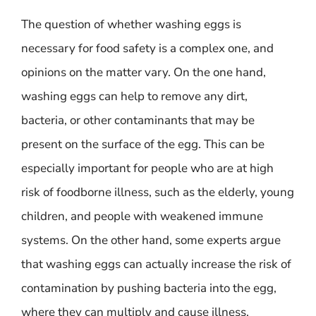
The question of whether washing eggs is
necessary for food safety is a complex one, and
opinions on the matter vary. On the one hand,
washing eggs can help to remove any dirt,
bacteria, or other contaminants that may be
present on the surface of the egg. This can be
especially important for people who are at high
risk of foodborne illness, such as the elderly, young
children, and people with weakened immune
systems. On the other hand, some experts argue
that washing eggs can actually increase the risk of
contamination by pushing bacteria into the egg,
where they can multiply and cause illness.