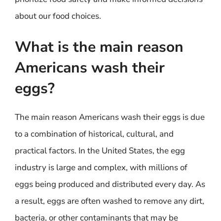
about our food choices.
What is the main reason
Americans wash their
eggs?
The main reason Americans wash their eggs is due
to a combination of historical, cultural, and
practical factors. In the United States, the egg
industry is large and complex, with millions of
eggs being produced and distributed every day. As
a result, eggs are often washed to remove any dirt,
bacteria, or other contaminants that may be