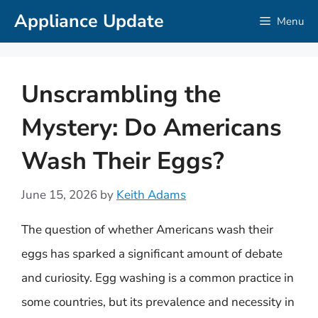
Skip
Appliance Update
Menu
to
content
Unscrambling the
Mystery: Do Americans
Wash Their Eggs?
June 15, 2026
by
Keith Adams
The question of whether Americans wash their
eggs has sparked a significant amount of debate
and curiosity. Egg washing is a common practice in
some countries, but its prevalence and necessity in