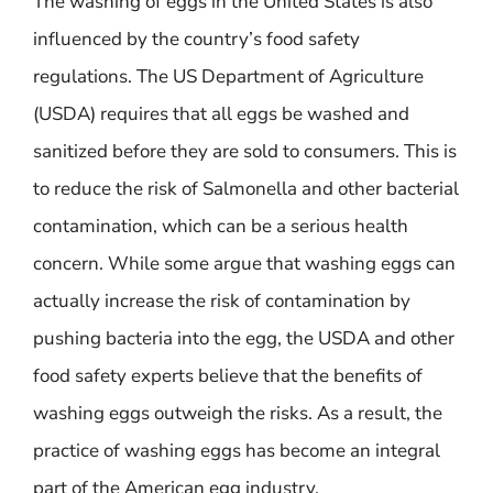
The washing of eggs in the United States is also
influenced by the country’s food safety
regulations. The US Department of Agriculture
(USDA) requires that all eggs be washed and
sanitized before they are sold to consumers. This is
to reduce the risk of Salmonella and other bacterial
contamination, which can be a serious health
concern. While some argue that washing eggs can
actually increase the risk of contamination by
pushing bacteria into the egg, the USDA and other
food safety experts believe that the benefits of
washing eggs outweigh the risks. As a result, the
practice of washing eggs has become an integral
part of the American egg industry.