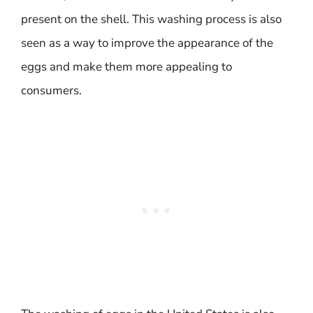
present on the shell. This washing process is also
seen as a way to improve the appearance of the
eggs and make them more appealing to
consumers.