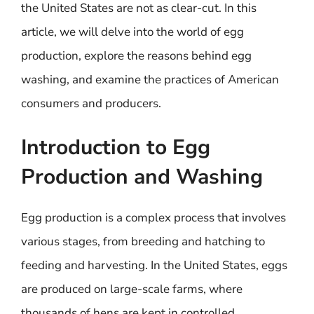
the United States are not as clear-cut. In this
article, we will delve into the world of egg
production, explore the reasons behind egg
washing, and examine the practices of American
consumers and producers.
Introduction to Egg
Production and Washing
Egg production is a complex process that involves
various stages, from breeding and hatching to
feeding and harvesting. In the United States, eggs
are produced on large-scale farms, where
thousands of hens are kept in controlled