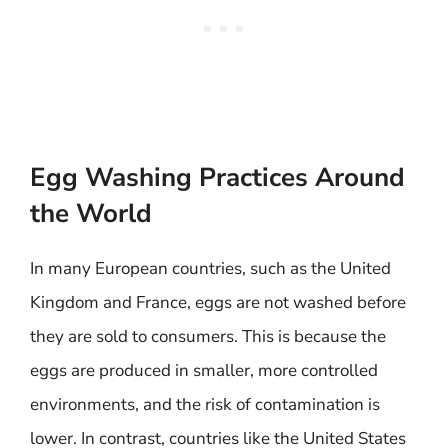
Egg Washing Practices Around
the World
In many European countries, such as the United
Kingdom and France, eggs are not washed before
they are sold to consumers. This is because the
eggs are produced in smaller, more controlled
environments, and the risk of contamination is
lower. In contrast, countries like the United States