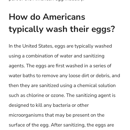
How do Americans
typically wash their eggs?
In the United States, eggs are typically washed
using a combination of water and sanitizing
agents. The eggs are first washed in a series of
water baths to remove any loose dirt or debris, and
then they are sanitized using a chemical solution
such as chlorine or ozone. The sanitizing agent is
designed to kill any bacteria or other
microorganisms that may be present on the
surface of the egg. After sanitizing, the eggs are