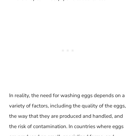
In reality, the need for washing eggs depends on a
variety of factors, including the quality of the eggs,
the way that they are produced and handled, and
the risk of contamination. In countries where eggs