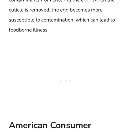
cuticle is removed, the egg becomes more
susceptible to contamination, which can lead to
foodborne illness.
American Consumer