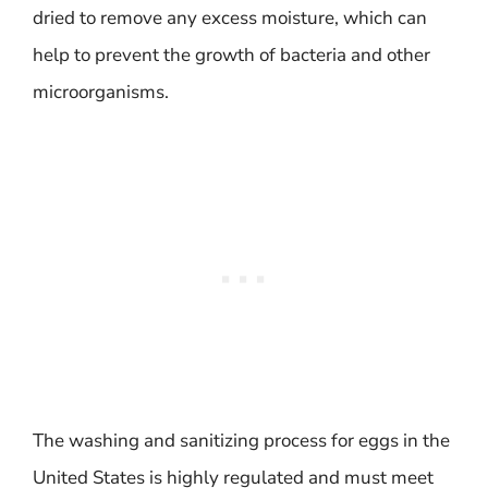
dried to remove any excess moisture, which can
help to prevent the growth of bacteria and other
microorganisms.
The washing and sanitizing process for eggs in the
United States is highly regulated and must meet