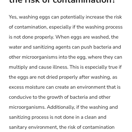
Yes, washing eggs can potentially increase the risk
of contamination, especially if the washing process
is not done properly. When eggs are washed, the
water and sanitizing agents can push bacteria and
other microorganisms into the egg, where they can
multiply and cause illness. This is especially true if
the eggs are not dried properly after washing, as
excess moisture can create an environment that is
conducive to the growth of bacteria and other
microorganisms. Additionally, if the washing and
sanitizing process is not done in a clean and
sanitary environment, the risk of contamination