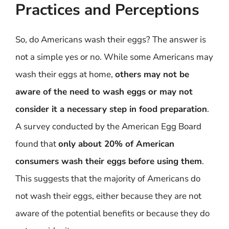
Practices and Perceptions
So, do Americans wash their eggs? The answer is
not a simple yes or no. While some Americans may
wash their eggs at home,
others may not be
aware of the need to wash eggs or may not
consider it a necessary step in food preparation
.
A survey conducted by the American Egg Board
found that
only about 20% of American
consumers wash their eggs before using them
.
This suggests that the majority of Americans do
not wash their eggs, either because they are not
aware of the potential benefits or because they do