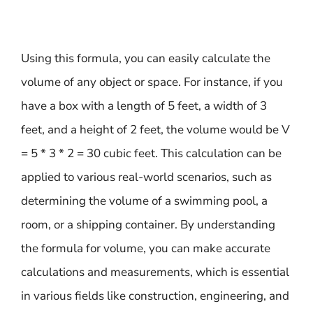
Using this formula, you can easily calculate the
volume of any object or space. For instance, if you
have a box with a length of 5 feet, a width of 3
feet, and a height of 2 feet, the volume would be V
= 5 * 3 * 2 = 30 cubic feet. This calculation can be
applied to various real-world scenarios, such as
determining the volume of a swimming pool, a
room, or a shipping container. By understanding
the formula for volume, you can make accurate
calculations and measurements, which is essential
in various fields like construction, engineering, and