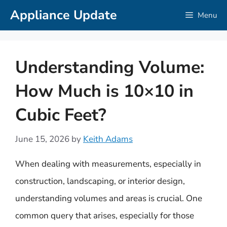
Skip
Appliance Update
Menu
to
content
Understanding Volume:
How Much is 10×10 in
Cubic Feet?
June 15, 2026
by
Keith Adams
When dealing with measurements, especially in
construction, landscaping, or interior design,
understanding volumes and areas is crucial. One
common query that arises, especially for those