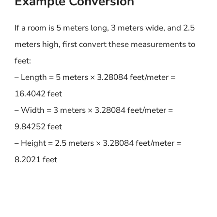
Example Conversion
If a room is 5 meters long, 3 meters wide, and 2.5
meters high, first convert these measurements to
feet:
– Length = 5 meters × 3.28084 feet/meter =
16.4042 feet
– Width = 3 meters × 3.28084 feet/meter =
9.84252 feet
– Height = 2.5 meters × 3.28084 feet/meter =
8.2021 feet