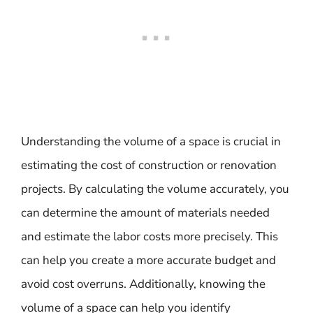
Understanding the volume of a space is crucial in
estimating the cost of construction or renovation
projects. By calculating the volume accurately, you
can determine the amount of materials needed
and estimate the labor costs more precisely. This
can help you create a more accurate budget and
avoid cost overruns. Additionally, knowing the
volume of a space can help you identify