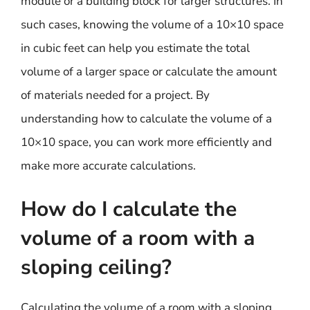
module or a building block for larger structures. In
such cases, knowing the volume of a 10×10 space
in cubic feet can help you estimate the total
volume of a larger space or calculate the amount
of materials needed for a project. By
understanding how to calculate the volume of a
10×10 space, you can work more efficiently and
make more accurate calculations.
How do I calculate the
volume of a room with a
sloping ceiling?
Calculating the volume of a room with a sloping