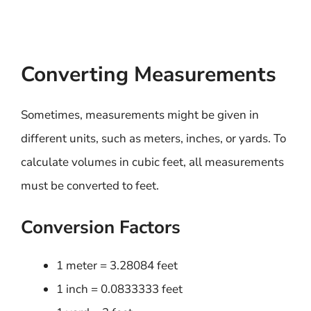
Converting Measurements
Sometimes, measurements might be given in
different units, such as meters, inches, or yards. To
calculate volumes in cubic feet, all measurements
must be converted to feet.
Conversion Factors
1 meter = 3.28084 feet
1 inch = 0.0833333 feet