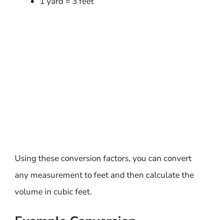
1 yard = 3 feet
Using these conversion factors, you can convert
any measurement to feet and then calculate the
volume in cubic feet.