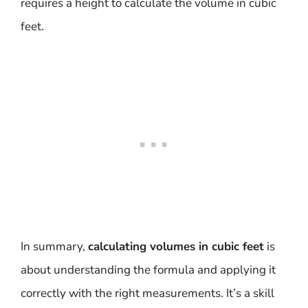
requires a height to calculate the volume in cubic
feet.
In summary,
calculating volumes in cubic feet
is
about understanding the formula and applying it
correctly with the right measurements. It’s a skill