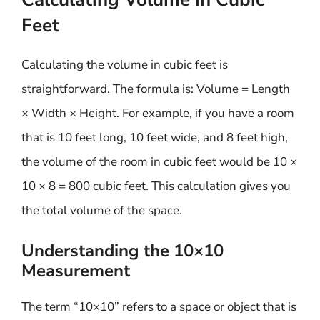
Feet
Calculating the volume in cubic feet is
straightforward. The formula is: Volume = Length
× Width × Height. For example, if you have a room
that is 10 feet long, 10 feet wide, and 8 feet high,
the volume of the room in cubic feet would be 10 ×
10 × 8 = 800 cubic feet. This calculation gives you
the total volume of the space.
Understanding the 10×10
Measurement
The term “10×10” refers to a space or object that is