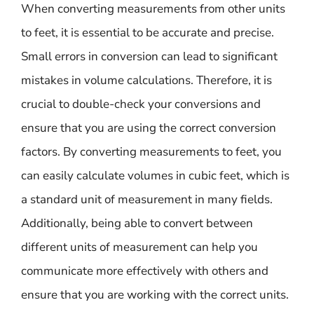
When converting measurements from other units
to feet, it is essential to be accurate and precise.
Small errors in conversion can lead to significant
mistakes in volume calculations. Therefore, it is
crucial to double-check your conversions and
ensure that you are using the correct conversion
factors. By converting measurements to feet, you
can easily calculate volumes in cubic feet, which is
a standard unit of measurement in many fields.
Additionally, being able to convert between
different units of measurement can help you
communicate more effectively with others and
ensure that you are working with the correct units.