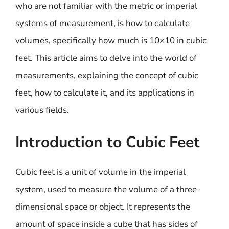
who are not familiar with the metric or imperial
systems of measurement, is how to calculate
volumes, specifically how much is 10×10 in cubic
feet. This article aims to delve into the world of
measurements, explaining the concept of cubic
feet, how to calculate it, and its applications in
various fields.
Introduction to Cubic Feet
Cubic feet is a unit of volume in the imperial
system, used to measure the volume of a three-
dimensional space or object. It represents the
amount of space inside a cube that has sides of