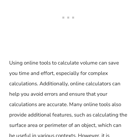
Using online tools to calculate volume can save
you time and effort, especially for complex
calculations. Additionally, online calculators can
help you avoid errors and ensure that your
calculations are accurate. Many online tools also
provide additional features, such as calculating the
surface area or perimeter of an object, which can
be useful in various contexts. However, it is