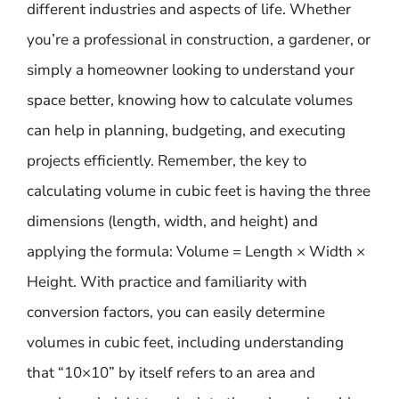
different industries and aspects of life. Whether
you’re a professional in construction, a gardener, or
simply a homeowner looking to understand your
space better, knowing how to calculate volumes
can help in planning, budgeting, and executing
projects efficiently. Remember, the key to
calculating volume in cubic feet is having the three
dimensions (length, width, and height) and
applying the formula: Volume = Length × Width ×
Height. With practice and familiarity with
conversion factors, you can easily determine
volumes in cubic feet, including understanding
that “10×10” by itself refers to an area and