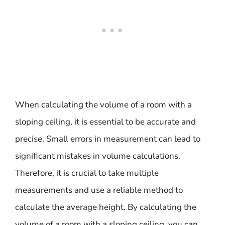
When calculating the volume of a room with a
sloping ceiling, it is essential to be accurate and
precise. Small errors in measurement can lead to
significant mistakes in volume calculations.
Therefore, it is crucial to take multiple
measurements and use a reliable method to
calculate the average height. By calculating the
volume of a room with a sloping ceiling, you can