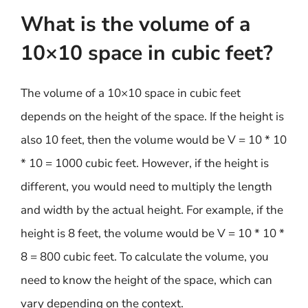
What is the volume of a
10×10 space in cubic feet?
The volume of a 10×10 space in cubic feet
depends on the height of the space. If the height is
also 10 feet, then the volume would be V = 10 * 10
* 10 = 1000 cubic feet. However, if the height is
different, you would need to multiply the length
and width by the actual height. For example, if the
height is 8 feet, the volume would be V = 10 * 10 *
8 = 800 cubic feet. To calculate the volume, you
need to know the height of the space, which can
vary depending on the context.