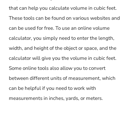
that can help you calculate volume in cubic feet.
These tools can be found on various websites and
can be used for free. To use an online volume
calculator, you simply need to enter the length,
width, and height of the object or space, and the
calculator will give you the volume in cubic feet.
Some online tools also allow you to convert
between different units of measurement, which
can be helpful if you need to work with
measurements in inches, yards, or meters.