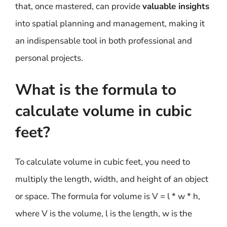
that, once mastered, can provide
valuable insights
into spatial planning and management, making it
an indispensable tool in both professional and
personal projects.
What is the formula to
calculate volume in cubic
feet?
To calculate volume in cubic feet, you need to
multiply the length, width, and height of an object
or space. The formula for volume is V = l * w * h,
where V is the volume, l is the length, w is the