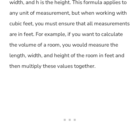
width, and h is the height. This formula applies to
any unit of measurement, but when working with
cubic feet, you must ensure that all measurements
are in feet. For example, if you want to calculate
the volume of a room, you would measure the
length, width, and height of the room in feet and
then multiply these values together.