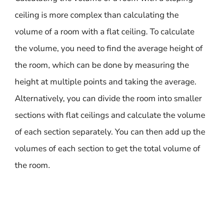
ceiling is more complex than calculating the
volume of a room with a flat ceiling. To calculate
the volume, you need to find the average height of
the room, which can be done by measuring the
height at multiple points and taking the average.
Alternatively, you can divide the room into smaller
sections with flat ceilings and calculate the volume
of each section separately. You can then add up the
volumes of each section to get the total volume of
the room.