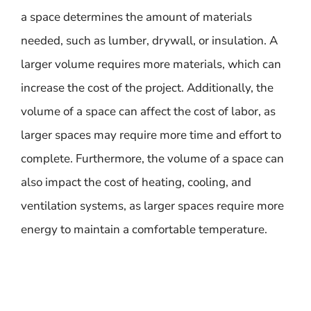
a space determines the amount of materials
needed, such as lumber, drywall, or insulation. A
larger volume requires more materials, which can
increase the cost of the project. Additionally, the
volume of a space can affect the cost of labor, as
larger spaces may require more time and effort to
complete. Furthermore, the volume of a space can
also impact the cost of heating, cooling, and
ventilation systems, as larger spaces require more
energy to maintain a comfortable temperature.