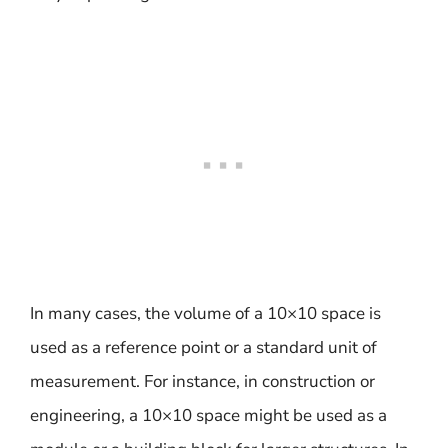
In many cases, the volume of a 10×10 space is
used as a reference point or a standard unit of
measurement. For instance, in construction or
engineering, a 10×10 space might be used as a