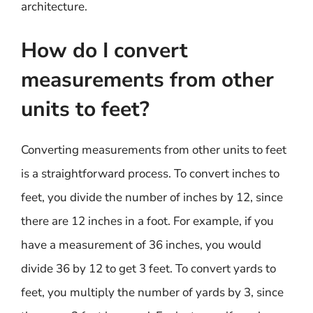
architecture.
How do I convert
measurements from other
units to feet?
Converting measurements from other units to feet
is a straightforward process. To convert inches to
feet, you divide the number of inches by 12, since
there are 12 inches in a foot. For example, if you
have a measurement of 36 inches, you would
divide 36 by 12 to get 3 feet. To convert yards to
feet, you multiply the number of yards by 3, since