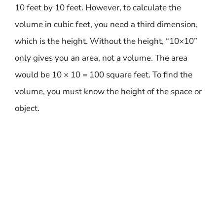
10 feet by 10 feet. However, to calculate the
volume in cubic feet, you need a third dimension,
which is the height. Without the height, “10×10”
only gives you an area, not a volume. The area
would be 10 × 10 = 100 square feet. To find the
volume, you must know the height of the space or
object.