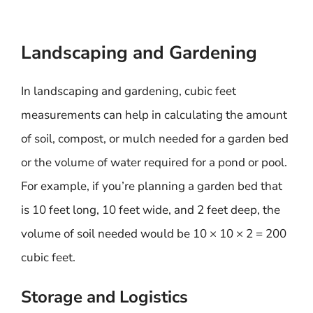
Landscaping and Gardening
In landscaping and gardening, cubic feet
measurements can help in calculating the amount
of soil, compost, or mulch needed for a garden bed
or the volume of water required for a pond or pool.
For example, if you’re planning a garden bed that
is 10 feet long, 10 feet wide, and 2 feet deep, the
volume of soil needed would be 10 × 10 × 2 = 200
cubic feet.
Storage and Logistics