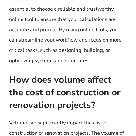
essential to choose a reliable and trustworthy
online tool to ensure that your calculations are
accurate and precise. By using online tools, you
can streamline your workflow and focus on more
critical tasks, such as designing, building, or
optimizing systems and structures.
How does volume affect
the cost of construction or
renovation projects?
Volume can significantly impact the cost of
construction or renovation projects. The volume of