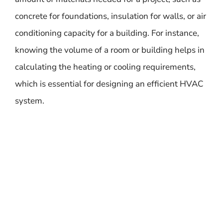
concrete for foundations, insulation for walls, or air
conditioning capacity for a building. For instance,
knowing the volume of a room or building helps in
calculating the heating or cooling requirements,
which is essential for designing an efficient HVAC
system.