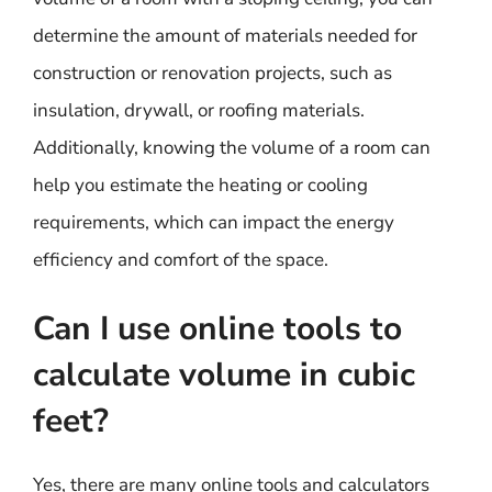
determine the amount of materials needed for
construction or renovation projects, such as
insulation, drywall, or roofing materials.
Additionally, knowing the volume of a room can
help you estimate the heating or cooling
requirements, which can impact the energy
efficiency and comfort of the space.
Can I use online tools to
calculate volume in cubic
feet?
Yes, there are many online tools and calculators