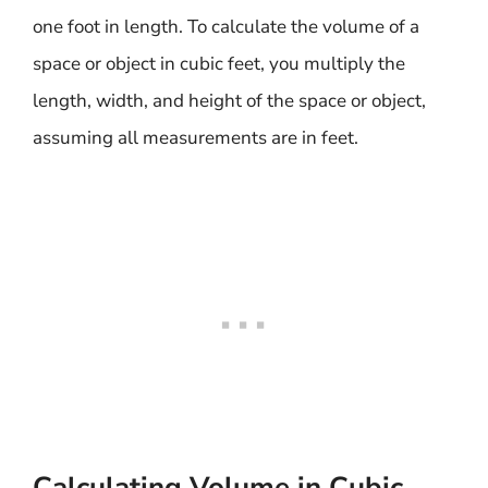
one foot in length. To calculate the volume of a
space or object in cubic feet, you multiply the
length, width, and height of the space or object,
assuming all measurements are in feet.
Calculating Volume in Cubic