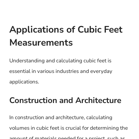
Applications of Cubic Feet
Measurements
Understanding and calculating cubic feet is
essential in various industries and everyday
applications.
Construction and Architecture
In construction and architecture, calculating
volumes in cubic feet is crucial for determining the
amount of materials needed for a project, such as