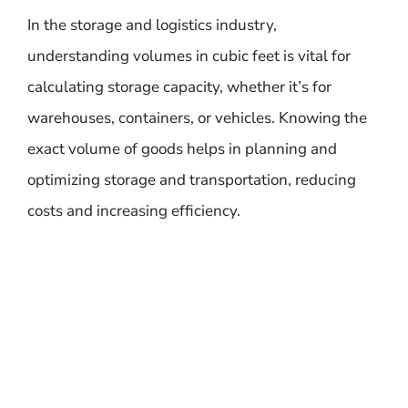
In the storage and logistics industry,
understanding volumes in cubic feet is vital for
calculating storage capacity, whether it’s for
warehouses, containers, or vehicles. Knowing the
exact volume of goods helps in planning and
optimizing storage and transportation, reducing
costs and increasing efficiency.