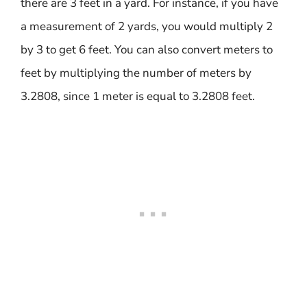
there are 3 feet in a yard. For instance, if you have
a measurement of 2 yards, you would multiply 2
by 3 to get 6 feet. You can also convert meters to
feet by multiplying the number of meters by
3.2808, since 1 meter is equal to 3.2808 feet.