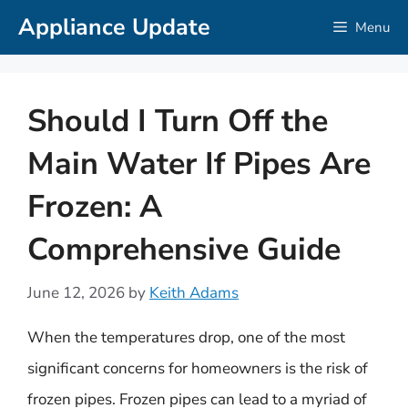
Skip
Appliance Update
Menu
to
content
Should I Turn Off the
Main Water If Pipes Are
Frozen: A
Comprehensive Guide
June 12, 2026
by
Keith Adams
When the temperatures drop, one of the most
significant concerns for homeowners is the risk of
frozen pipes. Frozen pipes can lead to a myriad of