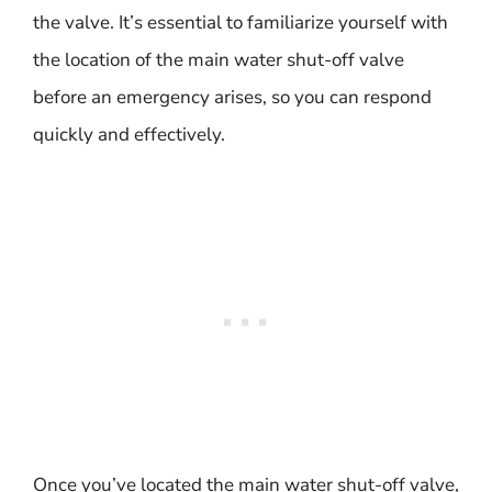
the valve. It’s essential to familiarize yourself with
the location of the main water shut-off valve
before an emergency arises, so you can respond
quickly and effectively.
Once you’ve located the main water shut-off valve,