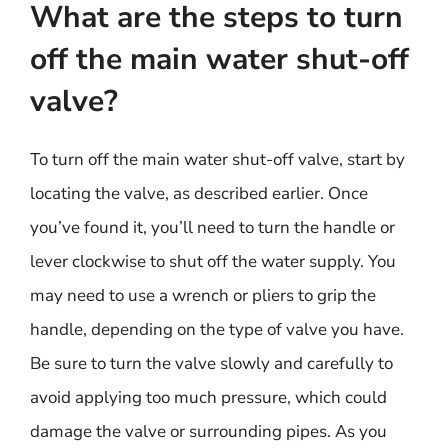
What are the steps to turn
off the main water shut-off
valve?
To turn off the main water shut-off valve, start by
locating the valve, as described earlier. Once
you’ve found it, you’ll need to turn the handle or
lever clockwise to shut off the water supply. You
may need to use a wrench or pliers to grip the
handle, depending on the type of valve you have.
Be sure to turn the valve slowly and carefully to
avoid applying too much pressure, which could
damage the valve or surrounding pipes. As you