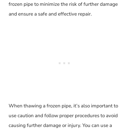
frozen pipe to minimize the risk of further damage
and ensure a safe and effective repair.
When thawing a frozen pipe, it’s also important to
use caution and follow proper procedures to avoid
causing further damage or injury. You can use a