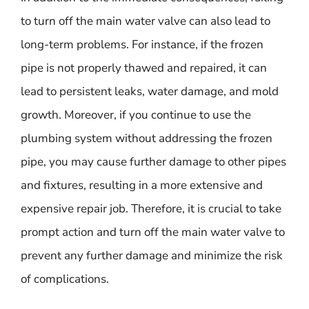
to turn off the main water valve can also lead to
long-term problems. For instance, if the frozen
pipe is not properly thawed and repaired, it can
lead to persistent leaks, water damage, and mold
growth. Moreover, if you continue to use the
plumbing system without addressing the frozen
pipe, you may cause further damage to other pipes
and fixtures, resulting in a more extensive and
expensive repair job. Therefore, it is crucial to take
prompt action and turn off the main water valve to
prevent any further damage and minimize the risk
of complications.