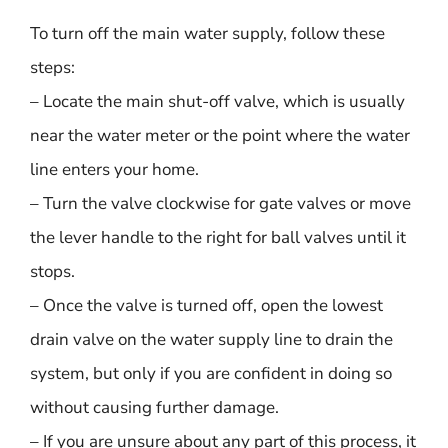
To turn off the main water supply, follow these
steps:
– Locate the main shut-off valve, which is usually
near the water meter or the point where the water
line enters your home.
– Turn the valve clockwise for gate valves or move
the lever handle to the right for ball valves until it
stops.
– Once the valve is turned off, open the lowest
drain valve on the water supply line to drain the
system, but only if you are confident in doing so
without causing further damage.
– If you are unsure about any part of this process, it