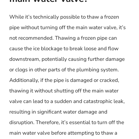
While it’s technically possible to thaw a frozen
pipe without turning off the main water valve, it’s
not recommended. Thawing a frozen pipe can
cause the ice blockage to break loose and flow
downstream, potentially causing further damage
or clogs in other parts of the plumbing system.
Additionally, if the pipe is damaged or cracked,
thawing it without shutting off the main water
valve can lead to a sudden and catastrophic leak,
resulting in significant water damage and
disruption. Therefore, it’s essential to turn off the
main water valve before attempting to thaw a