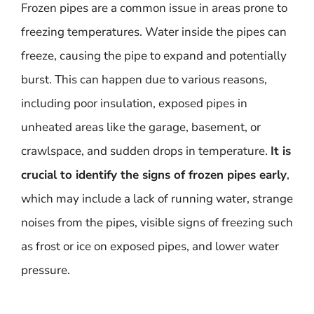
Frozen pipes are a common issue in areas prone to
freezing temperatures. Water inside the pipes can
freeze, causing the pipe to expand and potentially
burst. This can happen due to various reasons,
including poor insulation, exposed pipes in
unheated areas like the garage, basement, or
crawlspace, and sudden drops in temperature.
It is
crucial to identify the signs of frozen pipes early
,
which may include a lack of running water, strange
noises from the pipes, visible signs of freezing such
as frost or ice on exposed pipes, and lower water
pressure.