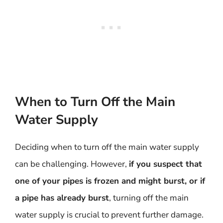
When to Turn Off the Main
Water Supply
Deciding when to turn off the main water supply
can be challenging. However,
if you suspect that
one of your pipes is frozen and might burst, or if
a pipe has already burst
, turning off the main
water supply is crucial to prevent further damage.