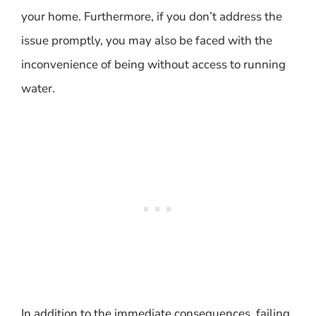
your home. Furthermore, if you don’t address the
issue promptly, you may also be faced with the
inconvenience of being without access to running
water.
In addition to the immediate consequences, failing