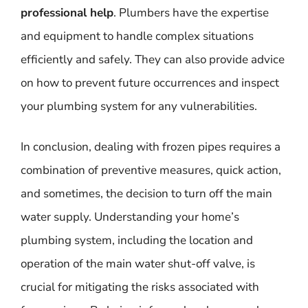
professional help
. Plumbers have the expertise
and equipment to handle complex situations
efficiently and safely. They can also provide advice
on how to prevent future occurrences and inspect
your plumbing system for any vulnerabilities.
In conclusion, dealing with frozen pipes requires a
combination of preventive measures, quick action,
and sometimes, the decision to turn off the main
water supply. Understanding your home’s
plumbing system, including the location and
operation of the main water shut-off valve, is
crucial for mitigating the risks associated with