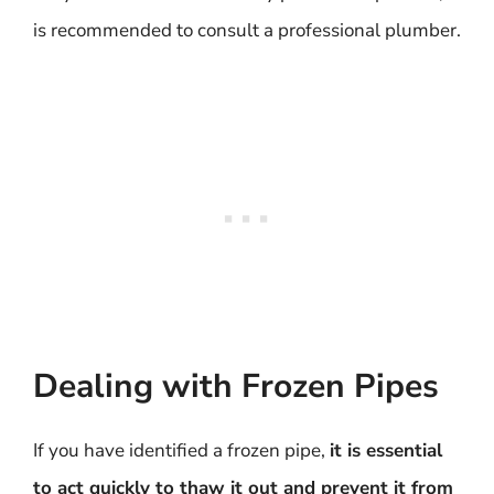
is recommended to consult a professional plumber.
Dealing with Frozen Pipes
If you have identified a frozen pipe,
it is essential
to act quickly to thaw it out and prevent it from