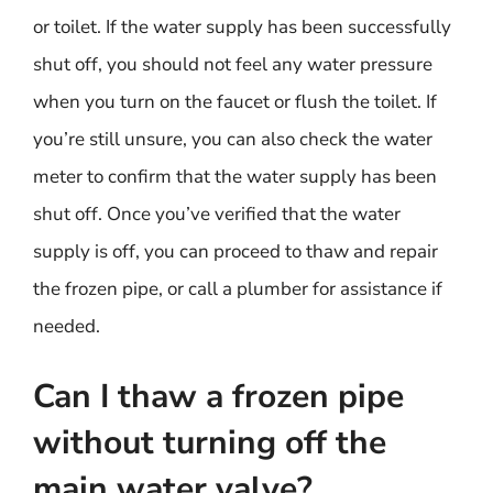
or toilet. If the water supply has been successfully
shut off, you should not feel any water pressure
when you turn on the faucet or flush the toilet. If
you’re still unsure, you can also check the water
meter to confirm that the water supply has been
shut off. Once you’ve verified that the water
supply is off, you can proceed to thaw and repair
the frozen pipe, or call a plumber for assistance if
needed.
Can I thaw a frozen pipe
without turning off the
main water valve?