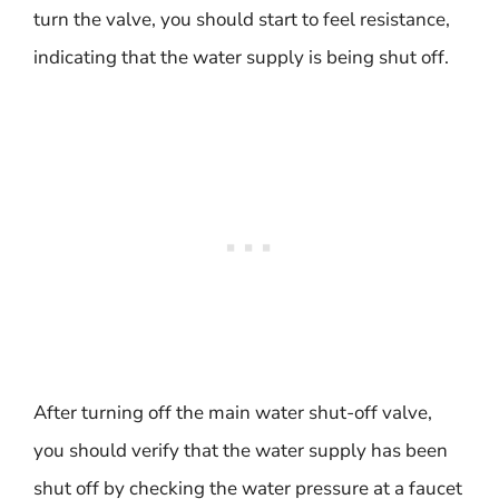
turn the valve, you should start to feel resistance,
indicating that the water supply is being shut off.
After turning off the main water shut-off valve,
you should verify that the water supply has been
shut off by checking the water pressure at a faucet