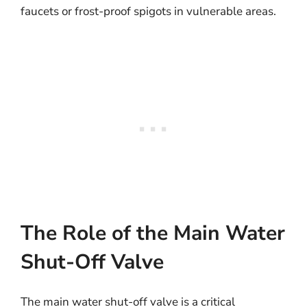
faucets or frost-proof spigots in vulnerable areas.
The Role of the Main Water
Shut-Off Valve
The main water shut-off valve is a critical