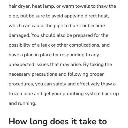
hair dryer, heat lamp, or warm towels to thaw the
pipe, but be sure to avoid applying direct heat,
which can cause the pipe to burst or become
damaged. You should also be prepared for the
possibility of a leak or other complications, and
have a plan in place for responding to any
unexpected issues that may arise. By taking the
necessary precautions and following proper
procedures, you can safely and effectively thaw a
frozen pipe and get your plumbing system back up
and running.
How long does it take to