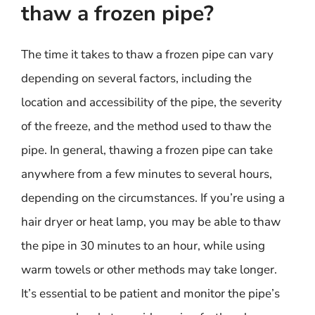
thaw a frozen pipe?
The time it takes to thaw a frozen pipe can vary
depending on several factors, including the
location and accessibility of the pipe, the severity
of the freeze, and the method used to thaw the
pipe. In general, thawing a frozen pipe can take
anywhere from a few minutes to several hours,
depending on the circumstances. If you’re using a
hair dryer or heat lamp, you may be able to thaw
the pipe in 30 minutes to an hour, while using
warm towels or other methods may take longer.
It’s essential to be patient and monitor the pipe’s