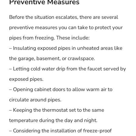
Preventive Measures
Before the situation escalates, there are several
preventive measures you can take to protect your
pipes from freezing. These include:
– Insulating exposed pipes in unheated areas like
the garage, basement, or crawlspace.
– Letting cold water drip from the faucet served by
exposed pipes.
– Opening cabinet doors to allow warm air to
circulate around pipes.
– Keeping the thermostat set to the same
temperature during the day and night.
– Considering the installation of freeze-proof