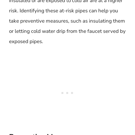
insulated or are exposed to cold air are at a higher
risk. Identifying these at-risk pipes can help you
take preventive measures, such as insulating them
or letting cold water drip from the faucet served by
exposed pipes.