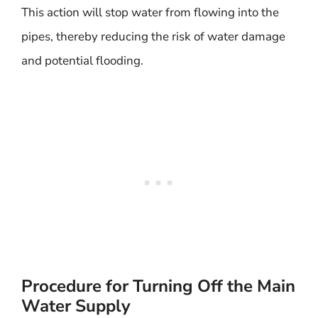
This action will stop water from flowing into the
pipes, thereby reducing the risk of water damage
and potential flooding.
Procedure for Turning Off the Main
Water Supply