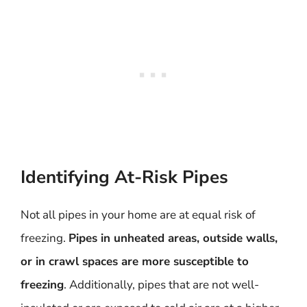
Identifying At-Risk Pipes
Not all pipes in your home are at equal risk of
freezing.
Pipes in unheated areas, outside walls,
or in crawl spaces are more susceptible to
freezing
. Additionally, pipes that are not well-