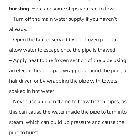
bursting
. Here are some steps you can follow:
– Turn off the main water supply if you haven’t
already.
– Open the faucet served by the frozen pipe to
allow water to escape once the pipe is thawed.
– Apply heat to the frozen section of the pipe using
an electric heating pad wrapped around the pipe, a
hair dryer, or by wrapping the pipe with towels
soaked in hot water.
– Never use an open flame to thaw frozen pipes, as
this can cause the water inside the pipe to turn into
steam, which can build up pressure and cause the
pipe to burst.