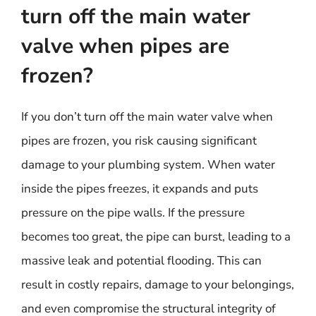
turn off the main water
valve when pipes are
frozen?
If you don’t turn off the main water valve when
pipes are frozen, you risk causing significant
damage to your plumbing system. When water
inside the pipes freezes, it expands and puts
pressure on the pipe walls. If the pressure
becomes too great, the pipe can burst, leading to a
massive leak and potential flooding. This can
result in costly repairs, damage to your belongings,
and even compromise the structural integrity of