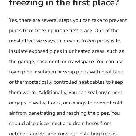
freezing in the first place?
Yes, there are several steps you can take to prevent
pipes from freezing in the first place. One of the
most effective ways to prevent frozen pipes is to
insulate exposed pipes in unheated areas, such as
the garage, basement, or crawlspace. You can use
foam pipe insulation or wrap pipes with heat tape
or thermostatically controlled heat cables to keep
them warm. Additionally, you can seal any cracks
or gaps in walls, floors, or ceilings to prevent cold
air from penetrating and reaching the pipes. You
should also disconnect and drain hoses from
outdoor faucets, and consider installing freeze-