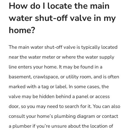
How do I locate the main
water shut-off valve in my
home?
The main water shut-off valve is typically located
near the water meter or where the water supply
line enters your home. It may be found in a
basement, crawlspace, or utility room, and is often
marked with a tag or label. In some cases, the
valve may be hidden behind a panel or access
door, so you may need to search for it. You can also
consult your home’s plumbing diagram or contact
a plumber if you’re unsure about the location of