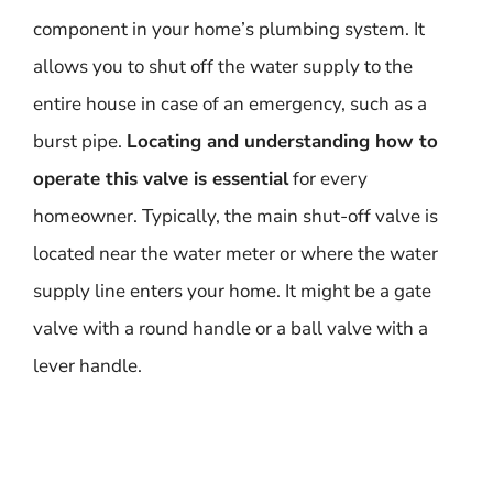
component in your home’s plumbing system. It
allows you to shut off the water supply to the
entire house in case of an emergency, such as a
burst pipe.
Locating and understanding how to
operate this valve is essential
for every
homeowner. Typically, the main shut-off valve is
located near the water meter or where the water
supply line enters your home. It might be a gate
valve with a round handle or a ball valve with a
lever handle.