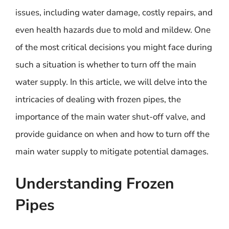
issues, including water damage, costly repairs, and
even health hazards due to mold and mildew. One
of the most critical decisions you might face during
such a situation is whether to turn off the main
water supply. In this article, we will delve into the
intricacies of dealing with frozen pipes, the
importance of the main water shut-off valve, and
provide guidance on when and how to turn off the
main water supply to mitigate potential damages.
Understanding Frozen
Pipes