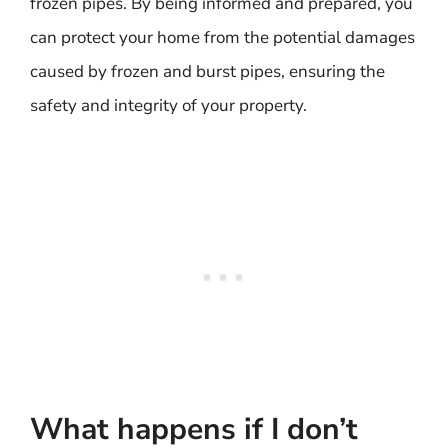
frozen pipes. By being informed and prepared, you
can protect your home from the potential damages
caused by frozen and burst pipes, ensuring the
safety and integrity of your property.
What happens if I don’t