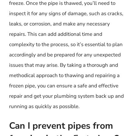
freeze. Once the pipe is thawed, you’ll need to
inspect it for any signs of damage, such as cracks,
leaks, or corrosion, and make any necessary
repairs. This can add additional time and
complexity to the process, so it’s essential to plan
accordingly and be prepared for any unexpected
issues that may arise. By taking a thorough and
methodical approach to thawing and repairing a
frozen pipe, you can ensure a safe and effective
repair and get your plumbing system back up and
running as quickly as possible.
Can I prevent pipes from