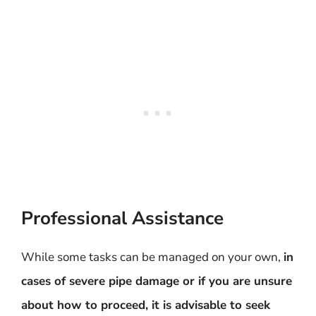
Professional Assistance
While some tasks can be managed on your own,
in
cases of severe pipe damage or if you are unsure
about how to proceed, it is advisable to seek