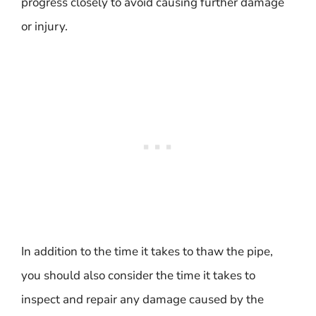
progress closely to avoid causing further damage
or injury.
In addition to the time it takes to thaw the pipe,
you should also consider the time it takes to
inspect and repair any damage caused by the