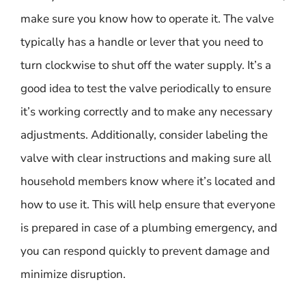
make sure you know how to operate it. The valve
typically has a handle or lever that you need to
turn clockwise to shut off the water supply. It’s a
good idea to test the valve periodically to ensure
it’s working correctly and to make any necessary
adjustments. Additionally, consider labeling the
valve with clear instructions and making sure all
household members know where it’s located and
how to use it. This will help ensure that everyone
is prepared in case of a plumbing emergency, and
you can respond quickly to prevent damage and
minimize disruption.