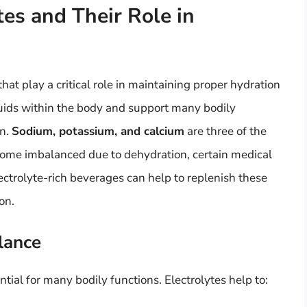
es and Their Role in
that play a critical role in maintaining proper hydration
fluids within the body and support many bodily
on.
Sodium, potassium, and calcium
are three of the
come imbalanced due to dehydration, certain medical
ectrolyte-rich beverages can help to replenish these
on.
lance
tial for many bodily functions. Electrolytes help to: