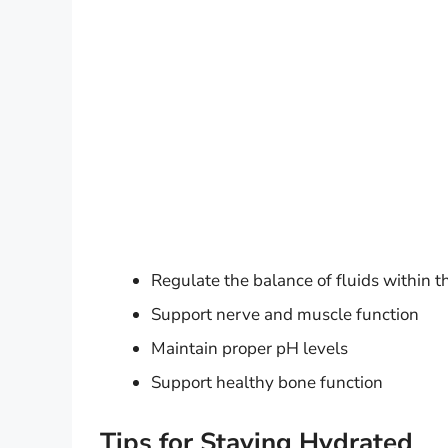
Regulate the balance of fluids within 
Support nerve and muscle function
Maintain proper pH levels
Support healthy bone function
Tips for Staying Hydrated