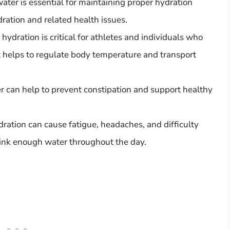
ter is essential for maintaining proper hydration
ration and related health issues.
ydration is critical for athletes and individuals who
 it helps to regulate body temperature and transport
r can help to prevent constipation and support healthy
ration can cause fatigue, headaches, and difficulty
drink enough water throughout the day.