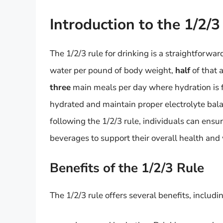
Introduction to the 1/2/3
The 1/2/3 rule for drinking is a straightforw
water per pound of body weight,
half
of that 
three
main meals per day where hydration is fo
hydrated and maintain proper electrolyte bala
following the 1/2/3 rule, individuals can ensu
beverages to support their overall health and
Benefits of the 1/2/3 Rule
The 1/2/3 rule offers several benefits, includi