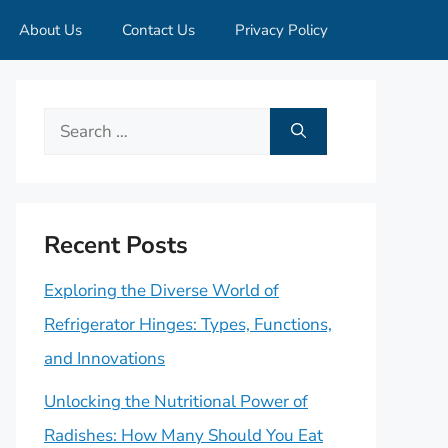
About Us
Contact Us
Privacy Policy
Search
for:
Recent Posts
Exploring the Diverse World of
Refrigerator Hinges: Types, Functions,
and Innovations
Unlocking the Nutritional Power of
Radishes: How Many Should You Eat