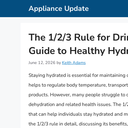
Skip
Appliance Update
to
content
The 1/2/3 Rule for Dr
Guide to Healthy Hyd
June 12, 2026
by
Keith Adams
Staying hydrated is essential for maintaining
helps to regulate body temperature, transpor
products. However, many people struggle to d
dehydration and related health issues. The 1/2
that can help individuals stay hydrated and mai
the 1/2/3 rule in detail, discussing its benefit