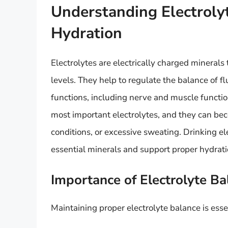
Understanding Electrolyt
Hydration
Electrolytes are electrically charged minerals 
levels. They help to regulate the balance of 
functions, including nerve and muscle functi
most important electrolytes, and they can be
conditions, or excessive sweating. Drinking el
essential minerals and support proper hydrati
Importance of Electrolyte Ba
Maintaining proper electrolyte balance is essen