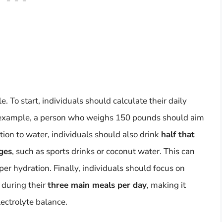
. To start, individuals should calculate their daily
r example, a person who weighs 150 pounds should aim
ition to water, individuals should also drink
half that
ges
, such as sports drinks or coconut water. This can
per hydration. Finally, individuals should focus on
 during their
three main meals per day
, making it
ectrolyte balance.