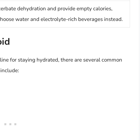
erbate dehydration and provide empty calories,
choose water and electrolyte-rich beverages instead.
oid
eline for staying hydrated, there are several common
 include: