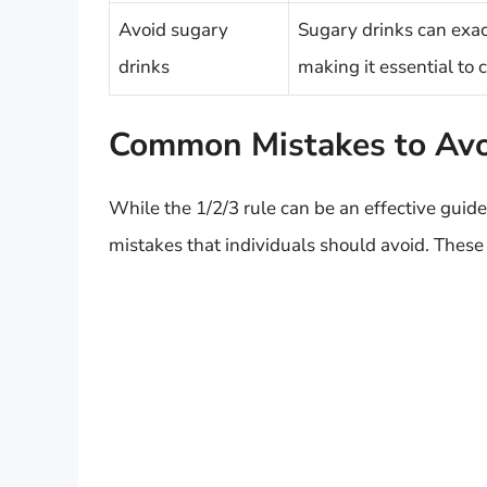
Avoid sugary
Sugary drinks can exac
drinks
making it essential to 
Common Mistakes to Av
While the 1/2/3 rule can be an effective guid
mistakes that individuals should avoid. These