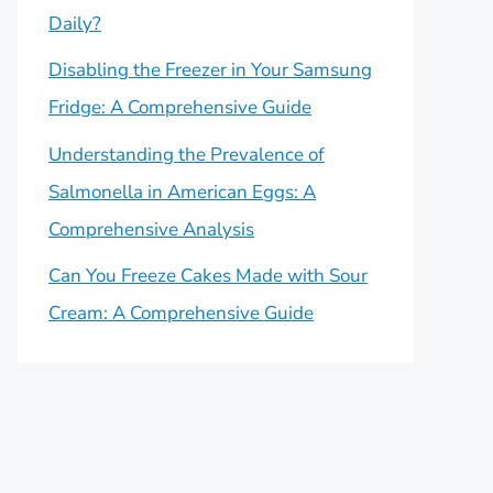
Daily?
Disabling the Freezer in Your Samsung
Fridge: A Comprehensive Guide
Understanding the Prevalence of
Salmonella in American Eggs: A
Comprehensive Analysis
Can You Freeze Cakes Made with Sour
Cream: A Comprehensive Guide