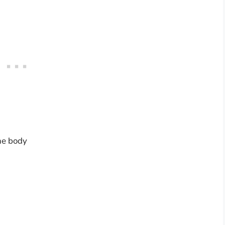
the body