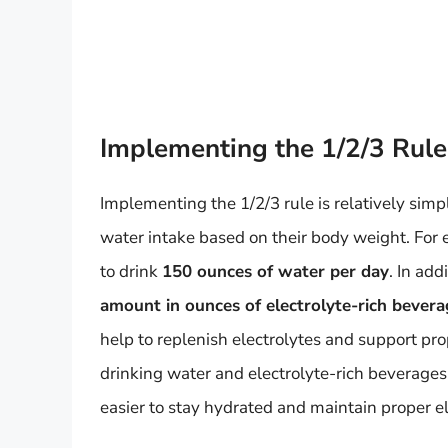
Implementing the 1/2/3 Rule
Implementing the 1/2/3 rule is relatively simple
water intake based on their body weight. Fo
to drink
150 ounces of water per day
. In add
amount in ounces of electrolyte-rich bevera
help to replenish electrolytes and support pro
drinking water and electrolyte-rich beverages
easier to stay hydrated and maintain proper el