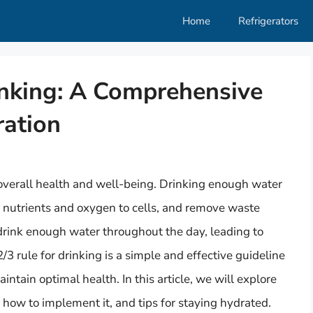
Home
Refrigerators
inking: A Comprehensive
ration
 overall health and well-being. Drinking enough water
t nutrients and oxygen to cells, and remove waste
rink enough water throughout the day, leading to
/3 rule for drinking is a simple and effective guideline
ntain optimal health. In this article, we will explore
s, how to implement it, and tips for staying hydrated.