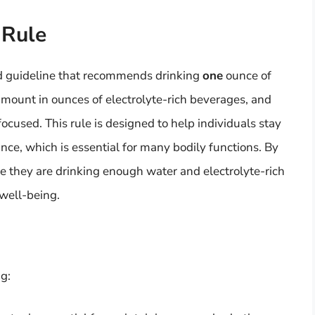
 Rule
ard guideline that recommends drinking
one
ounce of
amount in ounces of electrolyte-rich beverages, and
cused. This rule is designed to help individuals stay
nce, which is essential for many bodily functions. By
re they are drinking enough water and electrolyte-rich
 well-being.
ng: