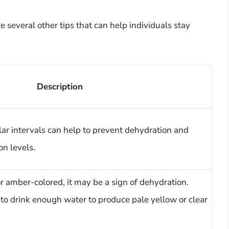
re several other tips that can help individuals stay
Description
lar intervals can help to prevent dehydration and
on levels.
 or amber-colored, it may be a sign of dehydration.
 to drink enough water to produce pale yellow or clear