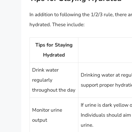
In addition to following the 1/2/3 rule, there a
hydrated. These include:
Tips for Staying
Hydrated
Drink water
Drinking water at regu
regularly
support proper hydrati
throughout the day
If urine is dark yellow
Monitor urine
Individuals should aim
output
urine.