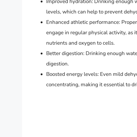
Improved hydration: Drinking enough wa
levels, which can help to prevent dehyd
Enhanced athletic performance: Proper h
engage in regular physical activity, as
nutrients and oxygen to cells.
Better digestion: Drinking enough wate
digestion.
Boosted energy levels: Even mild dehyd
concentrating, making it essential to 