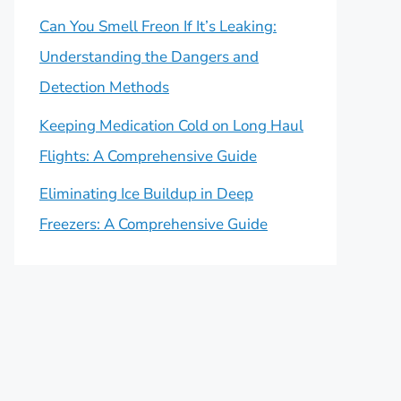
Can You Smell Freon If It’s Leaking:
Understanding the Dangers and
Detection Methods
Keeping Medication Cold on Long Haul
Flights: A Comprehensive Guide
Eliminating Ice Buildup in Deep
Freezers: A Comprehensive Guide