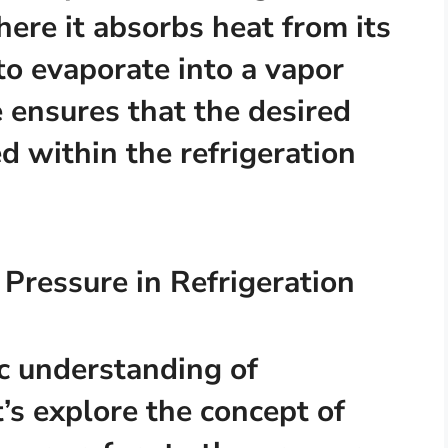
here it absorbs heat from its
to evaporate into a vapor
e ensures that the desired
d within the refrigeration
 Pressure in Refrigeration
c understanding of
t’s explore the concept of