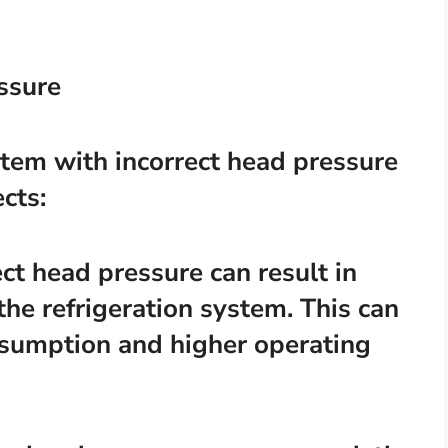
essure
stem with incorrect head pressure
cts:
ect head pressure can result in
 the refrigeration system. This can
nsumption and higher operating