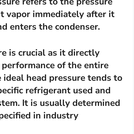
sure refers to the pressure
t vapor immediately after it
nd enters the condenser.
 is crucial as it directly
d performance of the entire
e ideal head pressure tends to
ecific refrigerant used and
stem. It is usually determined
ecified in industry