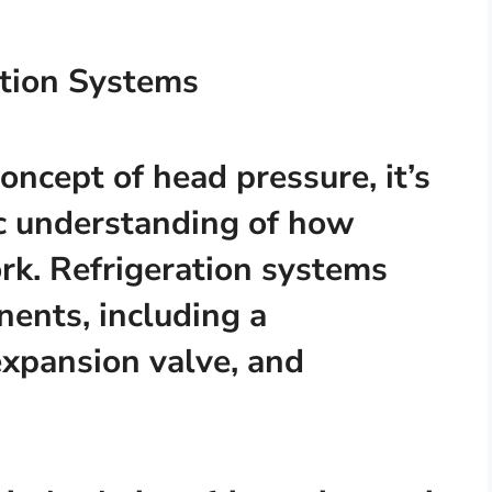
tion Systems
oncept of head pressure, it’s
ic understanding of how
rk. Refrigeration systems
nents, including a
expansion valve, and