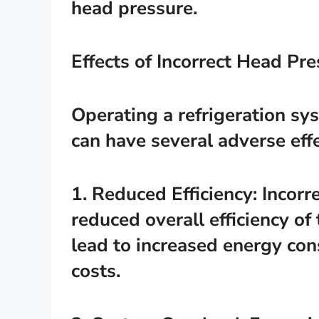
head pressure.
Effects of Incorrect Head Pr
Operating a refrigeration sy
can have several adverse effe
1. Reduced Efficiency: Incorr
reduced overall efficiency of
lead to increased energy co
costs.