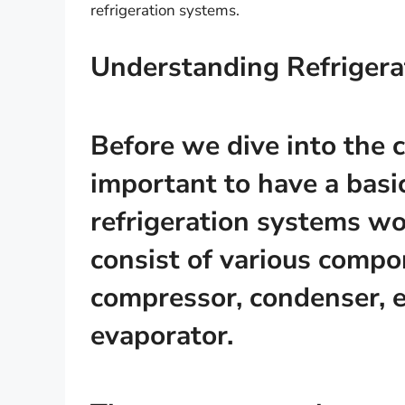
refrigeration systems.
Understanding Refrigera
Before we dive into the c
important to have a bas
refrigeration systems wo
consist of various compo
compressor, condenser, 
evaporator.