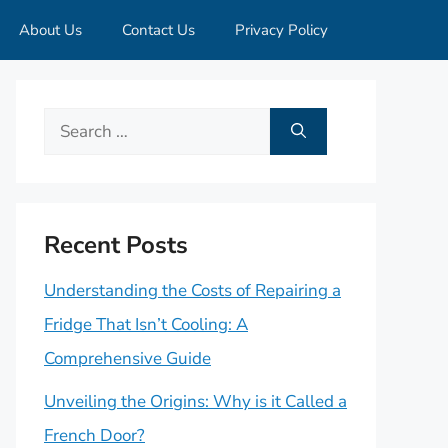
About Us
Contact Us
Privacy Policy
Search
for:
Recent Posts
Understanding the Costs of Repairing a
Fridge That Isn’t Cooling: A
Comprehensive Guide
Unveiling the Origins: Why is it Called a
French Door?