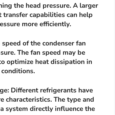
ining the head pressure. A larger
 transfer capabilities can help
essure more efficiently.
 speed of the condenser fan
essure. The fan speed may be
o optimize heat dissipation in
conditions.
ge: Different refrigerants have
 characteristics. The type and
 a system directly influence the