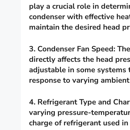
play a crucial role in determ
condenser with effective heat
maintain the desired head pr
3. Condenser Fan Speed: The
directly affects the head pr
adjustable in some systems t
response to varying ambient 
4. Refrigerant Type and Char
varying pressure-temperature
charge of refrigerant used in