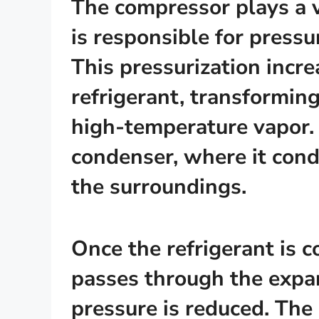
The compressor plays a vit
is responsible for pressu
This pressurization incr
refrigerant, transforming
high-temperature vapor.
condenser, where it cond
the surroundings.
Once the refrigerant is co
passes through the expan
pressure is reduced. The