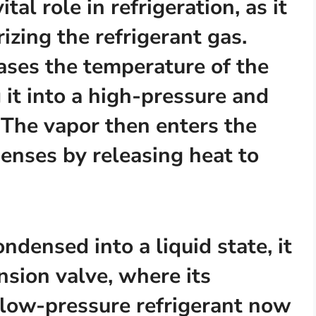
al role in refrigeration, as it
rizing the refrigerant gas.
eases the temperature of the
 it into a high-pressure and
 The vapor then enters the
enses by releasing heat to
ndensed into a liquid state, it
sion valve, where its
 low-pressure refrigerant now