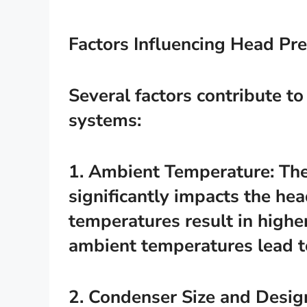
Factors Influencing Head Pr
Several factors contribute to
systems:
1. Ambient Temperature: Th
significantly impacts the he
temperatures result in highe
ambient temperatures lead t
2. Condenser Size and Desig