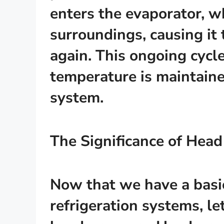
enters the evaporator, w
surroundings, causing it 
again. This ongoing cycl
temperature is maintaine
system.
The Significance of Head
Now that we have a basi
refrigeration systems, le