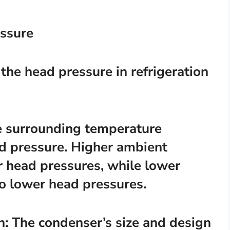
essure
 the head pressure in refrigeration
e surrounding temperature
ad pressure. Higher ambient
r head pressures, while lower
o lower head pressures.
n: The condenser’s size and design