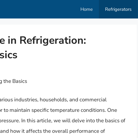
Home
Refrigerators
 in Refrigeration:
sics
g the Basics
various industries, households, and commercial
r to maintain specific temperature conditions. One
ressure. In this article, we will delve into the basics of
, and how it affects the overall performance of