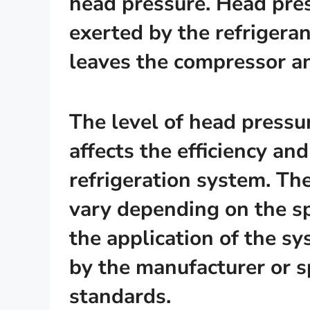
head pressure. Head pres
exerted by the refrigeran
leaves the compressor a
The level of head pressure
affects the efficiency an
refrigeration system. Th
vary depending on the sp
the application of the sy
by the manufacturer or sp
standards.