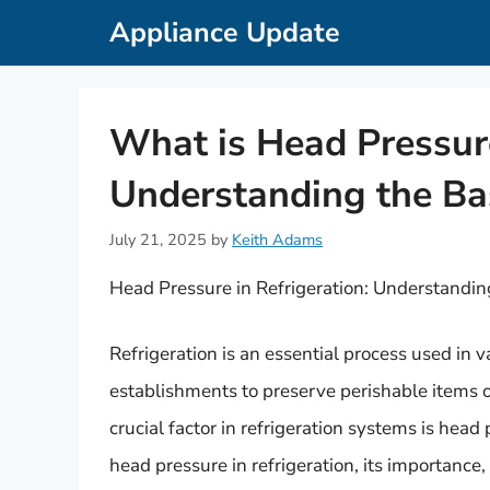
Skip
Appliance Update
to
content
What is Head Pressure
Understanding the Ba
July 21, 2025
by
Keith Adams
Head Pressure in Refrigeration: Understandin
Refrigeration is an essential process used in 
establishments to preserve perishable items o
crucial factor in refrigeration systems is head p
head pressure in refrigeration, its importance