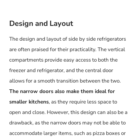
Design and Layout
The design and layout of side by side refrigerators
are often praised for their practicality. The vertical
compartments provide easy access to both the
freezer and refrigerator, and the central door
allows for a smooth transition between the two.
The narrow doors also make them ideal for
smaller kitchens
, as they require less space to
open and close. However, this design can also be a
drawback, as the narrow doors may not be able to
accommodate larger items, such as pizza boxes or