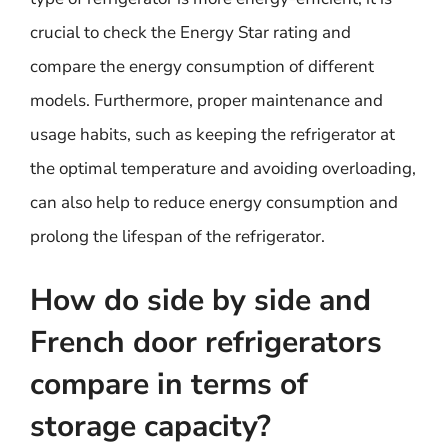
crucial to check the Energy Star rating and
compare the energy consumption of different
models. Furthermore, proper maintenance and
usage habits, such as keeping the refrigerator at
the optimal temperature and avoiding overloading,
can also help to reduce energy consumption and
prolong the lifespan of the refrigerator.
How do side by side and
French door refrigerators
compare in terms of
storage capacity?