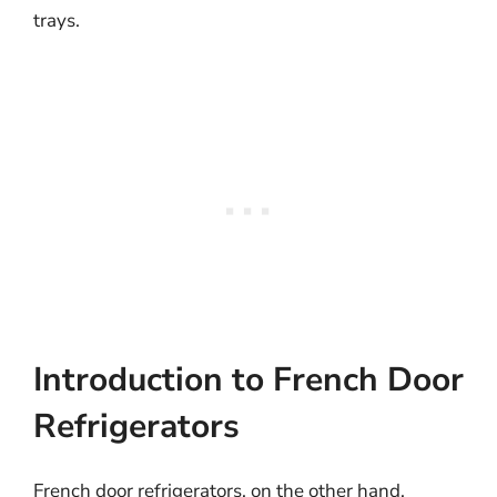
trays.
Introduction to French Door
Refrigerators
French door refrigerators, on the other hand,