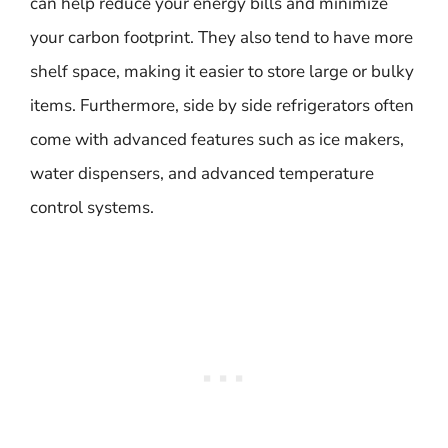
can help reduce your energy bills and minimize
your carbon footprint. They also tend to have more
shelf space, making it easier to store large or bulky
items. Furthermore, side by side refrigerators often
come with advanced features such as ice makers,
water dispensers, and advanced temperature
control systems.