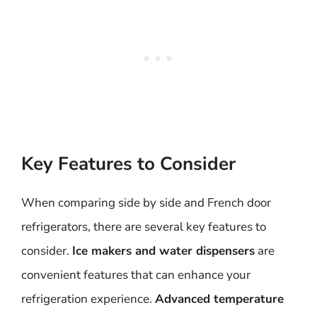
Key Features to Consider
When comparing side by side and French door
refrigerators, there are several key features to
consider.
Ice makers and water dispensers
are
convenient features that can enhance your
refrigeration experience.
Advanced temperature