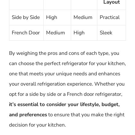
Layout
Side by Side
High
Medium
Practical
French Door
Medium
High
Sleek
By weighing the pros and cons of each type, you
can choose the perfect refrigerator for your kitchen,
one that meets your unique needs and enhances
your overall refrigeration experience. Whether you
opt for a side by side or a French door refrigerator,
it’s essential to consider your lifestyle, budget,
and preferences
to ensure that you make the right
decision for your kitchen.