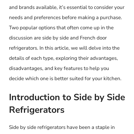
and brands available, it’s essential to consider your
needs and preferences before making a purchase.
Two popular options that often come up in the
discussion are side by side and French door
refrigerators. In this article, we will delve into the
details of each type, exploring their advantages,
disadvantages, and key features to help you
decide which one is better suited for your kitchen.
Introduction to Side by Side
Refrigerators
Side by side refrigerators have been a staple in