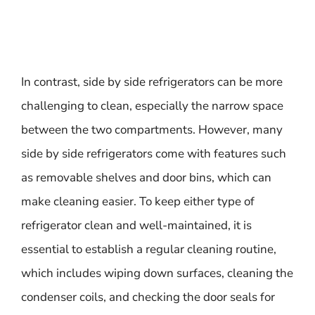
In contrast, side by side refrigerators can be more
challenging to clean, especially the narrow space
between the two compartments. However, many
side by side refrigerators come with features such
as removable shelves and door bins, which can
make cleaning easier. To keep either type of
refrigerator clean and well-maintained, it is
essential to establish a regular cleaning routine,
which includes wiping down surfaces, cleaning the
condenser coils, and checking the door seals for