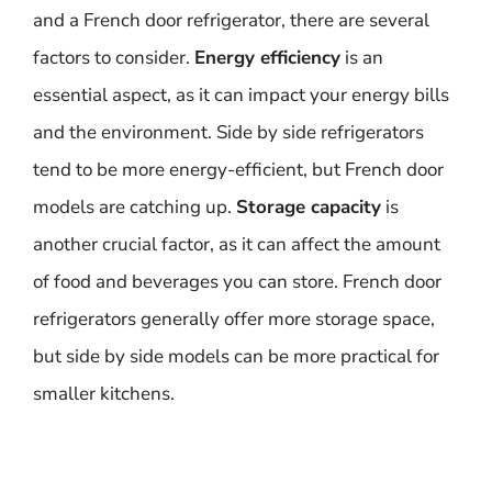
and a French door refrigerator, there are several
factors to consider.
Energy efficiency
is an
essential aspect, as it can impact your energy bills
and the environment. Side by side refrigerators
tend to be more energy-efficient, but French door
models are catching up.
Storage capacity
is
another crucial factor, as it can affect the amount
of food and beverages you can store. French door
refrigerators generally offer more storage space,
but side by side models can be more practical for
smaller kitchens.