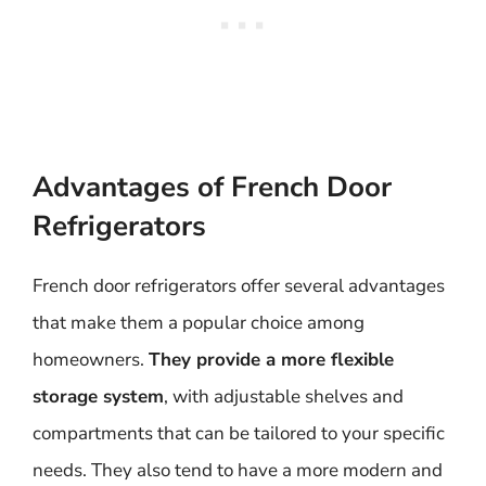
Advantages of French Door
Refrigerators
French door refrigerators offer several advantages
that make them a popular choice among
homeowners.
They provide a more flexible
storage system
, with adjustable shelves and
compartments that can be tailored to your specific
needs. They also tend to have a more modern and