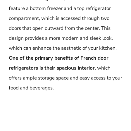
feature a bottom freezer and a top refrigerator
compartment, which is accessed through two
doors that open outward from the center. This
design provides a more modern and sleek look,
which can enhance the aesthetic of your kitchen.
One of the primary benefits of French door
refrigerators is their spacious interior
, which
offers ample storage space and easy access to your
food and beverages.