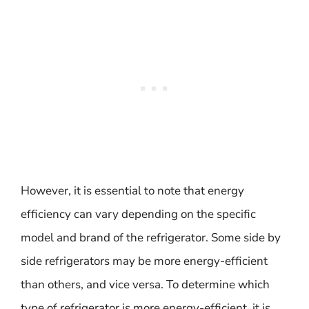
However, it is essential to note that energy
efficiency can vary depending on the specific
model and brand of the refrigerator. Some side by
side refrigerators may be more energy-efficient
than others, and vice versa. To determine which
type of refrigerator is more energy-efficient, it is