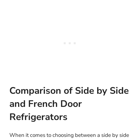
Comparison of Side by Side
and French Door
Refrigerators
When it comes to choosing between a side by side