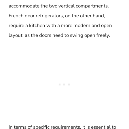
accommodate the two vertical compartments.
French door refrigerators, on the other hand,
require a kitchen with a more modern and open
layout, as the doors need to swing open freely.
In terms of specific requirements, it is essential to