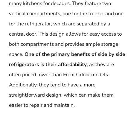
many kitchens for decades. They feature two
vertical compartments, one for the freezer and one
for the refrigerator, which are separated by a
central door. This design allows for easy access to
both compartments and provides ample storage
space.
One of the primary benefits of side by side
refrigerators is their affordability
, as they are
often priced lower than French door models.
Additionally, they tend to have a more
straightforward design, which can make them
easier to repair and maintain.