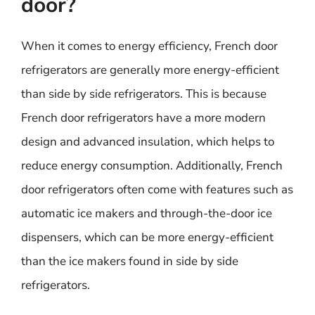
door?
When it comes to energy efficiency, French door
refrigerators are generally more energy-efficient
than side by side refrigerators. This is because
French door refrigerators have a more modern
design and advanced insulation, which helps to
reduce energy consumption. Additionally, French
door refrigerators often come with features such as
automatic ice makers and through-the-door ice
dispensers, which can be more energy-efficient
than the ice makers found in side by side
refrigerators.