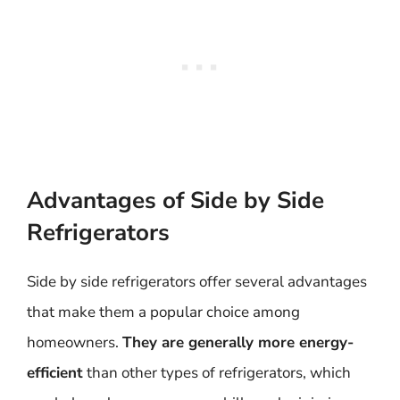
Advantages of Side by Side
Refrigerators
Side by side refrigerators offer several advantages
that make them a popular choice among
homeowners.
They are generally more energy-
efficient
than other types of refrigerators, which