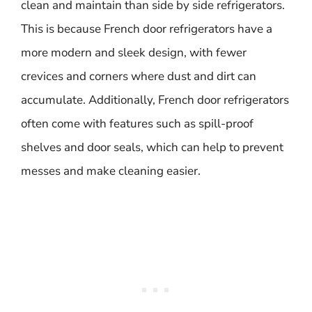
clean and maintain than side by side refrigerators.
This is because French door refrigerators have a
more modern and sleek design, with fewer
crevices and corners where dust and dirt can
accumulate. Additionally, French door refrigerators
often come with features such as spill-proof
shelves and door seals, which can help to prevent
messes and make cleaning easier.