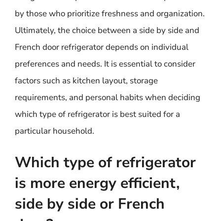
by those who prioritize freshness and organization.
Ultimately, the choice between a side by side and
French door refrigerator depends on individual
preferences and needs. It is essential to consider
factors such as kitchen layout, storage
requirements, and personal habits when deciding
which type of refrigerator is best suited for a
particular household.
Which type of refrigerator
is more energy efficient,
side by side or French