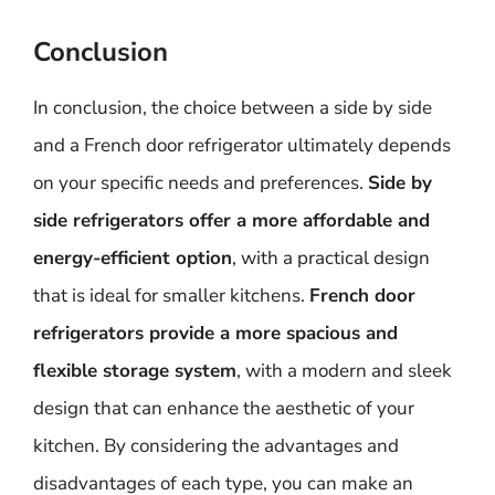
Conclusion
In conclusion, the choice between a side by side
and a French door refrigerator ultimately depends
on your specific needs and preferences.
Side by
side refrigerators offer a more affordable and
energy-efficient option
, with a practical design
that is ideal for smaller kitchens.
French door
refrigerators provide a more spacious and
flexible storage system
, with a modern and sleek
design that can enhance the aesthetic of your
kitchen. By considering the advantages and
disadvantages of each type, you can make an