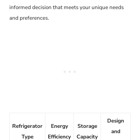
informed decision that meets your unique needs
and preferences.
Design
Refrigerator
Energy
Storage
and
Type
Efficiency
Capacity