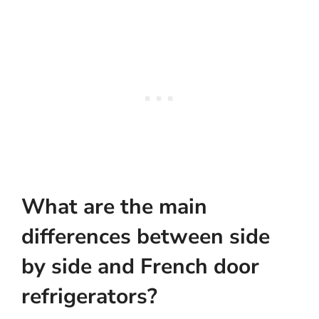
What are the main
differences between side
by side and French door
refrigerators?