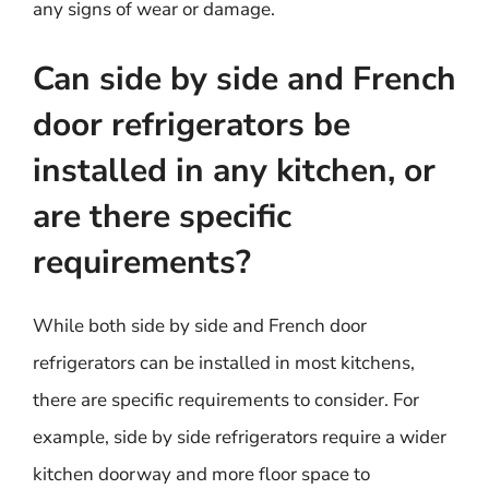
any signs of wear or damage.
Can side by side and French
door refrigerators be
installed in any kitchen, or
are there specific
requirements?
While both side by side and French door
refrigerators can be installed in most kitchens,
there are specific requirements to consider. For
example, side by side refrigerators require a wider
kitchen doorway and more floor space to