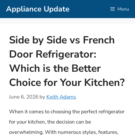
Skip
Appliance Update
Menu
to
content
Side by Side vs French
Door Refrigerator:
Which is the Better
Choice for Your Kitchen?
June 6, 2026
by
Keith Adams
When it comes to choosing the perfect refrigerator
for your kitchen, the decision can be
overwhelming. With numerous styles, features,