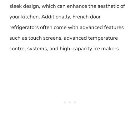
sleek design, which can enhance the aesthetic of
your kitchen. Additionally, French door
refrigerators often come with advanced features
such as touch screens, advanced temperature
control systems, and high-capacity ice makers.