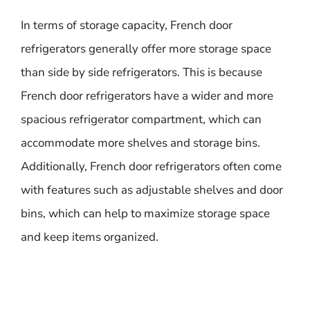
In terms of storage capacity, French door
refrigerators generally offer more storage space
than side by side refrigerators. This is because
French door refrigerators have a wider and more
spacious refrigerator compartment, which can
accommodate more shelves and storage bins.
Additionally, French door refrigerators often come
with features such as adjustable shelves and door
bins, which can help to maximize storage space
and keep items organized.