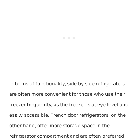
In terms of functionality, side by side refrigerators
are often more convenient for those who use their
freezer frequently, as the freezer is at eye level and
easily accessible. French door refrigerators, on the
other hand, offer more storage space in the
refrigerator compartment and are often preferred