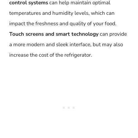
control systems
can help maintain optimal
temperatures and humidity levels, which can
impact the freshness and quality of your food.
Touch screens and smart technology
can provide
a more modern and sleek interface, but may also
increase the cost of the refrigerator.