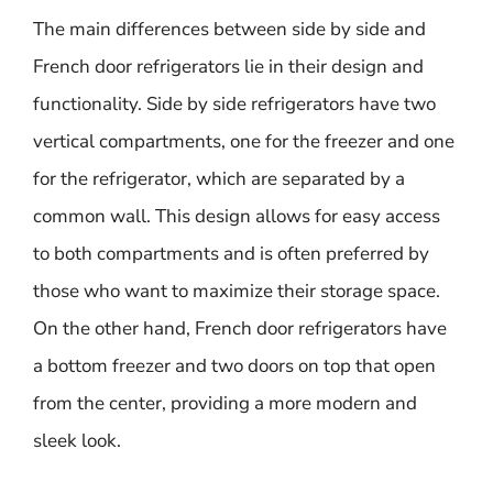
The main differences between side by side and
French door refrigerators lie in their design and
functionality. Side by side refrigerators have two
vertical compartments, one for the freezer and one
for the refrigerator, which are separated by a
common wall. This design allows for easy access
to both compartments and is often preferred by
those who want to maximize their storage space.
On the other hand, French door refrigerators have
a bottom freezer and two doors on top that open
from the center, providing a more modern and
sleek look.