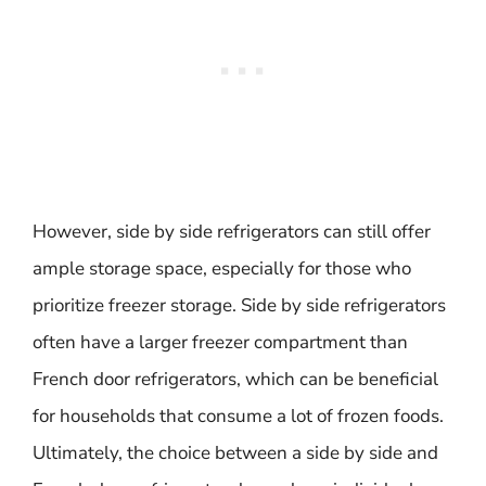
However, side by side refrigerators can still offer
ample storage space, especially for those who
prioritize freezer storage. Side by side refrigerators
often have a larger freezer compartment than
French door refrigerators, which can be beneficial
for households that consume a lot of frozen foods.
Ultimately, the choice between a side by side and