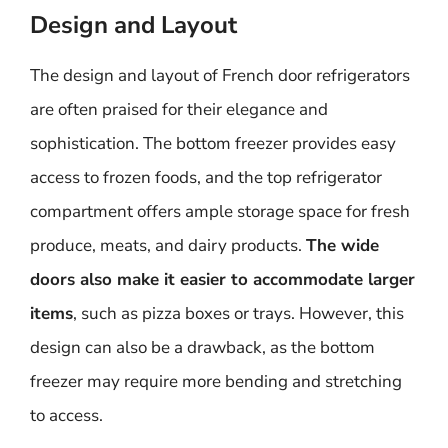
Design and Layout
The design and layout of French door refrigerators
are often praised for their elegance and
sophistication. The bottom freezer provides easy
access to frozen foods, and the top refrigerator
compartment offers ample storage space for fresh
produce, meats, and dairy products.
The wide
doors also make it easier to accommodate larger
items
, such as pizza boxes or trays. However, this
design can also be a drawback, as the bottom
freezer may require more bending and stretching
to access.