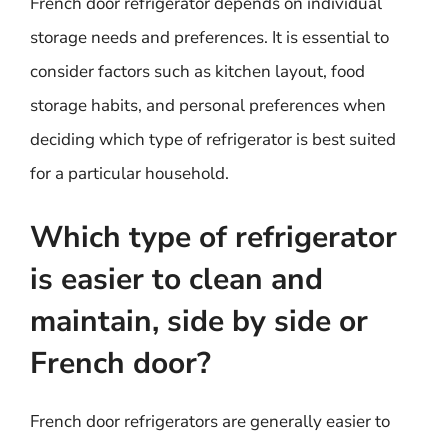
French door refrigerator depends on individual
storage needs and preferences. It is essential to
consider factors such as kitchen layout, food
storage habits, and personal preferences when
deciding which type of refrigerator is best suited
for a particular household.
Which type of refrigerator
is easier to clean and
maintain, side by side or
French door?
French door refrigerators are generally easier to