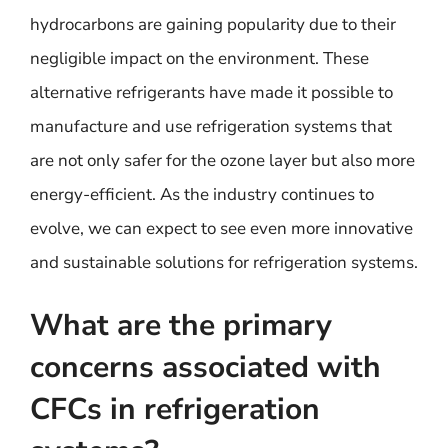
hydrocarbons are gaining popularity due to their
negligible impact on the environment. These
alternative refrigerants have made it possible to
manufacture and use refrigeration systems that
are not only safer for the ozone layer but also more
energy-efficient. As the industry continues to
evolve, we can expect to see even more innovative
and sustainable solutions for refrigeration systems.
What are the primary
concerns associated with
CFCs in refrigeration