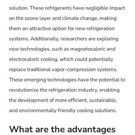
solution. These refrigerants have negligible impact
on the ozone layer and climate change, making
them an attractive option for new refrigeration
systems. Additionally, researchers are exploring
new technologies, such as magnetocaloric and
electrocaloric cooling, which could potentially
replace traditional vapor-compression systems.
These emerging technologies have the potential to
revolutionize the refrigeration industry, enabling
the development of more efficient, sustainable,
and environmentally friendly cooling solutions.
What are the advantages