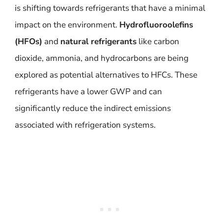
is shifting towards refrigerants that have a minimal
impact on the environment.
Hydrofluoroolefins
(HFOs)
and
natural refrigerants
like carbon
dioxide, ammonia, and hydrocarbons are being
explored as potential alternatives to HFCs. These
refrigerants have a lower GWP and can
significantly reduce the indirect emissions
associated with refrigeration systems.