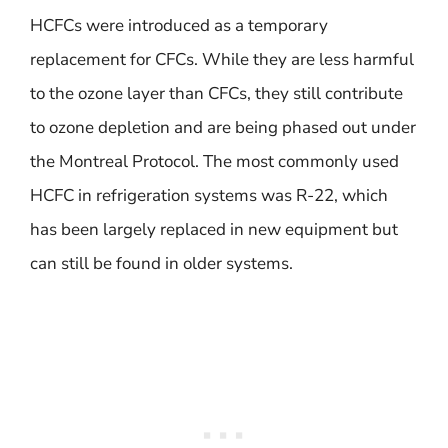
HCFCs were introduced as a temporary
replacement for CFCs. While they are less harmful
to the ozone layer than CFCs, they still contribute
to ozone depletion and are being phased out under
the Montreal Protocol. The most commonly used
HCFC in refrigeration systems was R-22, which
has been largely replaced in new equipment but
can still be found in older systems.