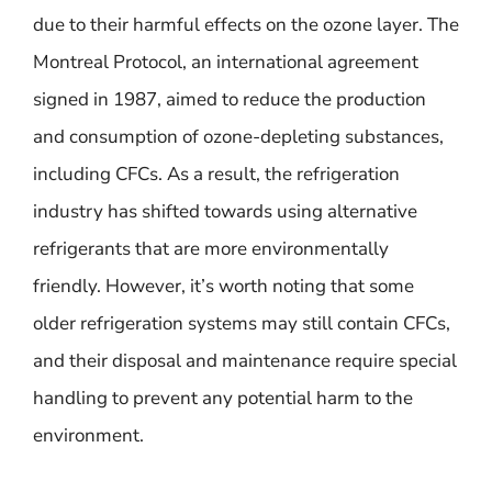
due to their harmful effects on the ozone layer. The
Montreal Protocol, an international agreement
signed in 1987, aimed to reduce the production
and consumption of ozone-depleting substances,
including CFCs. As a result, the refrigeration
industry has shifted towards using alternative
refrigerants that are more environmentally
friendly. However, it’s worth noting that some
older refrigeration systems may still contain CFCs,
and their disposal and maintenance require special
handling to prevent any potential harm to the
environment.