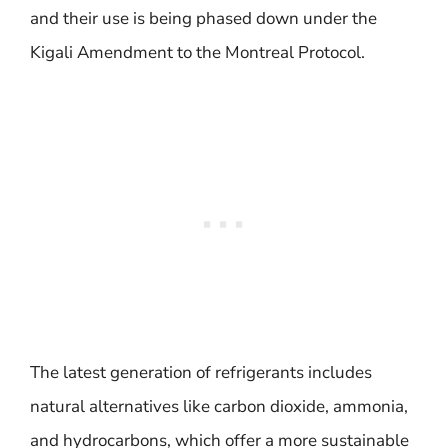
and their use is being phased down under the
Kigali Amendment to the Montreal Protocol.
The latest generation of refrigerants includes
natural alternatives like carbon dioxide, ammonia,
and hydrocarbons, which offer a more sustainable