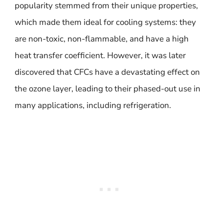
popularity stemmed from their unique properties,
which made them ideal for cooling systems: they
are non-toxic, non-flammable, and have a high
heat transfer coefficient. However, it was later
discovered that CFCs have a devastating effect on
the ozone layer, leading to their phased-out use in
many applications, including refrigeration.