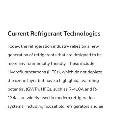
Current Refrigerant Technologies
Today, the refrigeration industry relies on a new
generation of refrigerants that are designed to be
more environmentally friendly. These include
Hydrofluorocarbons (HFCs), which do not deplete
the ozone layer but have a high global warming
potential (GWP). HFCs, such as R-410A and R-
134a, are widely used in modern refrigeration
systems, including household refrigerators and air