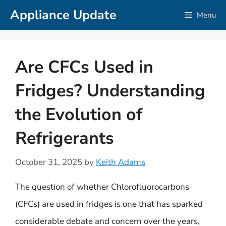
Skip
Appliance Update
Menu
to
content
Are CFCs Used in
Fridges? Understanding
the Evolution of
Refrigerants
October 31, 2025
by
Keith Adams
The question of whether Chlorofluorocarbons
(CFCs) are used in fridges is one that has sparked
considerable debate and concern over the years,