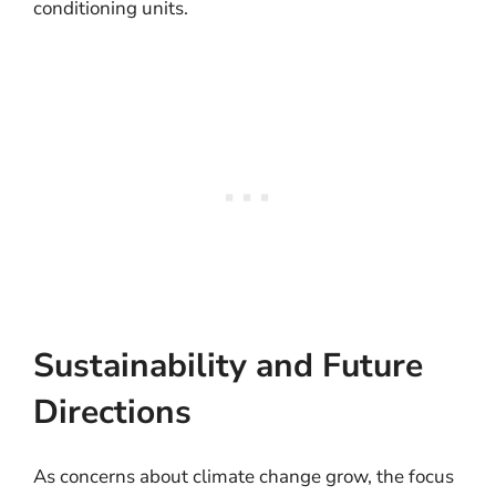
conditioning units.
Sustainability and Future
Directions
As concerns about climate change grow, the focus