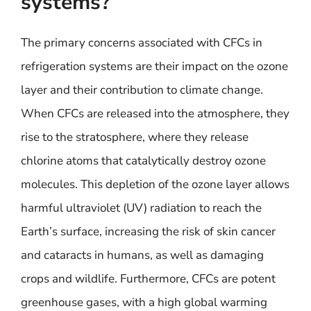
systems?
The primary concerns associated with CFCs in
refrigeration systems are their impact on the ozone
layer and their contribution to climate change.
When CFCs are released into the atmosphere, they
rise to the stratosphere, where they release
chlorine atoms that catalytically destroy ozone
molecules. This depletion of the ozone layer allows
harmful ultraviolet (UV) radiation to reach the
Earth’s surface, increasing the risk of skin cancer
and cataracts in humans, as well as damaging
crops and wildlife. Furthermore, CFCs are potent
greenhouse gases, with a high global warming