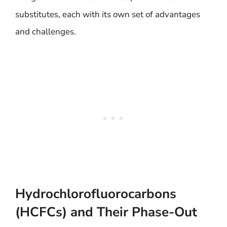
substitutes, each with its own set of advantages
and challenges.
Hydrochlorofluorocarbons
(HCFCs) and Their Phase-Out