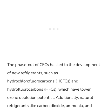
The phase-out of CFCs has led to the development
of new refrigerants, such as
hydrochlorofluorocarbons (HCFCs) and
hydrofluorocarbons (HFCs), which have lower
ozone depletion potential. Additionally, natural
refrigerants like carbon dioxide, ammonia, and