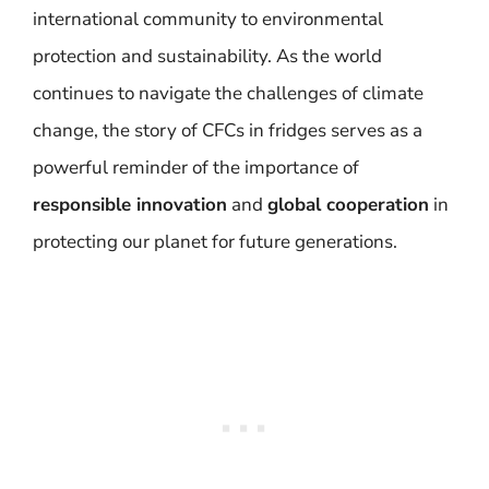
international community to environmental
protection and sustainability. As the world
continues to navigate the challenges of climate
change, the story of CFCs in fridges serves as a
powerful reminder of the importance of
responsible innovation
and
global cooperation
in
protecting our planet for future generations.