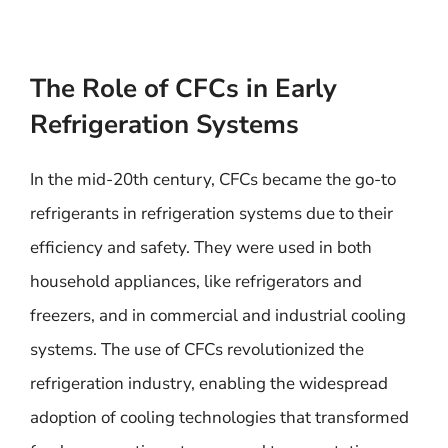
The Role of CFCs in Early
Refrigeration Systems
In the mid-20th century, CFCs became the go-to
refrigerants in refrigeration systems due to their
efficiency and safety. They were used in both
household appliances, like refrigerators and
freezers, and in commercial and industrial cooling
systems. The use of CFCs revolutionized the
refrigeration industry, enabling the widespread
adoption of cooling technologies that transformed