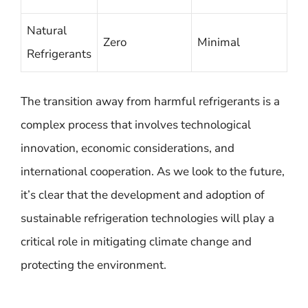
Natural
Zero
Minimal
Refrigerants
The transition away from harmful refrigerants is a
complex process that involves technological
innovation, economic considerations, and
international cooperation. As we look to the future,
it’s clear that the development and adoption of
sustainable refrigeration technologies will play a
critical role in mitigating climate change and
protecting the environment.