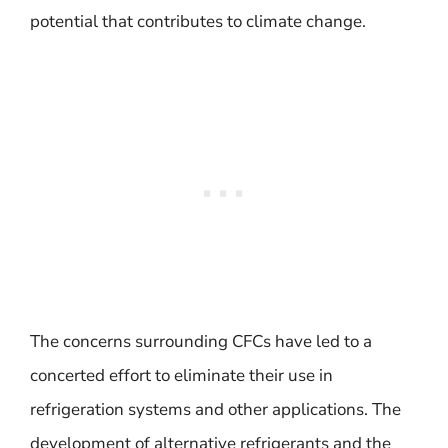
potential that contributes to climate change.
The concerns surrounding CFCs have led to a
concerted effort to eliminate their use in
refrigeration systems and other applications. The
development of alternative refrigerants and the