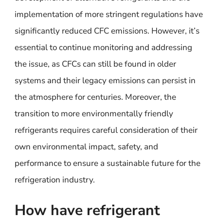
implementation of more stringent regulations have
significantly reduced CFC emissions. However, it’s
essential to continue monitoring and addressing
the issue, as CFCs can still be found in older
systems and their legacy emissions can persist in
the atmosphere for centuries. Moreover, the
transition to more environmentally friendly
refrigerants requires careful consideration of their
own environmental impact, safety, and
performance to ensure a sustainable future for the
refrigeration industry.
How have refrigerant