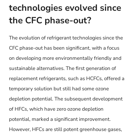
technologies evolved since
the CFC phase-out?
The evolution of refrigerant technologies since the
CFC phase-out has been significant, with a focus
on developing more environmentally friendly and
sustainable alternatives. The first generation of
replacement refrigerants, such as HCFCs, offered a
temporary solution but still had some ozone
depletion potential. The subsequent development
of HFCs, which have zero ozone depletion
potential, marked a significant improvement.
However, HFCs are still potent greenhouse gases,