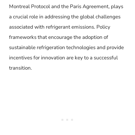
Montreal Protocol and the Paris Agreement, plays
a crucial role in addressing the global challenges
associated with refrigerant emissions. Policy
frameworks that encourage the adoption of
sustainable refrigeration technologies and provide
incentives for innovation are key to a successful
transition.