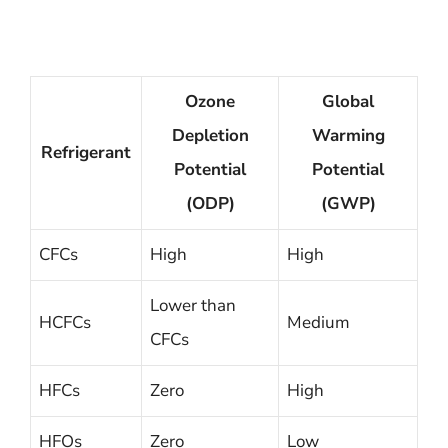
Ozone
Global
Depletion
Warming
Refrigerant
Potential
Potential
(ODP)
(GWP)
CFCs
High
High
Lower than
HCFCs
Medium
CFCs
HFCs
Zero
High
HFOs
Zero
Low