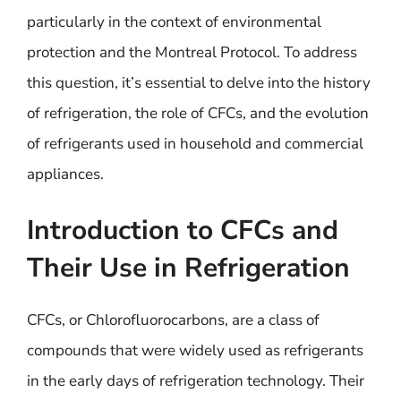
particularly in the context of environmental
protection and the Montreal Protocol. To address
this question, it’s essential to delve into the history
of refrigeration, the role of CFCs, and the evolution
of refrigerants used in household and commercial
appliances.
Introduction to CFCs and
Their Use in Refrigeration
CFCs, or Chlorofluorocarbons, are a class of
compounds that were widely used as refrigerants
in the early days of refrigeration technology. Their