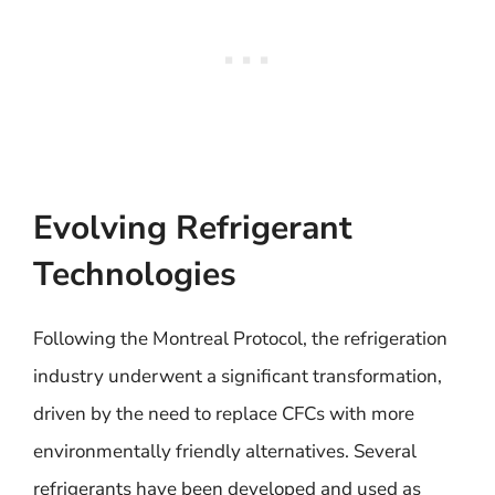
Evolving Refrigerant
Technologies
Following the Montreal Protocol, the refrigeration
industry underwent a significant transformation,
driven by the need to replace CFCs with more
environmentally friendly alternatives. Several
refrigerants have been developed and used as