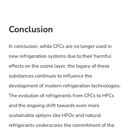
Conclusion
In conclusion, while CFCs are no longer used in
new refrigeration systems due to their harmful
effects on the ozone layer, the legacy of these
substances continues to influence the
development of modern refrigeration technologies.
The evolution of refrigerants from CFCs to HFCs
and the ongoing shift towards even more
sustainable options like HFOs and natural
refrigerants underscores the commitment of the