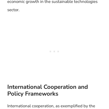
economic growth in the sustainable technologies
sector.
International Cooperation and
Policy Frameworks
International cooperation, as exemplified by the