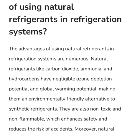
of using natural
refrigerants in refrigeration
systems?
The advantages of using natural refrigerants in
refrigeration systems are numerous. Natural
refrigerants like carbon dioxide, ammonia, and
hydrocarbons have negligible ozone depletion
potential and global warming potential, making
them an environmentally friendly alternative to
synthetic refrigerants. They are also non-toxic and
non-flammable, which enhances safety and
reduces the risk of accidents. Moreover, natural