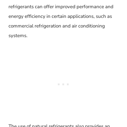
refrigerants can offer improved performance and
energy efficiency in certain applications, such as
commercial refrigeration and air conditioning
systems.
The use of natural refrigerants also provides an