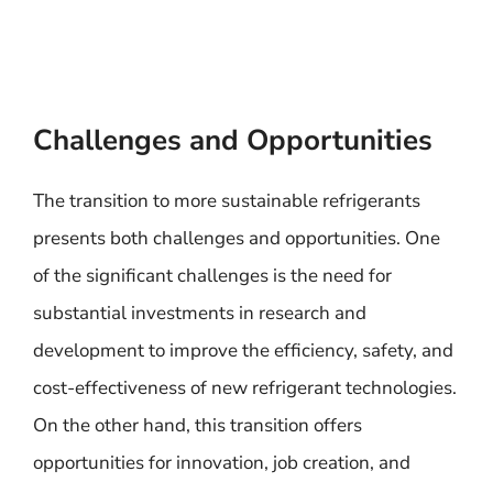
Challenges and Opportunities
The transition to more sustainable refrigerants
presents both challenges and opportunities. One
of the significant challenges is the need for
substantial investments in research and
development to improve the efficiency, safety, and
cost-effectiveness of new refrigerant technologies.
On the other hand, this transition offers
opportunities for innovation, job creation, and