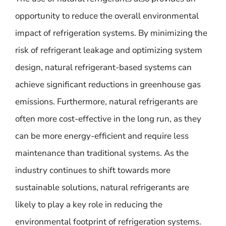
opportunity to reduce the overall environmental
impact of refrigeration systems. By minimizing the
risk of refrigerant leakage and optimizing system
design, natural refrigerant-based systems can
achieve significant reductions in greenhouse gas
emissions. Furthermore, natural refrigerants are
often more cost-effective in the long run, as they
can be more energy-efficient and require less
maintenance than traditional systems. As the
industry continues to shift towards more
sustainable solutions, natural refrigerants are
likely to play a key role in reducing the
environmental footprint of refrigeration systems.