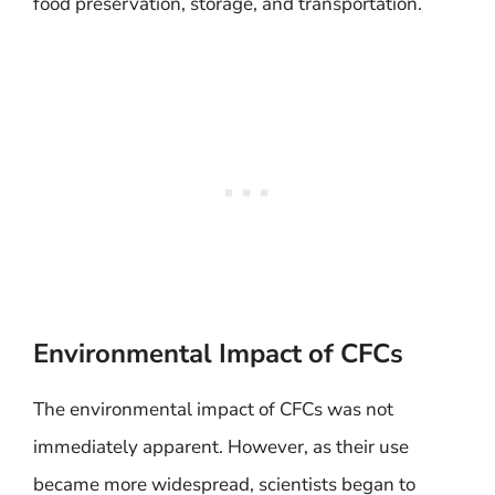
food preservation, storage, and transportation.
Environmental Impact of CFCs
The environmental impact of CFCs was not
immediately apparent. However, as their use
became more widespread, scientists began to