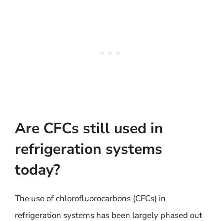
Are CFCs still used in
refrigeration systems
today?
The use of chlorofluorocarbons (CFCs) in
refrigeration systems has been largely phased out