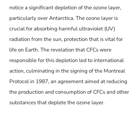
notice a significant depletion of the ozone layer,
particularly over Antarctica. The ozone layer is
crucial for absorbing harmful ultraviolet (UV)
radiation from the sun, protection that is vital for
life on Earth. The revelation that CFCs were
responsible for this depletion led to international
action, culminating in the signing of the Montreal
Protocol in 1987, an agreement aimed at reducing
the production and consumption of CFCs and other
substances that deplete the ozone layer.