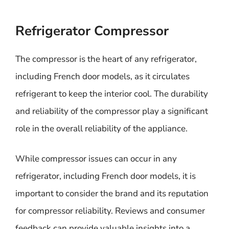
Refrigerator Compressor
The compressor is the heart of any refrigerator,
including French door models, as it circulates
refrigerant to keep the interior cool. The durability
and reliability of the compressor play a significant
role in the overall reliability of the appliance.
While compressor issues can occur in any
refrigerator, including French door models, it is
important to consider the brand and its reputation
for compressor reliability. Reviews and consumer
feedback can provide valuable insights into a