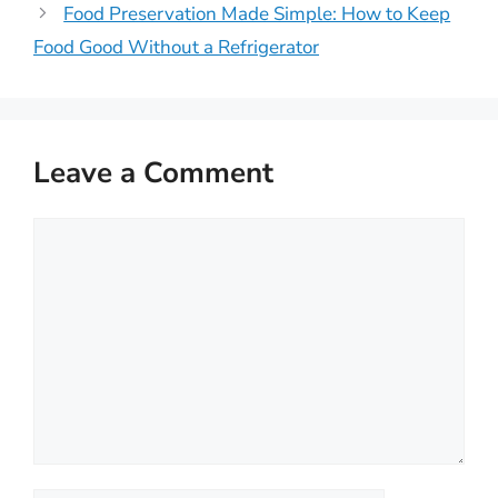
Food Preservation Made Simple: How to Keep
Food Good Without a Refrigerator
Leave a Comment
Comment