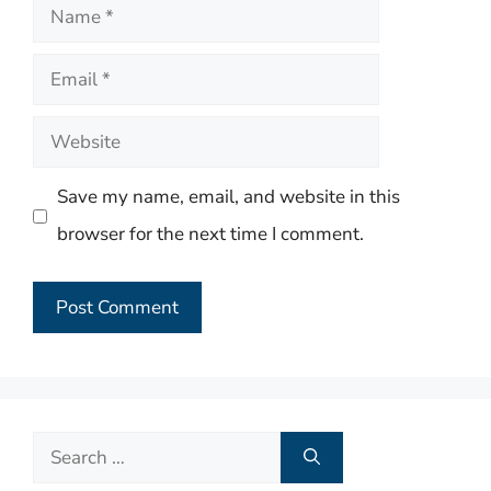
Name
Email
Website
Save my name, email, and website in this
browser for the next time I comment.
Search
for: