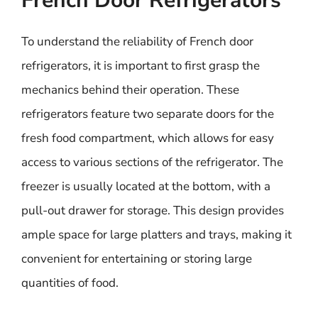
French Door Refrigerators
To understand the reliability of French door
refrigerators, it is important to first grasp the
mechanics behind their operation. These
refrigerators feature two separate doors for the
fresh food compartment, which allows for easy
access to various sections of the refrigerator. The
freezer is usually located at the bottom, with a
pull-out drawer for storage. This design provides
ample space for large platters and trays, making it
convenient for entertaining or storing large
quantities of food.