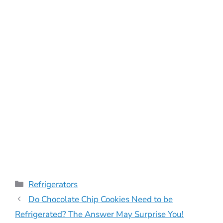
Categories
Refrigerators
Do Chocolate Chip Cookies Need to be
Refrigerated? The Answer May Surprise You!