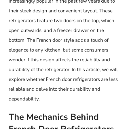
increasingly popular in the past few years due to
their sleek design and convenient layout. These
refrigerators feature two doors on the top, which
open outwards, and a freezer drawer on the
bottom. The French door style adds a touch of
elegance to any kitchen, but some consumers
wonder if this design affects the reliability and
durability of the refrigerator. In this article, we will
explore whether French door refrigerators are less
reliable and delve into their durability and
dependability.
The Mechanics Behind