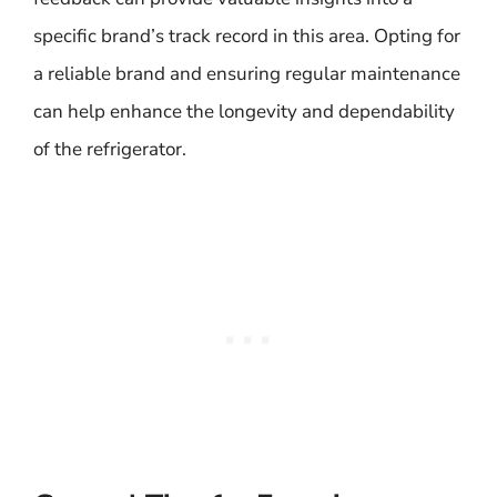
specific brand’s track record in this area. Opting for
a reliable brand and ensuring regular maintenance
can help enhance the longevity and dependability
of the refrigerator.