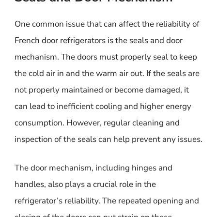
One common issue that can affect the reliability of
French door refrigerators is the seals and door
mechanism. The doors must properly seal to keep
the cold air in and the warm air out. If the seals are
not properly maintained or become damaged, it
can lead to inefficient cooling and higher energy
consumption. However, regular cleaning and
inspection of the seals can help prevent any issues.
The door mechanism, including hinges and
handles, also plays a crucial role in the
refrigerator’s reliability. The repeated opening and