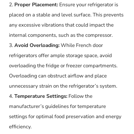
2.
Proper Placement:
Ensure your refrigerator is
placed on a stable and level surface. This prevents
any excessive vibrations that could impact the
internal components, such as the compressor.
3.
Avoid Overloading:
While French door
refrigerators offer ample storage space, avoid
overloading the fridge or freezer compartments.
Overloading can obstruct airflow and place
unnecessary strain on the refrigerator’s system.
4.
Temperature Settings:
Follow the
manufacturer’s guidelines for temperature
settings for optimal food preservation and energy
efficiency.