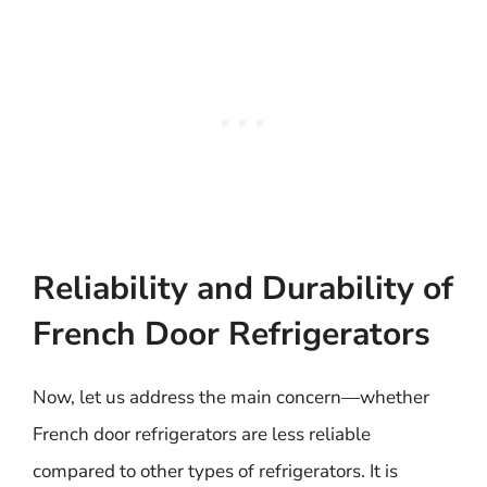
Reliability and Durability of
French Door Refrigerators
Now, let us address the main concern—whether
French door refrigerators are less reliable
compared to other types of refrigerators. It is