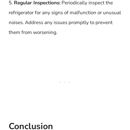
5.
Regular Inspections:
Periodically inspect the
refrigerator for any signs of malfunction or unusual
noises. Address any issues promptly to prevent
them from worsening.
Conclusion