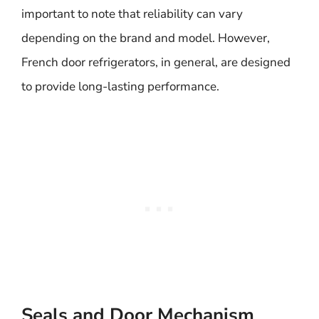
important to note that reliability can vary
depending on the brand and model. However,
French door refrigerators, in general, are designed
to provide long-lasting performance.
Seals and Door Mechanism