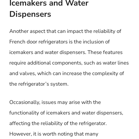
Icemakers and Water
Dispensers
Another aspect that can impact the reliability of
French door refrigerators is the inclusion of
icemakers and water dispensers. These features
require additional components, such as water lines
and valves, which can increase the complexity of
the refrigerator’s system.
Occasionally, issues may arise with the
functionality of icemakers and water dispensers,
affecting the reliability of the refrigerator.
However, it is worth noting that many