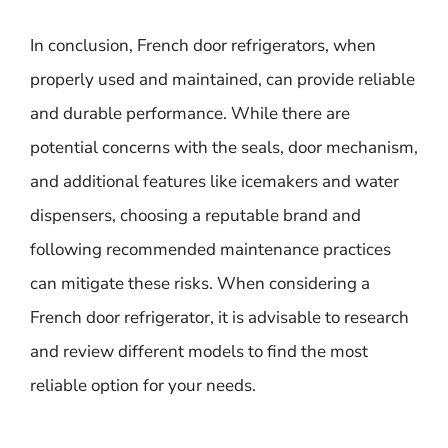
In conclusion, French door refrigerators, when
properly used and maintained, can provide reliable
and durable performance. While there are
potential concerns with the seals, door mechanism,
and additional features like icemakers and water
dispensers, choosing a reputable brand and
following recommended maintenance practices
can mitigate these risks. When considering a
French door refrigerator, it is advisable to research
and review different models to find the most
reliable option for your needs.