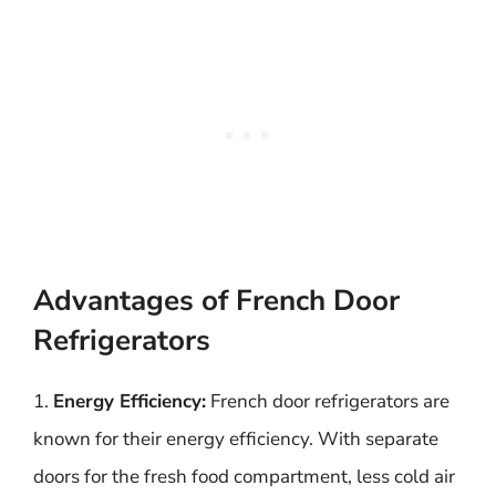
Advantages of French Door
Refrigerators
1.
Energy Efficiency:
French door refrigerators are
known for their energy efficiency. With separate
doors for the fresh food compartment, less cold air