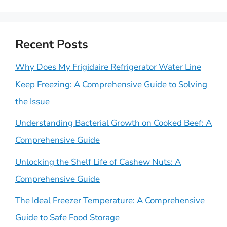
Recent Posts
Why Does My Frigidaire Refrigerator Water Line
Keep Freezing: A Comprehensive Guide to Solving
the Issue
Understanding Bacterial Growth on Cooked Beef: A
Comprehensive Guide
Unlocking the Shelf Life of Cashew Nuts: A
Comprehensive Guide
The Ideal Freezer Temperature: A Comprehensive
Guide to Safe Food Storage