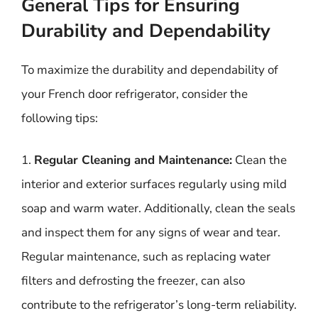
General Tips for Ensuring
Durability and Dependability
To maximize the durability and dependability of
your French door refrigerator, consider the
following tips:
1.
Regular Cleaning and Maintenance:
Clean the
interior and exterior surfaces regularly using mild
soap and warm water. Additionally, clean the seals
and inspect them for any signs of wear and tear.
Regular maintenance, such as replacing water
filters and defrosting the freezer, can also
contribute to the refrigerator’s long-term reliability.