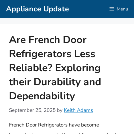
Skip
Appliance Update
Menu
to
content
Are French Door
Refrigerators Less
Reliable? Exploring
their Durability and
Dependability
September 25, 2025
by
Keith Adams
French Door Refrigerators have become