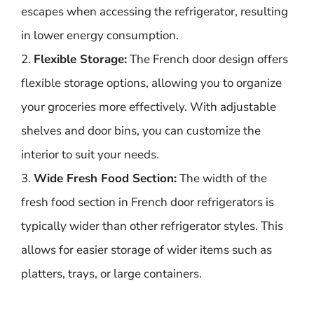
escapes when accessing the refrigerator, resulting
in lower energy consumption.
2.
Flexible Storage:
The French door design offers
flexible storage options, allowing you to organize
your groceries more effectively. With adjustable
shelves and door bins, you can customize the
interior to suit your needs.
3.
Wide Fresh Food Section:
The width of the
fresh food section in French door refrigerators is
typically wider than other refrigerator styles. This
allows for easier storage of wider items such as
platters, trays, or large containers.