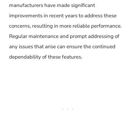
manufacturers have made significant
improvements in recent years to address these
concerns, resulting in more reliable performance.
Regular maintenance and prompt addressing of
any issues that arise can ensure the continued
dependability of these features.