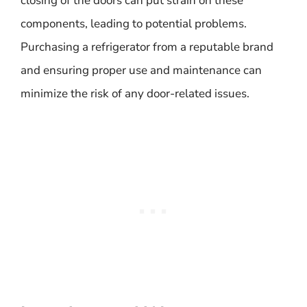
closing of the doors can put strain on these
components, leading to potential problems.
Purchasing a refrigerator from a reputable brand
and ensuring proper use and maintenance can
minimize the risk of any door-related issues.