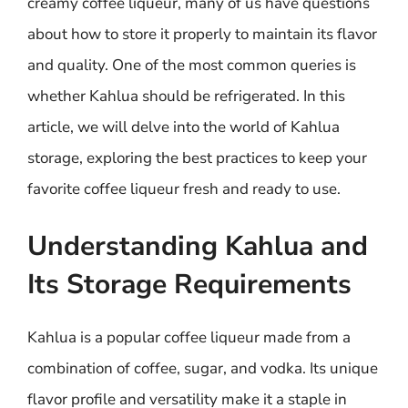
creamy coffee liqueur, many of us have questions
about how to store it properly to maintain its flavor
and quality. One of the most common queries is
whether Kahlua should be refrigerated. In this
article, we will delve into the world of Kahlua
storage, exploring the best practices to keep your
favorite coffee liqueur fresh and ready to use.
Understanding Kahlua and
Its Storage Requirements
Kahlua is a popular coffee liqueur made from a
combination of coffee, sugar, and vodka. Its unique
flavor profile and versatility make it a staple in