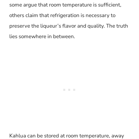
some argue that room temperature is sufficient,
others claim that refrigeration is necessary to
preserve the liqueur’s flavor and quality. The truth
lies somewhere in between.
Kahlua can be stored at room temperature, away