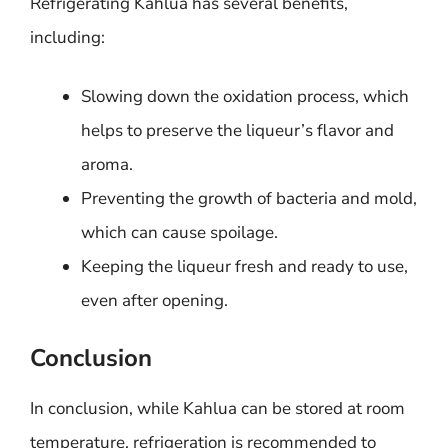
Refrigerating Kahlua has several benefits,
including:
Slowing down the oxidation process, which
helps to preserve the liqueur’s flavor and
aroma.
Preventing the growth of bacteria and mold,
which can cause spoilage.
Keeping the liqueur fresh and ready to use,
even after opening.
Conclusion
In conclusion, while Kahlua can be stored at room
temperature, refrigeration is recommended to