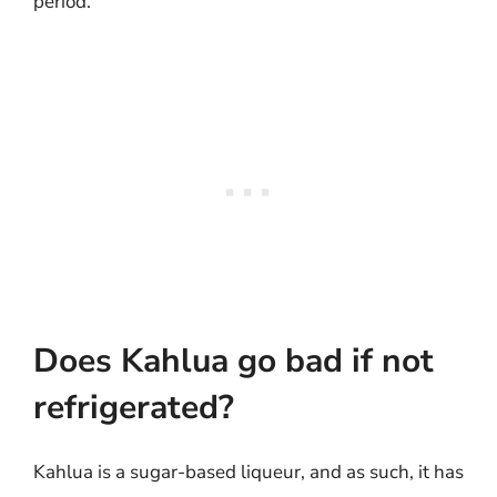
period.
Does Kahlua go bad if not
refrigerated?
Kahlua is a sugar-based liqueur, and as such, it has