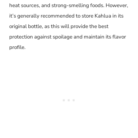
heat sources, and strong-smelling foods. However,
it’s generally recommended to store Kahlua in its
original bottle, as this will provide the best
protection against spoilage and maintain its flavor
profile.