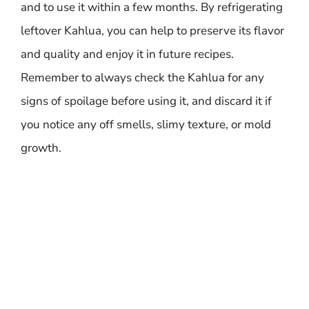
and to use it within a few months. By refrigerating
leftover Kahlua, you can help to preserve its flavor
and quality and enjoy it in future recipes.
Remember to always check the Kahlua for any
signs of spoilage before using it, and discard it if
you notice any off smells, slimy texture, or mold
growth.