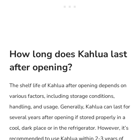
How long does Kahlua last
after opening?
The shelf life of Kahlua after opening depends on
various factors, including storage conditions,
handling, and usage. Generally, Kahlua can last for
several years after opening if stored properly in a
cool, dark place or in the refrigerator. However, it’s
recommended to use Kahlua within 2-3 years of