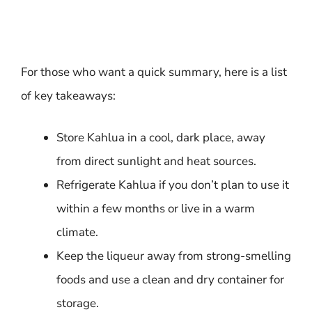
For those who want a quick summary, here is a list
of key takeaways:
Store Kahlua in a cool, dark place, away
from direct sunlight and heat sources.
Refrigerate Kahlua if you don’t plan to use it
within a few months or live in a warm
climate.
Keep the liqueur away from strong-smelling
foods and use a clean and dry container for
storage.