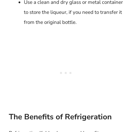
Use a clean and dry glass or metal container
to store the liqueur, if you need to transfer it
from the original bottle.
The Benefits of Refrigeration