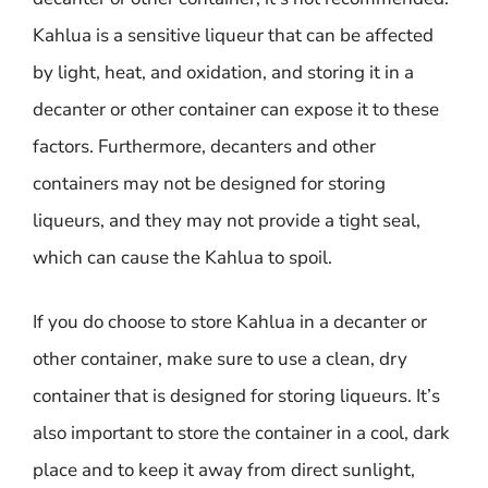
Kahlua is a sensitive liqueur that can be affected
by light, heat, and oxidation, and storing it in a
decanter or other container can expose it to these
factors. Furthermore, decanters and other
containers may not be designed for storing
liqueurs, and they may not provide a tight seal,
which can cause the Kahlua to spoil.
If you do choose to store Kahlua in a decanter or
other container, make sure to use a clean, dry
container that is designed for storing liqueurs. It’s
also important to store the container in a cool, dark
place and to keep it away from direct sunlight,