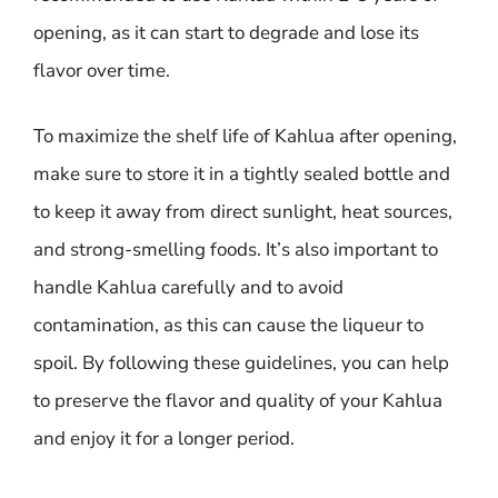
opening, as it can start to degrade and lose its
flavor over time.
To maximize the shelf life of Kahlua after opening,
make sure to store it in a tightly sealed bottle and
to keep it away from direct sunlight, heat sources,
and strong-smelling foods. It’s also important to
handle Kahlua carefully and to avoid
contamination, as this can cause the liqueur to
spoil. By following these guidelines, you can help
to preserve the flavor and quality of your Kahlua
and enjoy it for a longer period.