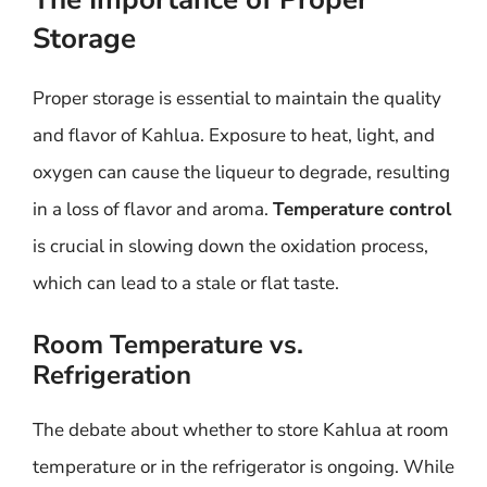
Storage
Proper storage is essential to maintain the quality
and flavor of Kahlua. Exposure to heat, light, and
oxygen can cause the liqueur to degrade, resulting
in a loss of flavor and aroma.
Temperature control
is crucial in slowing down the oxidation process,
which can lead to a stale or flat taste.
Room Temperature vs.
Refrigeration
The debate about whether to store Kahlua at room
temperature or in the refrigerator is ongoing. While