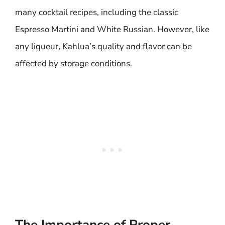
many cocktail recipes, including the classic
Espresso Martini and White Russian. However, like
any liqueur, Kahlua’s quality and flavor can be
affected by storage conditions.
The Importance of Proper