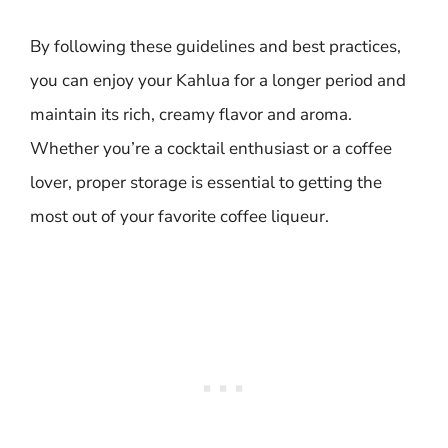
By following these guidelines and best practices,
you can enjoy your Kahlua for a longer period and
maintain its rich, creamy flavor and aroma.
Whether you’re a cocktail enthusiast or a coffee
lover, proper storage is essential to getting the
most out of your favorite coffee liqueur.