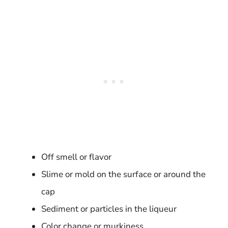
Off smell or flavor
Slime or mold on the surface or around the
cap
Sediment or particles in the liqueur
Color change or murkiness