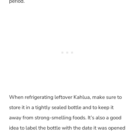
period.
When refrigerating leftover Kahlua, make sure to
store it in a tightly sealed bottle and to keep it
away from strong-smelling foods. It’s also a good
idea to label the bottle with the date it was opened