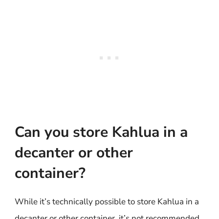
Can you store Kahlua in a
decanter or other
container?
While it’s technically possible to store Kahlua in a
decanter or other container, it’s not recommended.