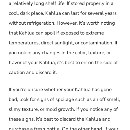
a relatively long shelf life. If stored properly in a
cool, dark place, Kahlua can last for several years
without refrigeration. However, it’s worth noting
that Kahlua can spoil if exposed to extreme
temperatures, direct sunlight, or contamination. If
you notice any changes in the color, texture, or
flavor of your Kahlua, it’s best to err on the side of
caution and discard it.
If you’re unsure whether your Kahlua has gone
bad, look for signs of spoilage such as an off smell,
slimy texture, or mold growth. If you notice any of
these signs, it’s best to discard the Kahlua and
purchase a fresh bottle. On the other hand, if your