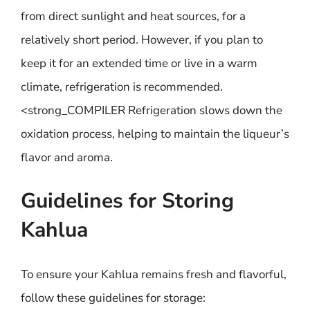
from direct sunlight and heat sources, for a
relatively short period. However, if you plan to
keep it for an extended time or live in a warm
climate, refrigeration is recommended.
<strong_COMPILER Refrigeration slows down the
oxidation process, helping to maintain the liqueur’s
flavor and aroma.
Guidelines for Storing
Kahlua
To ensure your Kahlua remains fresh and flavorful,
follow these guidelines for storage: