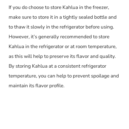
If you do choose to store Kahlua in the freezer,
make sure to store it in a tightly sealed bottle and
to thaw it slowly in the refrigerator before using.
However, it’s generally recommended to store
Kahlua in the refrigerator or at room temperature,
as this will help to preserve its flavor and quality.
By storing Kahlua at a consistent refrigerator
temperature, you can help to prevent spoilage and
maintain its flavor profile.