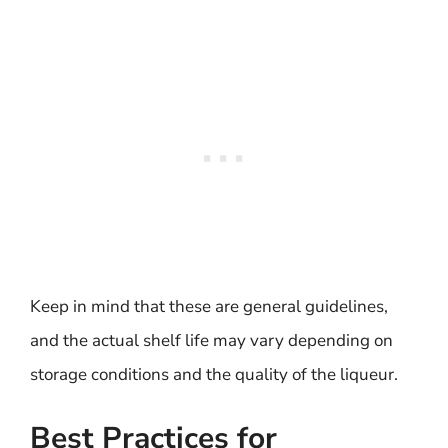
Keep in mind that these are general guidelines,
and the actual shelf life may vary depending on
storage conditions and the quality of the liqueur.
Best Practices for