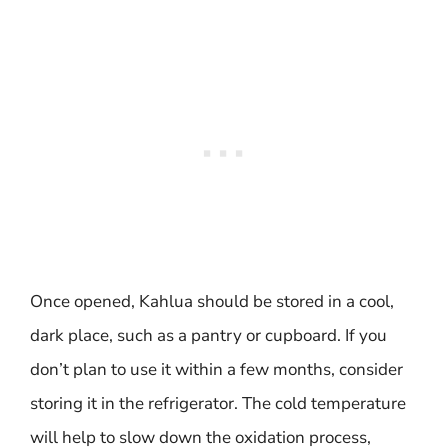
Once opened, Kahlua should be stored in a cool,
dark place, such as a pantry or cupboard. If you
don’t plan to use it within a few months, consider
storing it in the refrigerator. The cold temperature
will help to slow down the oxidation process,