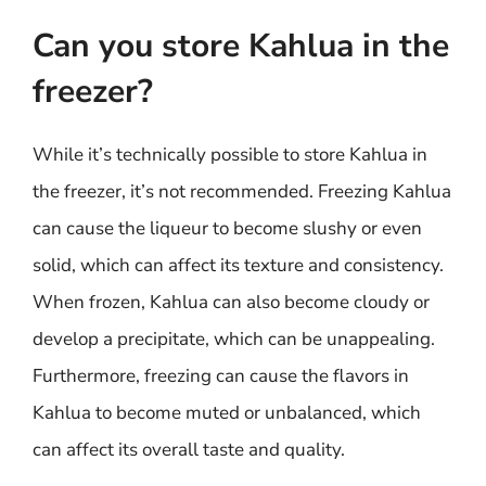
Can you store Kahlua in the
freezer?
While it’s technically possible to store Kahlua in
the freezer, it’s not recommended. Freezing Kahlua
can cause the liqueur to become slushy or even
solid, which can affect its texture and consistency.
When frozen, Kahlua can also become cloudy or
develop a precipitate, which can be unappealing.
Furthermore, freezing can cause the flavors in
Kahlua to become muted or unbalanced, which
can affect its overall taste and quality.