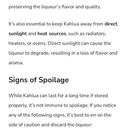
preserving the liqueur’s flavor and quality.
It’s also essential to keep Kahlua away from
direct
sunlight
and
heat sources
, such as radiators,
heaters, or ovens. Direct sunlight can cause the
liqueur to degrade, resulting in a loss of flavor and
aroma.
Signs of Spoilage
While Kahlua can last for a long time if stored
properly, it’s not immune to spoilage. If you notice
any of the following signs, it’s best to err on the
side of caution and discard the liqueur: