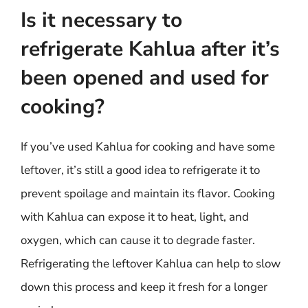
Is it necessary to
refrigerate Kahlua after it’s
been opened and used for
cooking?
If you’ve used Kahlua for cooking and have some
leftover, it’s still a good idea to refrigerate it to
prevent spoilage and maintain its flavor. Cooking
with Kahlua can expose it to heat, light, and
oxygen, which can cause it to degrade faster.
Refrigerating the leftover Kahlua can help to slow
down this process and keep it fresh for a longer