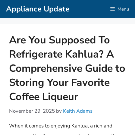
Skip
Appliance Update
Menu
to
content
Are You Supposed To
Refrigerate Kahlua? A
Comprehensive Guide to
Storing Your Favorite
Coffee Liqueur
November 29, 2025
by
Keith Adams
When it comes to enjoying Kahlua, a rich and