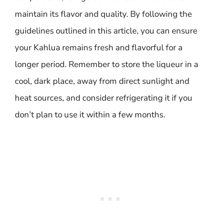
maintain its flavor and quality. By following the
guidelines outlined in this article, you can ensure
your Kahlua remains fresh and flavorful for a
longer period. Remember to store the liqueur in a
cool, dark place, away from direct sunlight and
heat sources, and consider refrigerating it if you
don’t plan to use it within a few months.