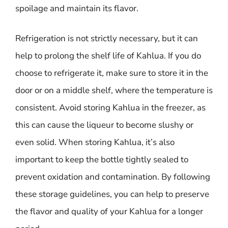
spoilage and maintain its flavor.
Refrigeration is not strictly necessary, but it can
help to prolong the shelf life of Kahlua. If you do
choose to refrigerate it, make sure to store it in the
door or on a middle shelf, where the temperature is
consistent. Avoid storing Kahlua in the freezer, as
this can cause the liqueur to become slushy or
even solid. When storing Kahlua, it’s also
important to keep the bottle tightly sealed to
prevent oxidation and contamination. By following
these storage guidelines, you can help to preserve
the flavor and quality of your Kahlua for a longer