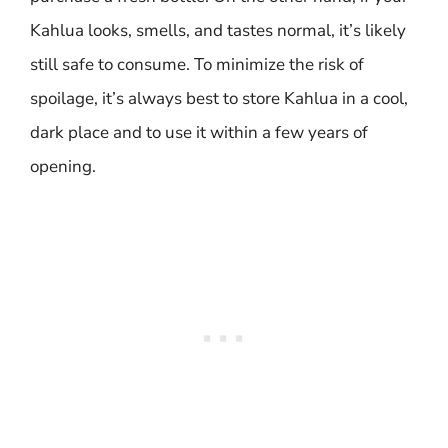
Kahlua looks, smells, and tastes normal, it’s likely
still safe to consume. To minimize the risk of
spoilage, it’s always best to store Kahlua in a cool,
dark place and to use it within a few years of
opening.