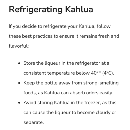
Refrigerating Kahlua
If you decide to refrigerate your Kahlua, follow
these best practices to ensure it remains fresh and
flavorful:
Store the liqueur in the refrigerator at a
consistent temperature below 40°F (4°C).
Keep the bottle away from strong-smelling
foods, as Kahlua can absorb odors easily.
Avoid storing Kahlua in the freezer, as this
can cause the liqueur to become cloudy or
separate.