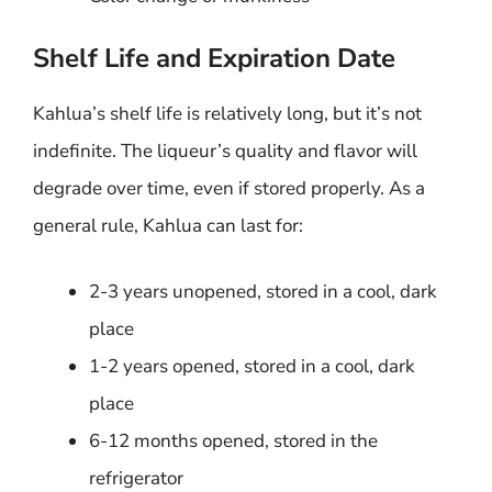
Shelf Life and Expiration Date
Kahlua’s shelf life is relatively long, but it’s not
indefinite. The liqueur’s quality and flavor will
degrade over time, even if stored properly. As a
general rule, Kahlua can last for:
2-3 years unopened, stored in a cool, dark
place
1-2 years opened, stored in a cool, dark
place
6-12 months opened, stored in the
refrigerator