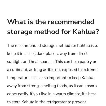
What is the recommended
storage method for Kahlua?
The recommended storage method for Kahlua is to
keep it in a cool, dark place, away from direct
sunlight and heat sources. This can be a pantry or
a cupboard, as long as it is not exposed to extreme
temperatures. It is also important to keep Kahlua
away from strong-smelling foods, as it can absorb
odors easily. If you live in a warm climate, it’s best
to store Kahlua in the refrigerator to prevent