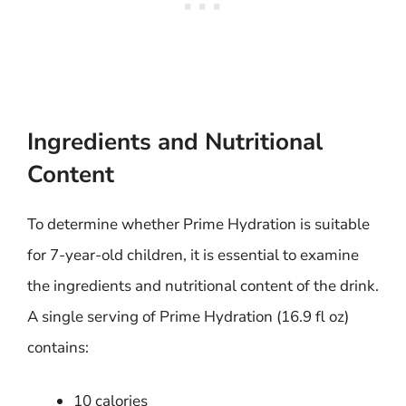
Ingredients and Nutritional
Content
To determine whether Prime Hydration is suitable
for 7-year-old children, it is essential to examine
the ingredients and nutritional content of the drink.
A single serving of Prime Hydration (16.9 fl oz)
contains:
10 calories