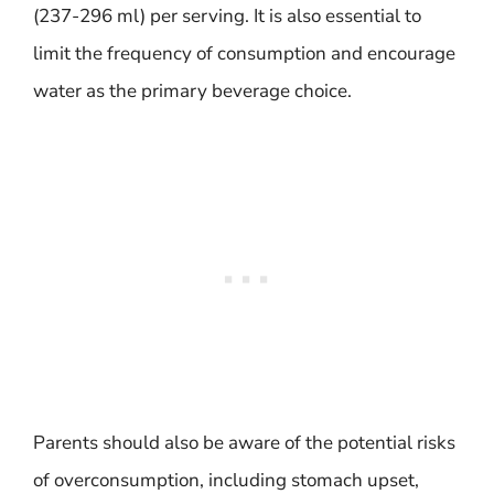
(237-296 ml) per serving. It is also essential to
limit the frequency of consumption and encourage
water as the primary beverage choice.
Parents should also be aware of the potential risks
of overconsumption, including stomach upset,