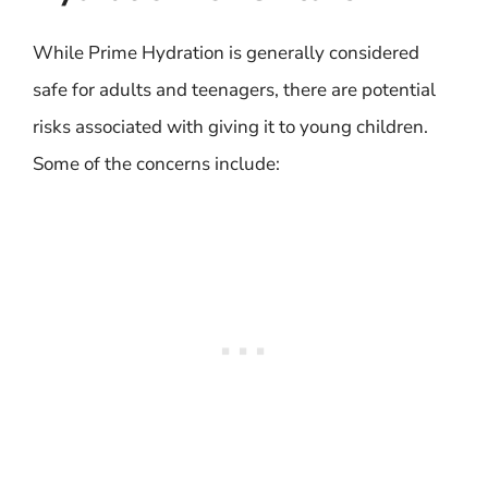
While Prime Hydration is generally considered
safe for adults and teenagers, there are potential
risks associated with giving it to young children.
Some of the concerns include: