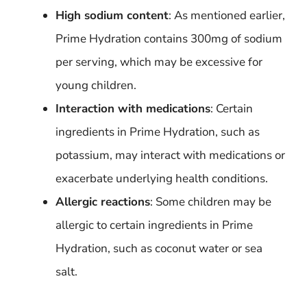
High sodium content
: As mentioned earlier,
Prime Hydration contains 300mg of sodium
per serving, which may be excessive for
young children.
Interaction with medications
: Certain
ingredients in Prime Hydration, such as
potassium, may interact with medications or
exacerbate underlying health conditions.
Allergic reactions
: Some children may be
allergic to certain ingredients in Prime
Hydration, such as coconut water or sea
salt.