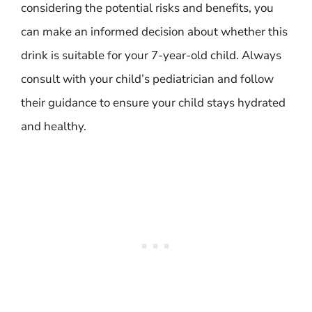
considering the potential risks and benefits, you
can make an informed decision about whether this
drink is suitable for your 7-year-old child. Always
consult with your child’s pediatrician and follow
their guidance to ensure your child stays hydrated
and healthy.