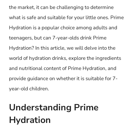
the market, it can be challenging to determine
what is safe and suitable for your little ones. Prime
Hydration is a popular choice among adults and
teenagers, but can 7-year-olds drink Prime
Hydration? In this article, we will delve into the
world of hydration drinks, explore the ingredients
and nutritional content of Prime Hydration, and
provide guidance on whether it is suitable for 7-
year-old children.
Understanding Prime
Hydration