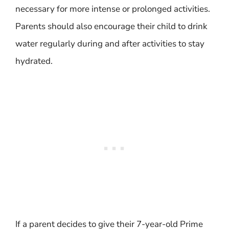
necessary for more intense or prolonged activities.
Parents should also encourage their child to drink
water regularly during and after activities to stay
hydrated.
If a parent decides to give their 7-year-old Prime