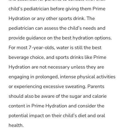
child’s pediatrician before giving them Prime
Hydration or any other sports drink. The
pediatrician can assess the child’s needs and
provide guidance on the best hydration options.
For most 7-year-olds, water is still the best
beverage choice, and sports drinks like Prime
Hydration are not necessary unless they are
engaging in prolonged, intense physical activities
or experiencing excessive sweating. Parents
should also be aware of the sugar and calorie
content in Prime Hydration and consider the
potential impact on their child’s diet and oral
health.