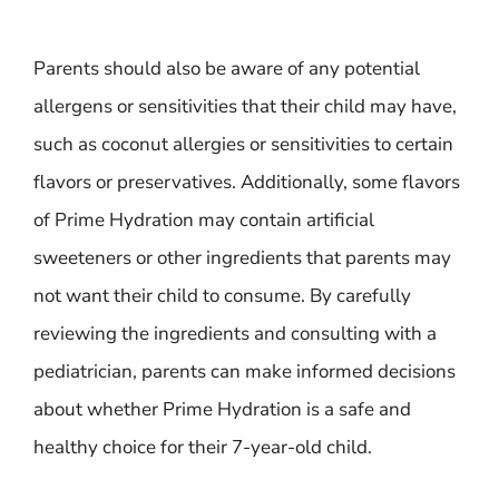
Parents should also be aware of any potential
allergens or sensitivities that their child may have,
such as coconut allergies or sensitivities to certain
flavors or preservatives. Additionally, some flavors
of Prime Hydration may contain artificial
sweeteners or other ingredients that parents may
not want their child to consume. By carefully
reviewing the ingredients and consulting with a
pediatrician, parents can make informed decisions
about whether Prime Hydration is a safe and
healthy choice for their 7-year-old child.