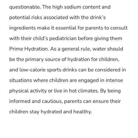
questionable. The high sodium content and
potential risks associated with the drink’s
ingredients make it essential for parents to consult
with their child’s pediatrician before giving them
Prime Hydration. As a general rule, water should
be the primary source of hydration for children,
and low-calorie sports drinks can be considered in
situations where children are engaged in intense
physical activity or live in hot climates. By being
informed and cautious, parents can ensure their
children stay hydrated and healthy.