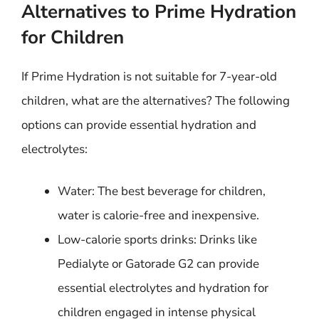
Alternatives to Prime Hydration
for Children
If Prime Hydration is not suitable for 7-year-old
children, what are the alternatives? The following
options can provide essential hydration and
electrolytes:
Water: The best beverage for children,
water is calorie-free and inexpensive.
Low-calorie sports drinks: Drinks like
Pedialyte or Gatorade G2 can provide
essential electrolytes and hydration for
children engaged in intense physical