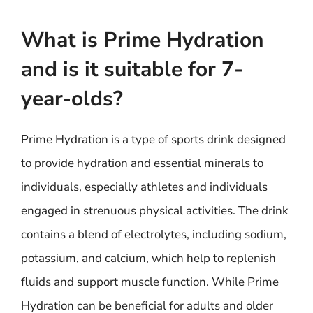
What is Prime Hydration
and is it suitable for 7-
year-olds?
Prime Hydration is a type of sports drink designed
to provide hydration and essential minerals to
individuals, especially athletes and individuals
engaged in strenuous physical activities. The drink
contains a blend of electrolytes, including sodium,
potassium, and calcium, which help to replenish
fluids and support muscle function. While Prime
Hydration can be beneficial for adults and older