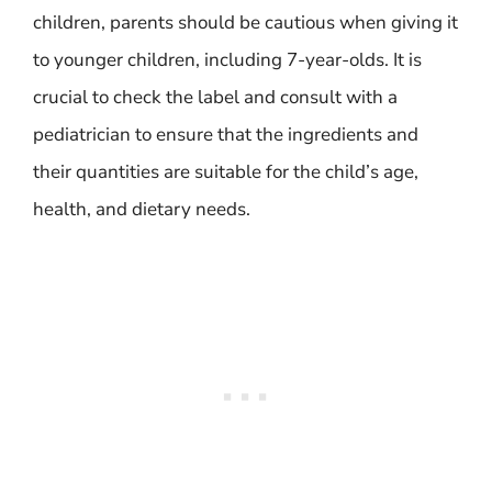
children, parents should be cautious when giving it
to younger children, including 7-year-olds. It is
crucial to check the label and consult with a
pediatrician to ensure that the ingredients and
their quantities are suitable for the child’s age,
health, and dietary needs.