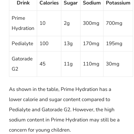
Drink
Calories
Sugar
Sodium
Potassium
Prime
10
2g
300mg
700mg
Hydration
Pedialyte
100
13g
170mg
195mg
Gatorade
45
11g
110mg
30mg
G2
As shown in the table, Prime Hydration has a
lower calorie and sugar content compared to
Pedialyte and Gatorade G2. However, the high
sodium content in Prime Hydration may still be a
concern for young children.