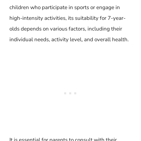
children who participate in sports or engage in
high-intensity activities, its suitability for 7-year-
olds depends on various factors, including their
individual needs, activity level, and overall health.
It is essential for parents to consult with their