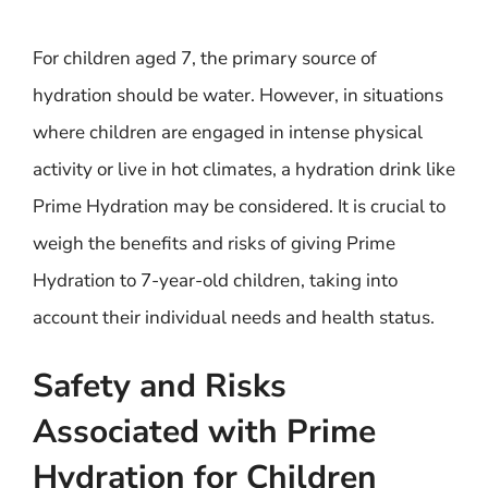
For children aged 7, the primary source of
hydration should be water. However, in situations
where children are engaged in intense physical
activity or live in hot climates, a hydration drink like
Prime Hydration may be considered. It is crucial to
weigh the benefits and risks of giving Prime
Hydration to 7-year-old children, taking into
account their individual needs and health status.
Safety and Risks
Associated with Prime
Hydration for Children