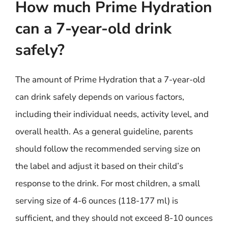
How much Prime Hydration
can a 7-year-old drink
safely?
The amount of Prime Hydration that a 7-year-old
can drink safely depends on various factors,
including their individual needs, activity level, and
overall health. As a general guideline, parents
should follow the recommended serving size on
the label and adjust it based on their child’s
response to the drink. For most children, a small
serving size of 4-6 ounces (118-177 ml) is
sufficient, and they should not exceed 8-10 ounces