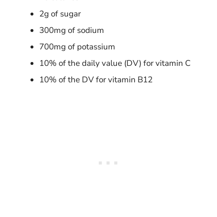
2g of sugar
300mg of sodium
700mg of potassium
10% of the daily value (DV) for vitamin C
10% of the DV for vitamin B12