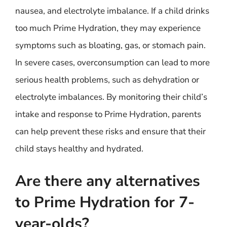
nausea, and electrolyte imbalance. If a child drinks
too much Prime Hydration, they may experience
symptoms such as bloating, gas, or stomach pain.
In severe cases, overconsumption can lead to more
serious health problems, such as dehydration or
electrolyte imbalances. By monitoring their child’s
intake and response to Prime Hydration, parents
can help prevent these risks and ensure that their
child stays healthy and hydrated.
Are there any alternatives
to Prime Hydration for 7-
year-olds?