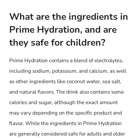
What are the ingredients in
Prime Hydration, and are
they safe for children?
Prime Hydration contains a blend of electrolytes,
including sodium, potassium, and calcium, as well
as other ingredients like coconut water, sea salt,
and natural flavors. The drink also contains some
calories and sugar, although the exact amount
may vary depending on the specific product and
flavor. While the ingredients in Prime Hydration
are generally considered safe for adults and older