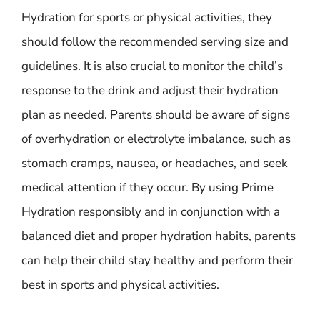
Hydration for sports or physical activities, they
should follow the recommended serving size and
guidelines. It is also crucial to monitor the child’s
response to the drink and adjust their hydration
plan as needed. Parents should be aware of signs
of overhydration or electrolyte imbalance, such as
stomach cramps, nausea, or headaches, and seek
medical attention if they occur. By using Prime
Hydration responsibly and in conjunction with a
balanced diet and proper hydration habits, parents
can help their child stay healthy and perform their
best in sports and physical activities.