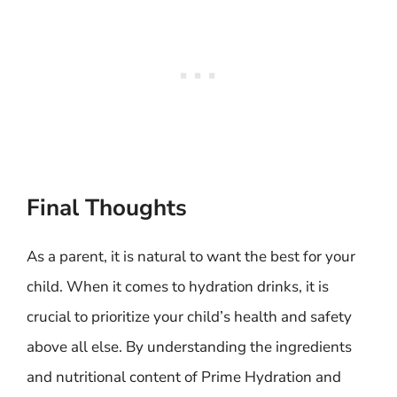
Final Thoughts
As a parent, it is natural to want the best for your
child. When it comes to hydration drinks, it is
crucial to prioritize your child’s health and safety
above all else. By understanding the ingredients
and nutritional content of Prime Hydration and