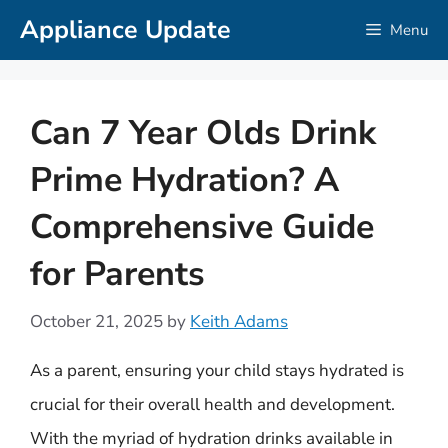
Skip
Appliance Update
Menu
to
content
Can 7 Year Olds Drink
Prime Hydration? A
Comprehensive Guide
for Parents
October 21, 2025
by
Keith Adams
As a parent, ensuring your child stays hydrated is
crucial for their overall health and development.
With the myriad of hydration drinks available in