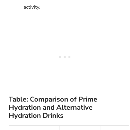
activity.
Table: Comparison of Prime
Hydration and Alternative
Hydration Drinks