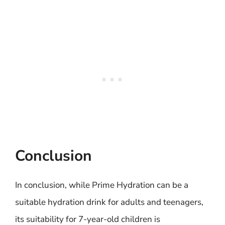
Conclusion
In conclusion, while Prime Hydration can be a
suitable hydration drink for adults and teenagers,
its suitability for 7-year-old children is