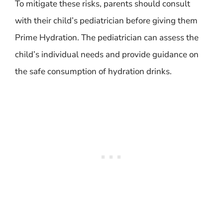
To mitigate these risks, parents should consult
with their child’s pediatrician before giving them
Prime Hydration. The pediatrician can assess the
child’s individual needs and provide guidance on
the safe consumption of hydration drinks.