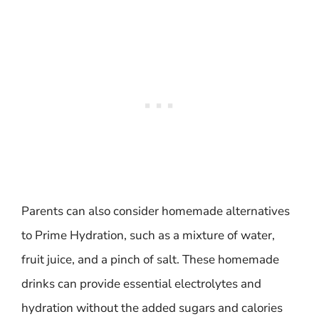
Parents can also consider homemade alternatives
to Prime Hydration, such as a mixture of water,
fruit juice, and a pinch of salt. These homemade
drinks can provide essential electrolytes and
hydration without the added sugars and calories