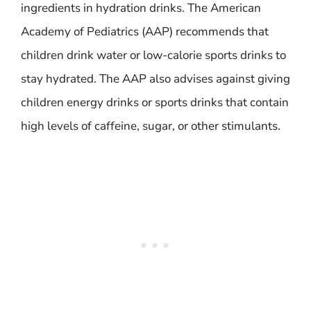
ingredients in hydration drinks. The American
Academy of Pediatrics (AAP) recommends that
children drink water or low-calorie sports drinks to
stay hydrated. The AAP also advises against giving
children energy drinks or sports drinks that contain
high levels of caffeine, sugar, or other stimulants.