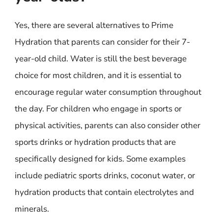
Yes, there are several alternatives to Prime
Hydration that parents can consider for their 7-
year-old child. Water is still the best beverage
choice for most children, and it is essential to
encourage regular water consumption throughout
the day. For children who engage in sports or
physical activities, parents can also consider other
sports drinks or hydration products that are
specifically designed for kids. Some examples
include pediatric sports drinks, coconut water, or
hydration products that contain electrolytes and
minerals.