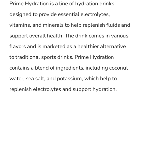
Prime Hydration is a line of hydration drinks
designed to provide essential electrolytes,
vitamins, and minerals to help replenish fluids and
support overall health. The drink comes in various
flavors and is marketed as a healthier alternative
to traditional sports drinks. Prime Hydration
contains a blend of ingredients, including coconut
water, sea salt, and potassium, which help to
replenish electrolytes and support hydration.