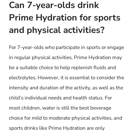
Can 7-year-olds drink
Prime Hydration for sports
and physical activities?
For 7-year-olds who participate in sports or engage
in regular physical activities, Prime Hydration may
be a suitable choice to help replenish fluids and
electrolytes. However, it is essential to consider the
intensity and duration of the activity, as well as the
child’s individual needs and health status. For
most children, water is still the best beverage
choice for mild to moderate physical activities, and
sports drinks like Prime Hydration are only