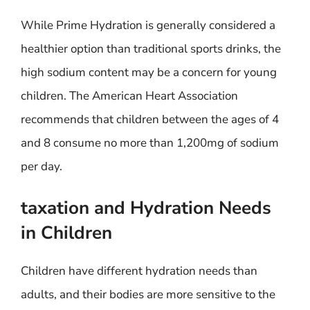
While Prime Hydration is generally considered a
healthier option than traditional sports drinks, the
high sodium content may be a concern for young
children. The American Heart Association
recommends that children between the ages of 4
and 8 consume no more than 1,200mg of sodium
per day.
taxation and Hydration Needs
in Children
Children have different hydration needs than
adults, and their bodies are more sensitive to the