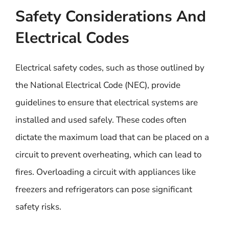
Safety Considerations And
Electrical Codes
Electrical safety codes, such as those outlined by
the National Electrical Code (NEC), provide
guidelines to ensure that electrical systems are
installed and used safely. These codes often
dictate the maximum load that can be placed on a
circuit to prevent overheating, which can lead to
fires. Overloading a circuit with appliances like
freezers and refrigerators can pose significant
safety risks.