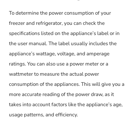
To determine the power consumption of your
freezer and refrigerator, you can check the
specifications listed on the appliance’s label or in
the user manual. The label usually includes the
appliance’s wattage, voltage, and amperage
ratings. You can also use a power meter or a
wattmeter to measure the actual power
consumption of the appliances. This will give you a
more accurate reading of the power draw, as it
takes into account factors like the appliance’s age,
usage patterns, and efficiency.