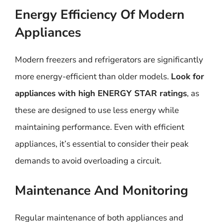
Energy Efficiency Of Modern
Appliances
Modern freezers and refrigerators are significantly
more energy-efficient than older models.
Look for
appliances with high ENERGY STAR ratings
, as
these are designed to use less energy while
maintaining performance. Even with efficient
appliances, it’s essential to consider their peak
demands to avoid overloading a circuit.
Maintenance And Monitoring
Regular maintenance of both appliances and