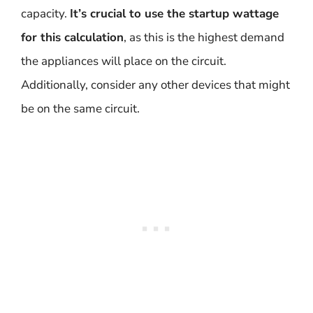
capacity.
It’s crucial to use the startup wattage
for this calculation
, as this is the highest demand
the appliances will place on the circuit.
Additionally, consider any other devices that might
be on the same circuit.