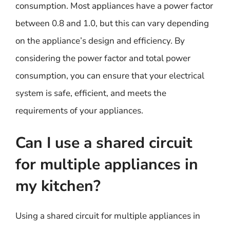
consumption. Most appliances have a power factor
between 0.8 and 1.0, but this can vary depending
on the appliance’s design and efficiency. By
considering the power factor and total power
consumption, you can ensure that your electrical
system is safe, efficient, and meets the
requirements of your appliances.
Can I use a shared circuit
for multiple appliances in
my kitchen?
Using a shared circuit for multiple appliances in