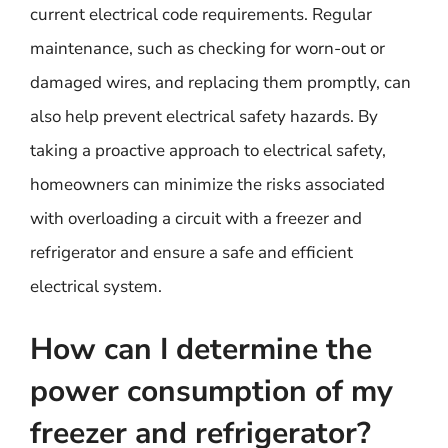
current electrical code requirements. Regular
maintenance, such as checking for worn-out or
damaged wires, and replacing them promptly, can
also help prevent electrical safety hazards. By
taking a proactive approach to electrical safety,
homeowners can minimize the risks associated
with overloading a circuit with a freezer and
refrigerator and ensure a safe and efficient
electrical system.
How can I determine the
power consumption of my
freezer and refrigerator?