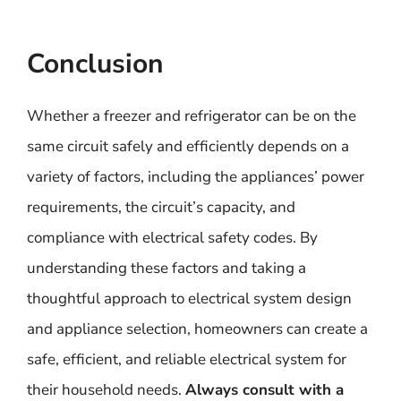
Conclusion
Whether a freezer and refrigerator can be on the
same circuit safely and efficiently depends on a
variety of factors, including the appliances’ power
requirements, the circuit’s capacity, and
compliance with electrical safety codes. By
understanding these factors and taking a
thoughtful approach to electrical system design
and appliance selection, homeowners can create a
safe, efficient, and reliable electrical system for
their household needs.
Always consult with a