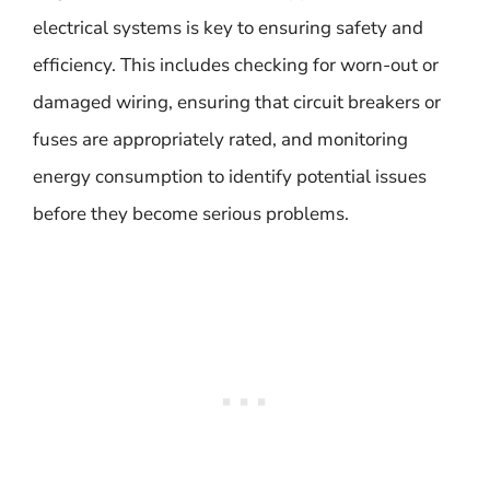
electrical systems is key to ensuring safety and
efficiency. This includes checking for worn-out or
damaged wiring, ensuring that circuit breakers or
fuses are appropriately rated, and monitoring
energy consumption to identify potential issues
before they become serious problems.