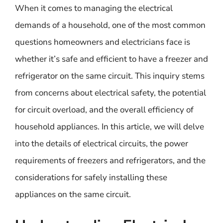
When it comes to managing the electrical
demands of a household, one of the most common
questions homeowners and electricians face is
whether it’s safe and efficient to have a freezer and
refrigerator on the same circuit. This inquiry stems
from concerns about electrical safety, the potential
for circuit overload, and the overall efficiency of
household appliances. In this article, we will delve
into the details of electrical circuits, the power
requirements of freezers and refrigerators, and the
considerations for safely installing these
appliances on the same circuit.