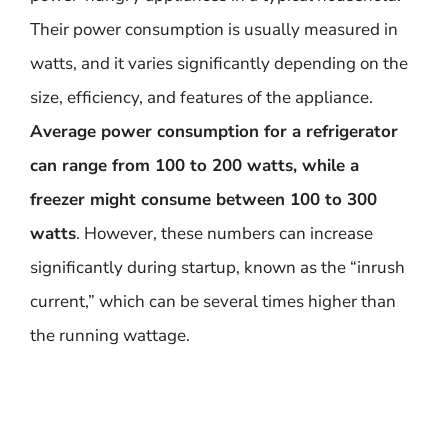
Their power consumption is usually measured in
watts, and it varies significantly depending on the
size, efficiency, and features of the appliance.
Average power consumption for a refrigerator
can range from 100 to 200 watts, while a
freezer might consume between 100 to 300
watts
. However, these numbers can increase
significantly during startup, known as the “inrush
current,” which can be several times higher than
the running wattage.