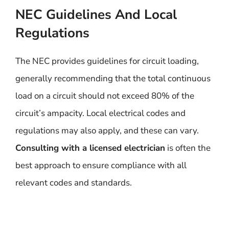
NEC Guidelines And Local
Regulations
The NEC provides guidelines for circuit loading,
generally recommending that the total continuous
load on a circuit should not exceed 80% of the
circuit’s ampacity. Local electrical codes and
regulations may also apply, and these can vary.
Consulting with a licensed electrician
is often the
best approach to ensure compliance with all
relevant codes and standards.