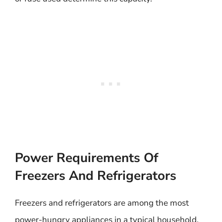
Power Requirements Of
Freezers And Refrigerators
Freezers and refrigerators are among the most
power-hungry appliances in a typical household.