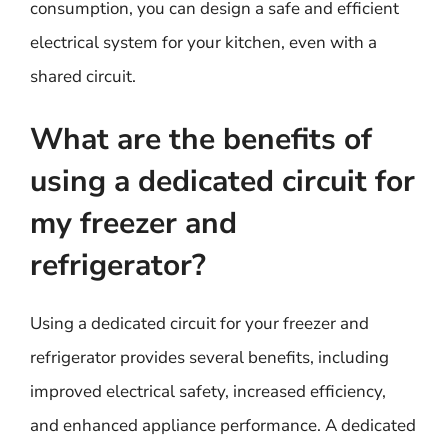
consumption, you can design a safe and efficient
electrical system for your kitchen, even with a
shared circuit.
What are the benefits of
using a dedicated circuit for
my freezer and
refrigerator?
Using a dedicated circuit for your freezer and
refrigerator provides several benefits, including
improved electrical safety, increased efficiency,
and enhanced appliance performance. A dedicated