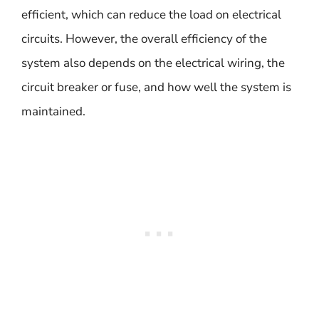
efficient, which can reduce the load on electrical
circuits. However, the overall efficiency of the
system also depends on the electrical wiring, the
circuit breaker or fuse, and how well the system is
maintained.