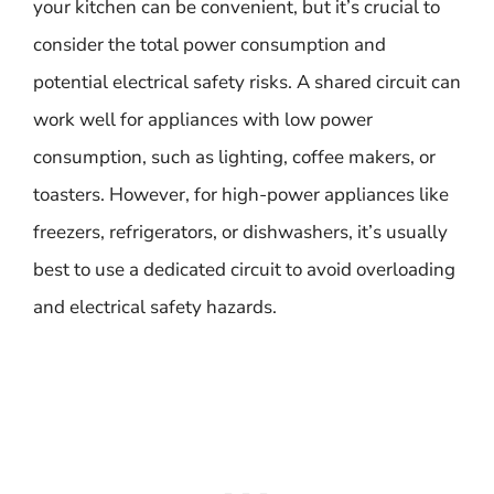
your kitchen can be convenient, but it’s crucial to
consider the total power consumption and
potential electrical safety risks. A shared circuit can
work well for appliances with low power
consumption, such as lighting, coffee makers, or
toasters. However, for high-power appliances like
freezers, refrigerators, or dishwashers, it’s usually
best to use a dedicated circuit to avoid overloading
and electrical safety hazards.