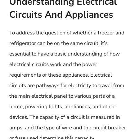
Understanding Electrical
Circuits And Appliances
To address the question of whether a freezer and
refrigerator can be on the same circuit, it’s
essential to have a basic understanding of how
electrical circuits work and the power
requirements of these appliances. Electrical
circuits are pathways for electricity to travel from
the main electrical panel to various parts of a
home, powering lights, appliances, and other
devices. The capacity of a circuit is measured in
amps, and the type of wire and the circuit breaker
or fuse used determine this capacity.