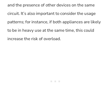
and the presence of other devices on the same
circuit. It’s also important to consider the usage
patterns; for instance, if both appliances are likely
to be in heavy use at the same time, this could
increase the risk of overload.