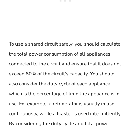
To use a shared circuit safely, you should calculate
the total power consumption of all appliances
connected to the circuit and ensure that it does not
exceed 80% of the circuit’s capacity. You should
also consider the duty cycle of each appliance,
which is the percentage of time the appliance is in
use. For example, a refrigerator is usually in use
continuously, while a toaster is used intermittently.
By considering the duty cycle and total power