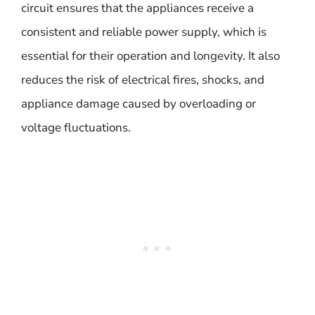
circuit ensures that the appliances receive a
consistent and reliable power supply, which is
essential for their operation and longevity. It also
reduces the risk of electrical fires, shocks, and
appliance damage caused by overloading or
voltage fluctuations.