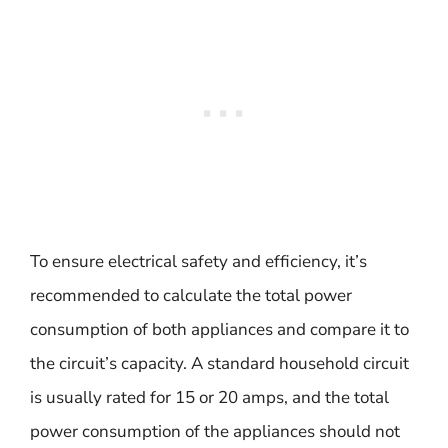
To ensure electrical safety and efficiency, it’s
recommended to calculate the total power
consumption of both appliances and compare it to
the circuit’s capacity. A standard household circuit
is usually rated for 15 or 20 amps, and the total
power consumption of the appliances should not