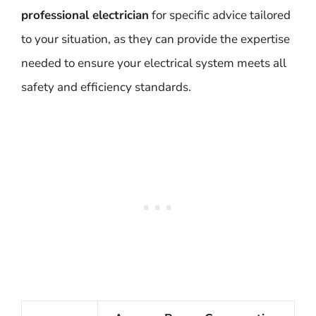
professional electrician
for specific advice tailored
to your situation, as they can provide the expertise
needed to ensure your electrical system meets all
safety and efficiency standards.