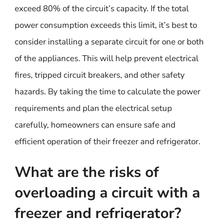
exceed 80% of the circuit’s capacity. If the total
power consumption exceeds this limit, it’s best to
consider installing a separate circuit for one or both
of the appliances. This will help prevent electrical
fires, tripped circuit breakers, and other safety
hazards. By taking the time to calculate the power
requirements and plan the electrical setup
carefully, homeowners can ensure safe and
efficient operation of their freezer and refrigerator.
What are the risks of
overloading a circuit with a
freezer and refrigerator?