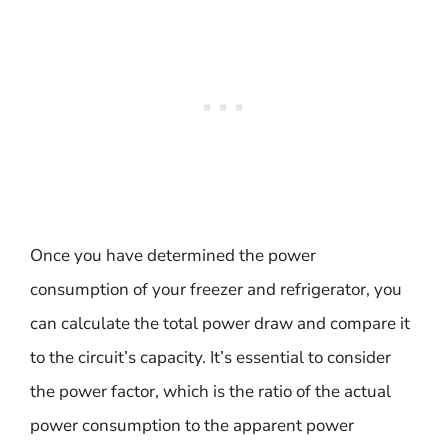
Once you have determined the power
consumption of your freezer and refrigerator, you
can calculate the total power draw and compare it
to the circuit’s capacity. It’s essential to consider
the power factor, which is the ratio of the actual
power consumption to the apparent power