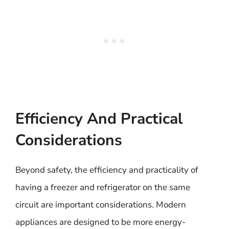
Efficiency And Practical
Considerations
Beyond safety, the efficiency and practicality of
having a freezer and refrigerator on the same
circuit are important considerations. Modern
appliances are designed to be more energy-