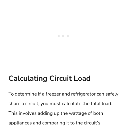
Calculating Circuit Load
To determine if a freezer and refrigerator can safely
share a circuit, you must calculate the total load.
This involves adding up the wattage of both
appliances and comparing it to the circuit’s