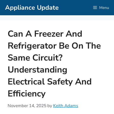
Skip
Appliance Update
Menu
to
content
Can A Freezer And
Refrigerator Be On The
Same Circuit?
Understanding
Electrical Safety And
Efficiency
November 14, 2025
by
Keith Adams