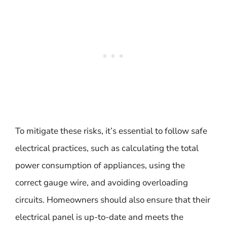
To mitigate these risks, it’s essential to follow safe
electrical practices, such as calculating the total
power consumption of appliances, using the
correct gauge wire, and avoiding overloading
circuits. Homeowners should also ensure that their
electrical panel is up-to-date and meets the