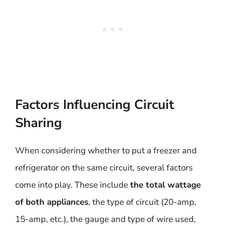
Factors Influencing Circuit
Sharing
When considering whether to put a freezer and
refrigerator on the same circuit, several factors
come into play. These include
the total wattage
of both appliances
, the type of circuit (20-amp,
15-amp, etc.), the gauge and type of wire used,