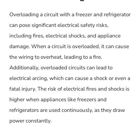
Overloading a circuit with a freezer and refrigerator
can pose significant electrical safety risks,
including fires, electrical shocks, and appliance
damage. When a circuit is overloaded, it can cause
the wiring to overheat, leading to a fire.
Additionally, overloaded circuits can lead to
electrical arcing, which can cause a shock or even a
fatal injury. The risk of electrical fires and shocks is
higher when appliances like freezers and
refrigerators are used continuously, as they draw
power constantly.