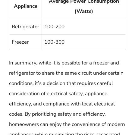
Average Power Consumption
Appliance
(Watts)
Refrigerator
100-200
Freezer
100-300
In summary, while it is possible for a freezer and
refrigerator to share the same circuit under certain
conditions, it’s a decision that requires careful
consideration of electrical safety, appliance
efficiency, and compliance with local electrical
codes. By prioritizing safety and efficiency,
homeowners can enjoy the convenience of modern
appliances while minimizing the risks associated