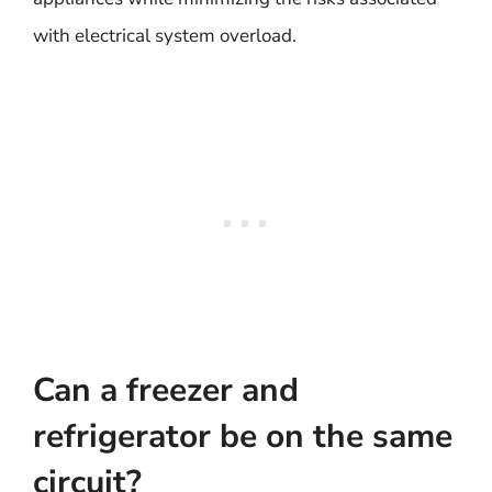
with electrical system overload.
Can a freezer and
refrigerator be on the same
circuit?