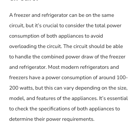
A freezer and refrigerator can be on the same
circuit, but it’s crucial to consider the total power
consumption of both appliances to avoid
overloading the circuit. The circuit should be able
to handle the combined power draw of the freezer
and refrigerator. Most modern refrigerators and
freezers have a power consumption of around 100-
200 watts, but this can vary depending on the size,
model, and features of the appliances. It’s essential
to check the specifications of both appliances to
determine their power requirements.