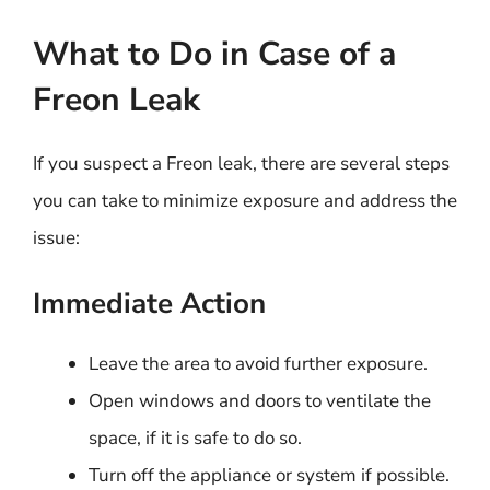
What to Do in Case of a
Freon Leak
If you suspect a Freon leak, there are several steps
you can take to minimize exposure and address the
issue:
Immediate Action
Leave the area to avoid further exposure.
Open windows and doors to ventilate the
space, if it is safe to do so.
Turn off the appliance or system if possible.