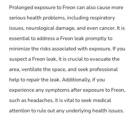
Prolonged exposure to Freon can also cause more
serious health problems, including respiratory
issues, neurological damage, and even cancer. It is
essential to address a Freon leak promptly to
minimize the risks associated with exposure. If you
suspect a Freon leak, it is crucial to evacuate the
area, ventilate the space, and seek professional
help to repair the leak. Additionally, if you
experience any symptoms after exposure to Freon,
such as headaches, it is vital to seek medical
attention to rule out any underlying health issues.