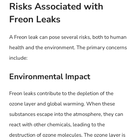
Risks Associated with
Freon Leaks
A Freon leak can pose several risks, both to human
health and the environment. The primary concerns
include:
Environmental Impact
Freon leaks contribute to the depletion of the
ozone layer and global warming. When these
substances escape into the atmosphere, they can
react with other chemicals, leading to the
destruction of ozone molecules. The ozone layer is