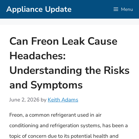
Skip
Appliance Update
Menu
to
content
Can Freon Leak Cause
Headaches:
Understanding the Risks
and Symptoms
June 2, 2026
by
Keith Adams
Freon, a common refrigerant used in air
conditioning and refrigeration systems, has been a
topic of concern due to its potential health and