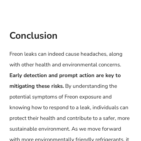
Conclusion
Freon leaks can indeed cause headaches, along
with other health and environmental concerns.
Early detection and prompt action are key to
mitigating these risks.
By understanding the
potential symptoms of Freon exposure and
knowing how to respond to a leak, individuals can
protect their health and contribute to a safer, more
sustainable environment. As we move forward
with more environmentally friendly refrigerants, it