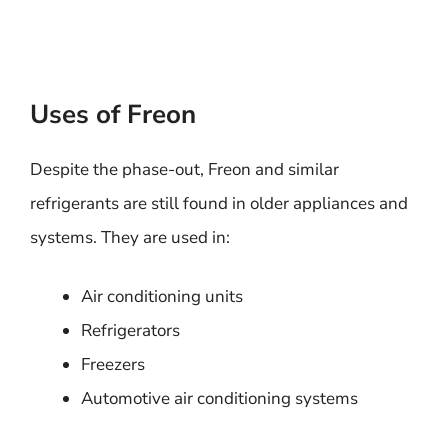
Uses of Freon
Despite the phase-out, Freon and similar
refrigerants are still found in older appliances and
systems. They are used in:
Air conditioning units
Refrigerators
Freezers
Automotive air conditioning systems