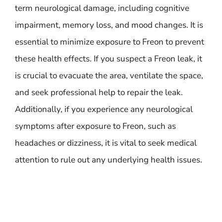
term neurological damage, including cognitive
impairment, memory loss, and mood changes. It is
essential to minimize exposure to Freon to prevent
these health effects. If you suspect a Freon leak, it
is crucial to evacuate the area, ventilate the space,
and seek professional help to repair the leak.
Additionally, if you experience any neurological
symptoms after exposure to Freon, such as
headaches or dizziness, it is vital to seek medical
attention to rule out any underlying health issues.