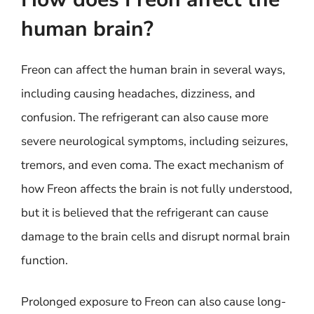
human brain?
Freon can affect the human brain in several ways,
including causing headaches, dizziness, and
confusion. The refrigerant can also cause more
severe neurological symptoms, including seizures,
tremors, and even coma. The exact mechanism of
how Freon affects the brain is not fully understood,
but it is believed that the refrigerant can cause
damage to the brain cells and disrupt normal brain
function.
Prolonged exposure to Freon can also cause long-