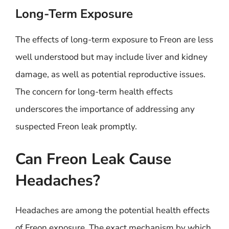
Long-Term Exposure
The effects of long-term exposure to Freon are less
well understood but may include liver and kidney
damage, as well as potential reproductive issues.
The concern for long-term health effects
underscores the importance of addressing any
suspected Freon leak promptly.
Can Freon Leak Cause
Headaches?
Headaches are among the potential health effects
of Freon exposure. The exact mechanism by which