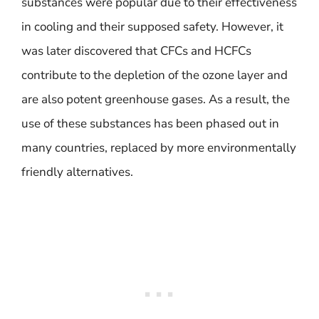
substances were popular due to their effectiveness
in cooling and their supposed safety. However, it
was later discovered that CFCs and HCFCs
contribute to the depletion of the ozone layer and
are also potent greenhouse gases. As a result, the
use of these substances has been phased out in
many countries, replaced by more environmentally
friendly alternatives.