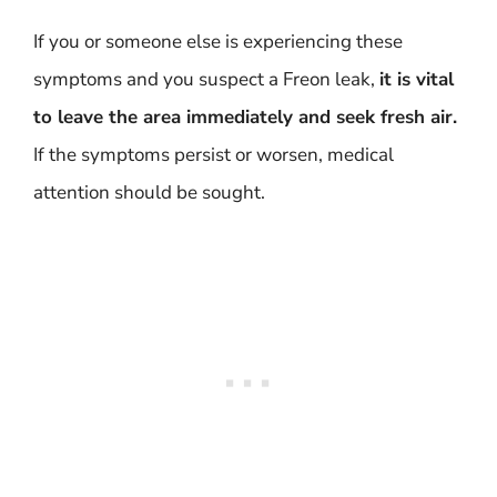
If you or someone else is experiencing these
symptoms and you suspect a Freon leak,
it is vital
to leave the area immediately and seek fresh air.
If the symptoms persist or worsen, medical
attention should be sought.