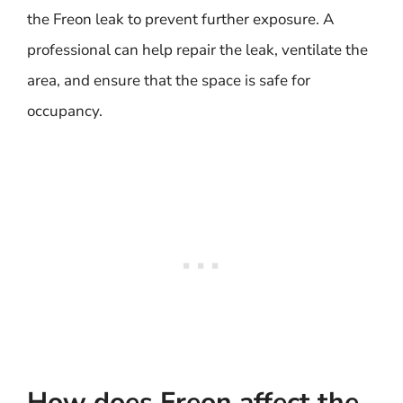
the Freon leak to prevent further exposure. A
professional can help repair the leak, ventilate the
area, and ensure that the space is safe for
occupancy.
How does Freon affect the