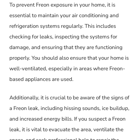
To prevent Freon exposure in your home, it is
essential to maintain your air conditioning and
refrigeration systems regularly. This includes
checking for leaks, inspecting the systems for
damage, and ensuring that they are functioning
properly. You should also ensure that your home is
well-ventilated, especially in areas where Freon-
based appliances are used.
Additionally, it is crucial to be aware of the signs of
a Freon leak, including hissing sounds, ice buildup,
and increased energy bills. If you suspect a Freon
leak, it is vital to evacuate the area, ventilate the