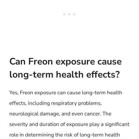
Can Freon exposure cause
long-term health effects?
Yes, Freon exposure can cause long-term health
effects, including respiratory problems,
neurological damage, and even cancer. The
severity and duration of exposure play a significant
role in determining the risk of long-term health