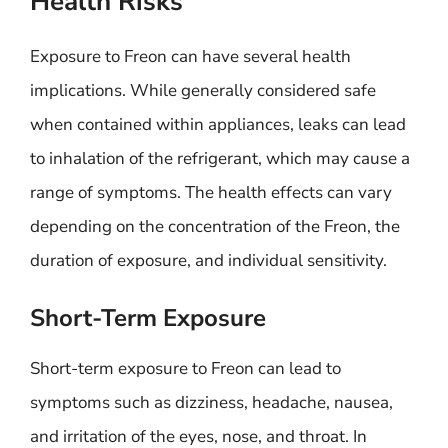
Health Risks
Exposure to Freon can have several health
implications. While generally considered safe
when contained within appliances, leaks can lead
to inhalation of the refrigerant, which may cause a
range of symptoms. The health effects can vary
depending on the concentration of the Freon, the
duration of exposure, and individual sensitivity.
Short-Term Exposure
Short-term exposure to Freon can lead to
symptoms such as dizziness, headache, nausea,
and irritation of the eyes, nose, and throat. In