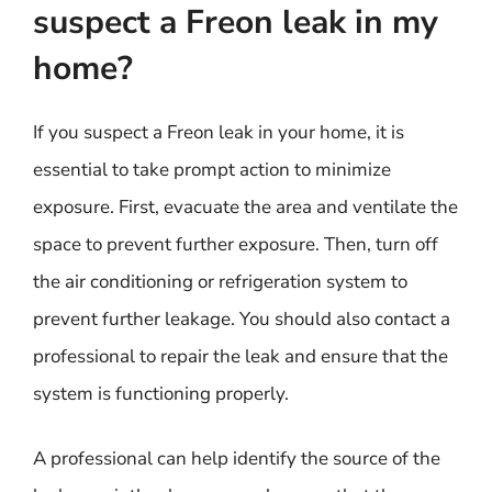
suspect a Freon leak in my
home?
If you suspect a Freon leak in your home, it is
essential to take prompt action to minimize
exposure. First, evacuate the area and ventilate the
space to prevent further exposure. Then, turn off
the air conditioning or refrigeration system to
prevent further leakage. You should also contact a
professional to repair the leak and ensure that the
system is functioning properly.
A professional can help identify the source of the