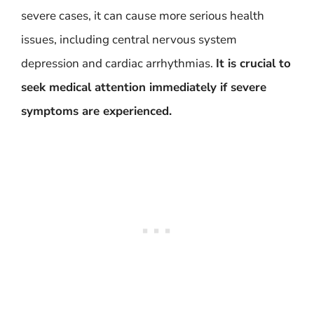
severe cases, it can cause more serious health
issues, including central nervous system
depression and cardiac arrhythmias.
It is crucial to
seek medical attention immediately if severe
symptoms are experienced.