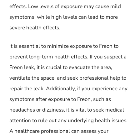
effects. Low levels of exposure may cause mild
symptoms, while high levels can lead to more
severe health effects.
It is essential to minimize exposure to Freon to
prevent long-term health effects. If you suspect a
Freon leak, it is crucial to evacuate the area,
ventilate the space, and seek professional help to
repair the leak. Additionally, if you experience any
symptoms after exposure to Freon, such as
headaches or dizziness, it is vital to seek medical
attention to rule out any underlying health issues.
A healthcare professional can assess your