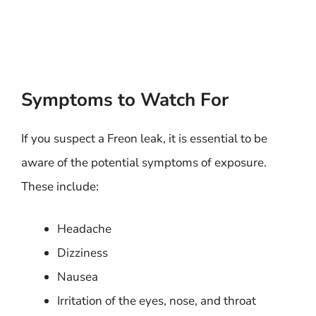
Symptoms to Watch For
If you suspect a Freon leak, it is essential to be
aware of the potential symptoms of exposure.
These include:
Headache
Dizziness
Nausea
Irritation of the eyes, nose, and throat