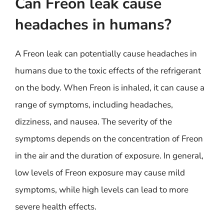
Can Freon leak cause
headaches in humans?
A Freon leak can potentially cause headaches in
humans due to the toxic effects of the refrigerant
on the body. When Freon is inhaled, it can cause a
range of symptoms, including headaches,
dizziness, and nausea. The severity of the
symptoms depends on the concentration of Freon
in the air and the duration of exposure. In general,
low levels of Freon exposure may cause mild
symptoms, while high levels can lead to more
severe health effects.