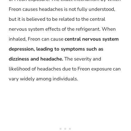
Freon causes headaches is not fully understood,
but it is believed to be related to the central
nervous system effects of the refrigerant. When
inhaled, Freon can cause
central nervous system
depression, leading to symptoms such as
dizziness and headache.
The severity and
likelihood of headaches due to Freon exposure can
vary widely among individuals.