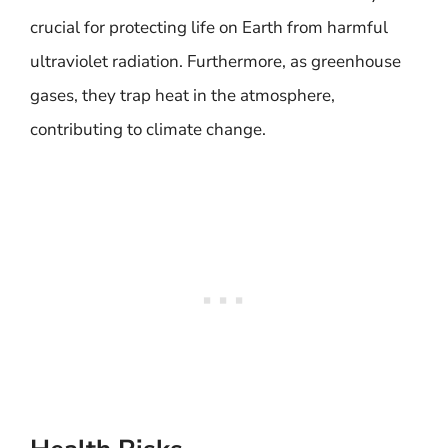
crucial for protecting life on Earth from harmful
ultraviolet radiation. Furthermore, as greenhouse
gases, they trap heat in the atmosphere,
contributing to climate change.