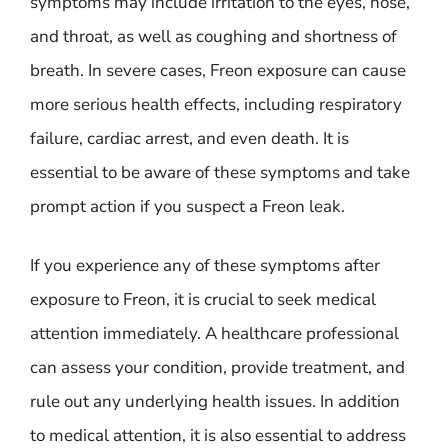
symptoms may include irritation to the eyes, nose,
and throat, as well as coughing and shortness of
breath. In severe cases, Freon exposure can cause
more serious health effects, including respiratory
failure, cardiac arrest, and even death. It is
essential to be aware of these symptoms and take
prompt action if you suspect a Freon leak.
If you experience any of these symptoms after
exposure to Freon, it is crucial to seek medical
attention immediately. A healthcare professional
can assess your condition, provide treatment, and
rule out any underlying health issues. In addition
to medical attention, it is also essential to address