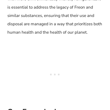
is essential to address the legacy of Freon and
similar substances, ensuring that their use and
disposal are managed in a way that prioritizes both
human health and the health of our planet.