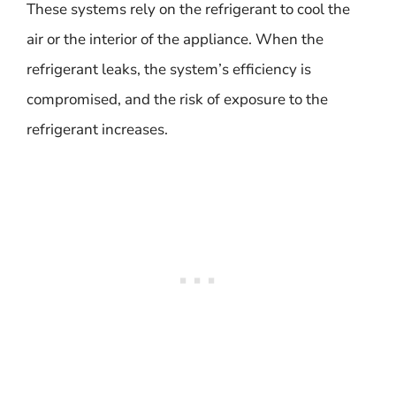
These systems rely on the refrigerant to cool the
air or the interior of the appliance. When the
refrigerant leaks, the system’s efficiency is
compromised, and the risk of exposure to the
refrigerant increases.