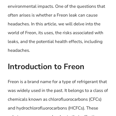
environmental impacts. One of the questions that
often arises is whether a Freon leak can cause
headaches. In this article, we will delve into the
world of Freon, its uses, the risks associated with
leaks, and the potential health effects, including
headaches.
Introduction to Freon
Freon is a brand name for a type of refrigerant that
was widely used in the past. It belongs to a class of
chemicals known as chlorofluorocarbons (CFCs)
and hydrochlorofluorocarbons (HCFCs). These