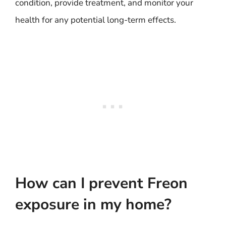
condition, provide treatment, and monitor your
health for any potential long-term effects.
How can I prevent Freon
exposure in my home?