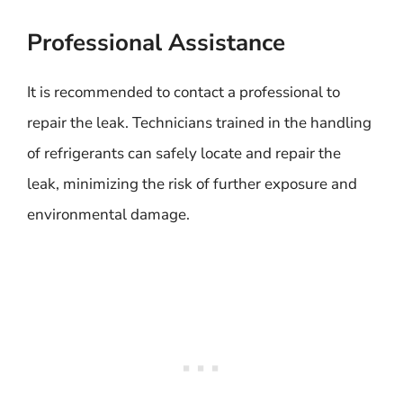
Professional Assistance
It is recommended to contact a professional to
repair the leak. Technicians trained in the handling
of refrigerants can safely locate and repair the
leak, minimizing the risk of further exposure and
environmental damage.