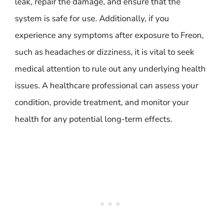
leak, repair the damage, and ensure that the
system is safe for use. Additionally, if you
experience any symptoms after exposure to Freon,
such as headaches or dizziness, it is vital to seek
medical attention to rule out any underlying health
issues. A healthcare professional can assess your
condition, provide treatment, and monitor your
health for any potential long-term effects.