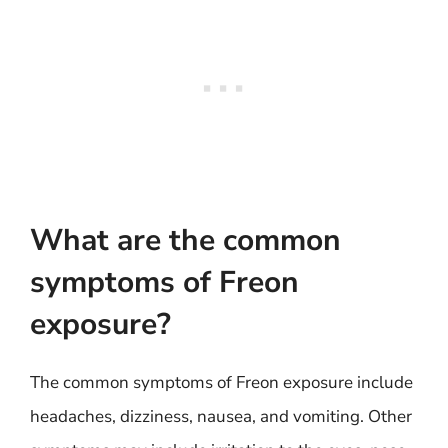
What are the common
symptoms of Freon
exposure?
The common symptoms of Freon exposure include
headaches, dizziness, nausea, and vomiting. Other