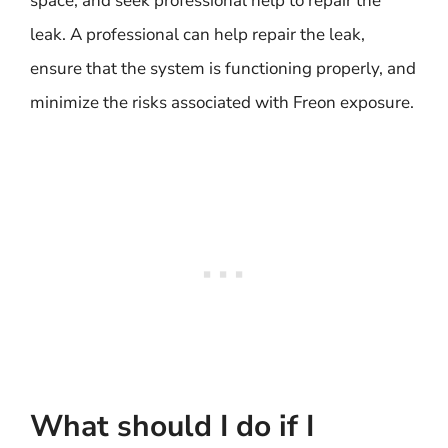
space, and seek professional help to repair the
leak. A professional can help repair the leak,
ensure that the system is functioning properly, and
minimize the risks associated with Freon exposure.
What should I do if I