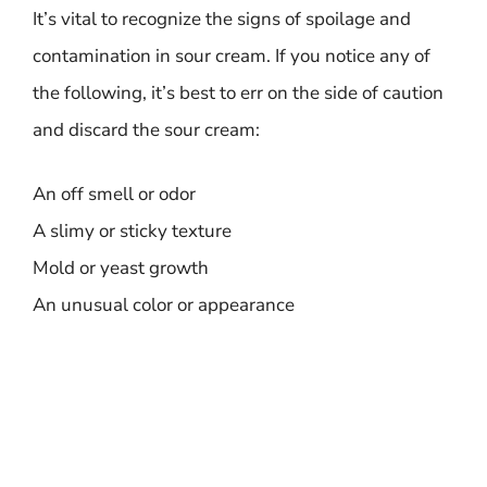
It’s vital to recognize the signs of spoilage and
contamination in sour cream. If you notice any of
the following, it’s best to err on the side of caution
and discard the sour cream:
An off smell or odor
A slimy or sticky texture
Mold or yeast growth
An unusual color or appearance