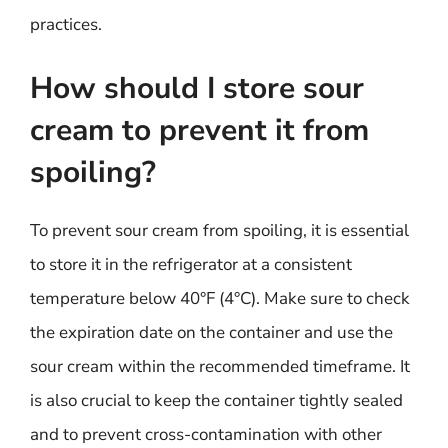
practices.
How should I store sour
cream to prevent it from
spoiling?
To prevent sour cream from spoiling, it is essential
to store it in the refrigerator at a consistent
temperature below 40°F (4°C). Make sure to check
the expiration date on the container and use the
sour cream within the recommended timeframe. It
is also crucial to keep the container tightly sealed
and to prevent cross-contamination with other