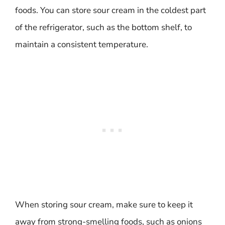
foods. You can store sour cream in the coldest part
of the refrigerator, such as the bottom shelf, to
maintain a consistent temperature.
When storing sour cream, make sure to keep it
away from strong-smelling foods, such as onions