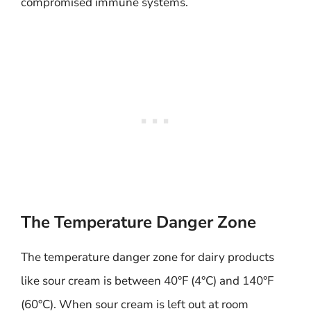
compromised immune systems.
The Temperature Danger Zone
The temperature danger zone for dairy products
like sour cream is between 40°F (4°C) and 140°F
(60°C). When sour cream is left out at room