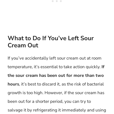
What to Do If You’ve Left Sour
Cream Out
If you’ve accidentally left sour cream out at room
temperature, it’s essential to take action quickly.
If
the sour cream has been out for more than two
hours
, it’s best to discard it, as the risk of bacterial
growth is too high. However, if the sour cream has
been out for a shorter period, you can try to
salvage it by refrigerating it immediately and using