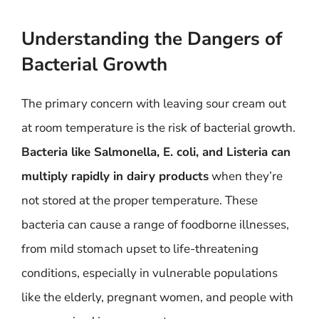
Understanding the Dangers of
Bacterial Growth
The primary concern with leaving sour cream out
at room temperature is the risk of bacterial growth.
Bacteria like Salmonella, E. coli, and Listeria can
multiply rapidly in dairy products
when they’re
not stored at the proper temperature. These
bacteria can cause a range of foodborne illnesses,
from mild stomach upset to life-threatening
conditions, especially in vulnerable populations
like the elderly, pregnant women, and people with