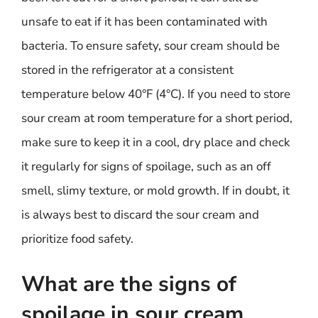
unsafe to eat if it has been contaminated with
bacteria. To ensure safety, sour cream should be
stored in the refrigerator at a consistent
temperature below 40°F (4°C). If you need to store
sour cream at room temperature for a short period,
make sure to keep it in a cool, dry place and check
it regularly for signs of spoilage, such as an off
smell, slimy texture, or mold growth. If in doubt, it
is always best to discard the sour cream and
prioritize food safety.
What are the signs of
spoilage in sour cream