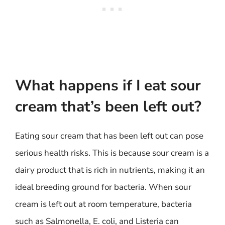
What happens if I eat sour
cream that’s been left out?
Eating sour cream that has been left out can pose
serious health risks. This is because sour cream is a
dairy product that is rich in nutrients, making it an
ideal breeding ground for bacteria. When sour
cream is left out at room temperature, bacteria
such as Salmonella, E. coli, and Listeria can