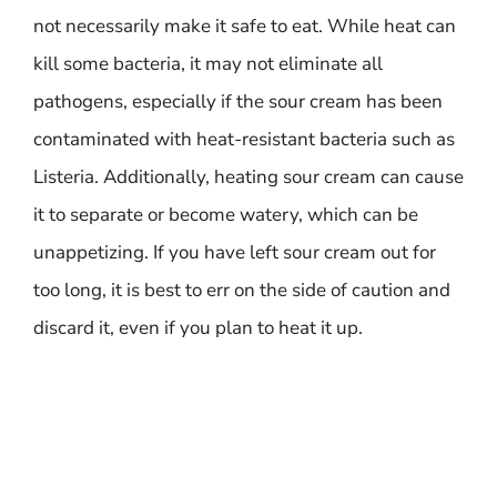
not necessarily make it safe to eat. While heat can
kill some bacteria, it may not eliminate all
pathogens, especially if the sour cream has been
contaminated with heat-resistant bacteria such as
Listeria. Additionally, heating sour cream can cause
it to separate or become watery, which can be
unappetizing. If you have left sour cream out for
too long, it is best to err on the side of caution and
discard it, even if you plan to heat it up.