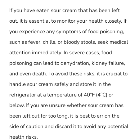
If you have eaten sour cream that has been left
out, it is essential to monitor your health closely. If
you experience any symptoms of food poisoning,
such as fever, chills, or bloody stools, seek medical
attention immediately. In severe cases, food
poisoning can lead to dehydration, kidney failure,
and even death. To avoid these risks, it is crucial to
handle sour cream safely and store it in the
refrigerator at a temperature of 40°F (4°C) or
below. If you are unsure whether sour cream has
been left out for too long, it is best to err on the
side of caution and discard it to avoid any potential
health risks.