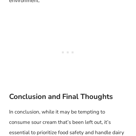
environment.
Conclusion and Final Thoughts
In conclusion, while it may be tempting to
consume sour cream that’s been left out, it’s
essential to prioritize food safety and handle dairy