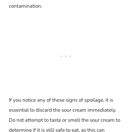
contamination.
If you notice any of these signs of spoilage, it is
essential to discard the sour cream immediately.
Do not attempt to taste or smell the sour cream to
determine if it is still safe to eat, as this can