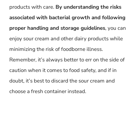
products with care.
By understanding the risks
associated with bacterial growth and following
proper handling and storage guidelines
, you can
enjoy sour cream and other dairy products while
minimizing the risk of foodborne illness.
Remember, it’s always better to err on the side of
caution when it comes to food safety, and if in
doubt, it’s best to discard the sour cream and
choose a fresh container instead.