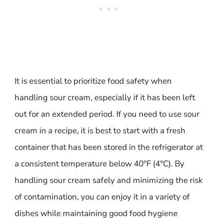
It is essential to prioritize food safety when
handling sour cream, especially if it has been left
out for an extended period. If you need to use sour
cream in a recipe, it is best to start with a fresh
container that has been stored in the refrigerator at
a consistent temperature below 40°F (4°C). By
handling sour cream safely and minimizing the risk
of contamination, you can enjoy it in a variety of
dishes while maintaining good food hygiene