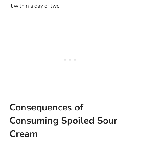
it within a day or two.
Consequences of
Consuming Spoiled Sour
Cream