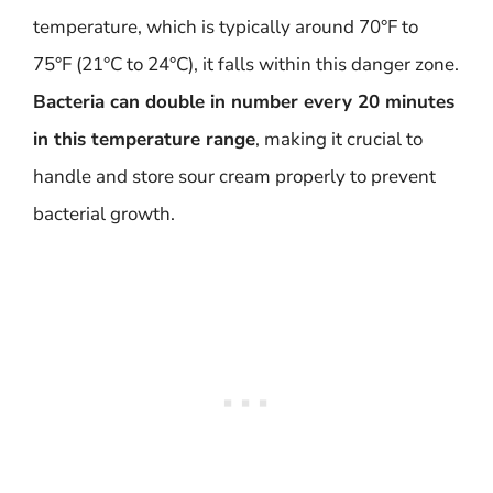
temperature, which is typically around 70°F to
75°F (21°C to 24°C), it falls within this danger zone.
Bacteria can double in number every 20 minutes
in this temperature range
, making it crucial to
handle and store sour cream properly to prevent
bacterial growth.