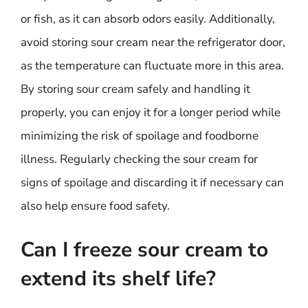
or fish, as it can absorb odors easily. Additionally,
avoid storing sour cream near the refrigerator door,
as the temperature can fluctuate more in this area.
By storing sour cream safely and handling it
properly, you can enjoy it for a longer period while
minimizing the risk of spoilage and foodborne
illness. Regularly checking the sour cream for
signs of spoilage and discarding it if necessary can
also help ensure food safety.
Can I freeze sour cream to
extend its shelf life?