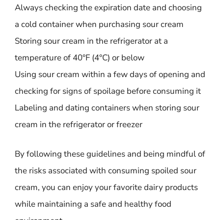
Always checking the expiration date and choosing
a cold container when purchasing sour cream
Storing sour cream in the refrigerator at a
temperature of 40°F (4°C) or below
Using sour cream within a few days of opening and
checking for signs of spoilage before consuming it
Labeling and dating containers when storing sour
cream in the refrigerator or freezer
By following these guidelines and being mindful of
the risks associated with consuming spoiled sour
cream, you can enjoy your favorite dairy products
while maintaining a safe and healthy food