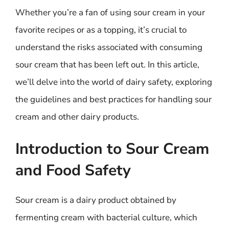
Whether you’re a fan of using sour cream in your
favorite recipes or as a topping, it’s crucial to
understand the risks associated with consuming
sour cream that has been left out. In this article,
we’ll delve into the world of dairy safety, exploring
the guidelines and best practices for handling sour
cream and other dairy products.
Introduction to Sour Cream
and Food Safety
Sour cream is a dairy product obtained by
fermenting cream with bacterial culture, which