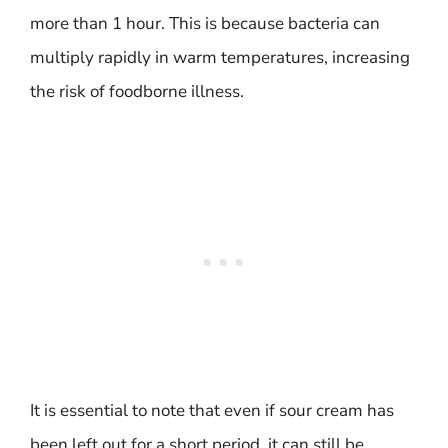
more than 1 hour. This is because bacteria can
multiply rapidly in warm temperatures, increasing
the risk of foodborne illness.
It is essential to note that even if sour cream has
been left out for a short period, it can still be