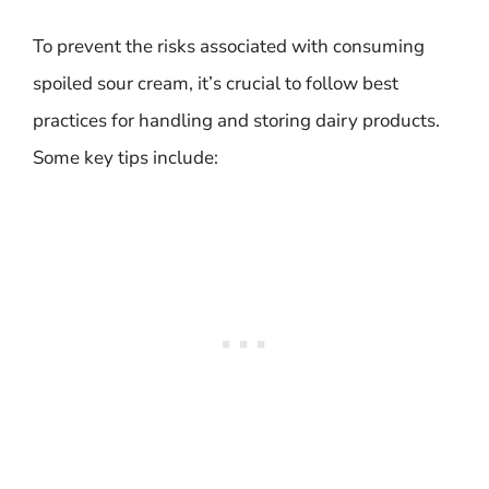
To prevent the risks associated with consuming
spoiled sour cream, it’s crucial to follow best
practices for handling and storing dairy products.
Some key tips include: