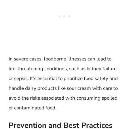
In severe cases, foodborne illnesses can lead to
life-threatening conditions, such as kidney failure
or sepsis. It’s essential to prioritize food safety and
handle dairy products like sour cream with care to
avoid the risks associated with consuming spoiled
or contaminated food.
Prevention and Best Practices