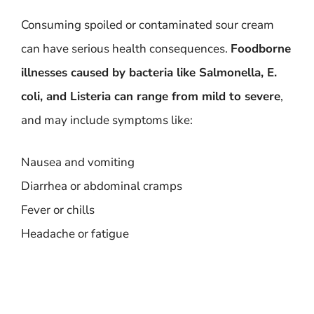
Consuming spoiled or contaminated sour cream
can have serious health consequences.
Foodborne
illnesses caused by bacteria like Salmonella, E.
coli, and Listeria can range from mild to severe
,
and may include symptoms like:
Nausea and vomiting
Diarrhea or abdominal cramps
Fever or chills
Headache or fatigue