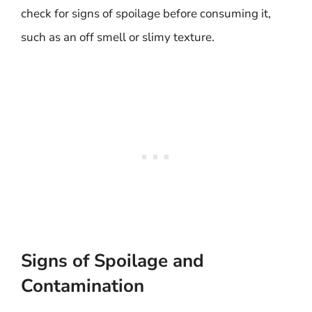
check for signs of spoilage before consuming it,
such as an off smell or slimy texture.
Signs of Spoilage and
Contamination