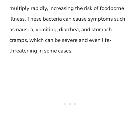
multiply rapidly, increasing the risk of foodborne
illness. These bacteria can cause symptoms such
as nausea, vomiting, diarrhea, and stomach
cramps, which can be severe and even life-
threatening in some cases.