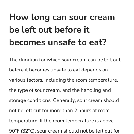
How long can sour cream
be left out before it
becomes unsafe to eat?
The duration for which sour cream can be left out
before it becomes unsafe to eat depends on
various factors, including the room temperature,
the type of sour cream, and the handling and
storage conditions. Generally, sour cream should
not be left out for more than 2 hours at room
temperature. If the room temperature is above
90°F (32°C), sour cream should not be left out for