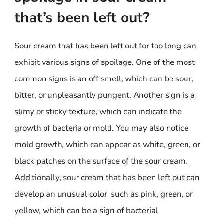
that’s been left out?
Sour cream that has been left out for too long can
exhibit various signs of spoilage. One of the most
common signs is an off smell, which can be sour,
bitter, or unpleasantly pungent. Another sign is a
slimy or sticky texture, which can indicate the
growth of bacteria or mold. You may also notice
mold growth, which can appear as white, green, or
black patches on the surface of the sour cream.
Additionally, sour cream that has been left out can
develop an unusual color, such as pink, green, or
yellow, which can be a sign of bacterial