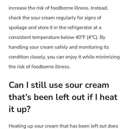
increase the risk of foodborne illness. Instead,
check the sour cream regularly for signs of
spoilage and store it in the refrigerator at a
consistent temperature below 40°F (4°C). By
handling sour cream safely and monitoring its
condition closely, you can enjoy it while minimizing
the risk of foodborne illness.
Can I still use sour cream
that’s been left out if I heat
it up?
Heating up sour cream that has been left out does