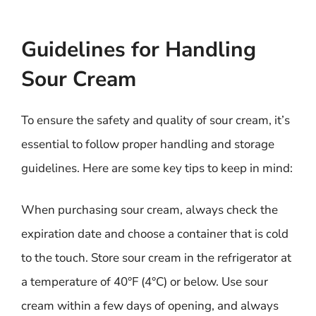
Guidelines for Handling
Sour Cream
To ensure the safety and quality of sour cream, it’s
essential to follow proper handling and storage
guidelines. Here are some key tips to keep in mind:
When purchasing sour cream, always check the
expiration date and choose a container that is cold
to the touch. Store sour cream in the refrigerator at
a temperature of 40°F (4°C) or below. Use sour
cream within a few days of opening, and always