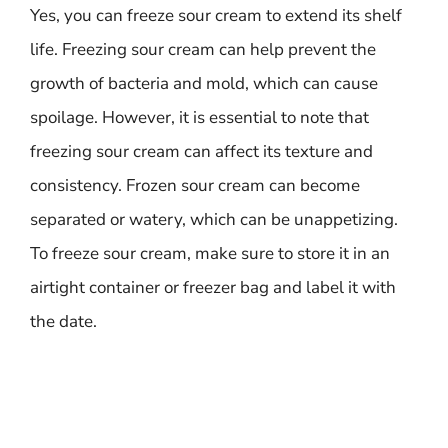
Yes, you can freeze sour cream to extend its shelf
life. Freezing sour cream can help prevent the
growth of bacteria and mold, which can cause
spoilage. However, it is essential to note that
freezing sour cream can affect its texture and
consistency. Frozen sour cream can become
separated or watery, which can be unappetizing.
To freeze sour cream, make sure to store it in an
airtight container or freezer bag and label it with
the date.