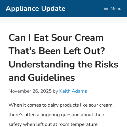
Skip
Appliance Update
Menu
to
content
Can I Eat Sour Cream
That’s Been Left Out?
Understanding the Risks
and Guidelines
November 26, 2025
by
Keith Adams
When it comes to dairy products like sour cream,
there’s often a lingering question about their
safety when left out at room temperature.