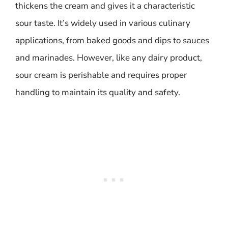
thickens the cream and gives it a characteristic
sour taste. It’s widely used in various culinary
applications, from baked goods and dips to sauces
and marinades. However, like any dairy product,
sour cream is perishable and requires proper
handling to maintain its quality and safety.