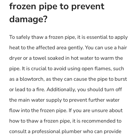
frozen pipe to prevent
damage?
To safely thaw a frozen pipe, it is essential to apply
heat to the affected area gently. You can use a hair
dryer or a towel soaked in hot water to warm the
pipe. It is crucial to avoid using open flames, such
as a blowtorch, as they can cause the pipe to burst
or lead to a fire. Additionally, you should turn off
the main water supply to prevent further water
flow into the frozen pipe. If you are unsure about
how to thaw a frozen pipe, it is recommended to
consult a professional plumber who can provide