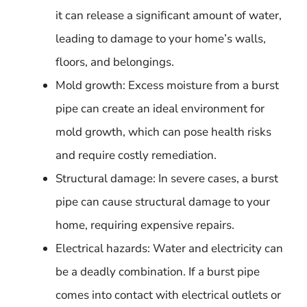
it can release a significant amount of water,
leading to damage to your home’s walls,
floors, and belongings.
Mold growth: Excess moisture from a burst
pipe can create an ideal environment for
mold growth, which can pose health risks
and require costly remediation.
Structural damage: In severe cases, a burst
pipe can cause structural damage to your
home, requiring expensive repairs.
Electrical hazards: Water and electricity can
be a deadly combination. If a burst pipe
comes into contact with electrical outlets or