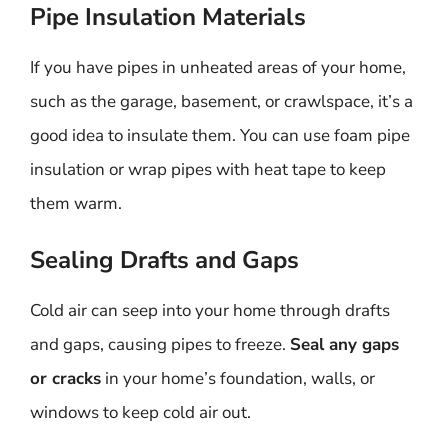
Pipe Insulation Materials
If you have pipes in unheated areas of your home,
such as the garage, basement, or crawlspace, it’s a
good idea to insulate them. You can use foam pipe
insulation or wrap pipes with heat tape to keep
them warm.
Sealing Drafts and Gaps
Cold air can seep into your home through drafts
and gaps, causing pipes to freeze.
Seal any gaps
or cracks
in your home’s foundation, walls, or
windows to keep cold air out.