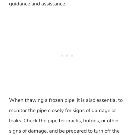
guidance and assistance.
When thawing a frozen pipe, it is also essential to
monitor the pipe closely for signs of damage or
leaks. Check the pipe for cracks, bulges, or other
signs of damage, and be prepared to turn off the