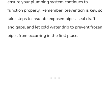
ensure your plumbing system continues to
function properly. Remember, prevention is key, so
take steps to insulate exposed pipes, seal drafts
and gaps, and let cold water drip to prevent frozen
pipes from occurring in the first place.