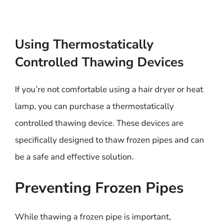
Using Thermostatically
Controlled Thawing Devices
If you’re not comfortable using a hair dryer or heat
lamp, you can purchase a thermostatically
controlled thawing device. These devices are
specifically designed to thaw frozen pipes and can
be a safe and effective solution.
Preventing Frozen Pipes
While thawing a frozen pipe is important,