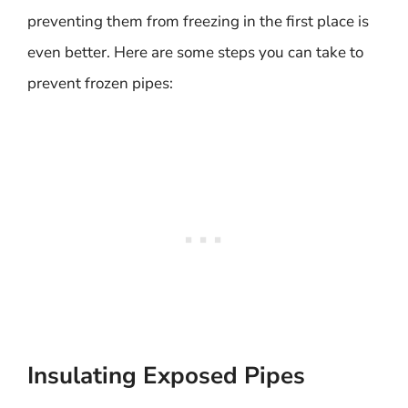
preventing them from freezing in the first place is
even better. Here are some steps you can take to
prevent frozen pipes:
Insulating Exposed Pipes