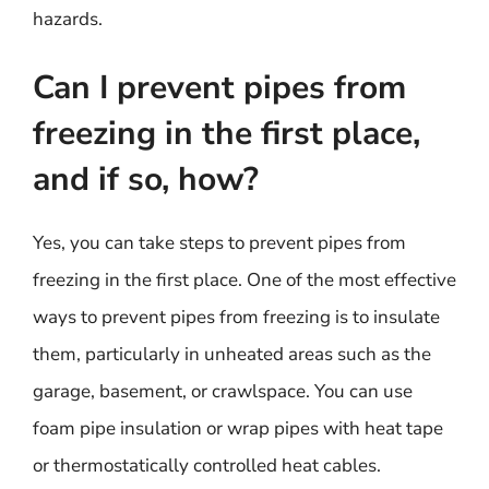
hazards.
Can I prevent pipes from
freezing in the first place,
and if so, how?
Yes, you can take steps to prevent pipes from
freezing in the first place. One of the most effective
ways to prevent pipes from freezing is to insulate
them, particularly in unheated areas such as the
garage, basement, or crawlspace. You can use
foam pipe insulation or wrap pipes with heat tape
or thermostatically controlled heat cables.