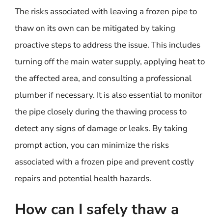
The risks associated with leaving a frozen pipe to
thaw on its own can be mitigated by taking
proactive steps to address the issue. This includes
turning off the main water supply, applying heat to
the affected area, and consulting a professional
plumber if necessary. It is also essential to monitor
the pipe closely during the thawing process to
detect any signs of damage or leaks. By taking
prompt action, you can minimize the risks
associated with a frozen pipe and prevent costly
repairs and potential health hazards.
How can I safely thaw a