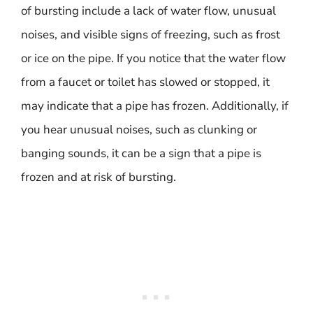
of bursting include a lack of water flow, unusual
noises, and visible signs of freezing, such as frost
or ice on the pipe. If you notice that the water flow
from a faucet or toilet has slowed or stopped, it
may indicate that a pipe has frozen. Additionally, if
you hear unusual noises, such as clunking or
banging sounds, it can be a sign that a pipe is
frozen and at risk of bursting.