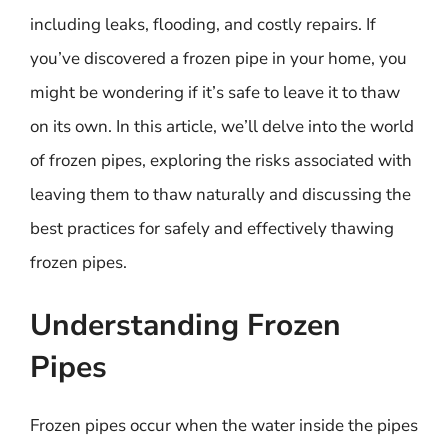
including leaks, flooding, and costly repairs. If
you’ve discovered a frozen pipe in your home, you
might be wondering if it’s safe to leave it to thaw
on its own. In this article, we’ll delve into the world
of frozen pipes, exploring the risks associated with
leaving them to thaw naturally and discussing the
best practices for safely and effectively thawing
frozen pipes.
Understanding Frozen
Pipes
Frozen pipes occur when the water inside the pipes