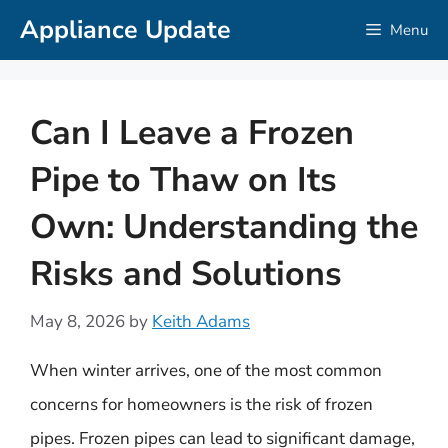
Skip
Appliance Update
Menu
to
content
Can I Leave a Frozen
Pipe to Thaw on Its
Own: Understanding the
Risks and Solutions
May 8, 2026
by
Keith Adams
When winter arrives, one of the most common
concerns for homeowners is the risk of frozen
pipes. Frozen pipes can lead to significant damage,