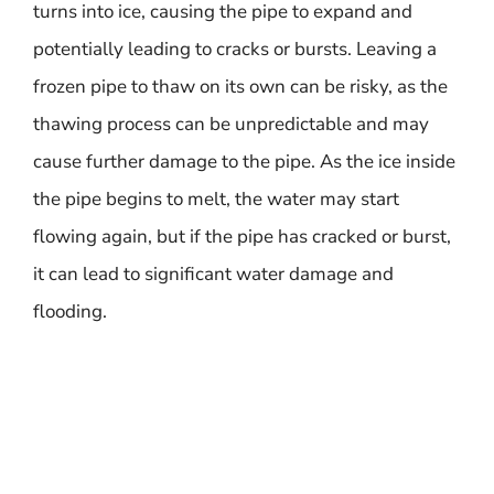
turns into ice, causing the pipe to expand and
potentially leading to cracks or bursts. Leaving a
frozen pipe to thaw on its own can be risky, as the
thawing process can be unpredictable and may
cause further damage to the pipe. As the ice inside
the pipe begins to melt, the water may start
flowing again, but if the pipe has cracked or burst,
it can lead to significant water damage and
flooding.