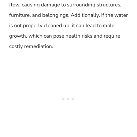
flow, causing damage to surrounding structures,
furniture, and belongings. Additionally, if the water
is not properly cleaned up, it can lead to mold
growth, which can pose health risks and require
costly remediation.