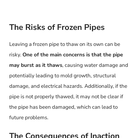
The Risks of Frozen Pipes
Leaving a frozen pipe to thaw on its own can be
risky.
One of the main concerns is that the pipe
may burst as it thaws
, causing water damage and
potentially leading to mold growth, structural
damage, and electrical hazards. Additionally, if the
pipe is not properly thawed, it may not be clear if
the pipe has been damaged, which can lead to
future problems.
The Consequences of Inaction