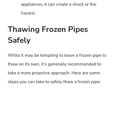
appliances, it can create a shock or fire
hazard.
Thawing Frozen Pipes
Safely
While it may be tempting to leave a frozen pipe to
thaw on its own, it’s generally recommended to
take a more proactive approach. Here are some
steps you can take to safely thaw a frozen pipe: