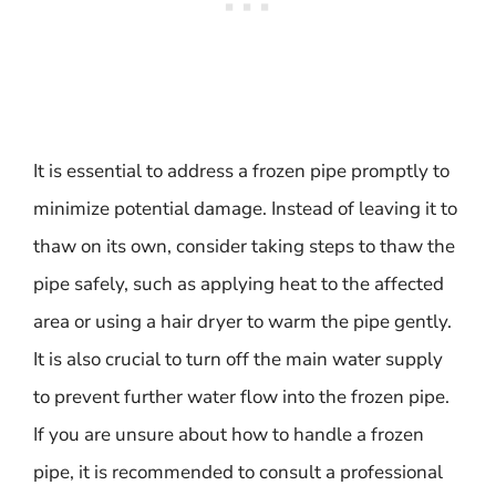
It is essential to address a frozen pipe promptly to
minimize potential damage. Instead of leaving it to
thaw on its own, consider taking steps to thaw the
pipe safely, such as applying heat to the affected
area or using a hair dryer to warm the pipe gently.
It is also crucial to turn off the main water supply
to prevent further water flow into the frozen pipe.
If you are unsure about how to handle a frozen
pipe, it is recommended to consult a professional