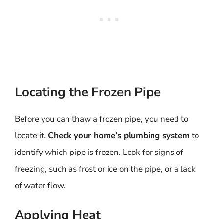
Locating the Frozen Pipe
Before you can thaw a frozen pipe, you need to
locate it.
Check your home’s plumbing system
to
identify which pipe is frozen. Look for signs of
freezing, such as frost or ice on the pipe, or a lack
of water flow.
Applying Heat