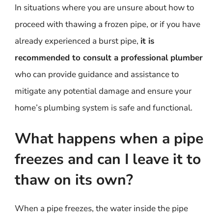
In situations where you are unsure about how to
proceed with thawing a frozen pipe, or if you have
already experienced a burst pipe,
it is
recommended to consult a professional plumber
who can provide guidance and assistance to
mitigate any potential damage and ensure your
home’s plumbing system is safe and functional.
What happens when a pipe
freezes and can I leave it to
thaw on its own?
When a pipe freezes, the water inside the pipe