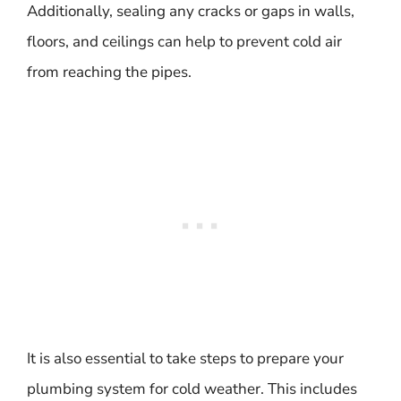
Additionally, sealing any cracks or gaps in walls,
floors, and ceilings can help to prevent cold air
from reaching the pipes.
It is also essential to take steps to prepare your
plumbing system for cold weather. This includes