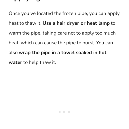
Once you’ve located the frozen pipe, you can apply
heat to thaw it.
Use a hair dryer or heat lamp
to
warm the pipe, taking care not to apply too much
heat, which can cause the pipe to burst. You can
also
wrap the pipe in a towel soaked in hot
water
to help thaw it.