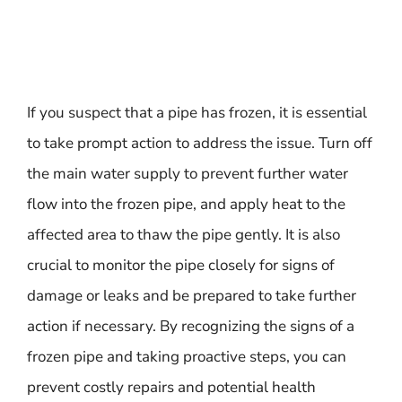
If you suspect that a pipe has frozen, it is essential
to take prompt action to address the issue. Turn off
the main water supply to prevent further water
flow into the frozen pipe, and apply heat to the
affected area to thaw the pipe gently. It is also
crucial to monitor the pipe closely for signs of
damage or leaks and be prepared to take further
action if necessary. By recognizing the signs of a
frozen pipe and taking proactive steps, you can
prevent costly repairs and potential health