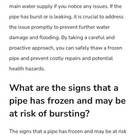
main water supply if you notice any issues. If the
pipe has burst or is leaking, it is crucial to address
the issue promptly to prevent further water
damage and flooding. By taking a careful and
proactive approach, you can safely thaw a frozen
pipe and prevent costly repairs and potential
health hazards.
What are the signs that a
pipe has frozen and may be
at risk of bursting?
The signs that a pipe has frozen and may be at risk