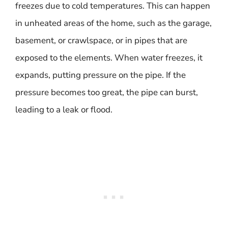
freezes due to cold temperatures. This can happen
in unheated areas of the home, such as the garage,
basement, or crawlspace, or in pipes that are
exposed to the elements. When water freezes, it
expands, putting pressure on the pipe. If the
pressure becomes too great, the pipe can burst,
leading to a leak or flood.