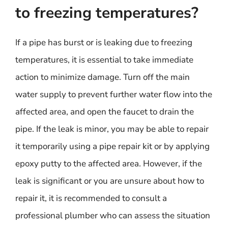
to freezing temperatures?
If a pipe has burst or is leaking due to freezing
temperatures, it is essential to take immediate
action to minimize damage. Turn off the main
water supply to prevent further water flow into the
affected area, and open the faucet to drain the
pipe. If the leak is minor, you may be able to repair
it temporarily using a pipe repair kit or by applying
epoxy putty to the affected area. However, if the
leak is significant or you are unsure about how to
repair it, it is recommended to consult a
professional plumber who can assess the situation