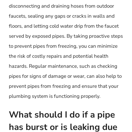
disconnecting and draining hoses from outdoor
faucets, sealing any gaps or cracks in walls and
floors, and letting cold water drip from the faucet
served by exposed pipes. By taking proactive steps
to prevent pipes from freezing, you can minimize
the risk of costly repairs and potential health
hazards. Regular maintenance, such as checking
pipes for signs of damage or wear, can also help to
prevent pipes from freezing and ensure that your
plumbing system is functioning properly.
What should I do if a pipe
has burst or is leaking due