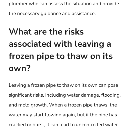
plumber who can assess the situation and provide
the necessary guidance and assistance.
What are the risks
associated with leaving a
frozen pipe to thaw on its
own?
Leaving a frozen pipe to thaw on its own can pose
significant risks, including water damage, flooding,
and mold growth. When a frozen pipe thaws, the
water may start flowing again, but if the pipe has
cracked or burst, it can lead to uncontrolled water