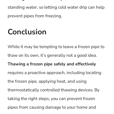
standing water, so letting cold water drip can help
prevent pipes from freezing.
Conclusion
While it may be tempting to leave a frozen pipe to
thaw on its own, it’s generally not a good idea.
Thawing a frozen pipe safely and effectively
requires a proactive approach, including locating
the frozen pipe, applying heat, and using
thermostatically controlled thawing devices. By
taking the right steps, you can prevent frozen
pipes from causing damage to your home and