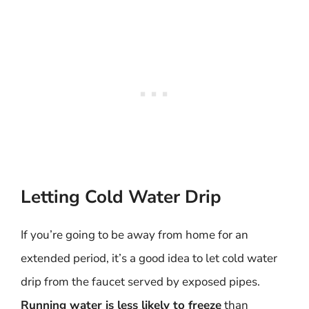
Letting Cold Water Drip
If you’re going to be away from home for an
extended period, it’s a good idea to let cold water
drip from the faucet served by exposed pipes.
Running water is less likely to freeze
than