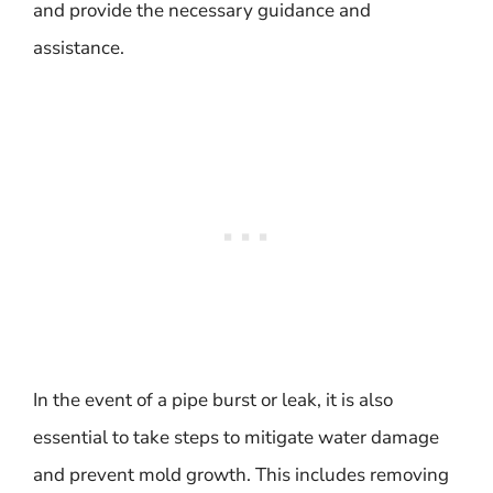
and provide the necessary guidance and
assistance.
In the event of a pipe burst or leak, it is also
essential to take steps to mitigate water damage
and prevent mold growth. This includes removing