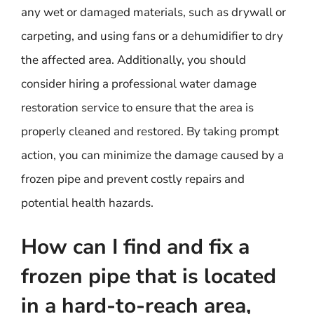
any wet or damaged materials, such as drywall or
carpeting, and using fans or a dehumidifier to dry
the affected area. Additionally, you should
consider hiring a professional water damage
restoration service to ensure that the area is
properly cleaned and restored. By taking prompt
action, you can minimize the damage caused by a
frozen pipe and prevent costly repairs and
potential health hazards.
How can I find and fix a
frozen pipe that is located
in a hard-to-reach area,