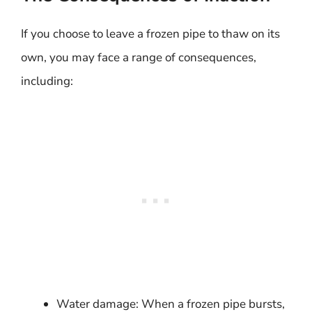
If you choose to leave a frozen pipe to thaw on its
own, you may face a range of consequences,
including:
Water damage: When a frozen pipe bursts,