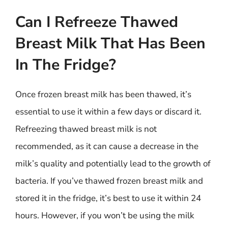
Can I Refreeze Thawed
Breast Milk That Has Been
In The Fridge?
Once frozen breast milk has been thawed, it’s
essential to use it within a few days or discard it.
Refreezing thawed breast milk is not
recommended, as it can cause a decrease in the
milk’s quality and potentially lead to the growth of
bacteria. If you’ve thawed frozen breast milk and
stored it in the fridge, it’s best to use it within 24
hours. However, if you won’t be using the milk