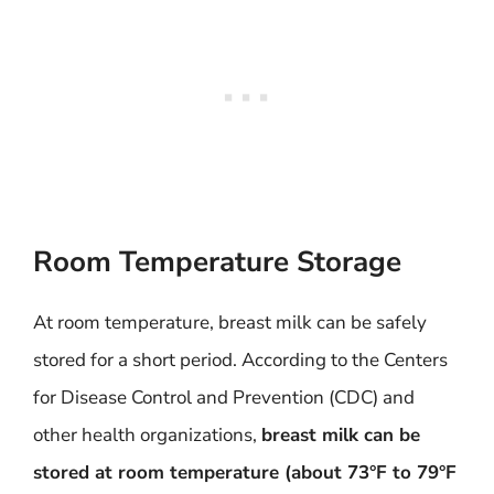
Room Temperature Storage
At room temperature, breast milk can be safely
stored for a short period. According to the Centers
for Disease Control and Prevention (CDC) and
other health organizations,
breast milk can be
stored at room temperature (about 73°F to 79°F