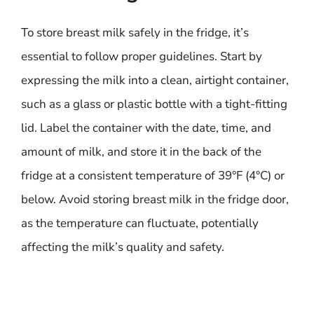
To store breast milk safely in the fridge, it’s
essential to follow proper guidelines. Start by
expressing the milk into a clean, airtight container,
such as a glass or plastic bottle with a tight-fitting
lid. Label the container with the date, time, and
amount of milk, and store it in the back of the
fridge at a consistent temperature of 39°F (4°C) or
below. Avoid storing breast milk in the fridge door,
as the temperature can fluctuate, potentially
affecting the milk’s quality and safety.