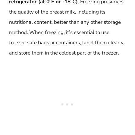
refrigerator (at 0°F or -18°C)
. Freezing preserves
the quality of the breast milk, including its
nutritional content, better than any other storage
method. When freezing, it’s essential to use
freezer-safe bags or containers, label them clearly,
and store them in the coldest part of the freezer.