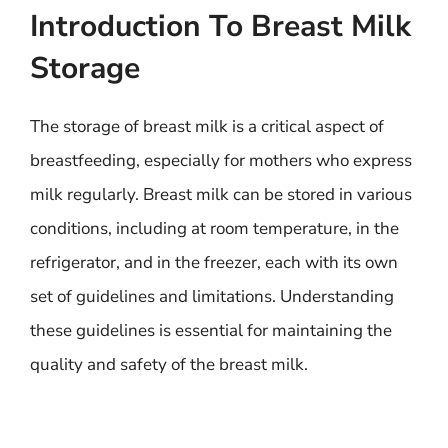
Introduction To Breast Milk
Storage
The storage of breast milk is a critical aspect of
breastfeeding, especially for mothers who express
milk regularly. Breast milk can be stored in various
conditions, including at room temperature, in the
refrigerator, and in the freezer, each with its own
set of guidelines and limitations. Understanding
these guidelines is essential for maintaining the
quality and safety of the breast milk.