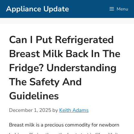
Skip
Appliance Update
Menu
to
content
Can I Put Refrigerated
Breast Milk Back In The
Fridge? Understanding
The Safety And
Guidelines
December 1, 2025
by
Keith Adams
Breast milk is a precious commodity for newborn