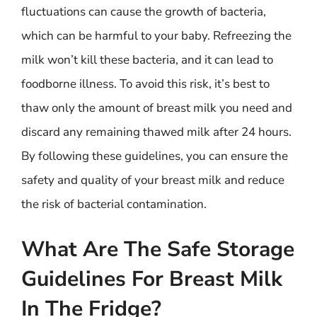
fluctuations can cause the growth of bacteria,
which can be harmful to your baby. Refreezing the
milk won’t kill these bacteria, and it can lead to
foodborne illness. To avoid this risk, it’s best to
thaw only the amount of breast milk you need and
discard any remaining thawed milk after 24 hours.
By following these guidelines, you can ensure the
safety and quality of your breast milk and reduce
the risk of bacterial contamination.
What Are The Safe Storage
Guidelines For Breast Milk
In The Fridge?