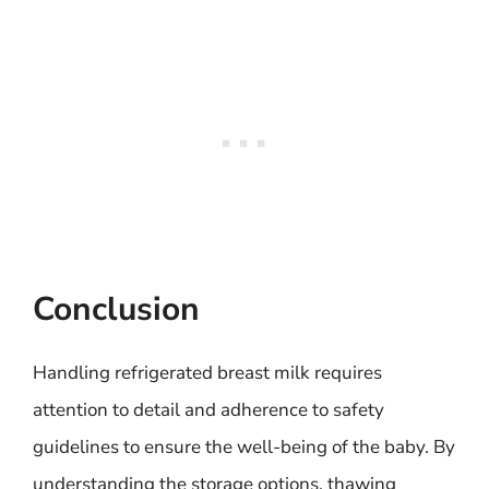
Conclusion
Handling refrigerated breast milk requires
attention to detail and adherence to safety
guidelines to ensure the well-being of the baby. By
understanding the storage options, thawing