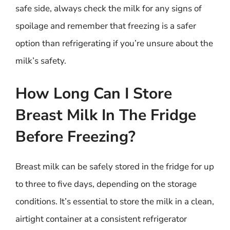
safe side, always check the milk for any signs of
spoilage and remember that freezing is a safer
option than refrigerating if you’re unsure about the
milk’s safety.
How Long Can I Store
Breast Milk In The Fridge
Before Freezing?
Breast milk can be safely stored in the fridge for up
to three to five days, depending on the storage
conditions. It’s essential to store the milk in a clean,
airtight container at a consistent refrigerator