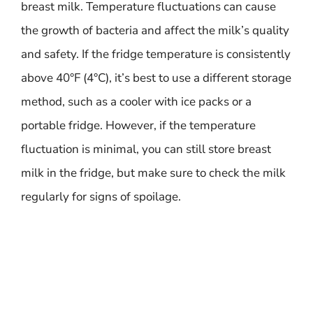
breast milk. Temperature fluctuations can cause
the growth of bacteria and affect the milk’s quality
and safety. If the fridge temperature is consistently
above 40°F (4°C), it’s best to use a different storage
method, such as a cooler with ice packs or a
portable fridge. However, if the temperature
fluctuation is minimal, you can still store breast
milk in the fridge, but make sure to check the milk
regularly for signs of spoilage.