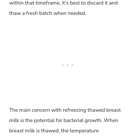
within that timeframe, it’s best to discard it and
thaw a fresh batch when needed.
The main concern with refreezing thawed breast
milk is the potential for bacterial growth. When
breast milk is thawed, the temperature