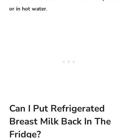
or in hot water
.
Can I Put Refrigerated
Breast Milk Back In The
Fridge?