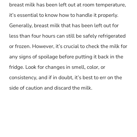
breast milk has been left out at room temperature,
it’s essential to know how to handle it properly.
Generally, breast milk that has been left out for
less than four hours can still be safely refrigerated
or frozen. However, it’s crucial to check the milk for
any signs of spoilage before putting it back in the
fridge. Look for changes in smell, color, or
consistency, and if in doubt, it’s best to err on the
side of caution and discard the milk.