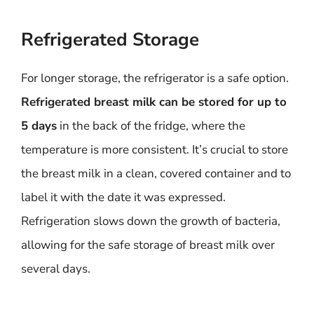
Refrigerated Storage
For longer storage, the refrigerator is a safe option.
Refrigerated breast milk can be stored for up to
5 days
in the back of the fridge, where the
temperature is more consistent. It’s crucial to store
the breast milk in a clean, covered container and to
label it with the date it was expressed.
Refrigeration slows down the growth of bacteria,
allowing for the safe storage of breast milk over
several days.