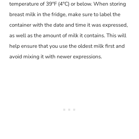
temperature of 39°F (4°C) or below. When storing
breast milk in the fridge, make sure to label the
container with the date and time it was expressed,
as well as the amount of milk it contains. This will
help ensure that you use the oldest milk first and
avoid mixing it with newer expressions.