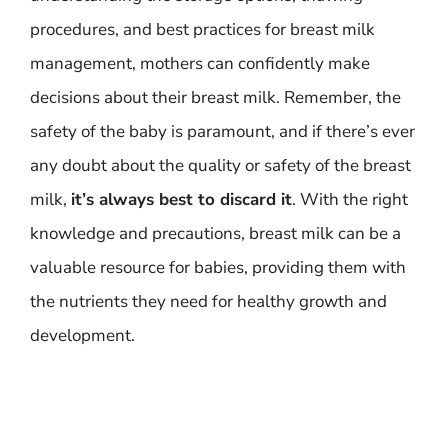
procedures, and best practices for breast milk
management, mothers can confidently make
decisions about their breast milk. Remember, the
safety of the baby is paramount, and if there’s ever
any doubt about the quality or safety of the breast
milk,
it’s always best to discard it
. With the right
knowledge and precautions, breast milk can be a
valuable resource for babies, providing them with
the nutrients they need for healthy growth and
development.