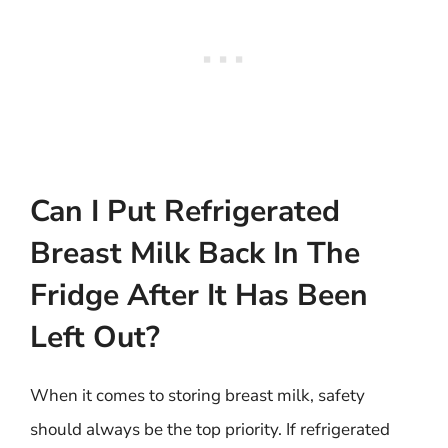
Can I Put Refrigerated
Breast Milk Back In The
Fridge After It Has Been
Left Out?
When it comes to storing breast milk, safety
should always be the top priority. If refrigerated