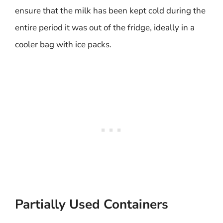
ensure that the milk has been kept cold during the
entire period it was out of the fridge, ideally in a
cooler bag with ice packs.
Partially Used Containers