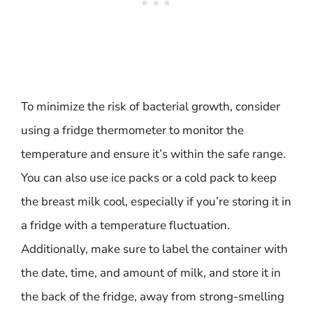
To minimize the risk of bacterial growth, consider
using a fridge thermometer to monitor the
temperature and ensure it’s within the safe range.
You can also use ice packs or a cold pack to keep
the breast milk cool, especially if you’re storing it in
a fridge with a temperature fluctuation.
Additionally, make sure to label the container with
the date, time, and amount of milk, and store it in
the back of the fridge, away from strong-smelling