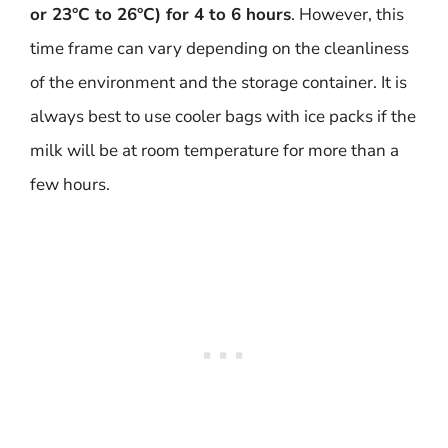
or 23°C to 26°C) for 4 to 6 hours
. However, this
time frame can vary depending on the cleanliness
of the environment and the storage container. It is
always best to use cooler bags with ice packs if the
milk will be at room temperature for more than a
few hours.