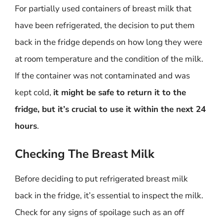
For partially used containers of breast milk that
have been refrigerated, the decision to put them
back in the fridge depends on how long they were
at room temperature and the condition of the milk.
If the container was not contaminated and was
kept cold,
it might be safe to return it to the
fridge, but it’s crucial to use it within the next 24
hours
.
Checking The Breast Milk
Before deciding to put refrigerated breast milk
back in the fridge, it’s essential to inspect the milk.
Check for any signs of spoilage such as an off