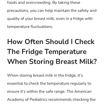
foods and overcrowding. By taking these
precautions, you can help maintain the safety and
quality of your breast milk, even in a fridge with
temperature fluctuations.
How Often Should I Check
The Fridge Temperature
When Storing Breast Milk?
When storing breast milk in the fridge, it’s
essential to check the temperature regularly to
ensure it’s within the safe range. The American
Academy of Pediatrics recommends checking the