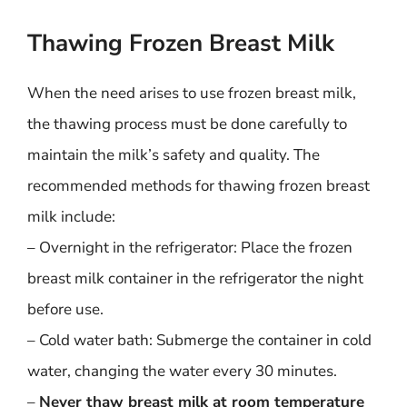
Thawing Frozen Breast Milk
When the need arises to use frozen breast milk,
the thawing process must be done carefully to
maintain the milk’s safety and quality. The
recommended methods for thawing frozen breast
milk include:
– Overnight in the refrigerator: Place the frozen
breast milk container in the refrigerator the night
before use.
– Cold water bath: Submerge the container in cold
water, changing the water every 30 minutes.
–
Never thaw breast milk at room temperature