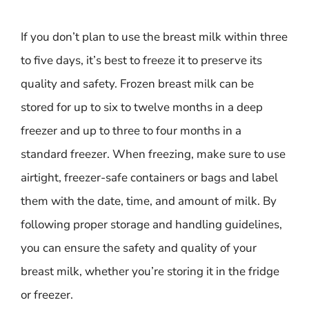
If you don’t plan to use the breast milk within three
to five days, it’s best to freeze it to preserve its
quality and safety. Frozen breast milk can be
stored for up to six to twelve months in a deep
freezer and up to three to four months in a
standard freezer. When freezing, make sure to use
airtight, freezer-safe containers or bags and label
them with the date, time, and amount of milk. By
following proper storage and handling guidelines,
you can ensure the safety and quality of your
breast milk, whether you’re storing it in the fridge
or freezer.