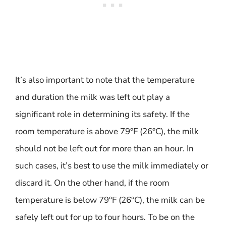
It’s also important to note that the temperature
and duration the milk was left out play a
significant role in determining its safety. If the
room temperature is above 79°F (26°C), the milk
should not be left out for more than an hour. In
such cases, it’s best to use the milk immediately or
discard it. On the other hand, if the room
temperature is below 79°F (26°C), the milk can be
safely left out for up to four hours. To be on the