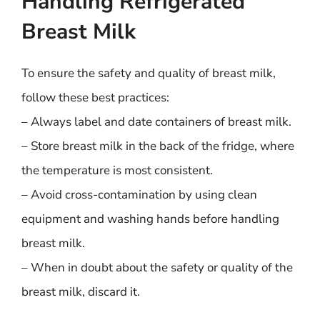
Handling Refrigerated
Breast Milk
To ensure the safety and quality of breast milk,
follow these best practices:
– Always label and date containers of breast milk.
– Store breast milk in the back of the fridge, where
the temperature is most consistent.
– Avoid cross-contamination by using clean
equipment and washing hands before handling
breast milk.
– When in doubt about the safety or quality of the
breast milk, discard it.