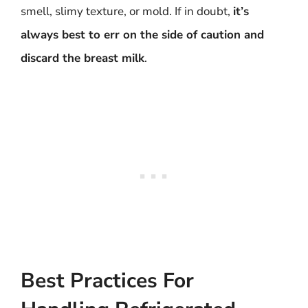
smell, slimy texture, or mold. If in doubt,
it’s
always best to err on the side of caution and
discard the breast milk
.
Best Practices For