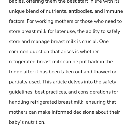
babies, offering them the best start in life with its
unique blend of nutrients, antibodies, and immune
factors. For working mothers or those who need to
store breast milk for later use, the ability to safely
store and manage breast milk is crucial. One
common question that arises is whether
refrigerated breast milk can be put back in the
fridge after it has been taken out and thawed or
partially used. This article delves into the safety
guidelines, best practices, and considerations for
handling refrigerated breast milk, ensuring that
mothers can make informed decisions about their
baby’s nutrition.