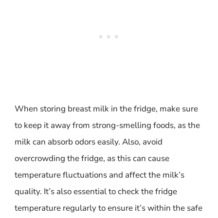
When storing breast milk in the fridge, make sure
to keep it away from strong-smelling foods, as the
milk can absorb odors easily. Also, avoid
overcrowding the fridge, as this can cause
temperature fluctuations and affect the milk’s
quality. It’s also essential to check the fridge
temperature regularly to ensure it’s within the safe