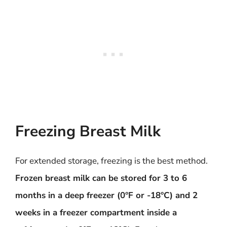
Freezing Breast Milk
For extended storage, freezing is the best method.
Frozen breast milk can be stored for 3 to 6
months in a deep freezer (0°F or -18°C) and 2
weeks in a freezer compartment inside a