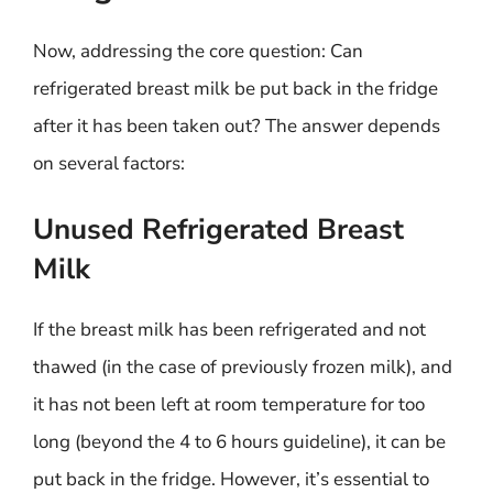
Now, addressing the core question: Can
refrigerated breast milk be put back in the fridge
after it has been taken out? The answer depends
on several factors:
Unused Refrigerated Breast
Milk
If the breast milk has been refrigerated and not
thawed (in the case of previously frozen milk), and
it has not been left at room temperature for too
long (beyond the 4 to 6 hours guideline), it can be
put back in the fridge. However, it’s essential to