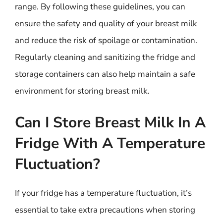
range. By following these guidelines, you can
ensure the safety and quality of your breast milk
and reduce the risk of spoilage or contamination.
Regularly cleaning and sanitizing the fridge and
storage containers can also help maintain a safe
environment for storing breast milk.
Can I Store Breast Milk In A
Fridge With A Temperature
Fluctuation?
If your fridge has a temperature fluctuation, it’s
essential to take extra precautions when storing