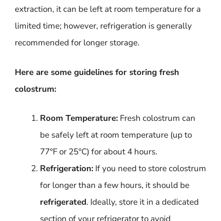
extraction, it can be left at room temperature for a
limited time; however, refrigeration is generally
recommended for longer storage.
Here are some guidelines for storing fresh
colostrum:
Room Temperature:
Fresh colostrum can
be safely left at room temperature (up to
77°F or 25°C) for about 4 hours.
Refrigeration:
If you need to store colostrum
for longer than a few hours, it should be
refrigerated
. Ideally, store it in a dedicated
section of your refrigerator to avoid