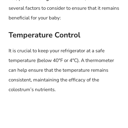
several factors to consider to ensure that it remains
beneficial for your baby:
Temperature Control
It is crucial to keep your refrigerator at a safe
temperature (below 40°F or 4°C). A thermometer
can help ensure that the temperature remains
consistent, maintaining the efficacy of the
colostrum’s nutrients.