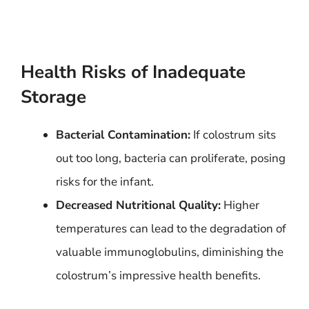
Health Risks of Inadequate
Storage
Bacterial Contamination:
If colostrum sits
out too long, bacteria can proliferate, posing
risks for the infant.
Decreased Nutritional Quality:
Higher
temperatures can lead to the degradation of
valuable immunoglobulins, diminishing the
colostrum’s impressive health benefits.