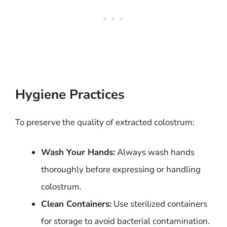
Hygiene Practices
To preserve the quality of extracted colostrum:
Wash Your Hands:
Always wash hands
thoroughly before expressing or handling
colostrum.
Clean Containers:
Use sterilized containers
for storage to avoid bacterial contamination.