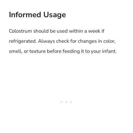
Informed Usage
Colostrum should be used within a week if
refrigerated. Always check for changes in color,
smell, or texture before feeding it to your infant.