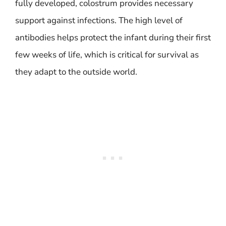
fully developed, colostrum provides necessary
support against infections. The high level of
antibodies helps protect the infant during their first
few weeks of life, which is critical for survival as
they adapt to the outside world.