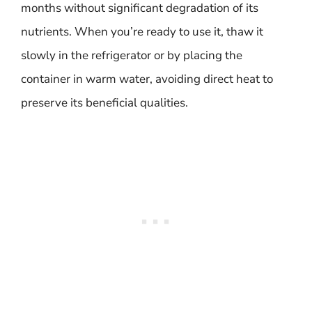
months without significant degradation of its
nutrients. When you’re ready to use it, thaw it
slowly in the refrigerator or by placing the
container in warm water, avoiding direct heat to
preserve its beneficial qualities.