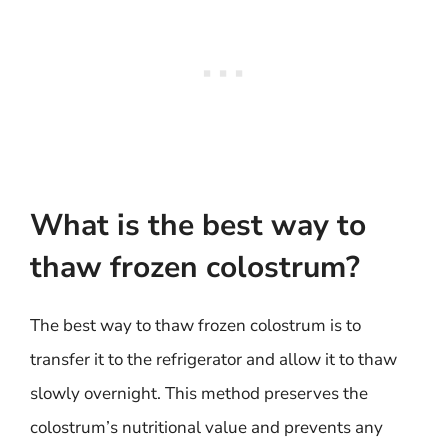
What is the best way to
thaw frozen colostrum?
The best way to thaw frozen colostrum is to
transfer it to the refrigerator and allow it to thaw
slowly overnight. This method preserves the
colostrum’s nutritional value and prevents any