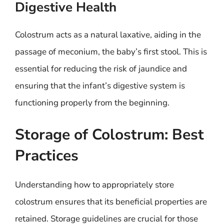
Digestive Health
Colostrum acts as a natural laxative, aiding in the
passage of meconium, the baby’s first stool. This is
essential for reducing the risk of jaundice and
ensuring that the infant’s digestive system is
functioning properly from the beginning.
Storage of Colostrum: Best
Practices
Understanding how to appropriately store
colostrum ensures that its beneficial properties are
retained. Storage guidelines are crucial for those