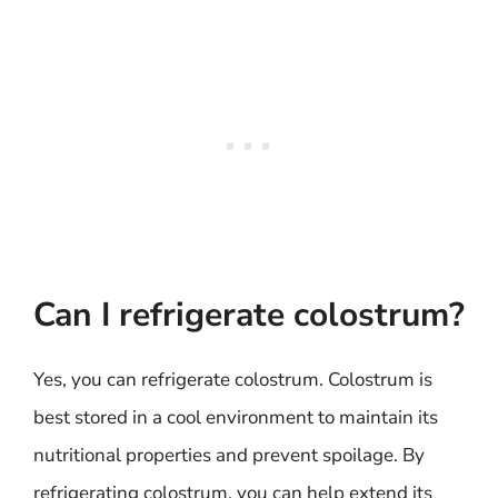
Can I refrigerate colostrum?
Yes, you can refrigerate colostrum. Colostrum is
best stored in a cool environment to maintain its
nutritional properties and prevent spoilage. By
refrigerating colostrum, you can help extend its