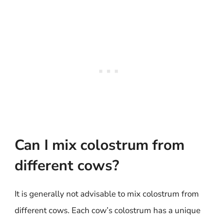
Can I mix colostrum from
different cows?
It is generally not advisable to mix colostrum from
different cows. Each cow’s colostrum has a unique