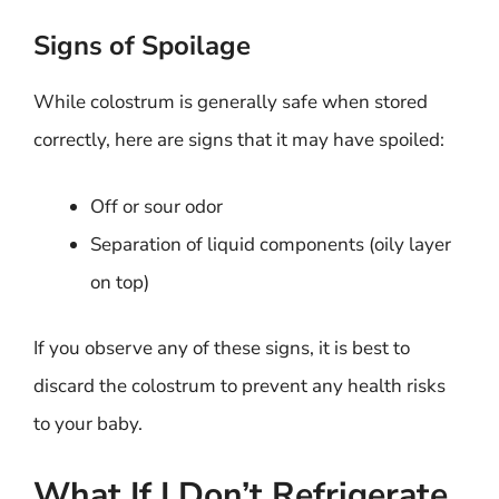
Signs of Spoilage
While colostrum is generally safe when stored
correctly, here are signs that it may have spoiled:
Off or sour odor
Separation of liquid components (oily layer
on top)
If you observe any of these signs, it is best to
discard the colostrum to prevent any health risks
to your baby.
What If I Don’t Refrigerate