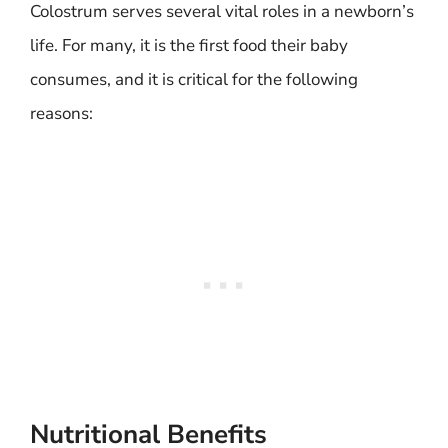
Colostrum serves several vital roles in a newborn’s
life. For many, it is the first food their baby
consumes, and it is critical for the following
reasons:
Nutritional Benefits