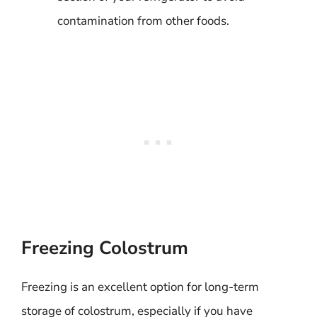
contamination from other foods.
Freezing Colostrum
Freezing is an excellent option for long-term
storage of colostrum, especially if you have