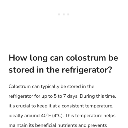
How long can colostrum be
stored in the refrigerator?
Colostrum can typically be stored in the
refrigerator for up to 5 to 7 days. During this time,
it’s crucial to keep it at a consistent temperature,
ideally around 40°F (4°C). This temperature helps
maintain its beneficial nutrients and prevents