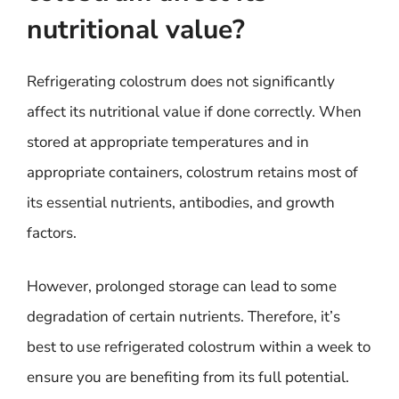
nutritional value?
Refrigerating colostrum does not significantly
affect its nutritional value if done correctly. When
stored at appropriate temperatures and in
appropriate containers, colostrum retains most of
its essential nutrients, antibodies, and growth
factors.
However, prolonged storage can lead to some
degradation of certain nutrients. Therefore, it’s
best to use refrigerated colostrum within a week to
ensure you are benefiting from its full potential.