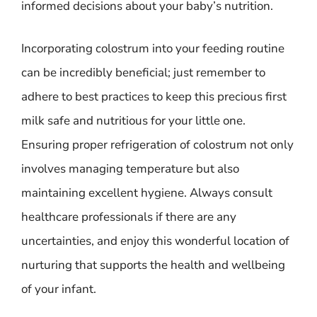
informed decisions about your baby’s nutrition.
Incorporating colostrum into your feeding routine
can be incredibly beneficial; just remember to
adhere to best practices to keep this precious first
milk safe and nutritious for your little one.
Ensuring proper refrigeration of colostrum not only
involves managing temperature but also
maintaining excellent hygiene. Always consult
healthcare professionals if there are any
uncertainties, and enjoy this wonderful location of
nurturing that supports the health and wellbeing
of your infant.