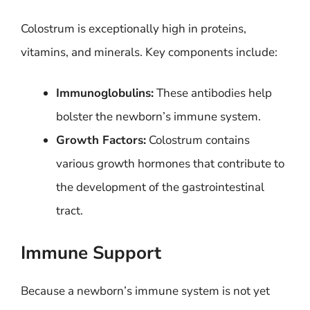
Colostrum is exceptionally high in proteins,
vitamins, and minerals. Key components include:
Immunoglobulins:
These antibodies help
bolster the newborn’s immune system.
Growth Factors:
Colostrum contains
various growth hormones that contribute to
the development of the gastrointestinal
tract.
Immune Support
Because a newborn’s immune system is not yet