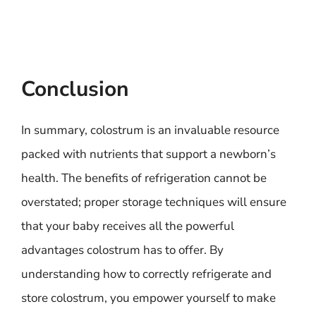
Conclusion
In summary, colostrum is an invaluable resource
packed with nutrients that support a newborn’s
health. The benefits of refrigeration cannot be
overstated; proper storage techniques will ensure
that your baby receives all the powerful
advantages colostrum has to offer. By
understanding how to correctly refrigerate and
store colostrum, you empower yourself to make