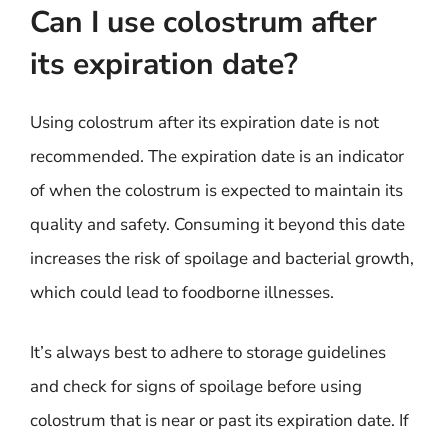
Can I use colostrum after
its expiration date?
Using colostrum after its expiration date is not
recommended. The expiration date is an indicator
of when the colostrum is expected to maintain its
quality and safety. Consuming it beyond this date
increases the risk of spoilage and bacterial growth,
which could lead to foodborne illnesses.
It’s always best to adhere to storage guidelines
and check for signs of spoilage before using
colostrum that is near or past its expiration date. If