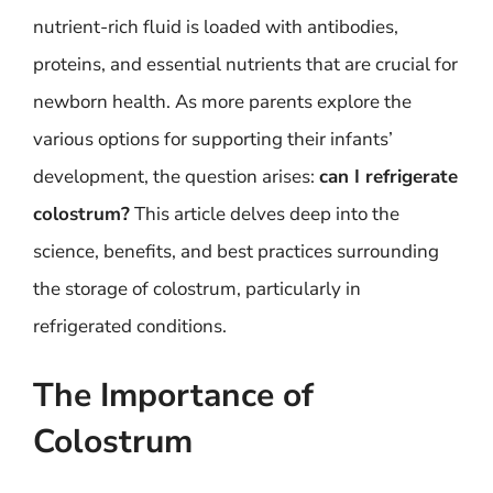
nutrient-rich fluid is loaded with antibodies,
proteins, and essential nutrients that are crucial for
newborn health. As more parents explore the
various options for supporting their infants’
development, the question arises:
can I refrigerate
colostrum?
This article delves deep into the
science, benefits, and best practices surrounding
the storage of colostrum, particularly in
refrigerated conditions.
The Importance of
Colostrum