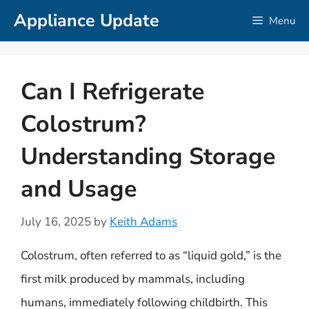
Skip
Appliance Update
Menu
to
content
Can I Refrigerate
Colostrum?
Understanding Storage
and Usage
July 16, 2025
by
Keith Adams
Colostrum, often referred to as “liquid gold,” is the
first milk produced by mammals, including
humans, immediately following childbirth. This