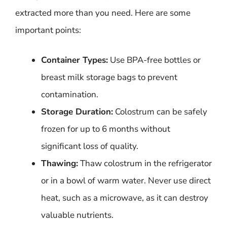
extracted more than you need. Here are some
important points:
Container Types:
Use BPA-free bottles or
breast milk storage bags to prevent
contamination.
Storage Duration:
Colostrum can be safely
frozen for up to 6 months without
significant loss of quality.
Thawing:
Thaw colostrum in the refrigerator
or in a bowl of warm water. Never use direct
heat, such as a microwave, as it can destroy
valuable nutrients.