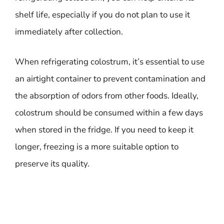
shelf life, especially if you do not plan to use it
immediately after collection.
When refrigerating colostrum, it’s essential to use
an airtight container to prevent contamination and
the absorption of odors from other foods. Ideally,
colostrum should be consumed within a few days
when stored in the fridge. If you need to keep it
longer, freezing is a more suitable option to
preserve its quality.