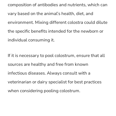
composition of antibodies and nutrients, which can
vary based on the animal’s health, diet, and
environment. Mixing different colostra could dilute
the specific benefits intended for the newborn or
individual consuming it.
If it is necessary to pool colostrum, ensure that all
sources are healthy and free from known
infectious diseases. Always consult with a
veterinarian or dairy specialist for best practices
when considering pooling colostrum.