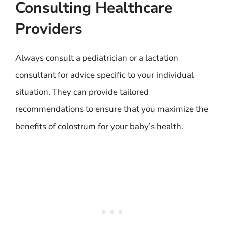
Consulting Healthcare
Providers
Always consult a pediatrician or a lactation
consultant for advice specific to your individual
situation. They can provide tailored
recommendations to ensure that you maximize the
benefits of colostrum for your baby’s health.