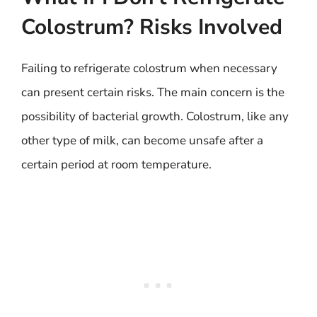
Colostrum? Risks Involved
Failing to refrigerate colostrum when necessary
can present certain risks. The main concern is the
possibility of bacterial growth. Colostrum, like any
other type of milk, can become unsafe after a
certain period at room temperature.