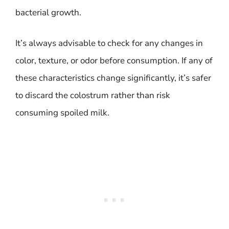
bacterial growth.
It’s always advisable to check for any changes in
color, texture, or odor before consumption. If any of
these characteristics change significantly, it’s safer
to discard the colostrum rather than risk
consuming spoiled milk.