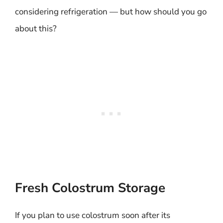
considering refrigeration — but how should you go
about this?
Fresh Colostrum Storage
If you plan to use colostrum soon after its