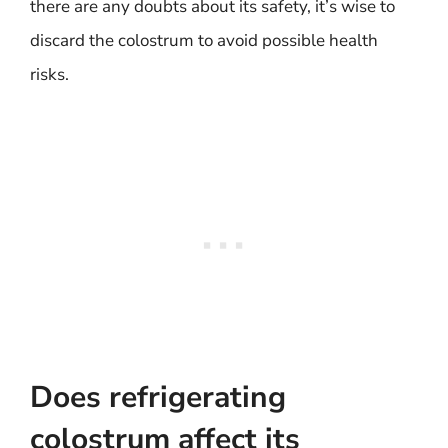
there are any doubts about its safety, it’s wise to
discard the colostrum to avoid possible health
risks.
Does refrigerating
colostrum affect its