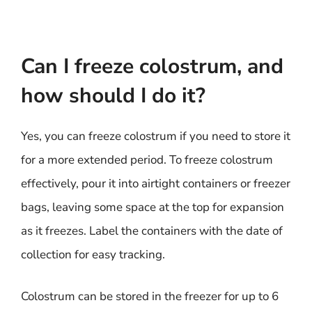
Can I freeze colostrum, and
how should I do it?
Yes, you can freeze colostrum if you need to store it
for a more extended period. To freeze colostrum
effectively, pour it into airtight containers or freezer
bags, leaving some space at the top for expansion
as it freezes. Label the containers with the date of
collection for easy tracking.
Colostrum can be stored in the freezer for up to 6