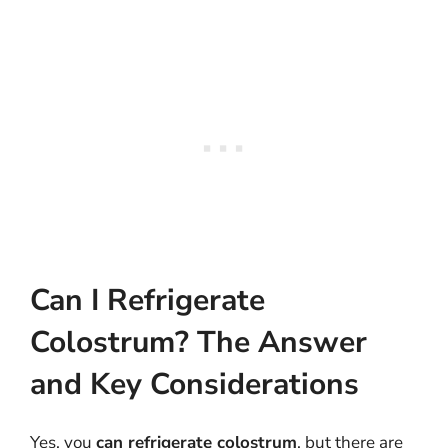
Can I Refrigerate
Colostrum? The Answer
and Key Considerations
Yes, you
can refrigerate colostrum
, but there are