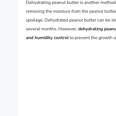
Dehydrating peanut butter is another method fo
removing the moisture from the peanut butter, 
spoilage. Dehydrated peanut butter can be sto
several months. However,
dehydrating peanut
and humidity control
to prevent the growth o