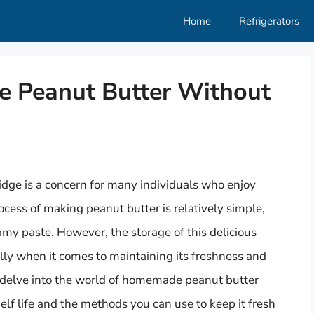
Home
Refrigerators
e Peanut Butter Without
dge is a concern for many individuals who enjoy
cess of making peanut butter is relatively simple,
amy paste. However, the storage of this delicious
lly when it comes to maintaining its freshness and
ll delve into the world of homemade peanut butter
shelf life and the methods you can use to keep it fresh