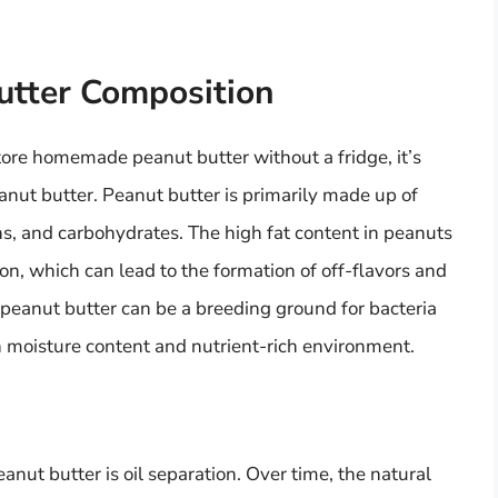
utter Composition
tore homemade peanut butter without a fridge, it’s
anut butter. Peanut butter is primarily made up of
ins, and carbohydrates. The high fat content in peanuts
on, which can lead to the formation of off-flavors and
peanut butter can be a breeding ground for bacteria
gh moisture content and nutrient-rich environment.
eanut butter is oil separation. Over time, the natural