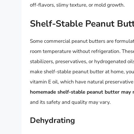
off-flavors, slimy texture, or mold growth.
Shelf-Stable Peanut But
Some commercial peanut butters are formulate
room temperature without refrigeration. Thes
stabilizers, preservatives, or hydrogenated oils
make shelf-stable peanut butter at home, you
vitamin E oil, which have natural preservative 
homemade shelf-stable peanut butter may no
and its safety and quality may vary.
Dehydrating