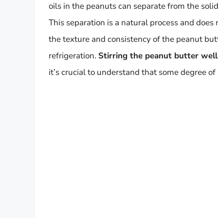
oils in the peanuts can separate from the solids
This separation is a natural process and does 
the texture and consistency of the peanut but
refrigeration.
Stirring the peanut butter well
it’s crucial to understand that some degree of 