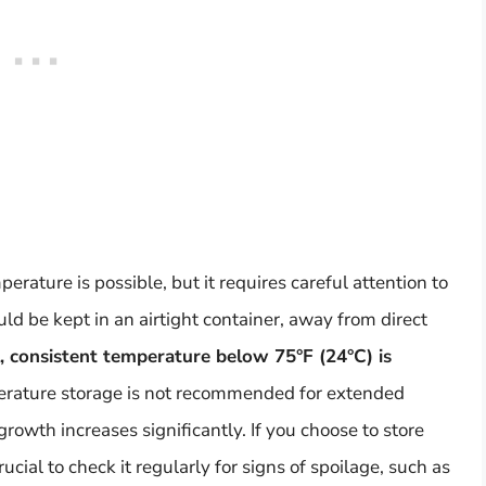
ature is possible, but it requires careful attention to
ld be kept in an airtight container, away from direct
l, consistent temperature below 75°F (24°C) is
erature storage is not recommended for extended
growth increases significantly. If you choose to store
ucial to check it regularly for signs of spoilage, such as