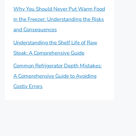
Why You Should Never Put Warm Food
in the Freezer: Understanding the Risks
and Consequences
Understanding the Shelf Life of Raw
Steak: A Comprehensive Guide
Common Refrigerator Depth Mistakes:
A Comprehensive Guide to Avoiding
Costly Errors