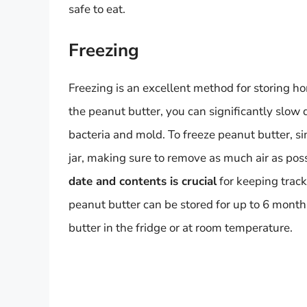
safe to eat.
Freezing
Freezing is an excellent method for storing h
the peanut butter, you can significantly slow
bacteria and mold. To freeze peanut butter, sim
jar, making sure to remove as much air as pos
date and contents is crucial
for keeping track
peanut butter can be stored for up to 6 month
butter in the fridge or at room temperature.