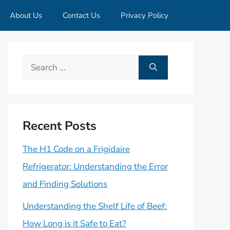
About Us
Contact Us
Privacy Policy
Search
for:
Recent Posts
The H1 Code on a Frigidaire
Refrigerator: Understanding the Error
and Finding Solutions
Understanding the Shelf Life of Beef:
How Long is it Safe to Eat?