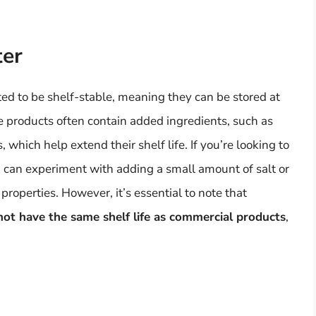
ter
d to be shelf-stable, meaning they can be stored at
e products often contain added ingredients, such as
, which help extend their shelf life. If you’re looking to
 can experiment with adding a small amount of salt or
properties. However, it’s essential to note that
t have the same shelf life as commercial products
,