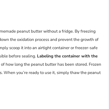
omemade peanut butter without a fridge. By freezing
 down the oxidation process and prevent the growth of
ply scoop it into an airtight container or freezer-safe
sible before sealing.
Labeling the container with the
 of how long the peanut butter has been stored. Frozen
s. When you’re ready to use it, simply thaw the peanut