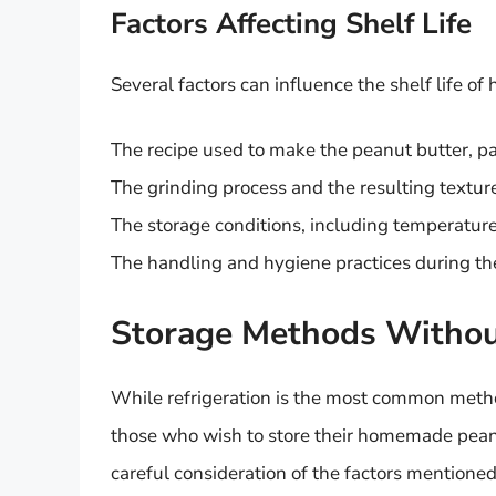
Factors Affecting Shelf Life
Several factors can influence the shelf life o
The recipe used to make the peanut butter, par
The grinding process and the resulting textur
The storage conditions, including temperature
The handling and hygiene practices during th
Storage Methods Without
While refrigeration is the most common method
those who wish to store their homemade peanu
careful consideration of the factors mentione