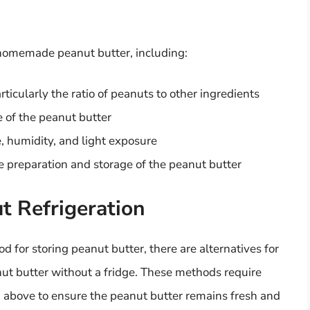
f homemade peanut butter, including:
ticularly the ratio of peanuts to other ingredients
e of the peanut butter
, humidity, and light exposure
e preparation and storage of the peanut butter
 Refrigeration
 for storing peanut butter, there are alternatives for
t butter without a fridge. These methods require
d above to ensure the peanut butter remains fresh and