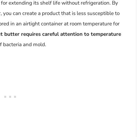
r extending its shelf life without refrigeration. By
you can create a product that is less susceptible to
red in an airtight container at room temperature for
 butter requires careful attention to temperature
f bacteria and mold.