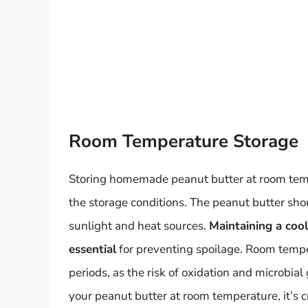
Room Temperature Storage
Storing homemade peanut butter at room temper
the storage conditions. The peanut butter shou
sunlight and heat sources.
Maintaining a coo
essential
for preventing spoilage. Room temp
periods, as the risk of oxidation and microbial 
your peanut butter at room temperature, it’s cr