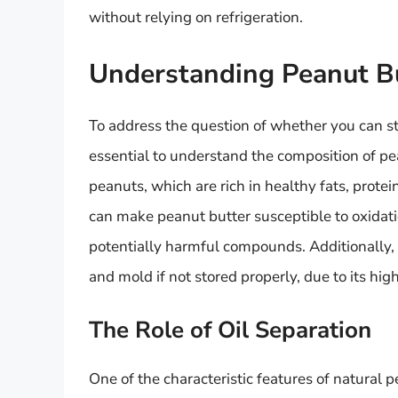
without relying on refrigeration.
Understanding Peanut B
To address the question of whether you can s
essential to understand the composition of pe
peanuts, which are rich in healthy fats, prote
can make peanut butter susceptible to oxidati
potentially harmful compounds. Additionally, 
and mold if not stored properly, due to its hi
The Role of Oil Separation
One of the characteristic features of natural p