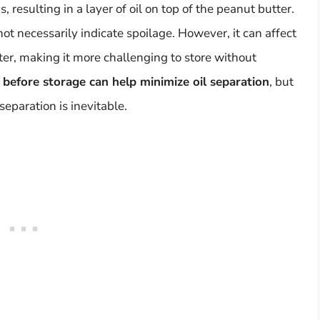
, resulting in a layer of oil on top of the peanut butter.
not necessarily indicate spoilage. However, it can affect
ter, making it more challenging to store without
 before storage can help minimize oil separation
, but
separation is inevitable.