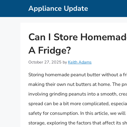
Skip
Appliance Update
to
content
Can I Store Homemad
A Fridge?
October 27, 2025
by
Keith Adams
Storing homemade peanut butter without a fri
making their own nut butters at home. The pro
involving grinding peanuts into a smooth, cre
spread can be a bit more complicated, especia
safety for consumption. In this article, we wi
storage, exploring the factors that affect its 