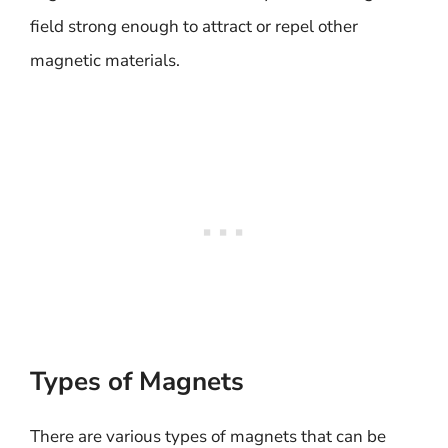
field strong enough to attract or repel other
magnetic materials.
Types of Magnets
There are various types of magnets that can be