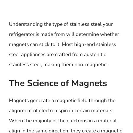
Understanding the type of stainless steel your
refrigerator is made from will determine whether
magnets can stick to it. Most high-end stainless
steel appliances are crafted from austenitic
stainless steel, making them non-magnetic.
The Science of Magnets
Magnets generate a magnetic field through the
alignment of electron spin in certain materials.
When the majority of the electrons in a material
align in the same direction, they create a magnetic