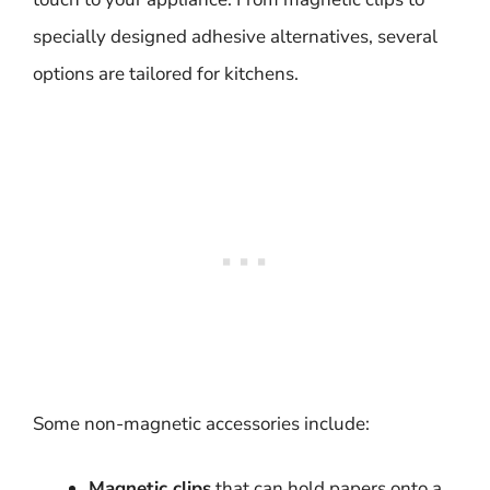
specially designed adhesive alternatives, several
options are tailored for kitchens.
Some non-magnetic accessories include:
Magnetic clips
that can hold papers onto a