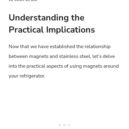
Understanding the
Practical Implications
Now that we have established the relationship
between magnets and stainless steel, let’s delve
into the practical aspects of using magnets around
your refrigerator.