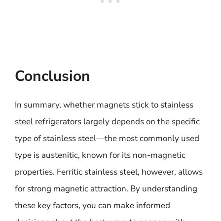
Conclusion
In summary, whether magnets stick to stainless
steel refrigerators largely depends on the specific
type of stainless steel—the most commonly used
type is austenitic, known for its non-magnetic
properties. Ferritic stainless steel, however, allows
for strong magnetic attraction. By understanding
these key factors, you can make informed