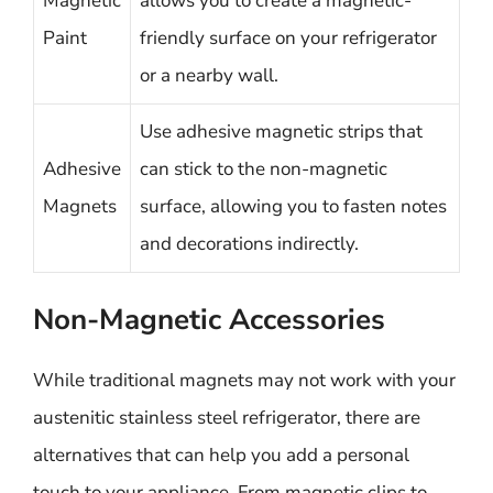
Magnetic
allows you to create a magnetic-
Paint
friendly surface on your refrigerator
or a nearby wall.
Use adhesive magnetic strips that
Adhesive
can stick to the non-magnetic
Magnets
surface, allowing you to fasten notes
and decorations indirectly.
Non-Magnetic Accessories
While traditional magnets may not work with your
austenitic stainless steel refrigerator, there are
alternatives that can help you add a personal
touch to your appliance. From magnetic clips to