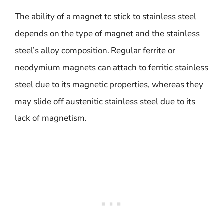
The ability of a magnet to stick to stainless steel
depends on the type of magnet and the stainless
steel’s alloy composition. Regular ferrite or
neodymium magnets can attach to ferritic stainless
steel due to its magnetic properties, whereas they
may slide off austenitic stainless steel due to its
lack of magnetism.