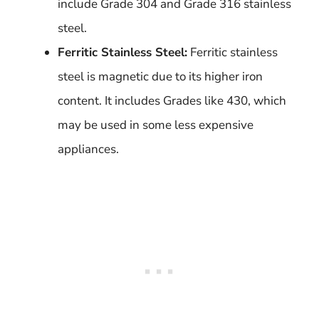
include Grade 304 and Grade 316 stainless
steel.
Ferritic Stainless Steel:
Ferritic stainless
steel is magnetic due to its higher iron
content. It includes Grades like 430, which
may be used in some less expensive
appliances.