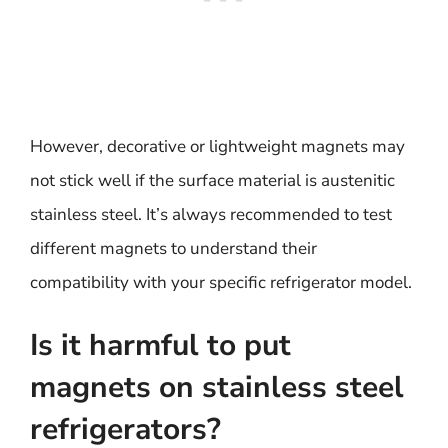
However, decorative or lightweight magnets may
not stick well if the surface material is austenitic
stainless steel. It’s always recommended to test
different magnets to understand their
compatibility with your specific refrigerator model.
Is it harmful to put
magnets on stainless steel
refrigerators?