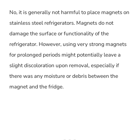
No, it is generally not harmful to place magnets on
stainless steel refrigerators. Magnets do not
damage the surface or functionality of the
refrigerator. However, using very strong magnets
for prolonged periods might potentially leave a
slight discoloration upon removal, especially if
there was any moisture or debris between the
magnet and the fridge.