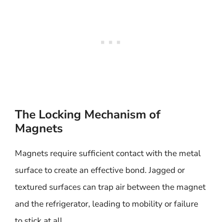
The Locking Mechanism of
Magnets
Magnets require sufficient contact with the metal
surface to create an effective bond. Jagged or
textured surfaces can trap air between the magnet
and the refrigerator, leading to mobility or failure
to stick at all.