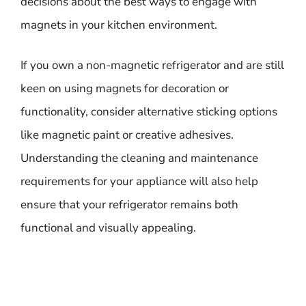
decisions about the best ways to engage with
magnets in your kitchen environment.
If you own a non-magnetic refrigerator and are still
keen on using magnets for decoration or
functionality, consider alternative sticking options
like magnetic paint or creative adhesives.
Understanding the cleaning and maintenance
requirements for your appliance will also help
ensure that your refrigerator remains both
functional and visually appealing.