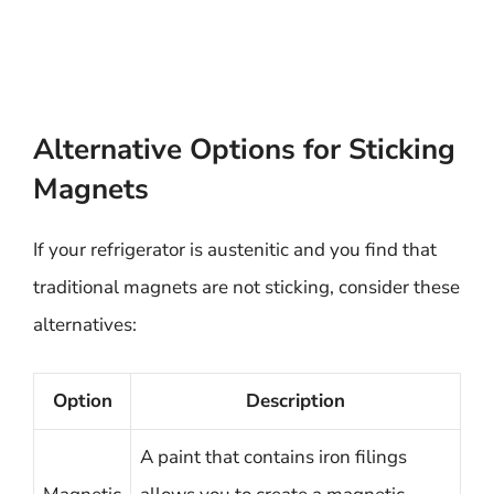
Alternative Options for Sticking
Magnets
If your refrigerator is austenitic and you find that
traditional magnets are not sticking, consider these
alternatives:
Option
Description
A paint that contains iron filings