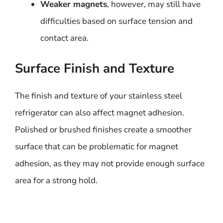
Weaker magnets
, however, may still have
difficulties based on surface tension and
contact area.
Surface Finish and Texture
The finish and texture of your stainless steel
refrigerator can also affect magnet adhesion.
Polished or brushed finishes create a smoother
surface that can be problematic for magnet
adhesion, as they may not provide enough surface
area for a strong hold.