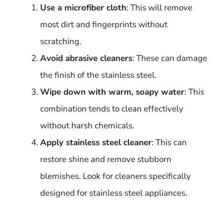
Use a microfiber cloth
: This will remove
most dirt and fingerprints without
scratching.
Avoid abrasive cleaners
: These can damage
the finish of the stainless steel.
Wipe down with warm, soapy water
: This
combination tends to clean effectively
without harsh chemicals.
Apply stainless steel cleaner
: This can
restore shine and remove stubborn
blemishes. Look for cleaners specifically
designed for stainless steel appliances.