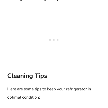
Cleaning Tips
Here are some tips to keep your refrigerator in
optimal condition: