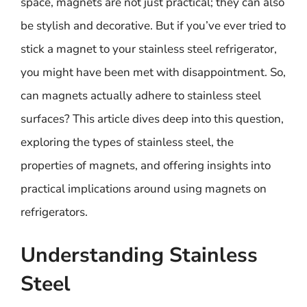
space, magnets are not just practical; they can also
be stylish and decorative. But if you’ve ever tried to
stick a magnet to your stainless steel refrigerator,
you might have been met with disappointment. So,
can magnets actually adhere to stainless steel
surfaces? This article dives deep into this question,
exploring the types of stainless steel, the
properties of magnets, and offering insights into
practical implications around using magnets on
refrigerators.
Understanding Stainless
Steel