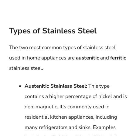
Types of Stainless Steel
The two most common types of stainless steel
used in home appliances are
austenitic
and
ferritic
stainless steel.
Austenitic Stainless Steel:
This type
contains a higher percentage of nickel and is
non-magnetic. It’s commonly used in
residential kitchen appliances, including
many refrigerators and sinks. Examples