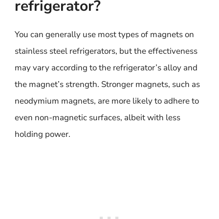
refrigerator?
You can generally use most types of magnets on
stainless steel refrigerators, but the effectiveness
may vary according to the refrigerator’s alloy and
the magnet’s strength. Stronger magnets, such as
neodymium magnets, are more likely to adhere to
even non-magnetic surfaces, albeit with less
holding power.