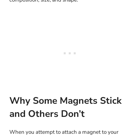
Why Some Magnets Stick
and Others Don’t
When you attempt to attach a magnet to your