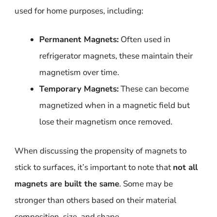
used for home purposes, including:
Permanent Magnets:
Often used in
refrigerator magnets, these maintain their
magnetism over time.
Temporary Magnets:
These can become
magnetized when in a magnetic field but
lose their magnetism once removed.
When discussing the propensity of magnets to
stick to surfaces, it’s important to note that
not all
magnets are built the same
. Some may be
stronger than others based on their material
composition, size, and shape.