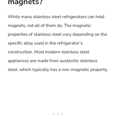
magnets?
While many stainless steel refrigerators can hold
magnets, not all of them do. The magnetic
properties of stainless steel vary depending on the
specific alloy used in the refrigerator’s
construction. Most modern stainless steel
appliances are made from austenitic stainless
steel, which typically has a non-magnetic property.