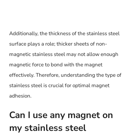
Additionally, the thickness of the stainless steel
surface plays a role; thicker sheets of non-
magnetic stainless steel may not allow enough
magnetic force to bond with the magnet
effectively. Therefore, understanding the type of
stainless steel is crucial for optimal magnet
adhesion.
Can I use any magnet on
my stainless steel