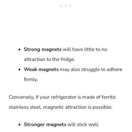
Strong magnets
will have little to no
attraction to the fridge.
Weak magnets
may also struggle to adhere
firmly.
Conversely, if your refrigerator is made of ferritic
stainless steel, magnetic attraction is possible:
Stronger magnets
will stick well.