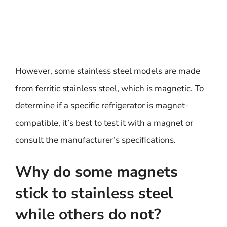
However, some stainless steel models are made
from ferritic stainless steel, which is magnetic. To
determine if a specific refrigerator is magnet-
compatible, it’s best to test it with a magnet or
consult the manufacturer’s specifications.
Why do some magnets
stick to stainless steel
while others do not?