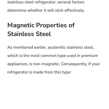
stainless steel refrigerator, several factors
determine whether it will stick effectively.
Magnetic Properties of
Stainless Steel
As mentioned earlier, austenitic stainless steel,
which is the most common type used in premium
appliances, is non-magnetic. Consequently, if your
refrigerator is made from this type: