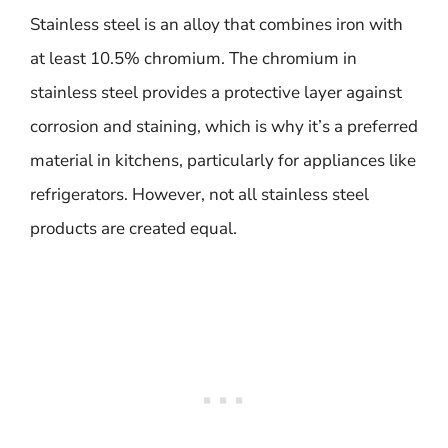
Stainless steel is an alloy that combines iron with
at least 10.5% chromium. The chromium in
stainless steel provides a protective layer against
corrosion and staining, which is why it’s a preferred
material in kitchens, particularly for appliances like
refrigerators. However, not all stainless steel
products are created equal.