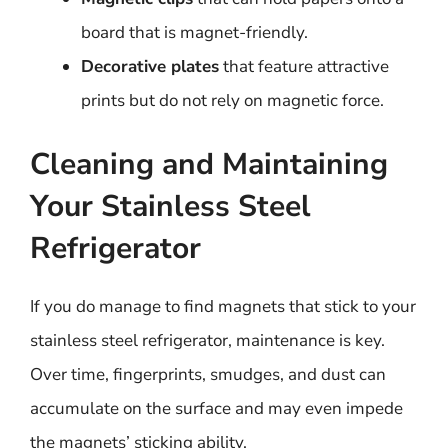
board that is magnet-friendly.
Decorative plates
that feature attractive
prints but do not rely on magnetic force.
Cleaning and Maintaining
Your Stainless Steel
Refrigerator
If you do manage to find magnets that stick to your
stainless steel refrigerator, maintenance is key.
Over time, fingerprints, smudges, and dust can
accumulate on the surface and may even impede
the magnets’ sticking ability.