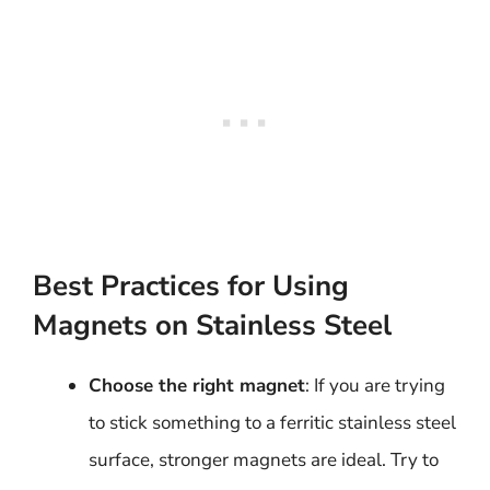
Best Practices for Using
Magnets on Stainless Steel
Choose the right magnet
: If you are trying
to stick something to a ferritic stainless steel
surface, stronger magnets are ideal. Try to