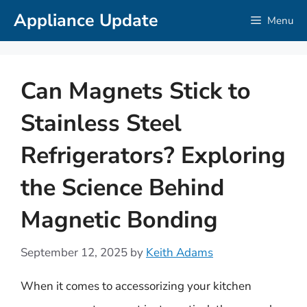
Skip
Appliance Update
Menu
to
content
Can Magnets Stick to
Stainless Steel
Refrigerators? Exploring
the Science Behind
Magnetic Bonding
September 12, 2025
by
Keith Adams
When it comes to accessorizing your kitchen