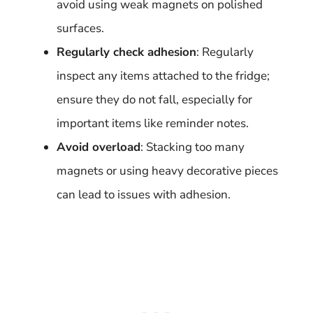
avoid using weak magnets on polished
surfaces.
Regularly check adhesion
: Regularly
inspect any items attached to the fridge;
ensure they do not fall, especially for
important items like reminder notes.
Avoid overload
: Stacking too many
magnets or using heavy decorative pieces
can lead to issues with adhesion.