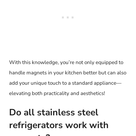
With this knowledge, you’re not only equipped to
handle magnets in your kitchen better but can also
add your unique touch to a standard appliance—
elevating both practicality and aesthetics!
Do all stainless steel
refrigerators work with