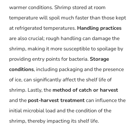
warmer conditions. Shrimp stored at room
temperature will spoil much faster than those kept
at refrigerated temperatures.
Handling practices
are also crucial; rough handling can damage the
shrimp, making it more susceptible to spoilage by
providing entry points for bacteria.
Storage
conditions
, including packaging and the presence
of ice, can significantly affect the shelf life of
shrimp. Lastly, the
method of catch or harvest
and the
post-harvest treatment
can influence the
initial microbial load and the condition of the
shrimp, thereby impacting its shelf life.