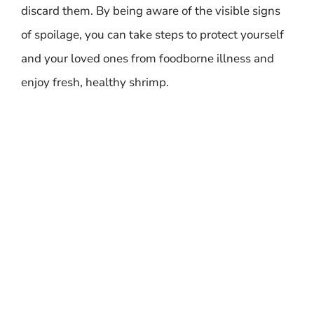
discard them. By being aware of the visible signs
of spoilage, you can take steps to protect yourself
and your loved ones from foodborne illness and
enjoy fresh, healthy shrimp.