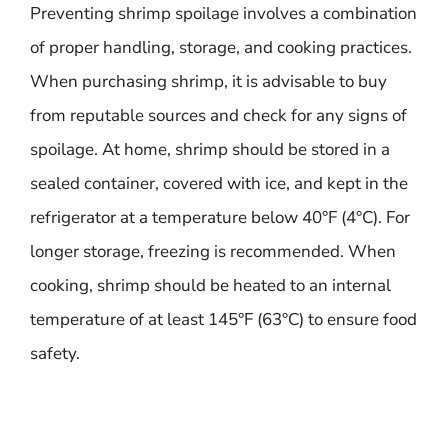
Preventing shrimp spoilage involves a combination
of proper handling, storage, and cooking practices.
When purchasing shrimp, it is advisable to buy
from reputable sources and check for any signs of
spoilage. At home, shrimp should be stored in a
sealed container, covered with ice, and kept in the
refrigerator at a temperature below 40°F (4°C). For
longer storage, freezing is recommended. When
cooking, shrimp should be heated to an internal
temperature of at least 145°F (63°C) to ensure food
safety.