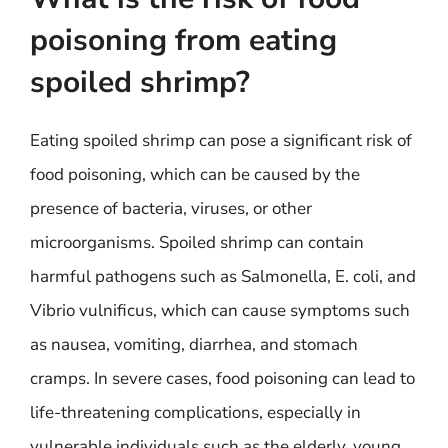
poisoning from eating
spoiled shrimp?
Eating spoiled shrimp can pose a significant risk of
food poisoning, which can be caused by the
presence of bacteria, viruses, or other
microorganisms. Spoiled shrimp can contain
harmful pathogens such as Salmonella, E. coli, and
Vibrio vulnificus, which can cause symptoms such
as nausea, vomiting, diarrhea, and stomach
cramps. In severe cases, food poisoning can lead to
life-threatening complications, especially in
vulnerable individuals such as the elderly, young