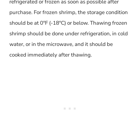
refrigerated or frozen as soon as possible after
purchase. For frozen shrimp, the storage condition
should be at 0°F (-18°C) or below. Thawing frozen
shrimp should be done under refrigeration, in cold
water, or in the microwave, and it should be
cooked immediately after thawing.