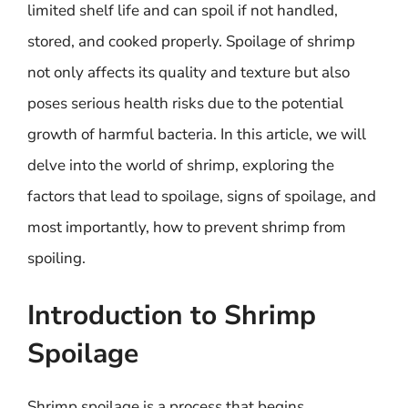
limited shelf life and can spoil if not handled,
stored, and cooked properly. Spoilage of shrimp
not only affects its quality and texture but also
poses serious health risks due to the potential
growth of harmful bacteria. In this article, we will
delve into the world of shrimp, exploring the
factors that lead to spoilage, signs of spoilage, and
most importantly, how to prevent shrimp from
spoiling.
Introduction to Shrimp
Spoilage
Shrimp spoilage is a process that begins