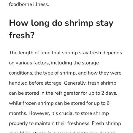
foodborne illness.
How long do shrimp stay
fresh?
The length of time that shrimp stay fresh depends
on various factors, including the storage
conditions, the type of shrimp, and how they were
handled before storage. Generally, fresh shrimp
can be stored in the refrigerator for up to 2 days,
while frozen shrimp can be stored for up to 6
months. However, it’s crucial to store shrimp
properly to maintain their freshness. Fresh shrimp