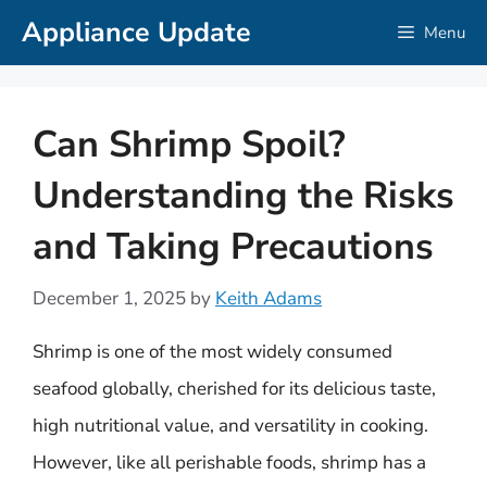
Skip
Appliance Update
Menu
to
content
Can Shrimp Spoil?
Understanding the Risks
and Taking Precautions
December 1, 2025
by
Keith Adams
Shrimp is one of the most widely consumed
seafood globally, cherished for its delicious taste,
high nutritional value, and versatility in cooking.
However, like all perishable foods, shrimp has a