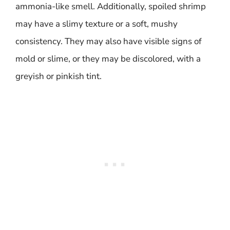
ammonia-like smell. Additionally, spoiled shrimp
may have a slimy texture or a soft, mushy
consistency. They may also have visible signs of
mold or slime, or they may be discolored, with a
greyish or pinkish tint.