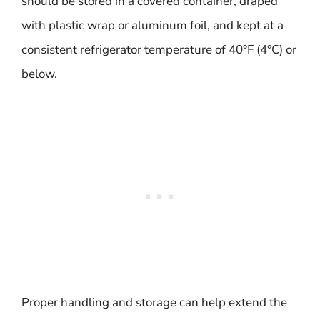
should be stored in a covered container, draped
with plastic wrap or aluminum foil, and kept at a
consistent refrigerator temperature of 40°F (4°C) or
below.
Proper handling and storage can help extend the