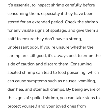
It’s essential to inspect shrimp carefully before
consuming them, especially if they have been
stored for an extended period. Check the shrimp
for any visible signs of spoilage, and give them a
sniff to ensure they don’t have a strong,
unpleasant odor. If you’re unsure whether the
shrimp are still good, it’s always best to err on the
side of caution and discard them. Consuming
spoiled shrimp can lead to food poisoning, which
can cause symptoms such as nausea, vomiting,
diarrhea, and stomach cramps. By being aware of
the signs of spoiled shrimp, you can take steps to
protect yourself and your loved ones from