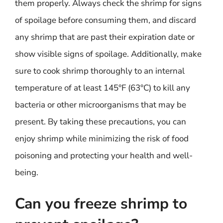
them properly. Always check the shrimp for signs
of spoilage before consuming them, and discard
any shrimp that are past their expiration date or
show visible signs of spoilage. Additionally, make
sure to cook shrimp thoroughly to an internal
temperature of at least 145°F (63°C) to kill any
bacteria or other microorganisms that may be
present. By taking these precautions, you can
enjoy shrimp while minimizing the risk of food
poisoning and protecting your health and well-
being.
Can you freeze shrimp to