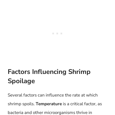
Factors Influencing Shrimp
Spoilage
Several factors can influence the rate at which
shrimp spoils.
Temperature
is a critical factor, as
bacteria and other microorganisms thrive in