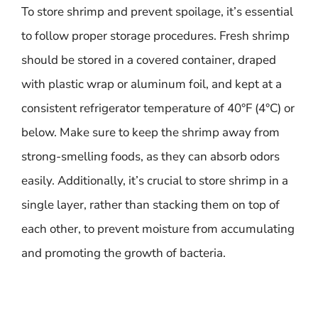
To store shrimp and prevent spoilage, it’s essential
to follow proper storage procedures. Fresh shrimp
should be stored in a covered container, draped
with plastic wrap or aluminum foil, and kept at a
consistent refrigerator temperature of 40°F (4°C) or
below. Make sure to keep the shrimp away from
strong-smelling foods, as they can absorb odors
easily. Additionally, it’s crucial to store shrimp in a
single layer, rather than stacking them on top of
each other, to prevent moisture from accumulating
and promoting the growth of bacteria.