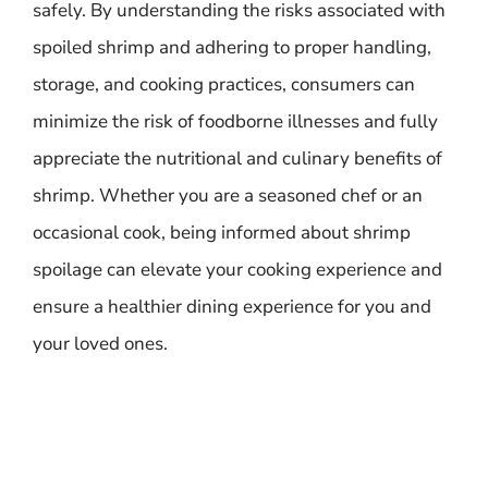
safely. By understanding the risks associated with
spoiled shrimp and adhering to proper handling,
storage, and cooking practices, consumers can
minimize the risk of foodborne illnesses and fully
appreciate the nutritional and culinary benefits of
shrimp. Whether you are a seasoned chef or an
occasional cook, being informed about shrimp
spoilage can elevate your cooking experience and
ensure a healthier dining experience for you and
your loved ones.