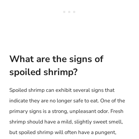
What are the signs of
spoiled shrimp?
Spoiled shrimp can exhibit several signs that
indicate they are no longer safe to eat. One of the
primary signs is a strong, unpleasant odor. Fresh
shrimp should have a mild, slightly sweet smell,
but spoiled shrimp will often have a pungent,