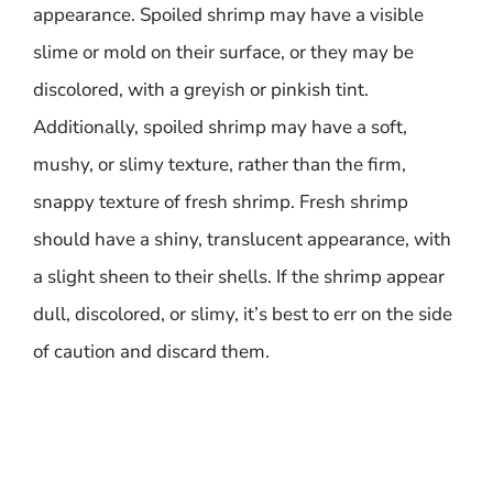
appearance. Spoiled shrimp may have a visible
slime or mold on their surface, or they may be
discolored, with a greyish or pinkish tint.
Additionally, spoiled shrimp may have a soft,
mushy, or slimy texture, rather than the firm,
snappy texture of fresh shrimp. Fresh shrimp
should have a shiny, translucent appearance, with
a slight sheen to their shells. If the shrimp appear
dull, discolored, or slimy, it’s best to err on the side
of caution and discard them.