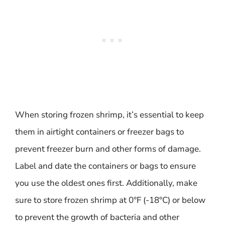
When storing frozen shrimp, it’s essential to keep
them in airtight containers or freezer bags to
prevent freezer burn and other forms of damage.
Label and date the containers or bags to ensure
you use the oldest ones first. Additionally, make
sure to store frozen shrimp at 0°F (-18°C) or below
to prevent the growth of bacteria and other