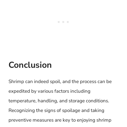
Conclusion
Shrimp can indeed spoil, and the process can be
expedited by various factors including
temperature, handling, and storage conditions.
Recognizing the signs of spoilage and taking
preventive measures are key to enjoying shrimp