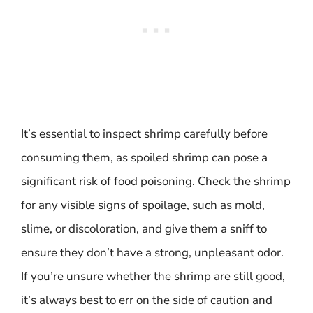
It’s essential to inspect shrimp carefully before
consuming them, as spoiled shrimp can pose a
significant risk of food poisoning. Check the shrimp
for any visible signs of spoilage, such as mold,
slime, or discoloration, and give them a sniff to
ensure they don’t have a strong, unpleasant odor.
If you’re unsure whether the shrimp are still good,
it’s always best to err on the side of caution and