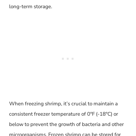
long-term storage.
When freezing shrimp, it’s crucial to maintain a
consistent freezer temperature of 0°F (-18°C) or
below to prevent the growth of bacteria and other
microorganisms. Frozen shrimp can be stored for