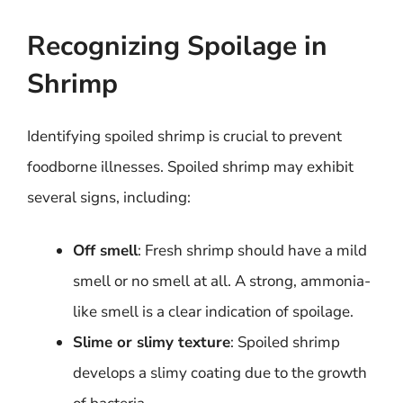
Recognizing Spoilage in
Shrimp
Identifying spoiled shrimp is crucial to prevent
foodborne illnesses. Spoiled shrimp may exhibit
several signs, including:
Off smell
: Fresh shrimp should have a mild
smell or no smell at all. A strong, ammonia-
like smell is a clear indication of spoilage.
Slime or slimy texture
: Spoiled shrimp
develops a slimy coating due to the growth