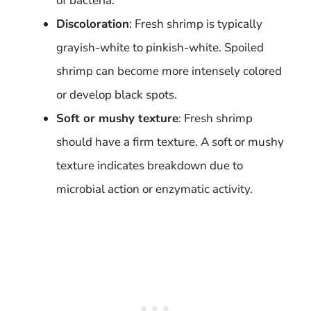
of bacteria.
Discoloration
: Fresh shrimp is typically
grayish-white to pinkish-white. Spoiled
shrimp can become more intensely colored
or develop black spots.
Soft or mushy texture
: Fresh shrimp
should have a firm texture. A soft or mushy
texture indicates breakdown due to
microbial action or enzymatic activity.