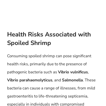
Health Risks Associated with
Spoiled Shrimp
Consuming spoiled shrimp can pose significant
health risks, primarily due to the presence of
pathogenic bacteria such as
Vibrio vulnificus
,
Vibrio parahaemolyticus
, and
Salmonella
. These
bacteria can cause a range of illnesses, from mild
gastroenteritis to life-threatening septicemia,
especially in individuals with compromised