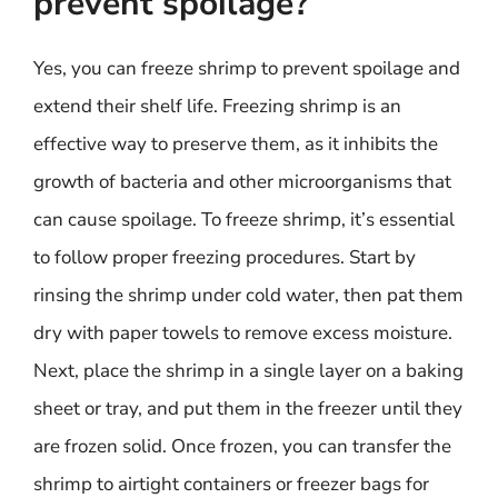
prevent spoilage?
Yes, you can freeze shrimp to prevent spoilage and
extend their shelf life. Freezing shrimp is an
effective way to preserve them, as it inhibits the
growth of bacteria and other microorganisms that
can cause spoilage. To freeze shrimp, it’s essential
to follow proper freezing procedures. Start by
rinsing the shrimp under cold water, then pat them
dry with paper towels to remove excess moisture.
Next, place the shrimp in a single layer on a baking
sheet or tray, and put them in the freezer until they
are frozen solid. Once frozen, you can transfer the
shrimp to airtight containers or freezer bags for