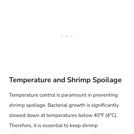
Temperature and Shrimp Spoilage
Temperature control is paramount in preventing
shrimp spoilage. Bacterial growth is significantly
slowed down at temperatures below 40°F (4°C).
Therefore, it is essential to keep shrimp