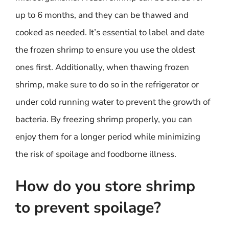
up to 6 months, and they can be thawed and
cooked as needed. It’s essential to label and date
the frozen shrimp to ensure you use the oldest
ones first. Additionally, when thawing frozen
shrimp, make sure to do so in the refrigerator or
under cold running water to prevent the growth of
bacteria. By freezing shrimp properly, you can
enjoy them for a longer period while minimizing
the risk of spoilage and foodborne illness.
How do you store shrimp
to prevent spoilage?