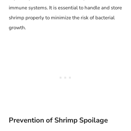
immune systems. It is essential to handle and store
shrimp properly to minimize the risk of bacterial
growth.
Prevention of Shrimp Spoilage