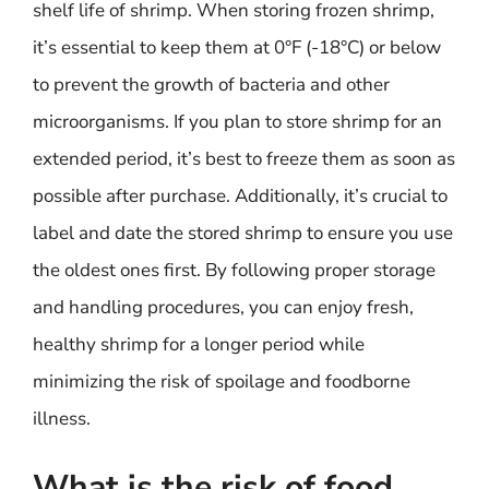
shelf life of shrimp. When storing frozen shrimp,
it’s essential to keep them at 0°F (-18°C) or below
to prevent the growth of bacteria and other
microorganisms. If you plan to store shrimp for an
extended period, it’s best to freeze them as soon as
possible after purchase. Additionally, it’s crucial to
label and date the stored shrimp to ensure you use
the oldest ones first. By following proper storage
and handling procedures, you can enjoy fresh,
healthy shrimp for a longer period while
minimizing the risk of spoilage and foodborne
illness.
What is the risk of food