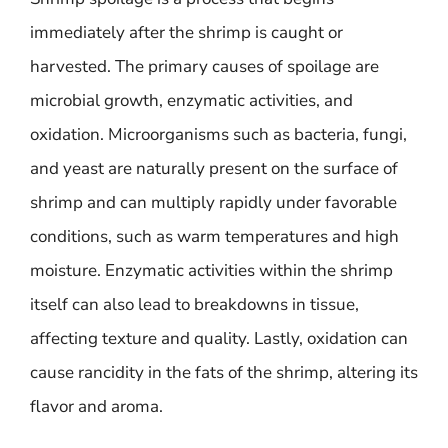
immediately after the shrimp is caught or
harvested. The primary causes of spoilage are
microbial growth, enzymatic activities, and
oxidation. Microorganisms such as bacteria, fungi,
and yeast are naturally present on the surface of
shrimp and can multiply rapidly under favorable
conditions, such as warm temperatures and high
moisture. Enzymatic activities within the shrimp
itself can also lead to breakdowns in tissue,
affecting texture and quality. Lastly, oxidation can
cause rancidity in the fats of the shrimp, altering its
flavor and aroma.