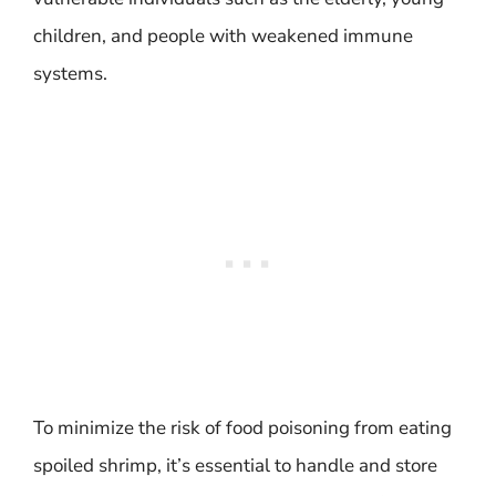
children, and people with weakened immune
systems.
To minimize the risk of food poisoning from eating
spoiled shrimp, it’s essential to handle and store