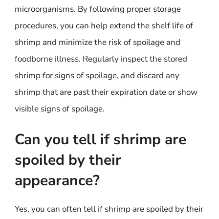
microorganisms. By following proper storage
procedures, you can help extend the shelf life of
shrimp and minimize the risk of spoilage and
foodborne illness. Regularly inspect the stored
shrimp for signs of spoilage, and discard any
shrimp that are past their expiration date or show
visible signs of spoilage.
Can you tell if shrimp are
spoiled by their
appearance?
Yes, you can often tell if shrimp are spoiled by their