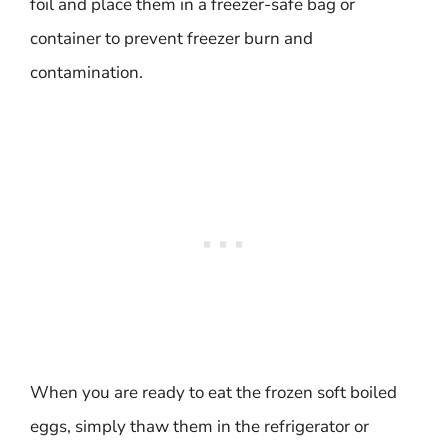
foil and place them in a freezer-safe bag or
container to prevent freezer burn and
contamination.
When you are ready to eat the frozen soft boiled
eggs, simply thaw them in the refrigerator or