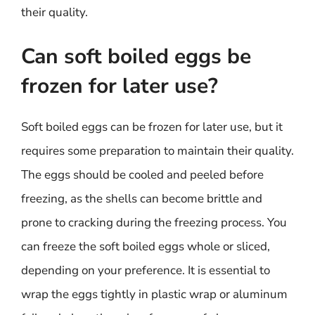
their quality.
Can soft boiled eggs be
frozen for later use?
Soft boiled eggs can be frozen for later use, but it
requires some preparation to maintain their quality.
The eggs should be cooled and peeled before
freezing, as the shells can become brittle and
prone to cracking during the freezing process. You
can freeze the soft boiled eggs whole or sliced,
depending on your preference. It is essential to
wrap the eggs tightly in plastic wrap or aluminum