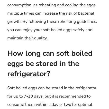
consumption, as reheating and cooling the eggs
multiple times can increase the risk of bacterial
growth. By following these reheating guidelines,
you can enjoy your soft boiled eggs safely and
maintain their quality.
How long can soft boiled
eggs be stored in the
refrigerator?
Soft boiled eggs can be stored in the refrigerator
for up to 7-10 days, but it is recommended to
consume them within a day or two for optimal