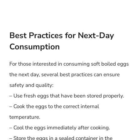
Best Practices for Next-Day
Consumption
For those interested in consuming soft boiled eggs
the next day, several best practices can ensure
safety and quality:
– Use fresh eggs that have been stored properly.
– Cook the eggs to the correct internal
temperature.
– Cool the eggs immediately after cooking.
– Store the eggs in a sealed container in the