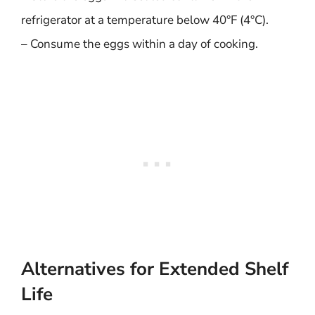
refrigerator at a temperature below 40°F (4°C).
– Consume the eggs within a day of cooking.
Alternatives for Extended Shelf
Life