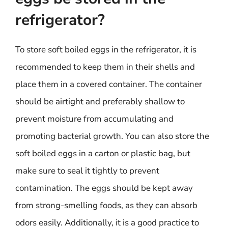
refrigerator?
To store soft boiled eggs in the refrigerator, it is
recommended to keep them in their shells and
place them in a covered container. The container
should be airtight and preferably shallow to
prevent moisture from accumulating and
promoting bacterial growth. You can also store the
soft boiled eggs in a carton or plastic bag, but
make sure to seal it tightly to prevent
contamination. The eggs should be kept away
from strong-smelling foods, as they can absorb
odors easily. Additionally, it is a good practice to