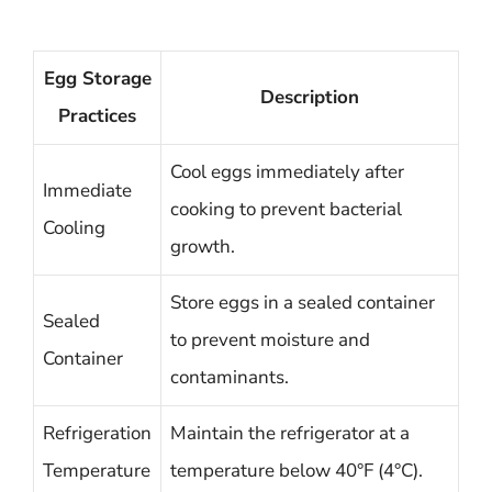
Egg Storage
Description
Practices
Cool eggs immediately after
Immediate
cooking to prevent bacterial
Cooling
growth.
Store eggs in a sealed container
Sealed
to prevent moisture and
Container
contaminants.
Refrigeration
Maintain the refrigerator at a
Temperature
temperature below 40°F (4°C).