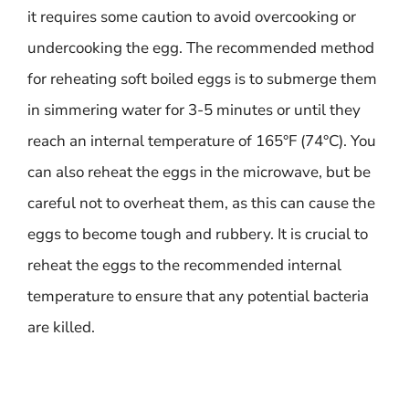
it requires some caution to avoid overcooking or
undercooking the egg. The recommended method
for reheating soft boiled eggs is to submerge them
in simmering water for 3-5 minutes or until they
reach an internal temperature of 165°F (74°C). You
can also reheat the eggs in the microwave, but be
careful not to overheat them, as this can cause the
eggs to become tough and rubbery. It is crucial to
reheat the eggs to the recommended internal
temperature to ensure that any potential bacteria
are killed.