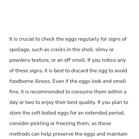
It is crucial to check the eggs regularly for signs of
spoilage, such as cracks in the shell, slimy or
powdery texture, or an off smell. If you notice any
of these signs, it is best to discard the egg to avoid
foodborne illness. Even if the eggs look and smell
fine, it is recommended to consume them within a
day or two to enjoy their best quality. If you plan to
store the soft boiled eggs for an extended period,
consider pickling or freezing them, as these
methods can help preserve the eggs and maintain