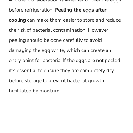
before refrigeration.
Peeling the eggs after
cooling
can make them easier to store and reduce
the risk of bacterial contamination. However,
peeling should be done carefully to avoid
damaging the egg white, which can create an
entry point for bacteria. If the eggs are not peeled,
it’s essential to ensure they are completely dry
before storage to prevent bacterial growth
facilitated by moisture.