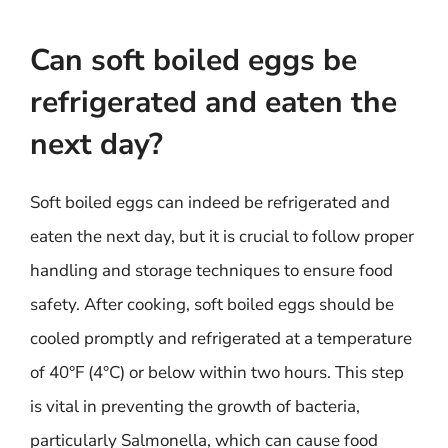
Can soft boiled eggs be
refrigerated and eaten the
next day?
Soft boiled eggs can indeed be refrigerated and
eaten the next day, but it is crucial to follow proper
handling and storage techniques to ensure food
safety. After cooking, soft boiled eggs should be
cooled promptly and refrigerated at a temperature
of 40°F (4°C) or below within two hours. This step
is vital in preventing the growth of bacteria,
particularly Salmonella, which can cause food