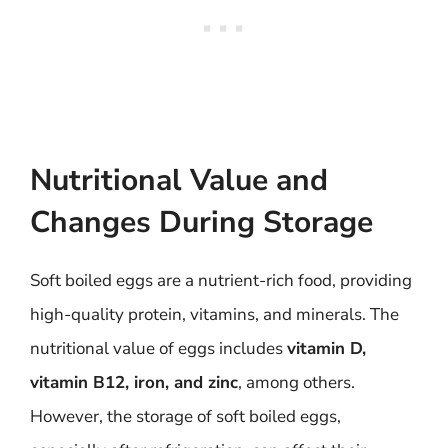
Nutritional Value and
Changes During Storage
Soft boiled eggs are a nutrient-rich food, providing
high-quality protein, vitamins, and minerals. The
nutritional value of eggs includes
vitamin D,
vitamin B12, iron, and zinc
, among others.
However, the storage of soft boiled eggs,