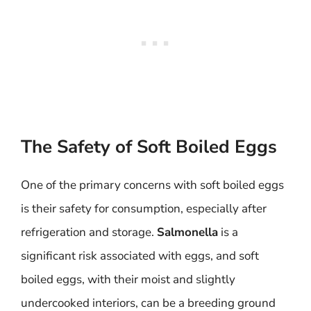
The Safety of Soft Boiled Eggs
One of the primary concerns with soft boiled eggs
is their safety for consumption, especially after
refrigeration and storage.
Salmonella
is a
significant risk associated with eggs, and soft
boiled eggs, with their moist and slightly
undercooked interiors, can be a breeding ground