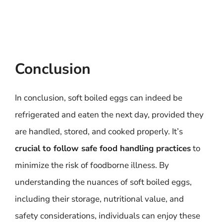
Conclusion
In conclusion, soft boiled eggs can indeed be
refrigerated and eaten the next day, provided they
are handled, stored, and cooked properly. It’s
crucial to follow safe food handling practices
to
minimize the risk of foodborne illness. By
understanding the nuances of soft boiled eggs,
including their storage, nutritional value, and
safety considerations, individuals can enjoy these