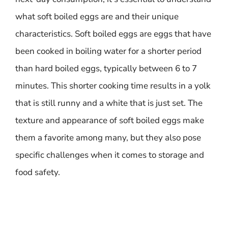
what soft boiled eggs are and their unique
characteristics. Soft boiled eggs are eggs that have
been cooked in boiling water for a shorter period
than hard boiled eggs, typically between 6 to 7
minutes. This shorter cooking time results in a yolk
that is still runny and a white that is just set. The
texture and appearance of soft boiled eggs make
them a favorite among many, but they also pose
specific challenges when it comes to storage and
food safety.