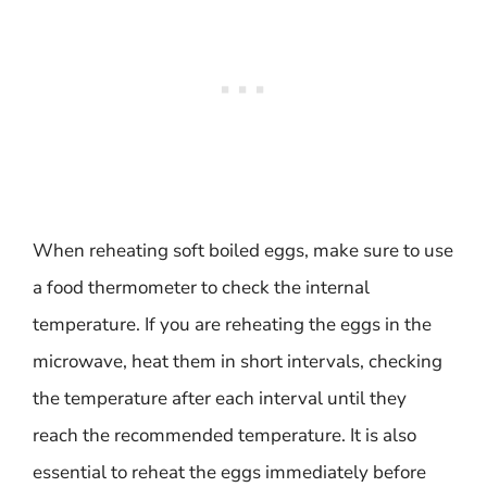
When reheating soft boiled eggs, make sure to use
a food thermometer to check the internal
temperature. If you are reheating the eggs in the
microwave, heat them in short intervals, checking
the temperature after each interval until they
reach the recommended temperature. It is also
essential to reheat the eggs immediately before