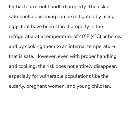
for bacteria if not handled properly. The risk of
salmonella poisoning can be mitigated by using
eggs that have been stored properly in the
refrigerator at a temperature of 40°F (4°C) or below
and by cooking them to an internal temperature
that is safe. However, even with proper handling
and cooking, the risk does not entirely disappear,
especially for vulnerable populations like the
elderly, pregnant women, and young children.