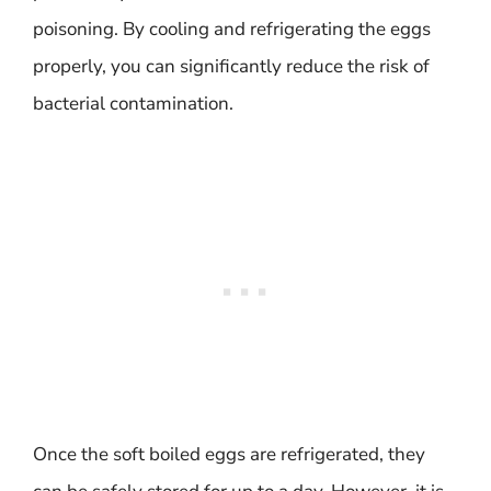
poisoning. By cooling and refrigerating the eggs
properly, you can significantly reduce the risk of
bacterial contamination.
Once the soft boiled eggs are refrigerated, they