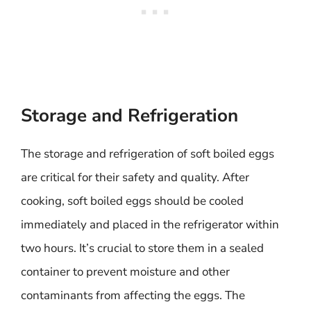
Storage and Refrigeration
The storage and refrigeration of soft boiled eggs
are critical for their safety and quality. After
cooking, soft boiled eggs should be cooled
immediately and placed in the refrigerator within
two hours. It’s crucial to store them in a sealed
container to prevent moisture and other
contaminants from affecting the eggs. The