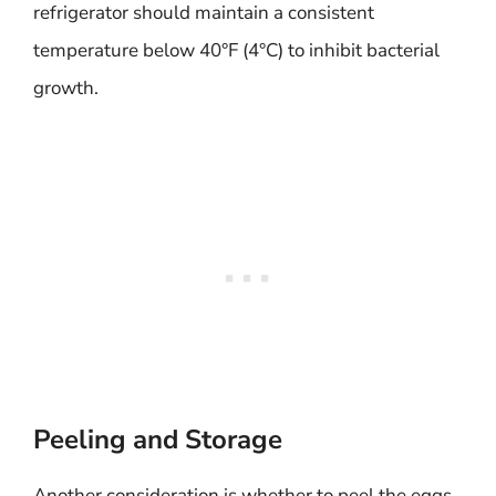
refrigerator should maintain a consistent
temperature below 40°F (4°C) to inhibit bacterial
growth.
Peeling and Storage
Another consideration is whether to peel the eggs