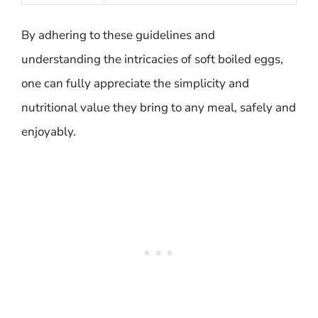
By adhering to these guidelines and
understanding the intricacies of soft boiled eggs,
one can fully appreciate the simplicity and
nutritional value they bring to any meal, safely and
enjoyably.