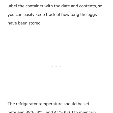
label the container with the date and contents, so
you can easily keep track of how long the eggs
have been stored.
The refrigerator temperature should be set
between 39°F (4°C) and 41°F (5°C) to maintain