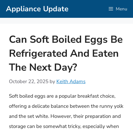
Skip
Appliance Update
Menu
to
content
Can Soft Boiled Eggs Be
Refrigerated And Eaten
The Next Day?
October 22, 2025
by
Keith Adams
Soft boiled eggs are a popular breakfast choice,
offering a delicate balance between the runny yolk
and the set white. However, their preparation and
storage can be somewhat tricky, especially when