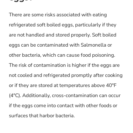
There are some risks associated with eating
refrigerated soft boiled eggs, particularly if they
are not handled and stored properly. Soft boiled
eggs can be contaminated with Salmonella or
other bacteria, which can cause food poisoning.
The risk of contamination is higher if the eggs are
not cooled and refrigerated promptly after cooking
or if they are stored at temperatures above 40°F
(4°C). Additionally, cross-contamination can occur
if the eggs come into contact with other foods or
surfaces that harbor bacteria.