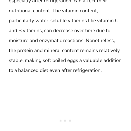
especially after refrigeration, can affect their
nutritional content. The vitamin content,
particularly water-soluble vitamins like vitamin C
and B vitamins, can decrease over time due to
moisture and enzymatic reactions. Nonetheless,
the protein and mineral content remains relatively
stable, making soft boiled eggs a valuable addition
to a balanced diet even after refrigeration.