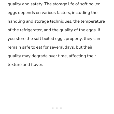
quality and safety. The storage life of soft boiled
eggs depends on various factors, including the
handling and storage techniques, the temperature
of the refrigerator, and the quality of the eggs. If
you store the soft boiled eggs properly, they can
remain safe to eat for several days, but their
quality may degrade over time, affecting their
texture and flavor.