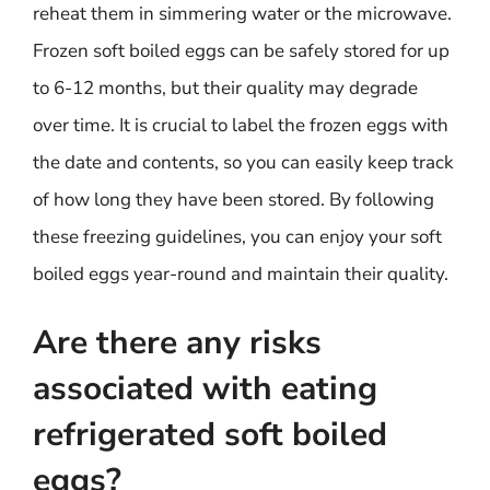
reheat them in simmering water or the microwave.
Frozen soft boiled eggs can be safely stored for up
to 6-12 months, but their quality may degrade
over time. It is crucial to label the frozen eggs with
the date and contents, so you can easily keep track
of how long they have been stored. By following
these freezing guidelines, you can enjoy your soft
boiled eggs year-round and maintain their quality.
Are there any risks
associated with eating
refrigerated soft boiled
eggs?