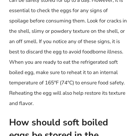
can be safely stored for up to a day. However, it is
essential to check the eggs for any signs of
spoilage before consuming them. Look for cracks in
the shell, slimy or powdery texture on the shell, or
an off smell. If you notice any of these signs, it is
best to discard the egg to avoid foodborne illness.
When you are ready to eat the refrigerated soft
boiled egg, make sure to reheat it to an internal
temperature of 165°F (74°C) to ensure food safety.
Reheating the egg will also help restore its texture
and flavor.
How should soft boiled
eggs be stored in the