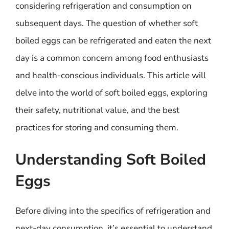
considering refrigeration and consumption on
subsequent days. The question of whether soft
boiled eggs can be refrigerated and eaten the next
day is a common concern among food enthusiasts
and health-conscious individuals. This article will
delve into the world of soft boiled eggs, exploring
their safety, nutritional value, and the best
practices for storing and consuming them.
Understanding Soft Boiled
Eggs
Before diving into the specifics of refrigeration and
next-day consumption, it’s essential to understand