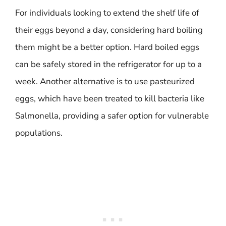
For individuals looking to extend the shelf life of
their eggs beyond a day, considering hard boiling
them might be a better option. Hard boiled eggs
can be safely stored in the refrigerator for up to a
week. Another alternative is to use pasteurized
eggs, which have been treated to kill bacteria like
Salmonella, providing a safer option for vulnerable
populations.