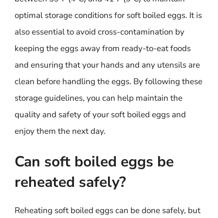
optimal storage conditions for soft boiled eggs. It is
also essential to avoid cross-contamination by
keeping the eggs away from ready-to-eat foods
and ensuring that your hands and any utensils are
clean before handling the eggs. By following these
storage guidelines, you can help maintain the
quality and safety of your soft boiled eggs and
enjoy them the next day.
Can soft boiled eggs be
reheated safely?
Reheating soft boiled eggs can be done safely, but