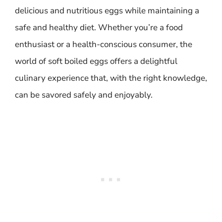
delicious and nutritious eggs while maintaining a
safe and healthy diet. Whether you’re a food
enthusiast or a health-conscious consumer, the
world of soft boiled eggs offers a delightful
culinary experience that, with the right knowledge,
can be savored safely and enjoyably.