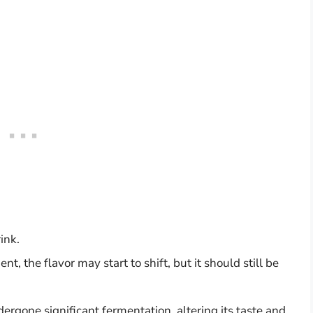
ink.
, the flavor may start to shift, but it should still be
gone significant fermentation, altering its taste and