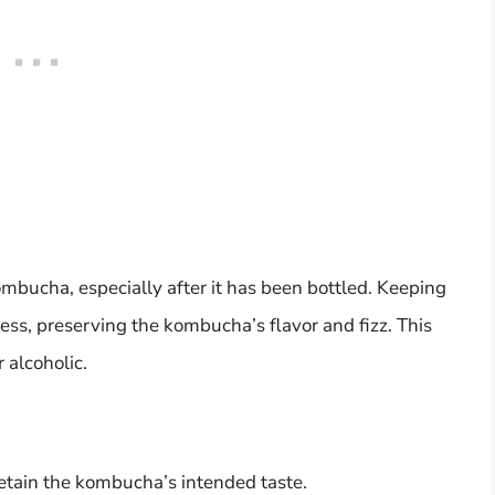
kombucha, especially after it has been bottled. Keeping
ess, preserving the kombucha’s flavor and fizz. This
 alcoholic.
retain the kombucha’s intended taste.