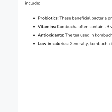
include:
Probiotics:
These beneficial bacteria p
Vitamins:
Kombucha often contains B v
Antioxidants:
The tea used in kombucha 
Low in calories:
Generally, kombucha is