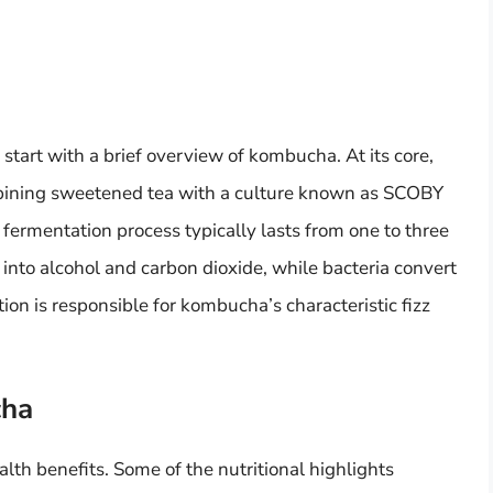
l start with a brief overview of kombucha. At its core,
ining sweetened tea with a culture known as SCOBY
 fermentation process typically lasts from one to three
into alcohol and carbon dioxide, while bacteria convert
tion is responsible for kombucha’s characteristic fizz
cha
lth benefits. Some of the nutritional highlights