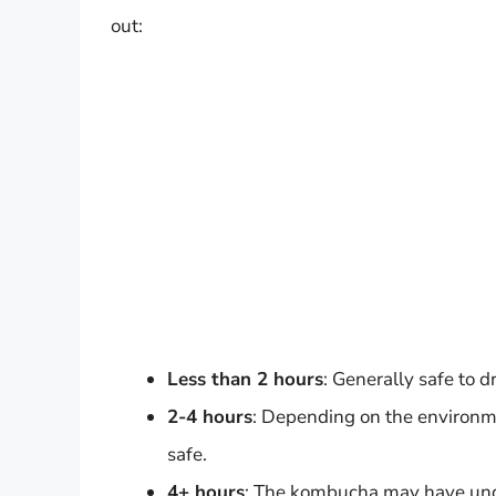
out:
Less than 2 hours
: Generally safe to dr
2-4 hours
: Depending on the environment
safe.
4+ hours
: The kombucha may have under