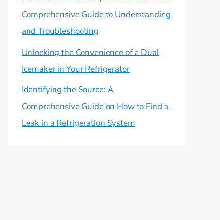
Comprehensive Guide to Understanding
and Troubleshooting
Unlocking the Convenience of a Dual
Icemaker in Your Refrigerator
Identifying the Source: A
Comprehensive Guide on How to Find a
Leak in a Refrigeration System