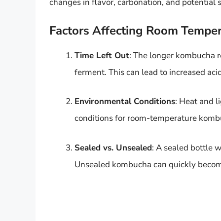
changes in flavor, carbonation, and potential s
Factors Affecting Room Temper
Time Left Out
: The longer kombucha re
ferment. This can lead to increased acid
Environmental Conditions
: Heat and l
conditions for room-temperature kombuc
Sealed vs. Unsealed
: A sealed bottle 
Unsealed kombucha can quickly become