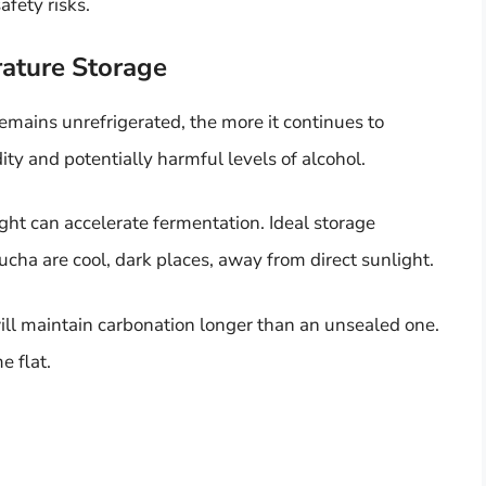
afety risks.
ature Storage
mains unrefrigerated, the more it continues to
ity and potentially harmful levels of alcohol.
ight can accelerate fermentation. Ideal storage
ha are cool, dark places, away from direct sunlight.
will maintain carbonation longer than an unsealed one.
 flat.