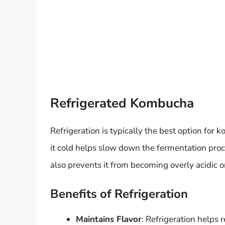
Refrigerated Kombucha
Refrigeration is typically the best option for 
it cold helps slow down the fermentation proc
also prevents it from becoming overly acidic or
Benefits of Refrigeration
Maintains Flavor
: Refrigeration helps 