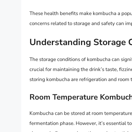
These health benefits make kombucha a popula
concerns related to storage and safety can imp
Understanding Storage 
The storage conditions of kombucha can signifi
crucial for maintaining the drink’s taste, fizz
storing kombucha are refrigeration and room 
Room Temperature Kombuc
Kombucha can be stored at room temperature for
fermentation phase. However, it’s essential t