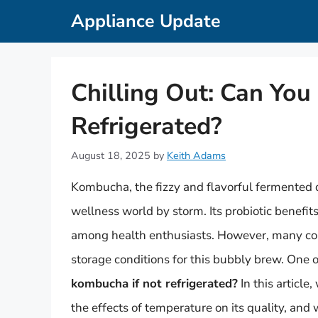
Skip
Appliance Update
to
content
Chilling Out: Can You
Refrigerated?
August 18, 2025
by
Keith Adams
Kombucha, the fizzy and flavorful fermented
wellness world by storm. Its probiotic benefits
among health enthusiasts. However, many con
storage conditions for this bubbly brew. One o
kombucha if not refrigerated?
In this article
the effects of temperature on its quality, and