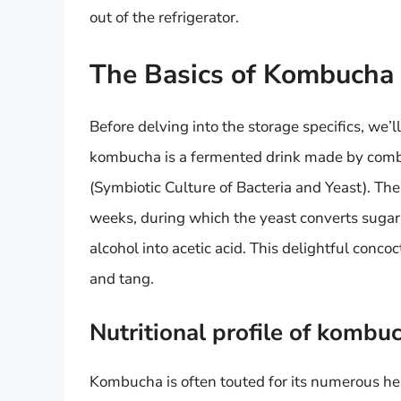
out of the refrigerator.
The Basics of Kombucha
Before delving into the storage specifics, we’l
kombucha is a fermented drink made by comb
(Symbiotic Culture of Bacteria and Yeast). The
weeks, during which the yeast converts sugar 
alcohol into acetic acid. This delightful concoc
and tang.
Nutritional profile of kombu
Kombucha is often touted for its numerous hea