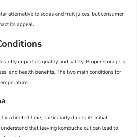
r alternative to sodas and fruit juices, but consumer
act its appeal.
Conditions
cantly impact its quality and safety. Proper storage is
iness, and health benefits. The two main conditions for
temperature.
ha
 a limited time, particularly during its initial
o understand that leaving kombucha out can lead to