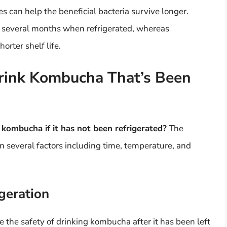
s can help the beneficial bacteria survive longer.
 several months when refrigerated, whereas
rter shelf life.
rink Kombucha That’s Been
 kombucha if it has not been refrigerated?
The
n several factors including time, temperature, and
geration
 the safety of drinking kombucha after it has been left