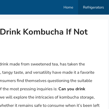
Home
Refrigerators
 Drink Kombucha If Not
 drink made from sweetened tea, has taken the
, tangy taste, and versatility have made it a favorite
sumers find themselves questioning the suitable
f the most pressing inquiries is:
Can you drink
, we will explore the intricacies of kombucha storage,
 whether it remains safe to consume when it’s been left