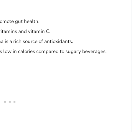
romote gut health.
itamins and vitamin C.
is a rich source of antioxidants.
 low in calories compared to sugary beverages.