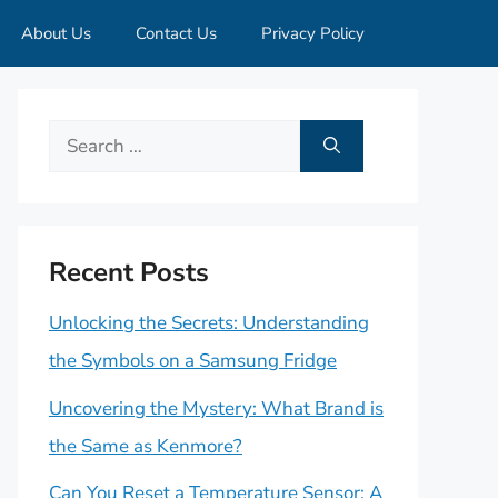
About Us
Contact Us
Privacy Policy
Search
for:
Recent Posts
Unlocking the Secrets: Understanding
the Symbols on a Samsung Fridge
Uncovering the Mystery: What Brand is
the Same as Kenmore?
Can You Reset a Temperature Sensor: A