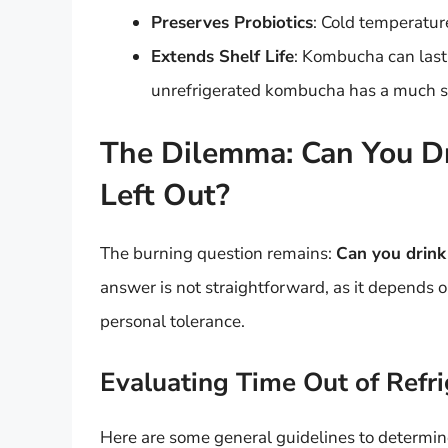
Preserves Probiotics
: Cold temperature
Extends Shelf Life
: Kombucha can last
unrefrigerated kombucha has a much sho
The Dilemma: Can You D
Left Out?
The burning question remains:
Can you drink
answer is not straightforward, as it depends o
personal tolerance.
Evaluating Time Out of Refri
Here are some general guidelines to determine