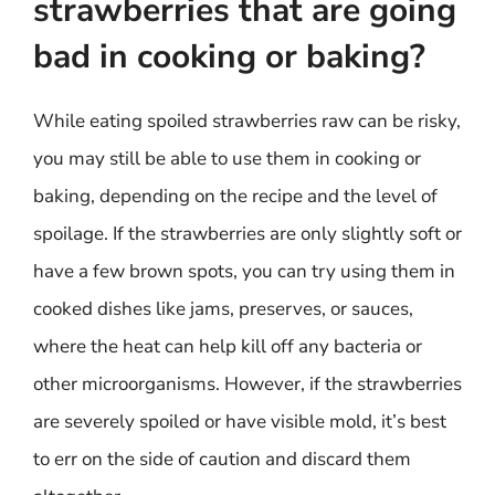
strawberries that are going
bad in cooking or baking?
While eating spoiled strawberries raw can be risky,
you may still be able to use them in cooking or
baking, depending on the recipe and the level of
spoilage. If the strawberries are only slightly soft or
have a few brown spots, you can try using them in
cooked dishes like jams, preserves, or sauces,
where the heat can help kill off any bacteria or
other microorganisms. However, if the strawberries
are severely spoiled or have visible mold, it’s best
to err on the side of caution and discard them