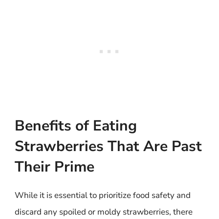
Benefits of Eating
Strawberries That Are Past
Their Prime
While it is essential to prioritize food safety and
discard any spoiled or moldy strawberries, there