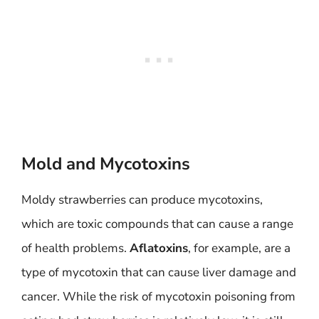
Mold and Mycotoxins
Moldy strawberries can produce mycotoxins,
which are toxic compounds that can cause a range
of health problems.
Aflatoxins
, for example, are a
type of mycotoxin that can cause liver damage and
cancer. While the risk of mycotoxin poisoning from