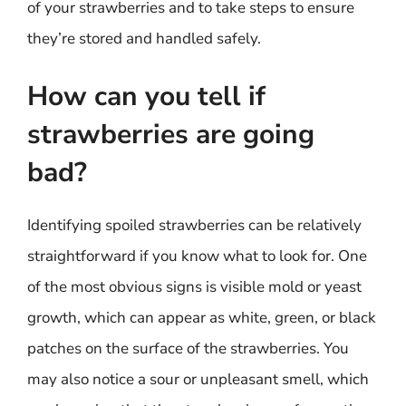
of your strawberries and to take steps to ensure
they’re stored and handled safely.
How can you tell if
strawberries are going
bad?
Identifying spoiled strawberries can be relatively
straightforward if you know what to look for. One
of the most obvious signs is visible mold or yeast
growth, which can appear as white, green, or black
patches on the surface of the strawberries. You
may also notice a sour or unpleasant smell, which