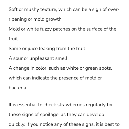
Soft or mushy texture, which can be a sign of over-
ripening or mold growth
Mold or white fuzzy patches on the surface of the
fruit
Slime or juice leaking from the fruit
A sour or unpleasant smell
A change in color, such as white or green spots,
which can indicate the presence of mold or
bacteria
It is essential to check strawberries regularly for
these signs of spoilage, as they can develop
quickly. If you notice any of these signs, it is best to