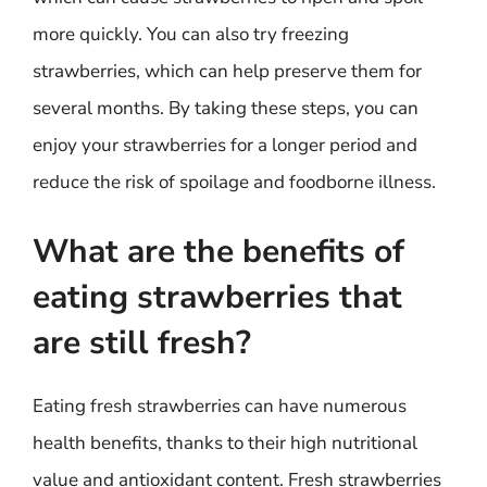
more quickly. You can also try freezing
strawberries, which can help preserve them for
several months. By taking these steps, you can
enjoy your strawberries for a longer period and
reduce the risk of spoilage and foodborne illness.
What are the benefits of
eating strawberries that
are still fresh?
Eating fresh strawberries can have numerous
health benefits, thanks to their high nutritional
value and antioxidant content. Fresh strawberries