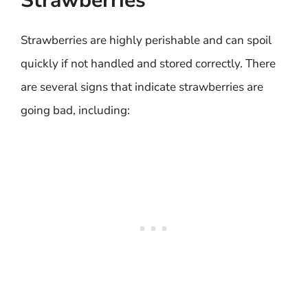
Strawberries
Strawberries are highly perishable and can spoil
quickly if not handled and stored correctly. There
are several signs that indicate strawberries are
going bad, including: