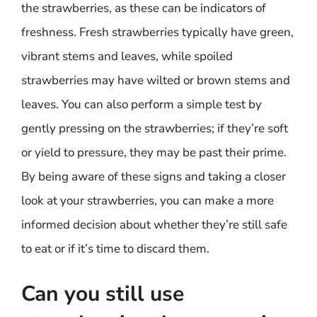
the strawberries, as these can be indicators of
freshness. Fresh strawberries typically have green,
vibrant stems and leaves, while spoiled
strawberries may have wilted or brown stems and
leaves. You can also perform a simple test by
gently pressing on the strawberries; if they’re soft
or yield to pressure, they may be past their prime.
By being aware of these signs and taking a closer
look at your strawberries, you can make a more
informed decision about whether they’re still safe
to eat or if it’s time to discard them.
Can you still use