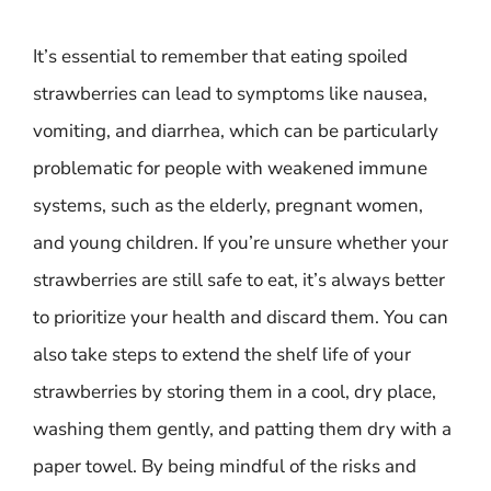
It’s essential to remember that eating spoiled
strawberries can lead to symptoms like nausea,
vomiting, and diarrhea, which can be particularly
problematic for people with weakened immune
systems, such as the elderly, pregnant women,
and young children. If you’re unsure whether your
strawberries are still safe to eat, it’s always better
to prioritize your health and discard them. You can
also take steps to extend the shelf life of your
strawberries by storing them in a cool, dry place,
washing them gently, and patting them dry with a
paper towel. By being mindful of the risks and