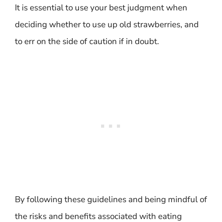
It is essential to use your best judgment when
deciding whether to use up old strawberries, and
to err on the side of caution if in doubt.
By following these guidelines and being mindful of
the risks and benefits associated with eating