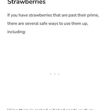
Strawberries
If you have strawberries that are past their prime,
there are several safe ways to use them up,
including: