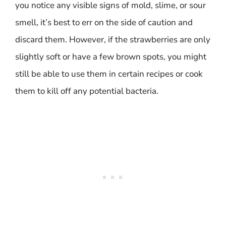
you notice any visible signs of mold, slime, or sour
smell, it’s best to err on the side of caution and
discard them. However, if the strawberries are only
slightly soft or have a few brown spots, you might
still be able to use them in certain recipes or cook
them to kill off any potential bacteria.