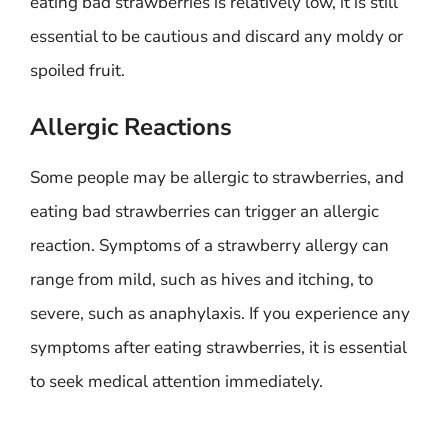
eating bad strawberries is relatively low, it is still
essential to be cautious and discard any moldy or
spoiled fruit.
Allergic Reactions
Some people may be allergic to strawberries, and
eating bad strawberries can trigger an allergic
reaction. Symptoms of a strawberry allergy can
range from mild, such as hives and itching, to
severe, such as anaphylaxis. If you experience any
symptoms after eating strawberries, it is essential
to seek medical attention immediately.