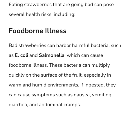
Eating strawberries that are going bad can pose
several health risks, including:
Foodborne Illness
Bad strawberries can harbor harmful bacteria, such
as
E. coli
and
Salmonella
, which can cause
foodborne illness. These bacteria can multiply
quickly on the surface of the fruit, especially in
warm and humid environments. If ingested, they
can cause symptoms such as nausea, vomiting,
diarrhea, and abdominal cramps.