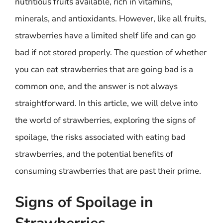
nutritious fruits available, rich in vitamins,
minerals, and antioxidants. However, like all fruits,
strawberries have a limited shelf life and can go
bad if not stored properly. The question of whether
you can eat strawberries that are going bad is a
common one, and the answer is not always
straightforward. In this article, we will delve into
the world of strawberries, exploring the signs of
spoilage, the risks associated with eating bad
strawberries, and the potential benefits of
consuming strawberries that are past their prime.
Signs of Spoilage in