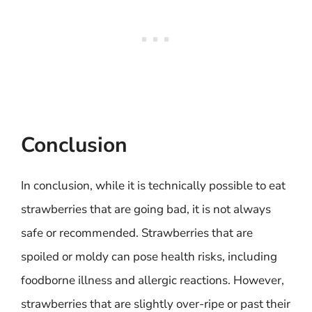
Conclusion
In conclusion, while it is technically possible to eat
strawberries that are going bad, it is not always
safe or recommended. Strawberries that are
spoiled or moldy can pose health risks, including
foodborne illness and allergic reactions. However,
strawberries that are slightly over-ripe or past their