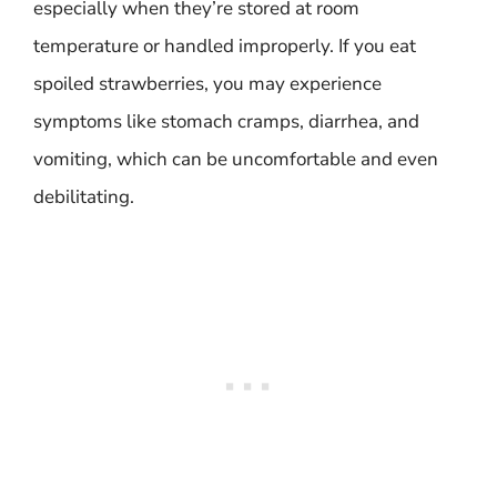
especially when they’re stored at room
temperature or handled improperly. If you eat
spoiled strawberries, you may experience
symptoms like stomach cramps, diarrhea, and
vomiting, which can be uncomfortable and even
debilitating.