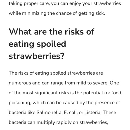
taking proper care, you can enjoy your strawberries
while minimizing the chance of getting sick.
What are the risks of
eating spoiled
strawberries?
The risks of eating spoiled strawberries are
numerous and can range from mild to severe. One
of the most significant risks is the potential for food
poisoning, which can be caused by the presence of
bacteria like Salmonella, E. coli, or Listeria. These
bacteria can multiply rapidly on strawberries,