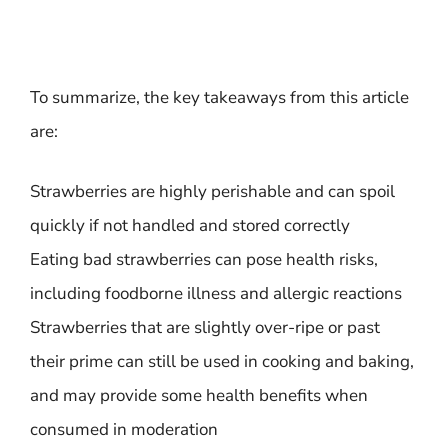
To summarize, the key takeaways from this article
are:
Strawberries are highly perishable and can spoil
quickly if not handled and stored correctly
Eating bad strawberries can pose health risks,
including foodborne illness and allergic reactions
Strawberries that are slightly over-ripe or past
their prime can still be used in cooking and baking,
and may provide some health benefits when
consumed in moderation