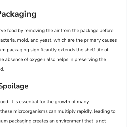
Packaging
ve food by removing the air from the package before
bacteria, mold, and yeast, which are the primary causes
m packaging significantly extends the shelf life of
he absence of oxygen also helps in preserving the
od.
Spoilage
food. It is essential for the growth of many
these microorganisms can multiply rapidly, leading to
uum packaging creates an environment that is not