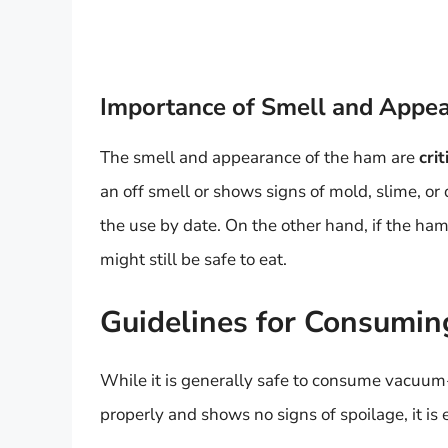
Importance of Smell and Appe
The smell and appearance of the ham are
crit
an off smell or shows signs of mold, slime, or
the use by date. On the other hand, if the ham 
might still be safe to eat.
Guidelines for Consumi
While it is generally safe to consume vacuum-
properly and shows no signs of spoilage, it is 