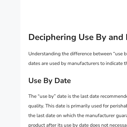
Deciphering Use By and 
Understanding the difference between “use by
dates are used by manufacturers to indicate th
Use By Date
The “use by” date is the last date recommended 
quality. This date is primarily used for perisha
the last date on which the manufacturer guar
product after its use by date does not necessa