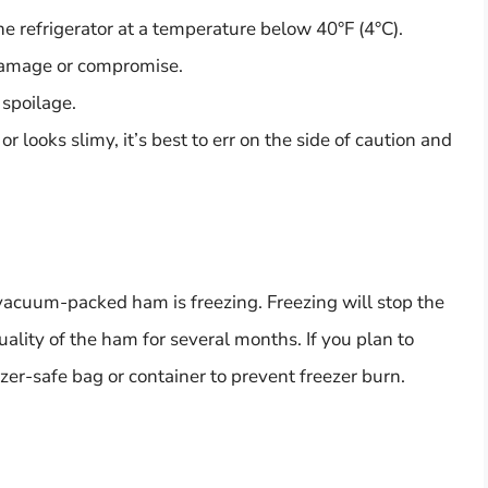
 refrigerator at a temperature below 40°F (4°C).
damage or compromise.
 spoilage.
r looks slimy, it’s best to err on the side of caution and
 vacuum-packed ham is freezing. Freezing will stop the
lity of the ham for several months. If you plan to
ezer-safe bag or container to prevent freezer burn.