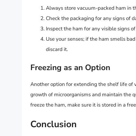
Always store vacuum-packed ham in the
Check the packaging for any signs of 
Inspect the ham for any visible signs of
Use your senses; if the ham smells bad o
discard it.
Freezing as an Option
Another option for extending the shelf life of
growth of microorganisms and maintain the qua
freeze the ham, make sure it is stored in a fre
Conclusion