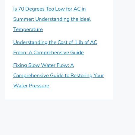
Is 70 Degrees Too Low for AC in
Summer: Understanding the Ideal
Temperature
Understanding the Cost of 1 lb of AC
Freon: A Comprehensive Guide
Fixing Slow Water Flow: A
Comprehensive Guide to Restoring Your
Water Pressure