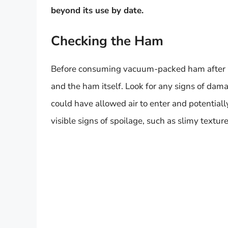
beyond its use by date.
Checking the Ham
Before consuming vacuum-packed ham after its 
and the ham itself. Look for any signs of dam
could have allowed air to enter and potential
visible signs of spoilage, such as slimy textur