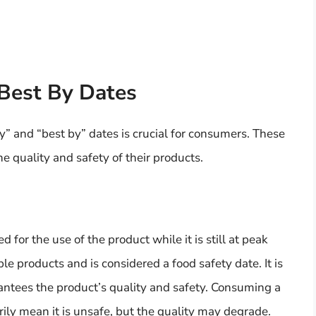
Best By Dates
” and “best by” dates is crucial for consumers. These
e quality and safety of their products.
for the use of the product while it is still at peak
ble products and is considered a food safety date. It is
antees the product’s quality and safety. Consuming a
rily mean it is unsafe, but the quality may degrade.