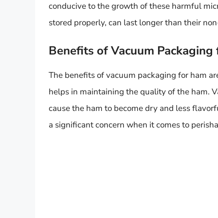
conducive to the growth of these harmful mi
stored properly, can last longer than their 
Benefits of Vacuum Packaging
The benefits of vacuum packaging for ham are 
helps in maintaining the quality of the ham.
cause the ham to become dry and less flavorfu
a significant concern when it comes to perisha