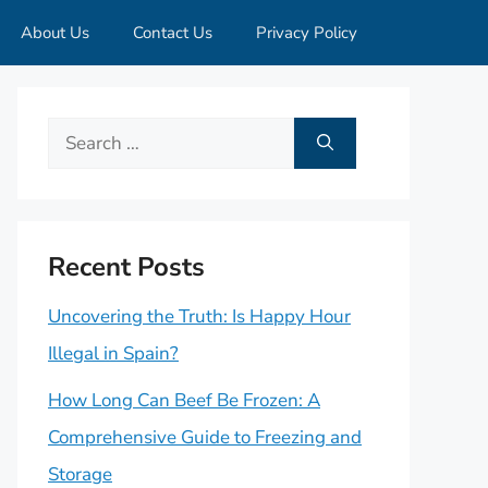
About Us
Contact Us
Privacy Policy
Search
for:
Recent Posts
Uncovering the Truth: Is Happy Hour
Illegal in Spain?
How Long Can Beef Be Frozen: A
Comprehensive Guide to Freezing and
Storage