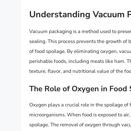
Understanding Vacuum 
Vacuum packaging is a method used to preser
sealing. This process prevents the growth of 
of food spoilage. By eliminating oxygen, vacuu
perishable foods, including meats like ham. T
texture, flavor, and nutritional value of the fo
The Role of Oxygen in Food 
Oxygen plays a crucial role in the spoilage of 
microorganisms. When food is exposed to air, 
spoilage. The removal of oxygen through vac