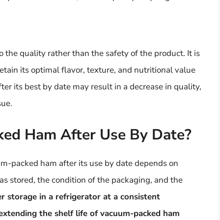
 the quality rather than the safety of the product. It is
tain its optimal flavor, texture, and nutritional value
r its best by date may result in a decrease in quality,
sue.
ked Ham After Use By Date?
uum-packed ham after its use by date depends on
s stored, the condition of the packaging, and the
r storage in a refrigerator at a consistent
 extending the shelf life of vacuum-packed ham