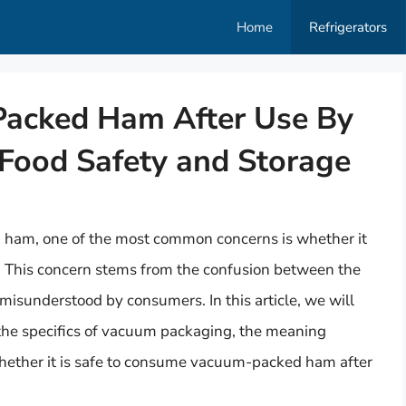
Home
Refrigerators
Packed Ham After Use By
Food Safety and Storage
am, one of the most common concerns is whether it
ed. This concern stems from the confusion between the
misunderstood by consumers. In this article, we will
g the specifics of vacuum packaging, the meaning
hether it is safe to consume vacuum-packed ham after