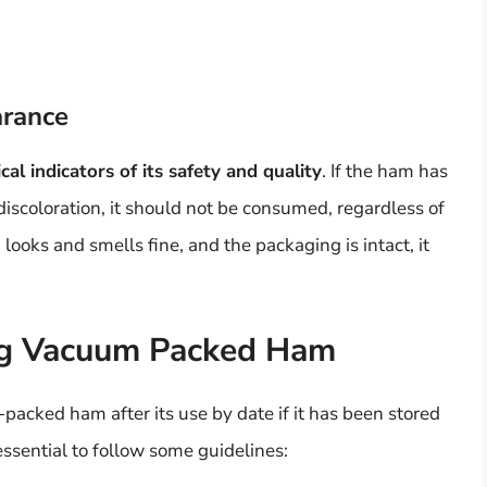
arance
ical indicators of its safety and quality
. If the ham has
 discoloration, it should not be consumed, regardless of
looks and smells fine, and the packaging is intact, it
ng Vacuum Packed Ham
packed ham after its use by date if it has been stored
essential to follow some guidelines: