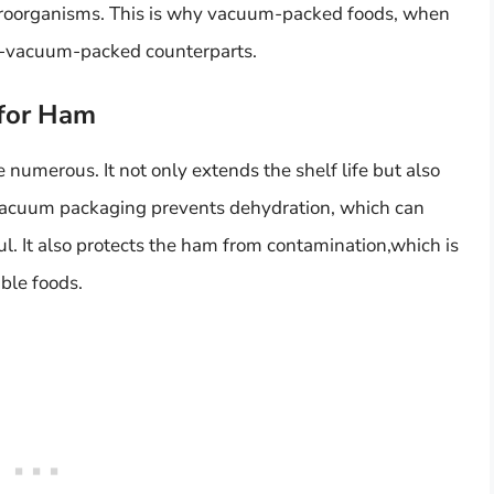
croorganisms. This is why vacuum-packed foods, when
non-vacuum-packed counterparts.
 for Ham
numerous. It not only extends the shelf life but also
 Vacuum packaging prevents dehydration, which can
l. It also protects the ham from contamination,which is
ble foods.