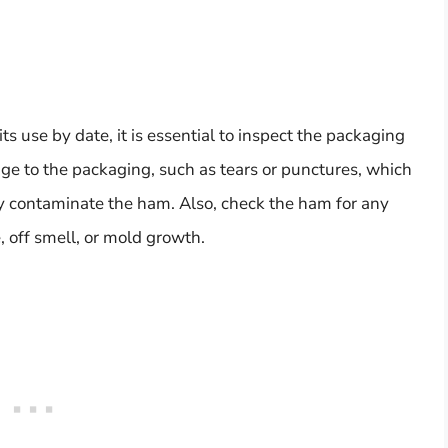
use by date, it is essential to inspect the packaging
age to the packaging, such as tears or punctures, which
ly contaminate the ham. Also, check the ham for any
e, off smell, or mold growth.