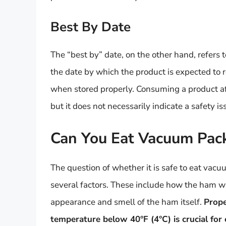
Best By Date
The “best by” date, on the other hand, refers to
the date by which the product is expected to re
when stored properly. Consuming a product afte
but it does not necessarily indicate a safety is
Can You Eat Vacuum Pac
The question of whether it is safe to eat vac
several factors. These include how the ham wa
appearance and smell of the ham itself.
Prope
temperature below 40°F (4°C) is crucial for