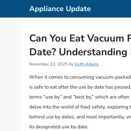
Skip
Appliance Update
to
content
Can You Eat Vacuum 
Date? Understanding 
November 22, 2025
by
Keith Adams
When it comes to consuming vacuum-packed h
is safe to eat after the use by date has pass
terms “use by” and “best by,” which are often 
delve into the world of food safety, explorin
behind use by dates, and most importantly, w
its designated use by date.