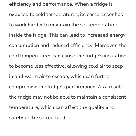
efficiency and performance. When a fridge is
exposed to cold temperatures, its compressor has
to work harder to maintain the set temperature
inside the fridge. This can lead to increased energy
consumption and reduced efficiency. Moreover, the
cold temperatures can cause the fridge’s insulation
to become less effective, allowing cold air to seep
in and warm air to escape, which can further
compromise the fridge’s performance. As a result,
the fridge may not be able to maintain a consistent
temperature, which can affect the quality and
safety of the stored food.