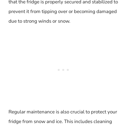
that the fridge is properly secured and stabilized to
prevent it from tipping over or becoming damaged
due to strong winds or snow.
Regular maintenance is also crucial to protect your
fridge from snow and ice. This includes cleaning