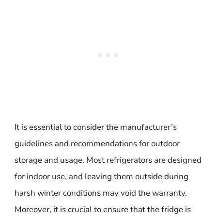
It is essential to consider the manufacturer’s
guidelines and recommendations for outdoor
storage and usage. Most refrigerators are designed
for indoor use, and leaving them outside during
harsh winter conditions may void the warranty.
Moreover, it is crucial to ensure that the fridge is