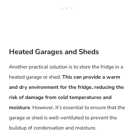
Heated Garages and Sheds
Another practical solution is to store the fridge in a
heated garage or shed.
This can provide a warm
and dry environment for the fridge, reducing the
risk of damage from cold temperatures and
moisture
. However, it’s essential to ensure that the
garage or shed is well-ventilated to prevent the
buildup of condensation and moisture.