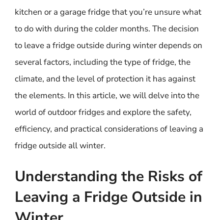
kitchen or a garage fridge that you’re unsure what
to do with during the colder months. The decision
to leave a fridge outside during winter depends on
several factors, including the type of fridge, the
climate, and the level of protection it has against
the elements. In this article, we will delve into the
world of outdoor fridges and explore the safety,
efficiency, and practical considerations of leaving a
fridge outside all winter.
Understanding the Risks of
Leaving a Fridge Outside in
Winter