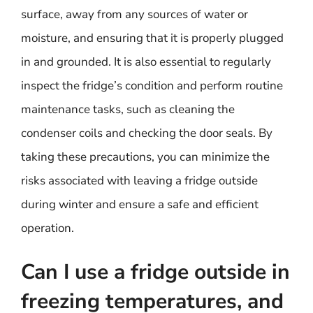
surface, away from any sources of water or
moisture, and ensuring that it is properly plugged
in and grounded. It is also essential to regularly
inspect the fridge’s condition and perform routine
maintenance tasks, such as cleaning the
condenser coils and checking the door seals. By
taking these precautions, you can minimize the
risks associated with leaving a fridge outside
during winter and ensure a safe and efficient
operation.
Can I use a fridge outside in
freezing temperatures, and