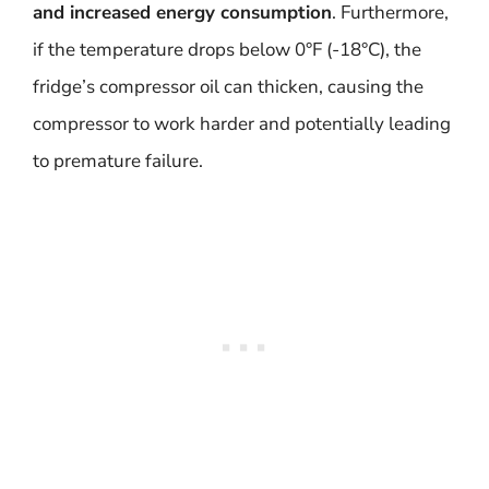
and increased energy consumption
. Furthermore,
if the temperature drops below 0°F (-18°C), the
fridge’s compressor oil can thicken, causing the
compressor to work harder and potentially leading
to premature failure.