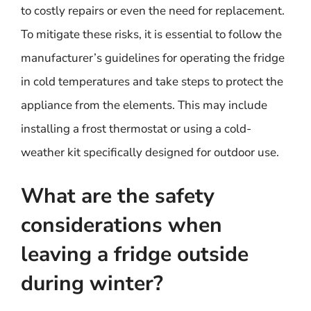
to costly repairs or even the need for replacement.
To mitigate these risks, it is essential to follow the
manufacturer’s guidelines for operating the fridge
in cold temperatures and take steps to protect the
appliance from the elements. This may include
installing a frost thermostat or using a cold-
weather kit specifically designed for outdoor use.
What are the safety
considerations when
leaving a fridge outside
during winter?