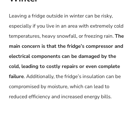
Leaving a fridge outside in winter can be risky,
especially if you live in an area with extremely cold
temperatures, heavy snowfall, or freezing rain.
The
main concern is that the fridge’s compressor and
electrical components can be damaged by the
cold, leading to costly repairs or even complete
failure
. Additionally, the fridge’s insulation can be
compromised by moisture, which can lead to
reduced efficiency and increased energy bills.