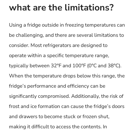
what are the limitations?
Using a fridge outside in freezing temperatures can
be challenging, and there are several limitations to
consider. Most refrigerators are designed to
operate within a specific temperature range,
typically between 32°F and 100°F (0°C and 38°C).
When the temperature drops below this range, the
fridge’s performance and efficiency can be
significantly compromised. Additionally, the risk of
frost and ice formation can cause the fridge’s doors
and drawers to become stuck or frozen shut,
making it difficult to access the contents. In