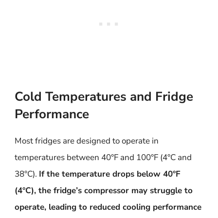
Cold Temperatures and Fridge
Performance
Most fridges are designed to operate in
temperatures between 40°F and 100°F (4°C and
38°C).
If the temperature drops below 40°F
(4°C), the fridge’s compressor may struggle to
operate, leading to reduced cooling performance