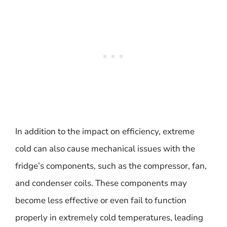
In addition to the impact on efficiency, extreme
cold can also cause mechanical issues with the
fridge’s components, such as the compressor, fan,
and condenser coils. These components may
become less effective or even fail to function
properly in extremely cold temperatures, leading