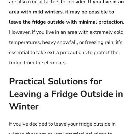
are also crucial factors to consider.
If you live in an
area with mild winters, it may be possible to
leave the fridge outside with minimal protection
.
However, if you live in an area with extremely cold
temperatures, heavy snowfall, or freezing rain, it’s
essential to take extra precautions to protect the
fridge from the elements.
Practical Solutions for
Leaving a Fridge Outside in
Winter
If you’ve decided to leave your fridge outside in