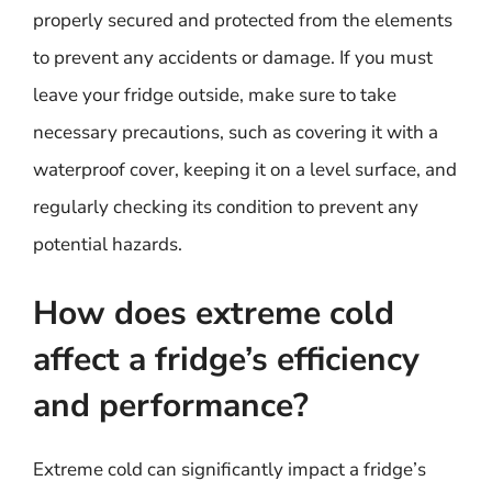
properly secured and protected from the elements
to prevent any accidents or damage. If you must
leave your fridge outside, make sure to take
necessary precautions, such as covering it with a
waterproof cover, keeping it on a level surface, and
regularly checking its condition to prevent any
potential hazards.
How does extreme cold
affect a fridge’s efficiency
and performance?
Extreme cold can significantly impact a fridge’s