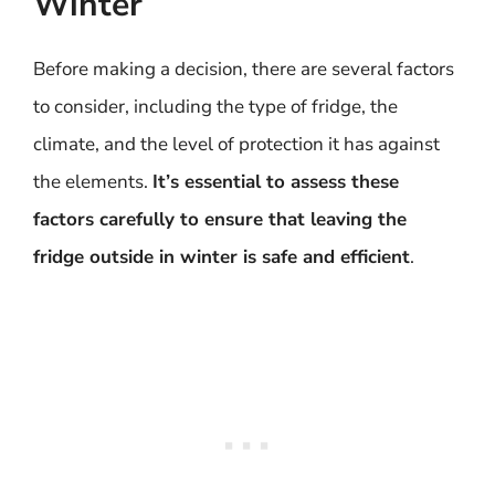
Winter
Before making a decision, there are several factors
to consider, including the type of fridge, the
climate, and the level of protection it has against
the elements.
It’s essential to assess these
factors carefully to ensure that leaving the
fridge outside in winter is safe and efficient
.