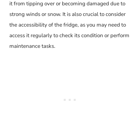
it from tipping over or becoming damaged due to
strong winds or snow. It is also crucial to consider
the accessibility of the fridge, as you may need to
access it regularly to check its condition or perform
maintenance tasks.