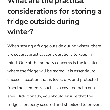
What are the practical
considerations for storing a
fridge outside during
winter?
When storing a fridge outside during winter, there
are several practical considerations to keep in
mind. One of the primary concerns is the location
where the fridge will be stored. It is essential to
choose a location that is level, dry, and protected
from the elements, such as a covered patio or a
shed. Additionally, you should ensure that the
fridge is properly secured and stabilized to prevent