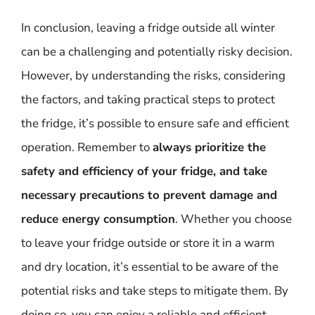
In conclusion, leaving a fridge outside all winter
can be a challenging and potentially risky decision.
However, by understanding the risks, considering
the factors, and taking practical steps to protect
the fridge, it’s possible to ensure safe and efficient
operation. Remember to
always prioritize the
safety and efficiency of your fridge, and take
necessary precautions to prevent damage and
reduce energy consumption
. Whether you choose
to leave your fridge outside or store it in a warm
and dry location, it’s essential to be aware of the
potential risks and take steps to mitigate them. By
doing so, you can enjoy a reliable and efficient