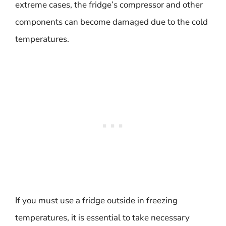
extreme cases, the fridge’s compressor and other
components can become damaged due to the cold
temperatures.
If you must use a fridge outside in freezing
temperatures, it is essential to take necessary