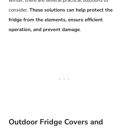
winter, there are several practical solutions to
consider.
These solutions can help protect the
fridge from the elements, ensure efficient
operation, and prevent damage
.
Outdoor Fridge Covers and