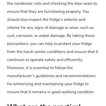
the condenser coils and checking the door seals to
ensure that they are functioning properly. You
should also inspect the fridge’s exterior and
interior for any signs of damage or wear, such as
rust, corrosion, or water damage. By taking these
precautions, you can help to protect your fridge
from the harsh winter conditions and ensure that it
continues to operate safely and efficiently.
Moreover, it is essential to follow the
manufacturer’s guidelines and recommendations
for winterizing and maintaining your fridge to
ensure that it remains in good working condition.