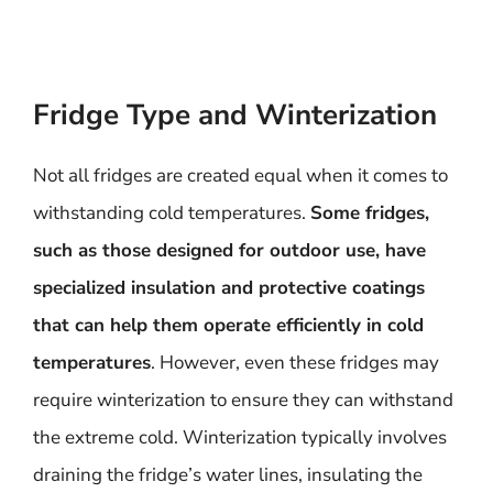
Fridge Type and Winterization
Not all fridges are created equal when it comes to
withstanding cold temperatures.
Some fridges,
such as those designed for outdoor use, have
specialized insulation and protective coatings
that can help them operate efficiently in cold
temperatures
. However, even these fridges may
require winterization to ensure they can withstand
the extreme cold. Winterization typically involves
draining the fridge’s water lines, insulating the