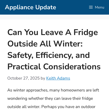
Skip
Appliance Update
Menu
to
content
Can You Leave A Fridge
Outside All Winter:
Safety, Efficiency, and
Practical Considerations
October 27, 2025
by
Keith Adams
As winter approaches, many homeowners are left
wondering whether they can leave their fridge
outside all winter. Perhaps you have an outdoor