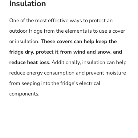
Insulation
One of the most effective ways to protect an
outdoor fridge from the elements is to use a cover
or insulation.
These covers can help keep the
fridge dry, protect it from wind and snow, and
reduce heat loss
. Additionally, insulation can help
reduce energy consumption and prevent moisture
from seeping into the fridge’s electrical
components.