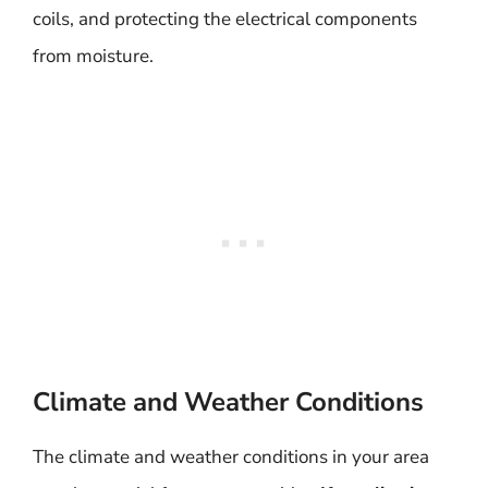
coils, and protecting the electrical components
from moisture.
Climate and Weather Conditions
The climate and weather conditions in your area