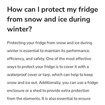
How can I protect my fridge
from snow and ice during
winter?
Protecting your fridge from snow and ice during
winter is essential to maintain its performance,
efficiency, and safety. One of the most effective
ways to protect your fridge is to cover it with a
waterproof cover or tarp, which can help to keep
snow and ice out. Additionally, you can use a fridge
enclosure or a shed to provide extra protection
from the elements. It is also essential to ensure