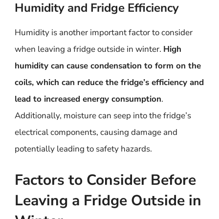
Humidity and Fridge Efficiency
Humidity is another important factor to consider
when leaving a fridge outside in winter.
High
humidity can cause condensation to form on the
coils, which can reduce the fridge’s efficiency and
lead to increased energy consumption
.
Additionally, moisture can seep into the fridge’s
electrical components, causing damage and
potentially leading to safety hazards.
Factors to Consider Before
Leaving a Fridge Outside in