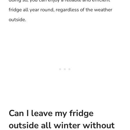
fridge all year round, regardless of the weather
outside.
Can I leave my fridge
outside all winter without