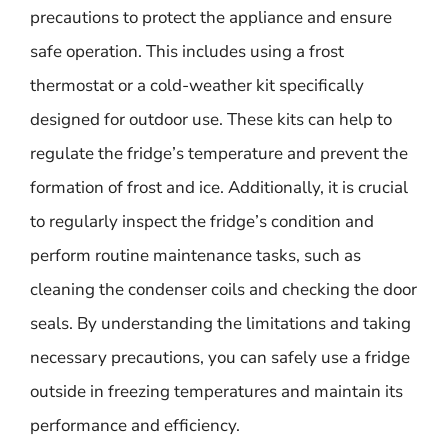
precautions to protect the appliance and ensure
safe operation. This includes using a frost
thermostat or a cold-weather kit specifically
designed for outdoor use. These kits can help to
regulate the fridge’s temperature and prevent the
formation of frost and ice. Additionally, it is crucial
to regularly inspect the fridge’s condition and
perform routine maintenance tasks, such as
cleaning the condenser coils and checking the door
seals. By understanding the limitations and taking
necessary precautions, you can safely use a fridge
outside in freezing temperatures and maintain its
performance and efficiency.