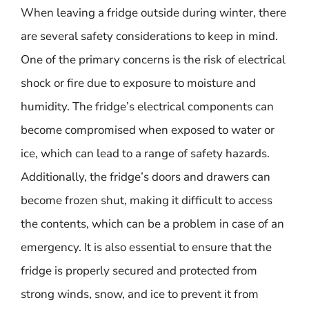
When leaving a fridge outside during winter, there
are several safety considerations to keep in mind.
One of the primary concerns is the risk of electrical
shock or fire due to exposure to moisture and
humidity. The fridge’s electrical components can
become compromised when exposed to water or
ice, which can lead to a range of safety hazards.
Additionally, the fridge’s doors and drawers can
become frozen shut, making it difficult to access
the contents, which can be a problem in case of an
emergency. It is also essential to ensure that the
fridge is properly secured and protected from
strong winds, snow, and ice to prevent it from