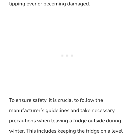
tipping over or becoming damaged.
To ensure safety, it is crucial to follow the
manufacturer’s guidelines and take necessary
precautions when leaving a fridge outside during
winter. This includes keeping the fridge on a level