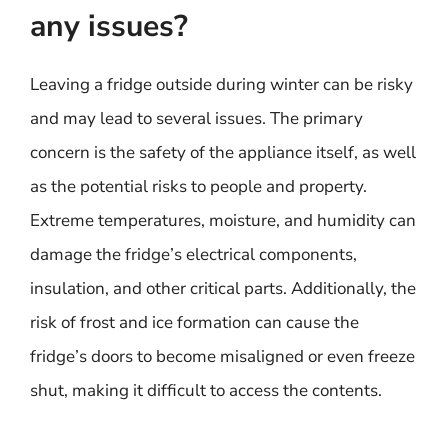
any issues?
Leaving a fridge outside during winter can be risky
and may lead to several issues. The primary
concern is the safety of the appliance itself, as well
as the potential risks to people and property.
Extreme temperatures, moisture, and humidity can
damage the fridge’s electrical components,
insulation, and other critical parts. Additionally, the
risk of frost and ice formation can cause the
fridge’s doors to become misaligned or even freeze
shut, making it difficult to access the contents.