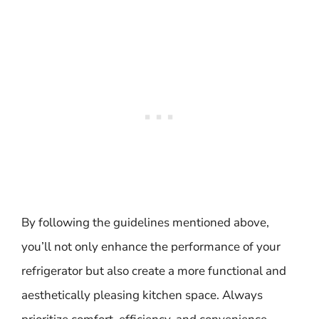
By following the guidelines mentioned above,
you’ll not only enhance the performance of your
refrigerator but also create a more functional and
aesthetically pleasing kitchen space. Always