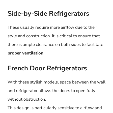
Side-by-Side Refrigerators
These usually require more airflow due to their
style and construction. It is critical to ensure that
there is ample clearance on both sides to facilitate
proper ventilation
.
French Door Refrigerators
With these stylish models, space between the wall
and refrigerator allows the doors to open fully
without obstruction.
This design is particularly sensitive to airflow and