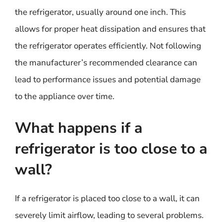
the refrigerator, usually around one inch. This
allows for proper heat dissipation and ensures that
the refrigerator operates efficiently. Not following
the manufacturer’s recommended clearance can
lead to performance issues and potential damage
to the appliance over time.
What happens if a
refrigerator is too close to a
wall?
If a refrigerator is placed too close to a wall, it can
severely limit airflow, leading to several problems.