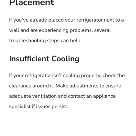
Placement
If you’ve already placed your refrigerator next to a
wall and are experiencing problems, several
troubleshooting steps can help.
Insufficient Cooling
If your refrigerator isn’t cooling properly, check the
clearance around it. Make adjustments to ensure
adequate ventilation and contact an appliance
specialist if issues persist.