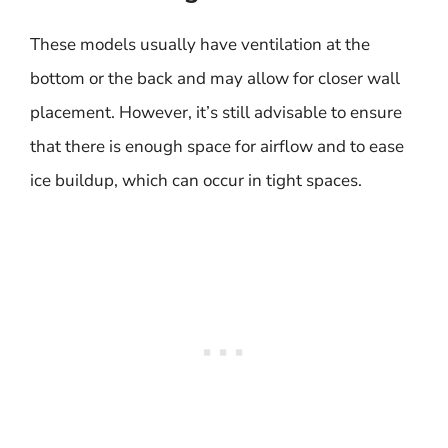
These models usually have ventilation at the
bottom or the back and may allow for closer wall
placement. However, it’s still advisable to ensure
that there is enough space for airflow and to ease
ice buildup, which can occur in tight spaces.