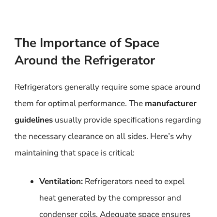
The Importance of Space
Around the Refrigerator
Refrigerators generally require some space around
them for optimal performance. The
manufacturer
guidelines
usually provide specifications regarding
the necessary clearance on all sides. Here’s why
maintaining that space is critical:
Ventilation:
Refrigerators need to expel
heat generated by the compressor and
condenser coils. Adequate space ensures