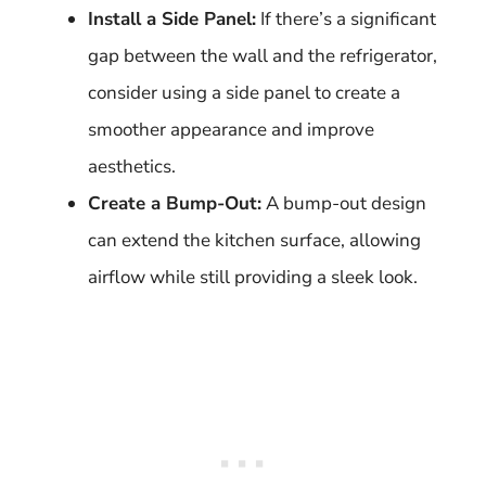
Install a Side Panel:
If there’s a significant
gap between the wall and the refrigerator,
consider using a side panel to create a
smoother appearance and improve
aesthetics.
Create a Bump-Out:
A bump-out design
can extend the kitchen surface, allowing
airflow while still providing a sleek look.