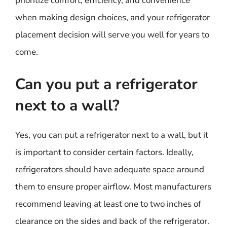
prioritize comfort, efficiency, and convenience
when making design choices, and your refrigerator
placement decision will serve you well for years to
come.
Can you put a refrigerator
next to a wall?
Yes, you can put a refrigerator next to a wall, but it
is important to consider certain factors. Ideally,
refrigerators should have adequate space around
them to ensure proper airflow. Most manufacturers
recommend leaving at least one to two inches of
clearance on the sides and back of the refrigerator.