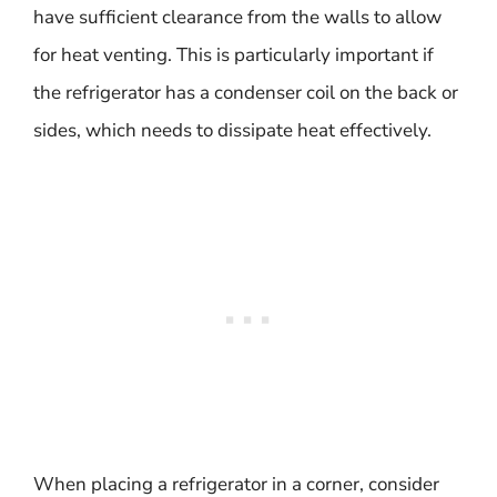
have sufficient clearance from the walls to allow
for heat venting. This is particularly important if
the refrigerator has a condenser coil on the back or
sides, which needs to dissipate heat effectively.
When placing a refrigerator in a corner, consider