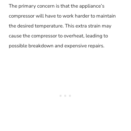
The primary concern is that the appliance’s
compressor will have to work harder to maintain
the desired temperature. This extra strain may
cause the compressor to overheat, leading to
possible breakdown and expensive repairs.