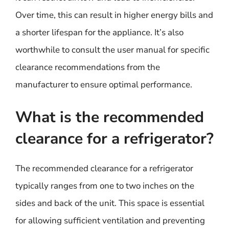
Over time, this can result in higher energy bills and
a shorter lifespan for the appliance. It’s also
worthwhile to consult the user manual for specific
clearance recommendations from the
manufacturer to ensure optimal performance.
What is the recommended
clearance for a refrigerator?
The recommended clearance for a refrigerator
typically ranges from one to two inches on the
sides and back of the unit. This space is essential
for allowing sufficient ventilation and preventing