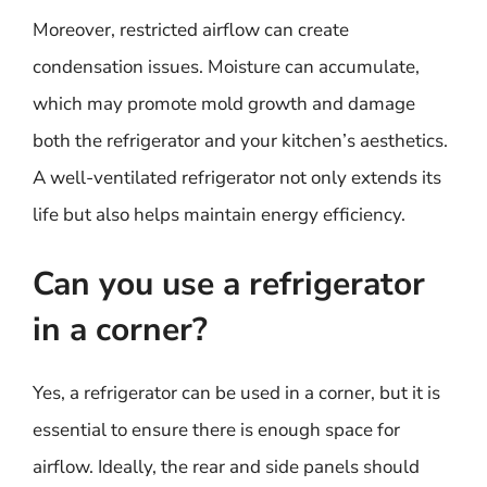
Moreover, restricted airflow can create
condensation issues. Moisture can accumulate,
which may promote mold growth and damage
both the refrigerator and your kitchen’s aesthetics.
A well-ventilated refrigerator not only extends its
life but also helps maintain energy efficiency.
Can you use a refrigerator
in a corner?
Yes, a refrigerator can be used in a corner, but it is
essential to ensure there is enough space for
airflow. Ideally, the rear and side panels should