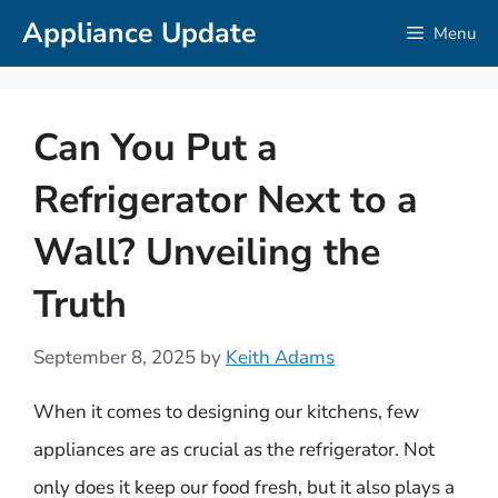
Skip
Appliance Update
Menu
to
content
Can You Put a
Refrigerator Next to a
Wall? Unveiling the
Truth
September 8, 2025
by
Keith Adams
When it comes to designing our kitchens, few
appliances are as crucial as the refrigerator. Not
only does it keep our food fresh, but it also plays a