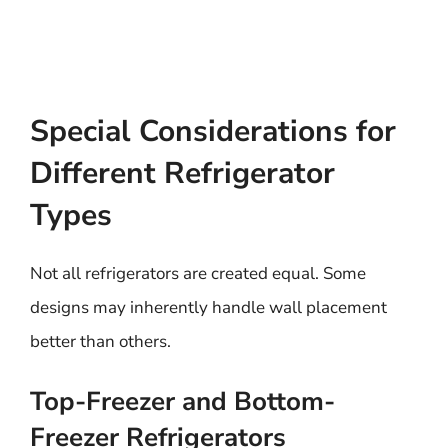
Special Considerations for
Different Refrigerator
Types
Not all refrigerators are created equal. Some
designs may inherently handle wall placement
better than others.
Top-Freezer and Bottom-
Freezer Refrigerators