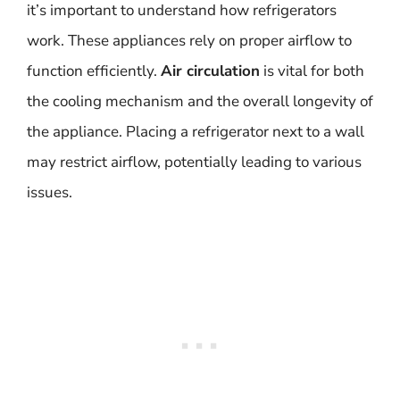
it’s important to understand how refrigerators
work. These appliances rely on proper airflow to
function efficiently.
Air circulation
is vital for both
the cooling mechanism and the overall longevity of
the appliance. Placing a refrigerator next to a wall
may restrict airflow, potentially leading to various
issues.