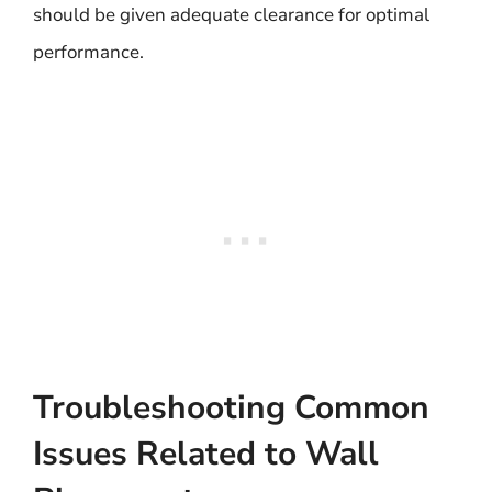
should be given adequate clearance for optimal
performance.
Troubleshooting Common
Issues Related to Wall