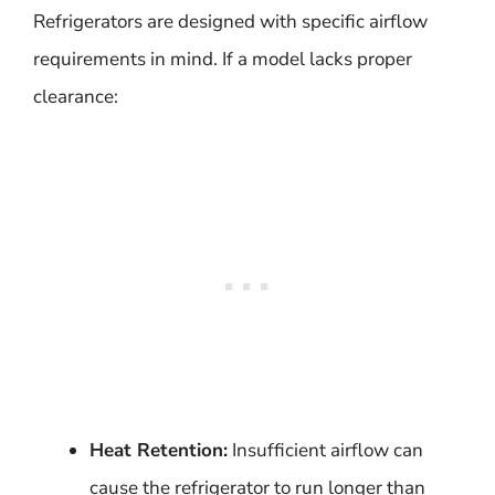
Refrigerators are designed with specific airflow
requirements in mind. If a model lacks proper
clearance:
Heat Retention:
Insufficient airflow can
cause the refrigerator to run longer than