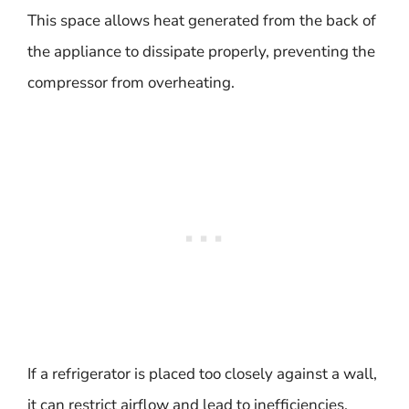
This space allows heat generated from the back of
the appliance to dissipate properly, preventing the
compressor from overheating.
If a refrigerator is placed too closely against a wall,
it can restrict airflow and lead to inefficiencies.