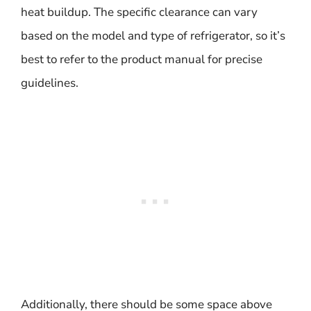
heat buildup. The specific clearance can vary
based on the model and type of refrigerator, so it’s
best to refer to the product manual for precise
guidelines.
Additionally, there should be some space above