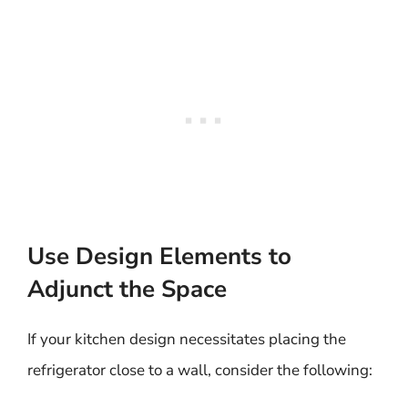
Use Design Elements to
Adjunct the Space
If your kitchen design necessitates placing the
refrigerator close to a wall, consider the following: