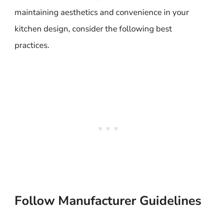
maintaining aesthetics and convenience in your
kitchen design, consider the following best
practices.
Follow Manufacturer Guidelines