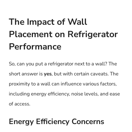
The Impact of Wall
Placement on Refrigerator
Performance
So, can you put a refrigerator next to a wall? The
short answer is
yes
, but with certain caveats. The
proximity to a wall can influence various factors,
including energy efficiency, noise levels, and ease
of access.
Energy Efficiency Concerns