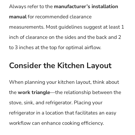
Always refer to the
manufacturer’s installation
manual
for recommended clearance
measurements. Most guidelines suggest at least 1
inch of clearance on the sides and the back and 2
to 3 inches at the top for optimal airflow.
Consider the Kitchen Layout
When planning your kitchen layout, think about
the
work triangle
—the relationship between the
stove, sink, and refrigerator. Placing your
refrigerator in a location that facilitates an easy
workflow can enhance cooking efficiency.