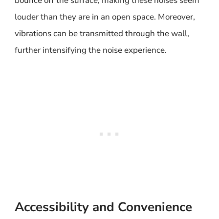
bounce off the surface, making these noises seem
louder than they are in an open space. Moreover,
vibrations can be transmitted through the wall,
further intensifying the noise experience.
Accessibility and Convenience