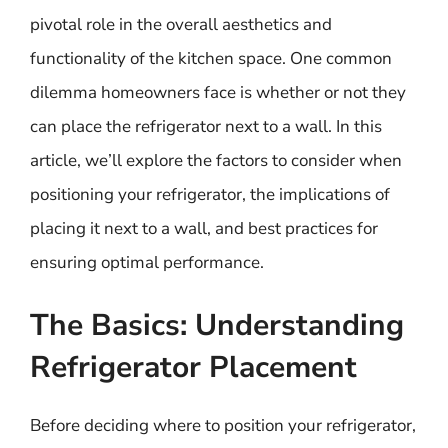
pivotal role in the overall aesthetics and
functionality of the kitchen space. One common
dilemma homeowners face is whether or not they
can place the refrigerator next to a wall. In this
article, we’ll explore the factors to consider when
positioning your refrigerator, the implications of
placing it next to a wall, and best practices for
ensuring optimal performance.
The Basics: Understanding
Refrigerator Placement
Before deciding where to position your refrigerator,