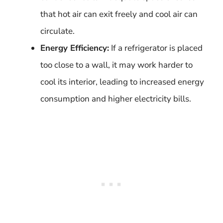
that hot air can exit freely and cool air can
circulate.
Energy Efficiency:
If a refrigerator is placed
too close to a wall, it may work harder to
cool its interior, leading to increased energy
consumption and higher electricity bills.