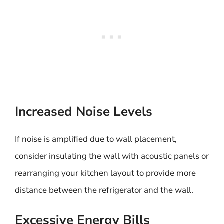
Increased Noise Levels
If noise is amplified due to wall placement,
consider insulating the wall with acoustic panels or
rearranging your kitchen layout to provide more
distance between the refrigerator and the wall.
Excessive Energy Bills