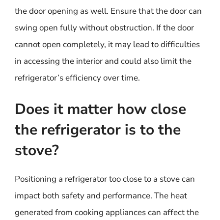
the door opening as well. Ensure that the door can
swing open fully without obstruction. If the door
cannot open completely, it may lead to difficulties
in accessing the interior and could also limit the
refrigerator’s efficiency over time.
Does it matter how close
the refrigerator is to the
stove?
Positioning a refrigerator too close to a stove can
impact both safety and performance. The heat
generated from cooking appliances can affect the