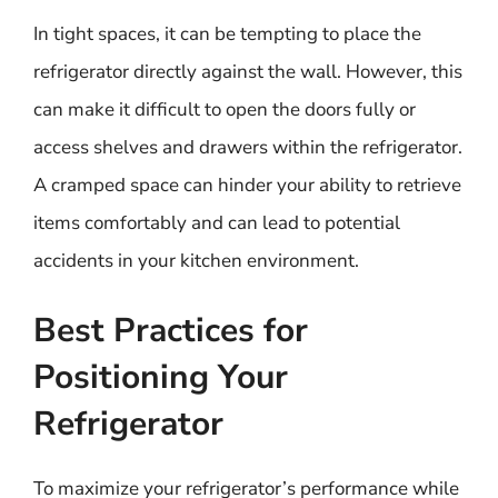
In tight spaces, it can be tempting to place the
refrigerator directly against the wall. However, this
can make it difficult to open the doors fully or
access shelves and drawers within the refrigerator.
A cramped space can hinder your ability to retrieve
items comfortably and can lead to potential
accidents in your kitchen environment.
Best Practices for
Positioning Your
Refrigerator
To maximize your refrigerator’s performance while