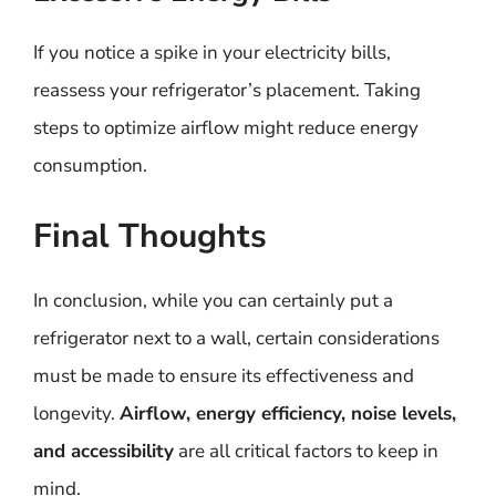
If you notice a spike in your electricity bills,
reassess your refrigerator’s placement. Taking
steps to optimize airflow might reduce energy
consumption.
Final Thoughts
In conclusion, while you can certainly put a
refrigerator next to a wall, certain considerations
must be made to ensure its effectiveness and
longevity.
Airflow, energy efficiency, noise levels,
and accessibility
are all critical factors to keep in
mind.