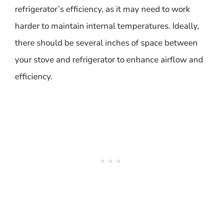
refrigerator’s efficiency, as it may need to work
harder to maintain internal temperatures. Ideally,
there should be several inches of space between
your stove and refrigerator to enhance airflow and
efficiency.