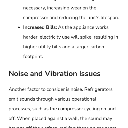
necessary, increasing wear on the
compressor and reducing the unit’s lifespan.
Increased Bills:
As the appliance works
harder, electricity use will spike, resulting in
higher utility bills and a larger carbon
footprint.
Noise and Vibration Issues
Another factor to consider is noise. Refrigerators
emit sounds through various operational
processes, such as the compressor cycling on and
off. When placed against a wall, the sound may