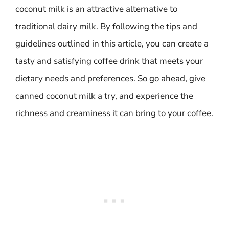
coconut milk is an attractive alternative to
traditional dairy milk. By following the tips and
guidelines outlined in this article, you can create a
tasty and satisfying coffee drink that meets your
dietary needs and preferences. So go ahead, give
canned coconut milk a try, and experience the
richness and creaminess it can bring to your coffee.