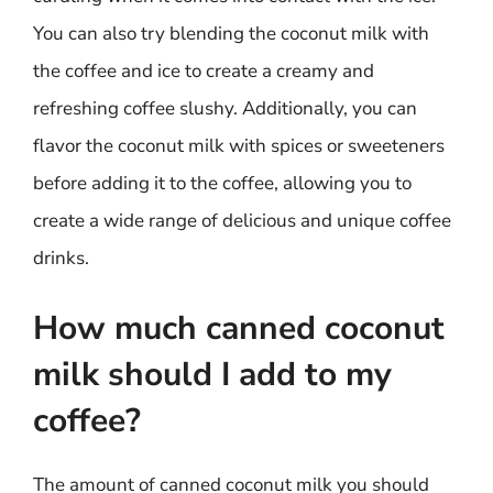
You can also try blending the coconut milk with
the coffee and ice to create a creamy and
refreshing coffee slushy. Additionally, you can
flavor the coconut milk with spices or sweeteners
before adding it to the coffee, allowing you to
create a wide range of delicious and unique coffee
drinks.
How much canned coconut
milk should I add to my
coffee?
The amount of canned coconut milk you should