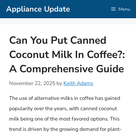
Skip
Appliance Update
Menu
to
content
Can You Put Canned
Coconut Milk In Coffee?:
A Comprehensive Guide
November 22, 2025
by
Keith Adams
The use of alternative milks in coffee has gained
popularity over the years, with canned coconut
milk being one of the most favored options. This
trend is driven by the growing demand for plant-