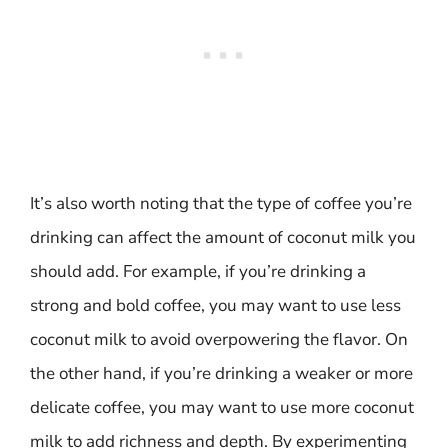
It’s also worth noting that the type of coffee you’re
drinking can affect the amount of coconut milk you
should add. For example, if you’re drinking a
strong and bold coffee, you may want to use less
coconut milk to avoid overpowering the flavor. On
the other hand, if you’re drinking a weaker or more
delicate coffee, you may want to use more coconut
milk to add richness and depth. By experimenting