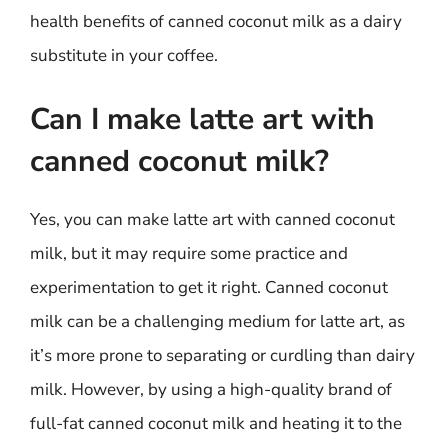
health benefits of canned coconut milk as a dairy
substitute in your coffee.
Can I make latte art with
canned coconut milk?
Yes, you can make latte art with canned coconut
milk, but it may require some practice and
experimentation to get it right. Canned coconut
milk can be a challenging medium for latte art, as
it’s more prone to separating or curdling than dairy
milk. However, by using a high-quality brand of
full-fat canned coconut milk and heating it to the