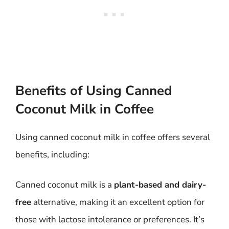
Benefits of Using Canned
Coconut Milk in Coffee
Using canned coconut milk in coffee offers several
benefits, including:
Canned coconut milk is a
plant-based and dairy-
free
alternative, making it an excellent option for
those with lactose intolerance or preferences. It’s