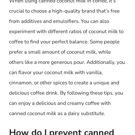
When using canned coconut milk in coffee, it’s
crucial to choose a high-quality brand that’s free
from additives and emulsifiers. You can also
experiment with different ratios of coconut milk to
coffee to find your perfect balance. Some people
prefer a small amount of coconut milk, while
others like a more generous pour. Additionally, you
can flavor your coconut milk with vanilla,
cinnamon, or other spices to create a unique and
delicious coffee drink. By following these tips, you
can enjoy a delicious and creamy coffee with
canned coconut milk as a dairy substitute.
How do I prevent canned