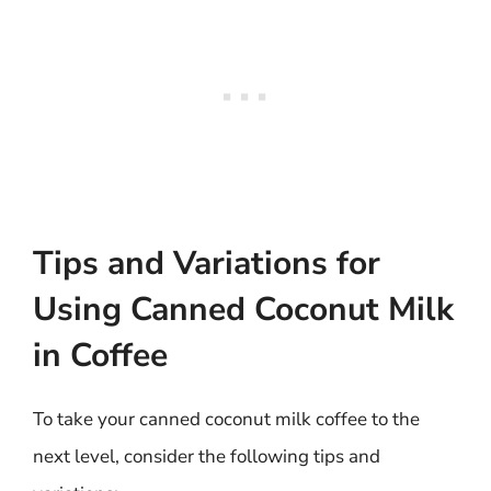
Tips and Variations for
Using Canned Coconut Milk
in Coffee
To take your canned coconut milk coffee to the
next level, consider the following tips and