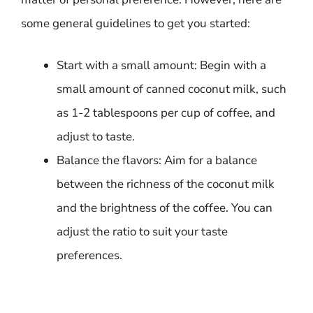
some general guidelines to get you started:
Start with a small amount: Begin with a
small amount of canned coconut milk, such
as 1-2 tablespoons per cup of coffee, and
adjust to taste.
Balance the flavors: Aim for a balance
between the richness of the coconut milk
and the brightness of the coffee. You can
adjust the ratio to suit your taste
preferences.