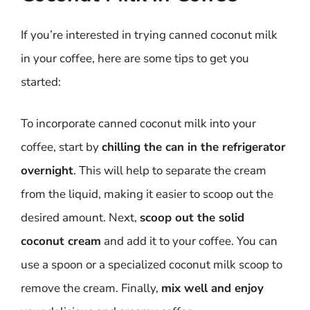
If you’re interested in trying canned coconut milk
in your coffee, here are some tips to get you
started:
To incorporate canned coconut milk into your
coffee, start by
chilling the can in the refrigerator
overnight
. This will help to separate the cream
from the liquid, making it easier to scoop out the
desired amount. Next,
scoop out the solid
coconut cream
and add it to your coffee. You can
use a spoon or a specialized coconut milk scoop to
remove the cream. Finally,
mix well and enjoy