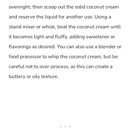
overnight, then scoop out the solid coconut cream
and reserve the liquid for another use. Using a
stand mixer or whisk, beat the coconut cream until
it becomes light and fluffy, adding sweetener or
flavorings as desired. You can also use a blender or
food processor to whip the coconut cream, but be
careful not to over-process, as this can create a
buttery or oily texture.