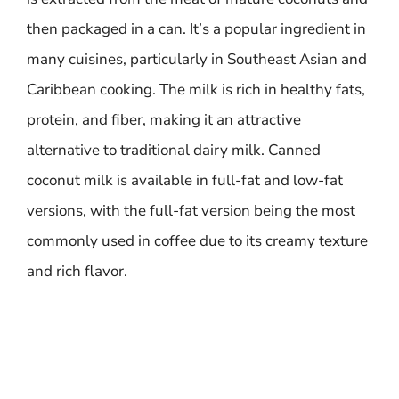
then packaged in a can. It’s a popular ingredient in
many cuisines, particularly in Southeast Asian and
Caribbean cooking. The milk is rich in healthy fats,
protein, and fiber, making it an attractive
alternative to traditional dairy milk. Canned
coconut milk is available in full-fat and low-fat
versions, with the full-fat version being the most
commonly used in coffee due to its creamy texture
and rich flavor.