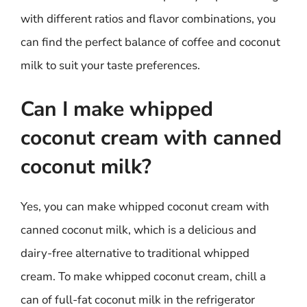
with different ratios and flavor combinations, you
can find the perfect balance of coffee and coconut
milk to suit your taste preferences.
Can I make whipped
coconut cream with canned
coconut milk?
Yes, you can make whipped coconut cream with
canned coconut milk, which is a delicious and
dairy-free alternative to traditional whipped
cream. To make whipped coconut cream, chill a
can of full-fat coconut milk in the refrigerator