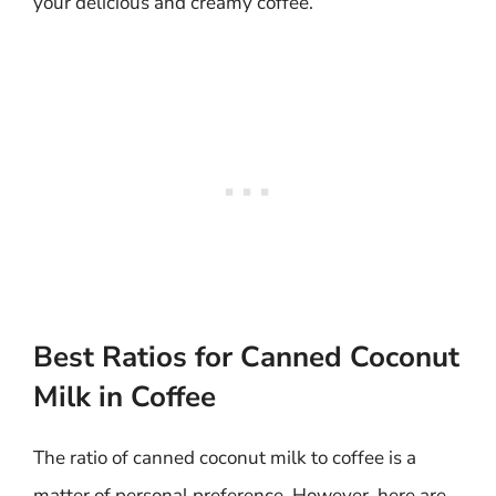
your delicious and creamy coffee.
Best Ratios for Canned Coconut
Milk in Coffee
The ratio of canned coconut milk to coffee is a
matter of personal preference. However, here are