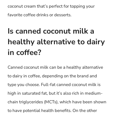
coconut cream that’s perfect for topping your
favorite coffee drinks or desserts.
Is canned coconut milk a
healthy alternative to dairy
in coffee?
Canned coconut milk can be a healthy alternative
to dairy in coffee, depending on the brand and
type you choose. Full-fat canned coconut milk is
high in saturated fat, but it’s also rich in medium-
chain triglycerides (MCTs), which have been shown
to have potential health benefits. On the other