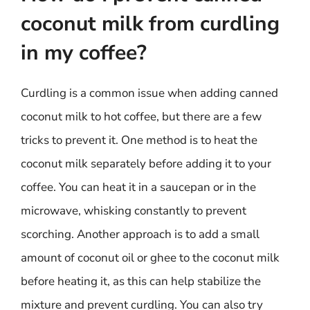
coconut milk from curdling
in my coffee?
Curdling is a common issue when adding canned
coconut milk to hot coffee, but there are a few
tricks to prevent it. One method is to heat the
coconut milk separately before adding it to your
coffee. You can heat it in a saucepan or in the
microwave, whisking constantly to prevent
scorching. Another approach is to add a small
amount of coconut oil or ghee to the coconut milk
before heating it, as this can help stabilize the
mixture and prevent curdling. You can also try