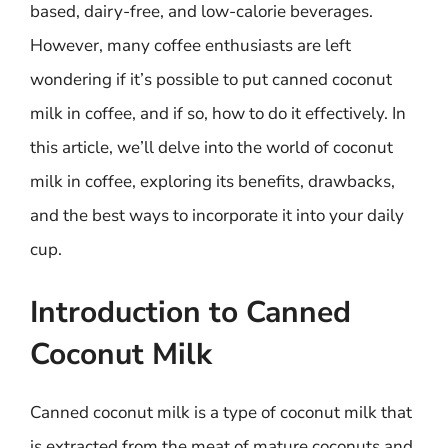
based, dairy-free, and low-calorie beverages.
However, many coffee enthusiasts are left
wondering if it’s possible to put canned coconut
milk in coffee, and if so, how to do it effectively. In
this article, we’ll delve into the world of coconut
milk in coffee, exploring its benefits, drawbacks,
and the best ways to incorporate it into your daily
cup.
Introduction to Canned
Coconut Milk
Canned coconut milk is a type of coconut milk that
is extracted from the meat of mature coconuts and