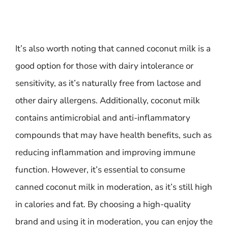
It’s also worth noting that canned coconut milk is a
good option for those with dairy intolerance or
sensitivity, as it’s naturally free from lactose and
other dairy allergens. Additionally, coconut milk
contains antimicrobial and anti-inflammatory
compounds that may have health benefits, such as
reducing inflammation and improving immune
function. However, it’s essential to consume
canned coconut milk in moderation, as it’s still high
in calories and fat. By choosing a high-quality
brand and using it in moderation, you can enjoy the