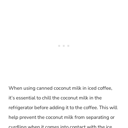
When using canned coconut milk in iced coffee,
it’s essential to chill the coconut milk in the
refrigerator before adding it to the coffee. This will
help prevent the coconut milk from separating or
curdling when it comes into contact with the ice.