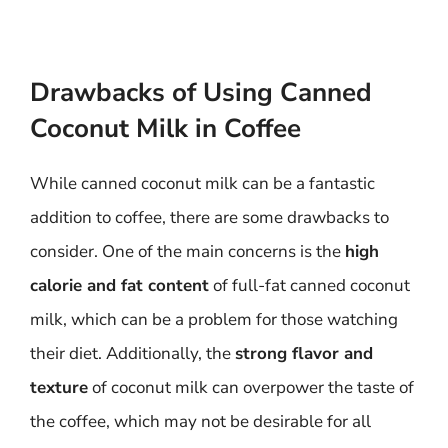
Drawbacks of Using Canned
Coconut Milk in Coffee
While canned coconut milk can be a fantastic
addition to coffee, there are some drawbacks to
consider. One of the main concerns is the
high
calorie and fat content
of full-fat canned coconut
milk, which can be a problem for those watching
their diet. Additionally, the
strong flavor and
texture
of coconut milk can overpower the taste of
the coffee, which may not be desirable for all