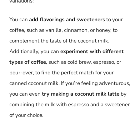
variations:
You can
add flavorings and sweeteners
to your
coffee, such as vanilla, cinnamon, or honey, to
complement the taste of the coconut milk.
Additionally, you can
experiment with different
types of coffee
, such as cold brew, espresso, or
pour-over, to find the perfect match for your
canned coconut milk. If you’re feeling adventurous,
you can even
try making a coconut milk latte
by
combining the milk with espresso and a sweetener
of your choice.