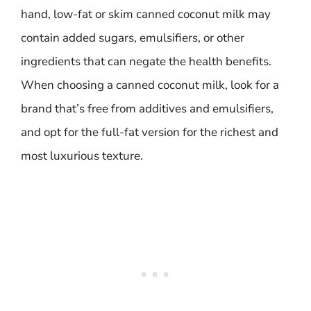
hand, low-fat or skim canned coconut milk may
contain added sugars, emulsifiers, or other
ingredients that can negate the health benefits.
When choosing a canned coconut milk, look for a
brand that’s free from additives and emulsifiers,
and opt for the full-fat version for the richest and
most luxurious texture.