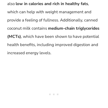
also
low in calories and rich in healthy fats
,
which can help with weight management and
provide a feeling of fullness. Additionally, canned
coconut milk contains
medium-chain triglycerides
(MCTs)
, which have been shown to have potential
health benefits, including improved digestion and
increased energy levels.