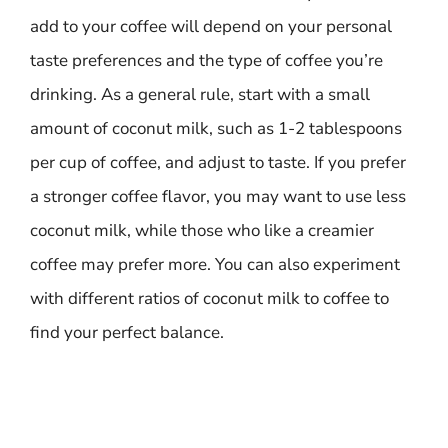
add to your coffee will depend on your personal
taste preferences and the type of coffee you’re
drinking. As a general rule, start with a small
amount of coconut milk, such as 1-2 tablespoons
per cup of coffee, and adjust to taste. If you prefer
a stronger coffee flavor, you may want to use less
coconut milk, while those who like a creamier
coffee may prefer more. You can also experiment
with different ratios of coconut milk to coffee to
find your perfect balance.