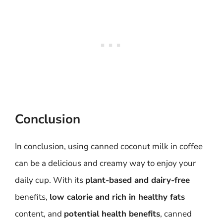
Conclusion
In conclusion, using canned coconut milk in coffee
can be a delicious and creamy way to enjoy your
daily cup. With its
plant-based and dairy-free
benefits,
low calorie and rich in healthy fats
content, and
potential health benefits
, canned