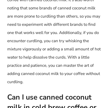
noting that some brands of canned coconut milk
are more prone to curdling than others, so you may
need to experiment with different brands to find
one that works well for you. Additionally, if you do
encounter curdling, you can try whisking the
mixture vigorously or adding a small amount of hot
water to help dissolve the curds. With a little
practice and patience, you can master the art of
adding canned coconut milk to your coffee without
curdling.
Can I use canned coconut
milk in cold brew coffee or