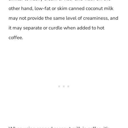
other hand, low-fat or skim canned coconut milk
may not provide the same level of creaminess, and
it may separate or curdle when added to hot
coffee.