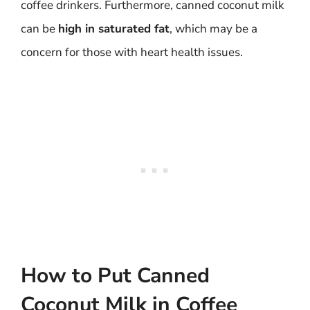
coffee drinkers. Furthermore, canned coconut milk
can be
high in saturated fat
, which may be a
concern for those with heart health issues.
How to Put Canned
Coconut Milk in Coffee