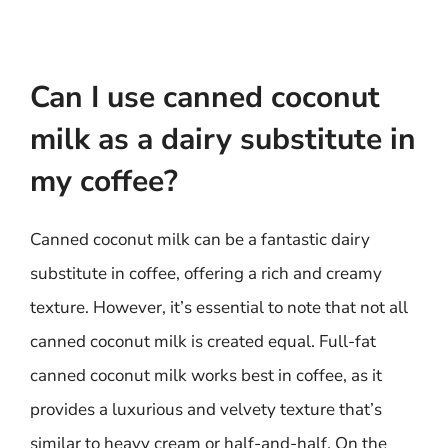
Can I use canned coconut
milk as a dairy substitute in
my coffee?
Canned coconut milk can be a fantastic dairy
substitute in coffee, offering a rich and creamy
texture. However, it’s essential to note that not all
canned coconut milk is created equal. Full-fat
canned coconut milk works best in coffee, as it
provides a luxurious and velvety texture that’s
similar to heavy cream or half-and-half. On the