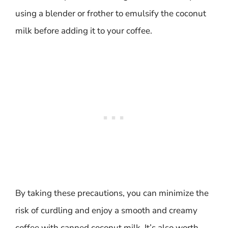
using a blender or frother to emulsify the coconut
milk before adding it to your coffee.
By taking these precautions, you can minimize the
risk of curdling and enjoy a smooth and creamy
coffee with canned coconut milk. It’s also worth