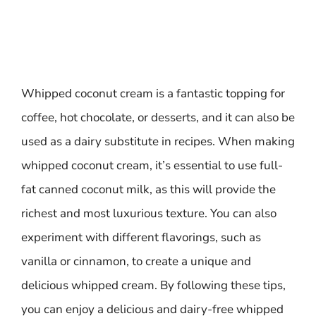
Whipped coconut cream is a fantastic topping for
coffee, hot chocolate, or desserts, and it can also be
used as a dairy substitute in recipes. When making
whipped coconut cream, it’s essential to use full-
fat canned coconut milk, as this will provide the
richest and most luxurious texture. You can also
experiment with different flavorings, such as
vanilla or cinnamon, to create a unique and
delicious whipped cream. By following these tips,
you can enjoy a delicious and dairy-free whipped