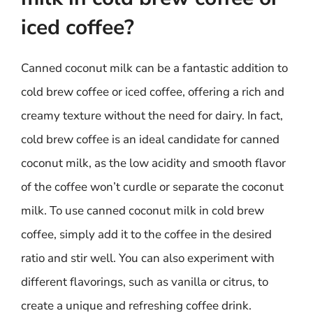
iced coffee?
Canned coconut milk can be a fantastic addition to
cold brew coffee or iced coffee, offering a rich and
creamy texture without the need for dairy. In fact,
cold brew coffee is an ideal candidate for canned
coconut milk, as the low acidity and smooth flavor
of the coffee won’t curdle or separate the coconut
milk. To use canned coconut milk in cold brew
coffee, simply add it to the coffee in the desired
ratio and stir well. You can also experiment with
different flavorings, such as vanilla or citrus, to
create a unique and refreshing coffee drink.