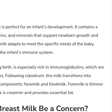
t is perfect for an infant’s development. It contains a
amins, and minerals that support newborn growth and
lk adapts to meet the specific needs of the baby,
d the infant’s immune system.
ng birth, is especially rich in immunoglobulins, which are
ons. Following colostrum, the milk transitions into
omponents: foremilk and hindmilk. Foremilk is thinner
 is creamier and provides essential fat.
reast Milk Be a Concern?