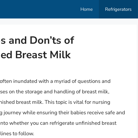
Home
Refrigerators
s and Don’ts of
hed Breast Milk
often inundated with a myriad of questions and
es on the storage and handling of breast milk,
nished breast milk. This topic is vital for nursing
g journey while ensuring their babies receive safe and
ve into whether you can refrigerate unfinished breast
ines to follow.