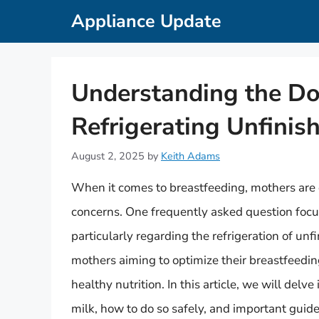
Skip
Appliance Update
to
content
Understanding the Do
Refrigerating Unfinis
August 2, 2025
by
Keith Adams
When it comes to breastfeeding, mothers are 
concerns. One frequently asked question focus
particularly regarding the refrigeration of unfi
mothers aiming to optimize their breastfeedin
healthy nutrition. In this article, we will del
milk, how to do so safely, and important guidel