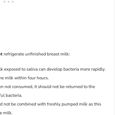
ot
refrigerate unfinished breast milk:
lk exposed to saliva can develop bacteria more rapidly.
 the milk within four hours.
n not consumed, it should not be returned to the
ful bacteria.
ld not be combined with freshly pumped milk as this
e milk.