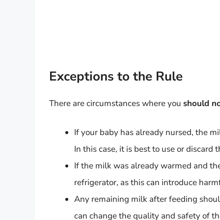
Exceptions to the Rule
There are circumstances where you
should n
If your baby has already nursed, the mi
In this case, it is best to use or discard
If the milk was already warmed and the
refrigerator, as this can introduce harm
Any remaining milk after feeding shou
can change the quality and safety of th