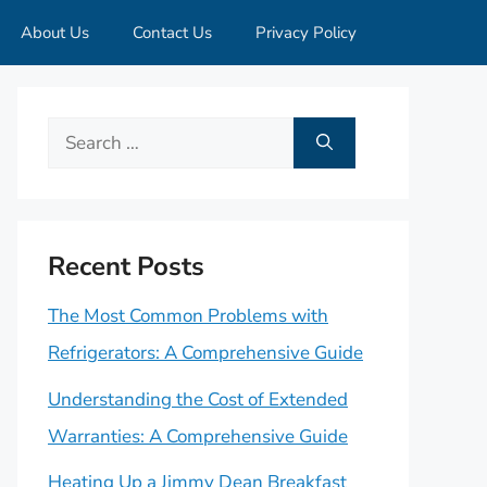
About Us
Contact Us
Privacy Policy
Search
for:
Recent Posts
The Most Common Problems with
Refrigerators: A Comprehensive Guide
Understanding the Cost of Extended
Warranties: A Comprehensive Guide
Heating Up a Jimmy Dean Breakfast