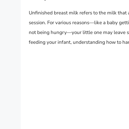
Unfinished breast milk refers to the milk tha
session. For various reasons—like a baby gettin
not being hungry—your little one may leave so
feeding your infant, understanding how to hand