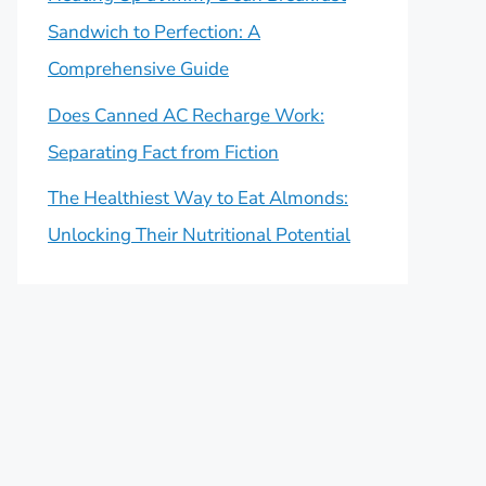
Sandwich to Perfection: A
Comprehensive Guide
Does Canned AC Recharge Work:
Separating Fact from Fiction
The Healthiest Way to Eat Almonds:
Unlocking Their Nutritional Potential