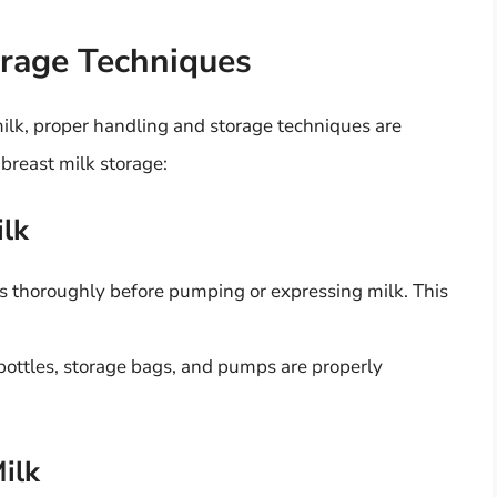
orage Techniques
milk, proper handling and storage techniques are
 breast milk storage:
ilk
 thoroughly before pumping or expressing milk. This
l bottles, storage bags, and pumps are properly
ilk