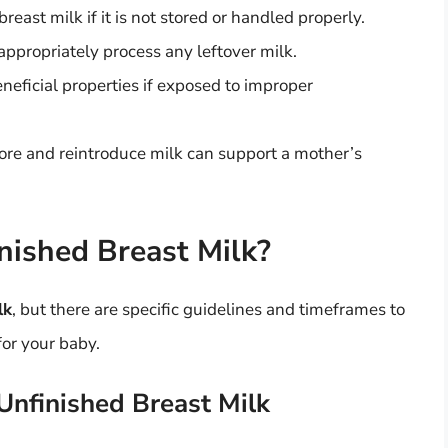
reast milk if it is not stored or handled properly.
propriately process any leftover milk.
eneficial properties if exposed to improper
re and reintroduce milk can support a mother’s
nished Breast Milk?
lk
, but there are specific guidelines and timeframes to
for your baby.
 Unfinished Breast Milk