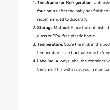
Timeframe for Refrigeration
: Unfinish
four hours
after the baby has finished 
recommended to discard it.
Storage Method
: Place the unfinished
glass or BPA-free plastic bottle.
Temperature
: Store the milk in the bo
temperatures can fluctuate due to freq
Labeling
: Always label the container wi
the time. This will assist you in monit