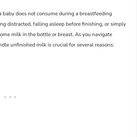
t a baby does not consume during a breastfeeding
g distracted, falling asleep before finishing, or simply
me milk in the bottle or breast. As you navigate
le unfinished milk is crucial for several reasons: