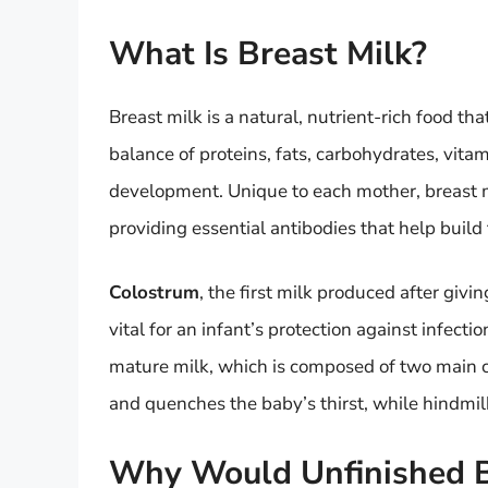
What Is Breast Milk?
Breast milk is a natural, nutrient-rich food tha
balance of proteins, fats, carbohydrates, vit
development. Unique to each mother, breast mi
providing essential antibodies that help buil
Colostrum
, the first milk produced after givi
vital for an infant’s protection against infecti
mature milk, which is composed of two main c
and quenches the baby’s thirst, while hindmilk
Why Would Unfinished B