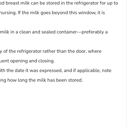
ed breast milk can be stored in the refrigerator for up to
nursing. If the milk goes beyond this window, it is
 milk in a clean and sealed container—preferably a
dy of the refrigerator rather than the door, where
uent opening and closing.
th the date it was expressed, and if applicable, note
oring how long the milk has been stored.