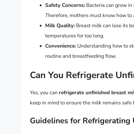
Safety Concerns:
Bacteria can grow in b
Therefore, mothers must know how to ap
Milk Quality:
Breast milk can lose its b
temperatures for too long.
Convenience:
Understanding how to sto
routine and breastfeeding flow.
Can You Refrigerate Unfi
Yes, you can
refrigerate unfinished breast mi
keep in mind to ensure the milk remains safe 
Guidelines for Refrigerating