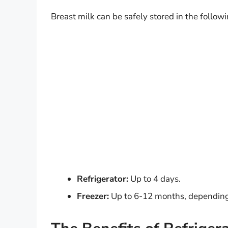
Breast milk can be safely stored in the follow
Refrigerator:
Up to 4 days.
Freezer:
Up to 6-12 months, depending 