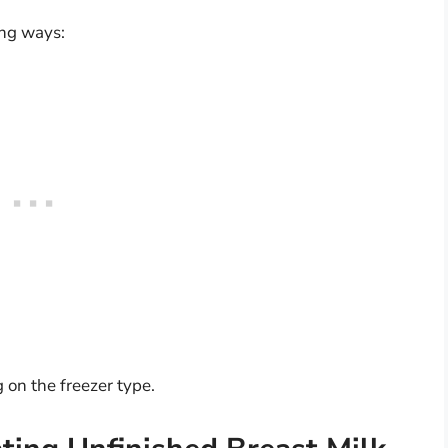
ing ways:
on the freezer type.