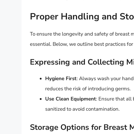
Proper Handling and St
To ensure the longevity and safety of breast 
essential. Below, we outline best practices for
Expressing and Collecting M
Hygiene First
: Always wash your hands
reduces the risk of introducing germs.
Use Clean Equipment
: Ensure that al
sanitized to avoid contamination.
Storage Options for Breast M