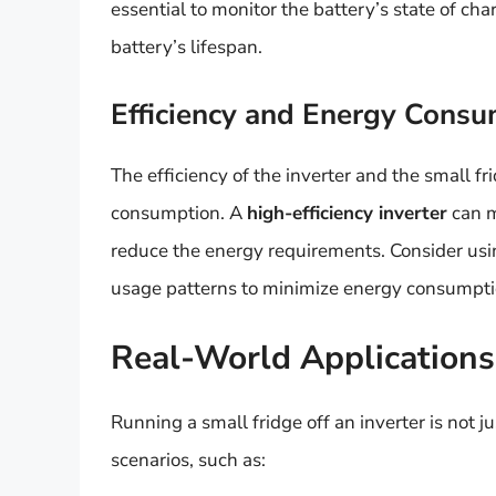
essential to monitor the battery’s state of c
battery’s lifespan.
Efficiency and Energy Cons
The efficiency of the inverter and the small fr
consumption. A
high-efficiency inverter
can m
reduce the energy requirements. Consider usi
usage patterns to minimize energy consumptio
Real-World Application
Running a small fridge off an inverter is not ju
scenarios, such as: