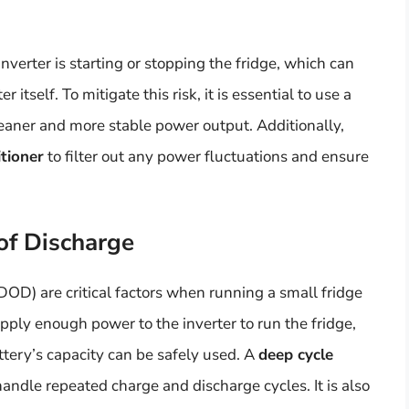
verter is starting or stopping the fridge, which can
itself. To mitigate this risk, it is essential to use a
eaner and more stable power output. Additionally,
itioner
to filter out any power fluctuations and ensure
of Discharge
DOD) are critical factors when running a small fridge
upply enough power to the inverter to run the fridge,
ery’s capacity can be safely used. A
deep cycle
andle repeated charge and discharge cycles. It is also