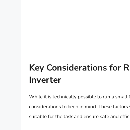
Key Considerations for R
Inverter
While it is technically possible to run a small 
considerations to keep in mind. These factors 
suitable for the task and ensure safe and effic