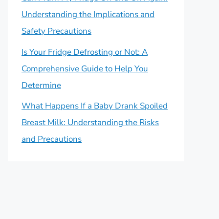
Understanding the Implications and
Safety Precautions
Is Your Fridge Defrosting or Not: A
Comprehensive Guide to Help You
Determine
What Happens If a Baby Drank Spoiled
Breast Milk: Understanding the Risks
and Precautions