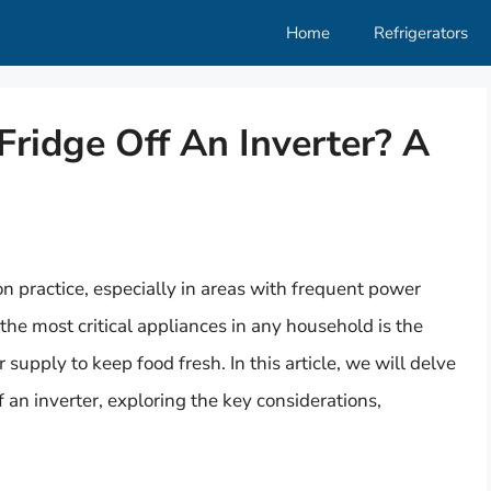
Home
Refrigerators
ridge Off An Inverter? A
n practice, especially in areas with frequent power
f the most critical appliances in any household is the
 supply to keep food fresh. In this article, we will delve
ff an inverter, exploring the key considerations,