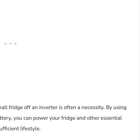
mall fridge off an inverter is often a necessity. By using
ttery, you can power your fridge and other essential
ficient lifestyle.