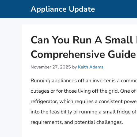
Skip
Appliance Update
to
content
Can You Run A Small F
Comprehensive Guide
November 27, 2025
by
Keith Adams
Running appliances off an inverter is a commo
outages or for those living off the grid. One o
refrigerator, which requires a consistent power
into the feasibility of running a small fridge o
requirements, and potential challenges.