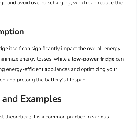
harge and avoid over-discharging, which can reduce the
umption
idge itself can significantly impact the overall energy
inimize energy losses, while a
low-power fridge
can
ng energy-efficient appliances and optimizing your
n and prolong the battery’s lifespan.
s and Examples
st theoretical; it is a common practice in various