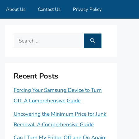
About Us
Contact Us
Privacy Policy
Search
for:
Recent Posts
Forcing Your Samsung Device to Turn
Off: A Comprehensive Guide
Uncovering the Minimum Price for Junk
Removal: A Comprehensive Guide
Can I Turn My Fridge Off and On Again: