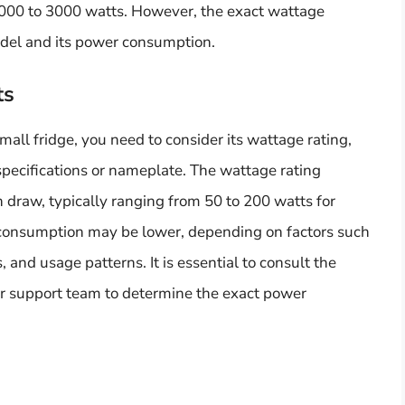
1000 to 3000 watts. However, the exact wattage
odel and its power consumption.
ts
all fridge, you need to consider its wattage rating,
specifications or nameplate. The wattage rating
draw, typically ranging from 50 to 200 watts for
consumption may be lower, depending on factors such
, and usage patterns. It is essential to consult the
r support team to determine the exact power