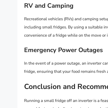
RV and Camping
Recreational vehicles (RVs) and camping setup
including small fridges. By using a suitable i
convenience of a fridge while on the move or 
Emergency Power Outages
In the event of a power outage, an inverter ca
fridge, ensuring that your food remains fresh a
Conclusion and Recomm
Running a small fridge off an inverter is a feas