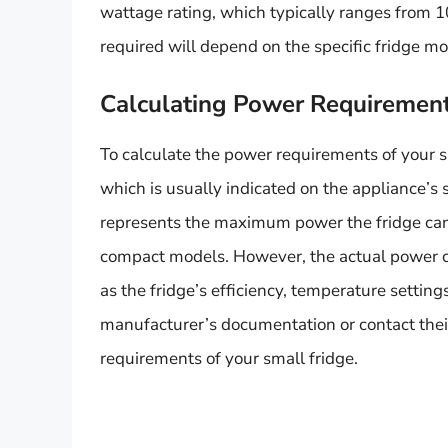
wattage rating, which typically ranges from 
required will depend on the specific fridge m
Calculating Power Requiremen
To calculate the power requirements of your sm
which is usually indicated on the appliance’s 
represents the maximum power the fridge can 
compact models. However, the actual power 
as the fridge’s efficiency, temperature settings
manufacturer’s documentation or contact thei
requirements of your small fridge.