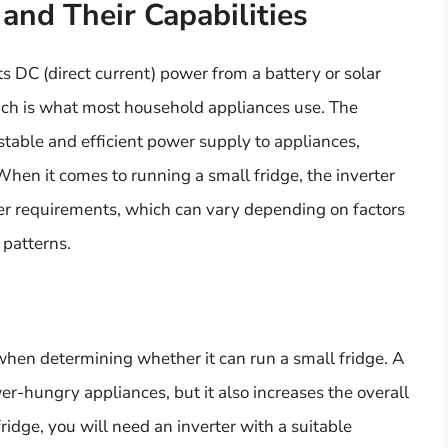
and Their Capabilities
ts DC (direct current) power from a battery or solar
hich is what most household appliances use. The
 stable and efficient power supply to appliances,
When it comes to running a small fridge, the inverter
er requirements, which can vary depending on factors
 patterns.
l when determining whether it can run a small fridge. A
-hungry appliances, but it also increases the overall
idge, you will need an inverter with a suitable