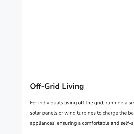
Off-Grid Living
For individuals living off the grid, running a s
solar panels or wind turbines to charge the ba
appliances, ensuring a comfortable and self-suf