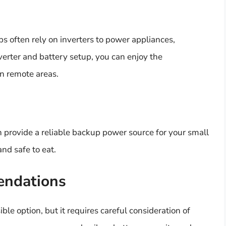
s often rely on inverters to power appliances,
nverter and battery setup, you can enjoy the
in remote areas.
n provide a reliable backup power source for your small
nd safe to eat.
endations
ible option, but it requires careful consideration of