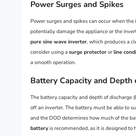
Power Surges and Spikes
Power surges and spikes can occur when the in
potentially damage the appliance or the inverter 
pure sine wave inverter
, which produces a cl
consider using a
surge protector
or
line cond
a smooth operation.
Battery Capacity and Depth 
The battery capacity and depth of discharge (
off an inverter. The battery must be able to s
and the DOD determines how much of the batt
battery
is recommended, as it is designed to h