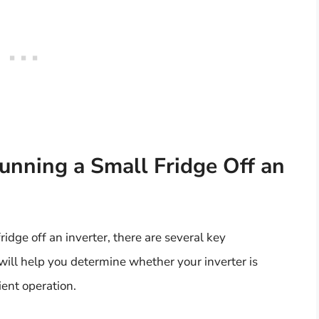
unning a Small Fridge Off an
fridge off an inverter, there are several key
will help you determine whether your inverter is
ient operation.