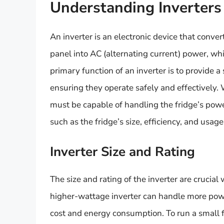
Understanding Inverters 
An inverter is an electronic device that conver
panel into AC (alternating current) power, w
primary function of an inverter is to provide a
ensuring they operate safely and effectively. 
must be capable of handling the fridge’s pow
such as the fridge’s size, efficiency, and usage
Inverter Size and Rating
The size and rating of the inverter are crucia
higher-wattage inverter can handle more power
cost and energy consumption. To run a small fr